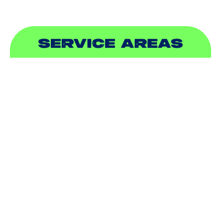
SERVICE AREAS
ADDISON, TX
ALLEN, TX
BALCH SPRINGS, TX
BEDFORD, TX
CARROLLTON, TX
COLLEYVILLE, TX
COPPELL, TX