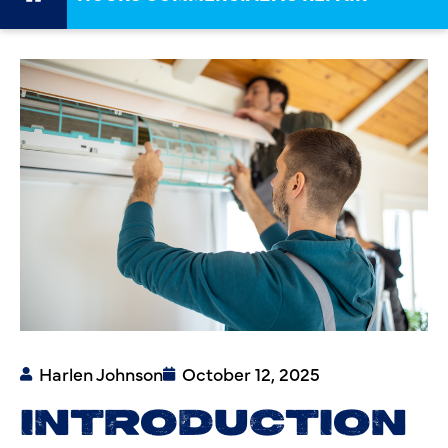
Harlen Johnson
October 12, 2025
INTRODUCTION