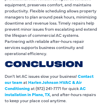
equipment, preserves comfort, and maintains
productivity. Flexible scheduling allows property
managers to plan around peak hours, minimizing
downtime and revenue loss. Timely repairs help
prevent minor issues from escalating and extend
the lifespan of commercial AC systems.
Partnering with reliable after-hours repair
services supports business continuity and
operational efficiency.
CONCLUSION
Don’t let AC issues slow your business!
Contact
our team
at
Harlen Johnson HVAC & Air
Conditioning
at (972) 241-7771 for quick
AC
installation in Plano, TX
, and after-hours repairs
to keep your place cool anytime.