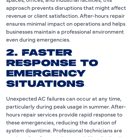
approach prevents disruptions that might affect
revenue or client satisfaction. After-hours repair
ensures minimal impact on operations and helps
businesses maintain a professional environment
even during emergencies.
2. FASTER
RESPONSE TO
EMERGENCY
SITUATIONS
Unexpected AC failures can occur at any time,
particularly during peak usage in summer. After-
hours repair services provide rapid response to
these emergencies, reducing the duration of
system downtime. Professional technicians are