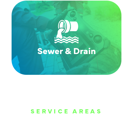
SERVICE AREAS
WE ARE SERVE