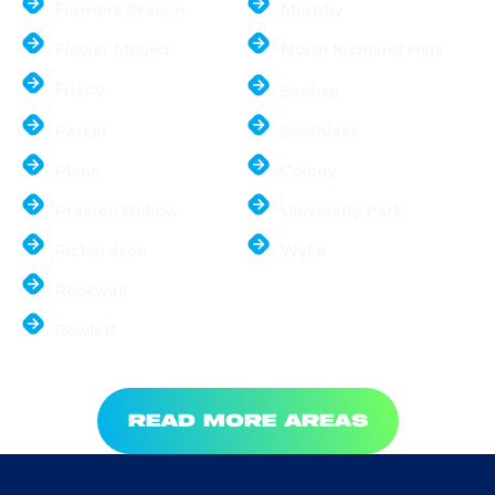
Farmers Branch
Murphy
Flower Mound
North Richland Hills
Frisco
Sachse
Parker
Southlake
Plano
Colony
Preston Hollow
University Park
Richardson
Wylie
Rockwall
Rowlett
READ MORE AREAS