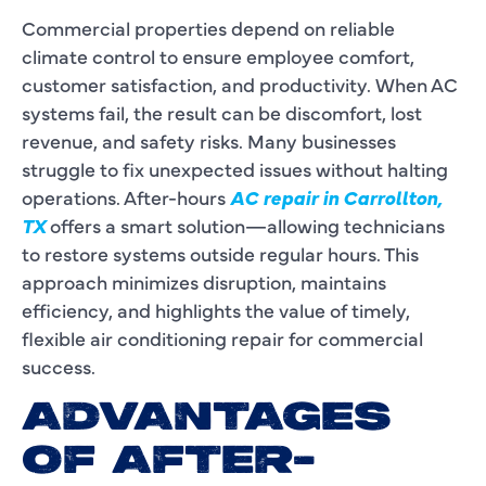
Commercial properties depend on reliable
climate control to ensure employee comfort,
customer satisfaction, and productivity. When AC
systems fail, the result can be discomfort, lost
revenue, and safety risks. Many businesses
struggle to fix unexpected issues without halting
operations. After-hours
AC repair in Carrollton,
TX
offers a smart solution—allowing technicians
to restore systems outside regular hours. This
approach minimizes disruption, maintains
efficiency, and highlights the value of timely,
flexible air conditioning repair for commercial
success.
ADVANTAGES
OF AFTER-