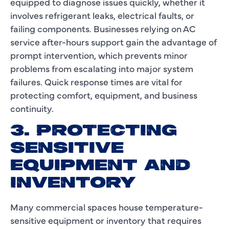
equipped to diagnose issues quickly, whether it
involves refrigerant leaks, electrical faults, or
failing components. Businesses relying on AC
service after-hours support gain the advantage of
prompt intervention, which prevents minor
problems from escalating into major system
failures. Quick response times are vital for
protecting comfort, equipment, and business
continuity.
3. PROTECTING
SENSITIVE
EQUIPMENT AND
INVENTORY
Many commercial spaces house temperature-
sensitive equipment or inventory that requires