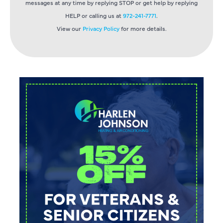
messages at any time by replying STOP or get help by replying
HELP or calling us at
972-241-7771
.
View our
Privacy Policy
for more details.