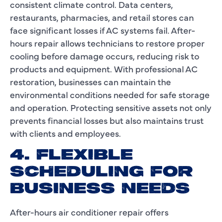
consistent climate control. Data centers,
restaurants, pharmacies, and retail stores can
face significant losses if AC systems fail. After-
hours repair allows technicians to restore proper
cooling before damage occurs, reducing risk to
products and equipment. With professional AC
restoration, businesses can maintain the
environmental conditions needed for safe storage
and operation. Protecting sensitive assets not only
prevents financial losses but also maintains trust
with clients and employees.
4. FLEXIBLE
SCHEDULING FOR
BUSINESS NEEDS
After-hours air conditioner repair offers