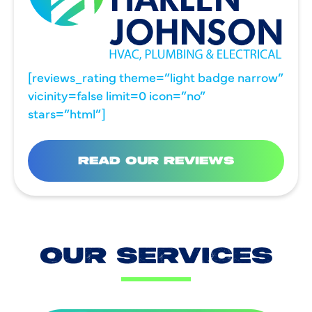
[reviews_rating theme=”light badge narrow”
vicinity=false limit=0 icon=”no”
stars=”html”]
READ OUR REVIEWS
OUR SERVICES