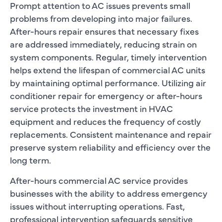
Prompt attention to AC issues prevents small
problems from developing into major failures.
After-hours repair ensures that necessary fixes
are addressed immediately, reducing strain on
system components. Regular, timely intervention
helps extend the lifespan of commercial AC units
by maintaining optimal performance. Utilizing air
conditioner repair for emergency or after-hours
service protects the investment in HVAC
equipment and reduces the frequency of costly
replacements. Consistent maintenance and repair
preserve system reliability and efficiency over the
long term.
After-hours commercial AC service provides
businesses with the ability to address emergency
issues without interrupting operations. Fast,
professional intervention safeguards sensitive