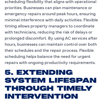
scheduling flexibility that aligns with operational
priorities. Businesses can plan maintenance or
emergency repairs around peak hours, ensuring
minimal interference with daily activities. Flexible
timing allows property managers to coordinate
with technicians, reducing the risk of delays or
prolonged discomfort. By using AC services after
hours, businesses can maintain control over both
their schedules and the repair process. Flexible
scheduling helps balance the need for urgent
repairs with ongoing productivity requirements.
5. EXTENDING
SYSTEM LIFESPAN
THROUGH TIMELY
INTERVENTION