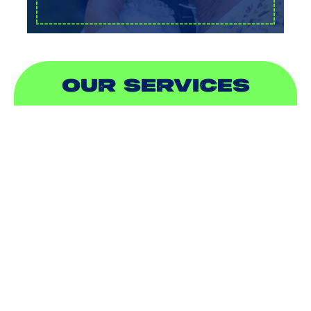
OUR SERVICES
AIR CONDITIONING
HEATING
DUCTLESS
INDOOR AIR QUALITY
PLUMBING
SEWER & DRAIN