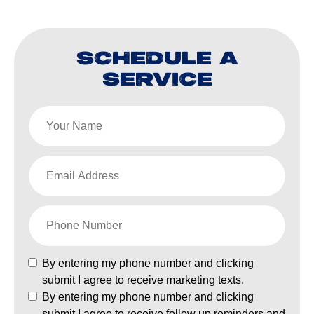
SCHEDULE A
SERVICE