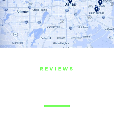
REVIEWS
WHAT OUR
CUSTOMERS ARE
SAYING