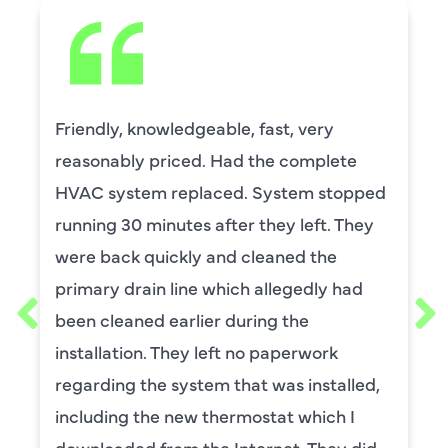
Friendly, knowledgeable, fast, very
reasonably priced. Had the complete
HVAC system replaced. System stopped
running 30 minutes after they left. They
were back quickly and cleaned the
primary drain line which allegedly had
been cleaned earlier during the
installation. They left no paperwork
regarding the system that was installed,
including the new thermostat which I
downloaded from the Internet. They did