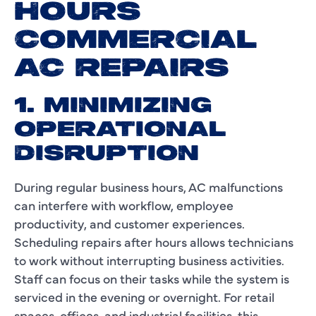
HOURS
COMMERCIAL
AC REPAIRS
1. MINIMIZING
OPERATIONAL
DISRUPTION
During regular business hours, AC malfunctions
can interfere with workflow, employee
productivity, and customer experiences.
Scheduling repairs after hours allows technicians
to work without interrupting business activities.
Staff can focus on their tasks while the system is
serviced in the evening or overnight. For retail
spaces, offices, and industrial facilities, this