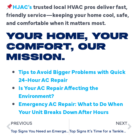
HJAC’s
trusted local HVAC pros deliver fast,
friendly service—keeping your home cool, safe,
and comfortable when it matters most.
YOUR HOME, YOUR
COMFORT, OUR
MISSION.
Tips to Avoid Bigger Problems with Quick
24-Hour AC Repair
Is Your AC Repair Affecting the
Environment?
Emergency AC Repair: What to Do When
Your Unit Breaks Down After Hours
PREVIOUS
NEXT
Top Signs You Need an Emergency Drain Cleaning Service
Top Signs It’s Time for a Tankless Water Heater Replacement