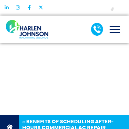
FINANCING
BENEFITS OF
SCHEDULING
AFTER-HOURS
COMMERCIAL
AC REPAIR
»
BENEFITS OF SCHEDULING AFTER-
HOURS COMMERCIAL AC REPAIR