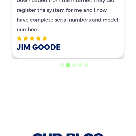
register the system for me and I now
have complete serial numbers and model
numbers.
JIM GOODE
LOAD MORE REVIEWS