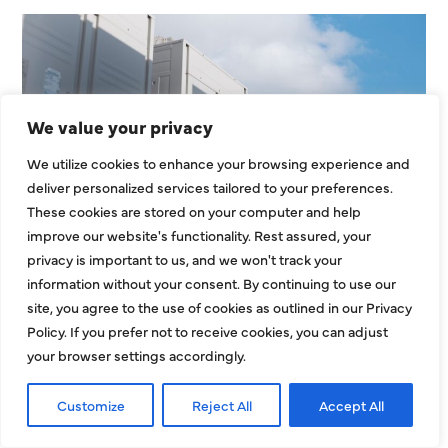
We value your privacy
We utilize cookies to enhance your browsing experience and
deliver personalized services tailored to your preferences.
HVAC Installation Cost in
These cookies are stored on your computer and help
Dallas, TX: Full Homeowner
improve our website's functionality. Rest assured, your
Pricing Guide for 2026
privacy is important to us, and we won't track your
information without your consent. By continuing to use our
Understanding the HVAC installation cost in
site, you agree to the use of cookies as outlined in our Privacy
Dallas, TX is one of the most important steps
Policy. If you prefer not to receive cookies, you can adjust
your browser settings accordingly.
before replacing or installing a new
EXPLORE MORE
Customize
Reject All
Accept All