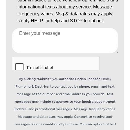
By clicking “Submit”, you authorize Harlen Johnson HVAC,
Plumbing & Electrical to contact you by phone, email, and text
message at the number and email address you provide. Text
messages may include responses to your inquiry, appointment
updates, and promotional messages. Message frequency varies.
Message and data rates may apply. Consent to receive text
messages is not a condition of purchase. You can opt out of text