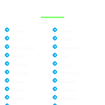
THE DALLAS
METROPLEX
Addison
Garland
Allen
Hebron
Balch Springs
Highland Park
Bedford
Hurst
Carrollton
Irving
Colleyville
Lake Dallas
Coppell
Lewisville
Dallas
Mesquite
Euless
McKinney