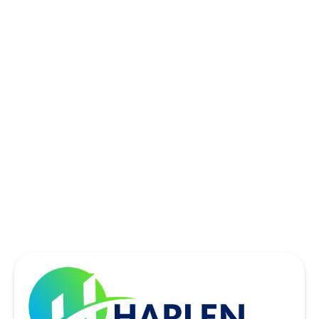
ROWLETT, TX
SACHSE, TX
SOUTHLAKE, TX
THE COLONY, TX
UNIVERSITY PARK, TX
WYLIE, TX