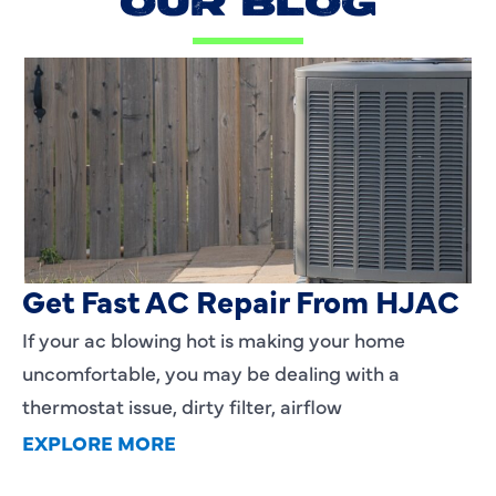
OUR BLOG
AC Blowing Hot in Dallas, TX?
Get Fast AC Repair From HJAC
If your ac blowing hot is making your home
uncomfortable, you may be dealing with a
thermostat issue, dirty filter, airflow
EXPLORE MORE