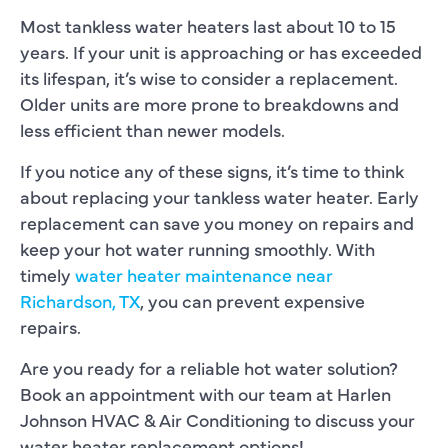
Most tankless water heaters last about 10 to 15
years. If your unit is approaching or has exceeded
its lifespan, it’s wise to consider a replacement.
Older units are more prone to breakdowns and
less efficient than newer models.
If you notice any of these signs, it’s time to think
about replacing your tankless water heater. Early
replacement can save you money on repairs and
keep your hot water running smoothly. With
timely
water heater maintenance near
Richardson, TX
, you can prevent expensive
repairs.
Are you ready for a reliable hot water solution?
Book an appointment with our team at Harlen
Johnson HVAC & Air Conditioning to discuss your
water heater replacement options!