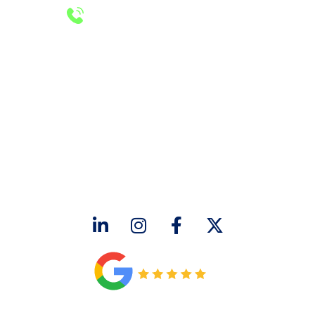
24/7 Emergency Services
Call 972-241-7771
CONTACT US
2643 Royal Lane
Dallas, TX 75229
sales@hjac.com