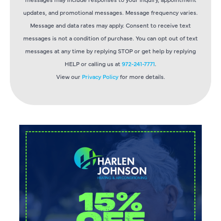
updates, and promotional messages. Message frequency varies.
Message and data rates may apply. Consent to receive text
messages is not a condition of purchase. You can opt out of text
messages at any time by replying STOP or get help by replying
HELP or calling us at
972-241-7771
.
View our
Privacy Policy
for more details.