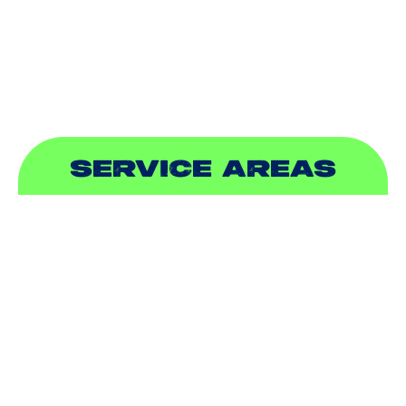
PLUMBING
SEWER & DRAIN
SERVICE AREAS
ADDISON, TX
ALLEN, TX
BALCH SPRINGS, TX
BEDFORD, TX
CARROLLTON, TX