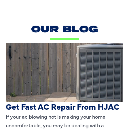
OUR BLOG
AC Blowing Hot in Dallas, TX?
Get Fast AC Repair From HJAC
If your ac blowing hot is making your home
uncomfortable, you may be dealing with a