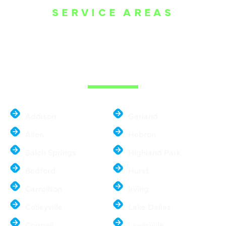
SERVICE AREAS
WE ARE SERVE
THE DALLAS
METROPLEX
Addison
Garland
Allen
Hebron
Balch Springs
Highland Park
Bedford
Hurst
Carrollton
Irving
Colleyville
Lake Dallas
Coppell
Lewisville