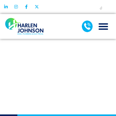
FINANCING
TOP SIGNS
IT’S TIME FOR
A TANKLESS
WATER
HEATER
REPLACEMENT