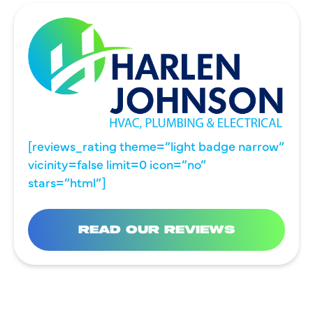
[reviews_rating theme=”light badge narrow”
vicinity=false limit=0 icon=”no”
stars=”html”]
READ OUR REVIEWS