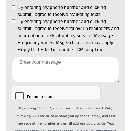
By clicking “Submit”, you authorize Harlen Johnson HVAC,
Plumbing & Electrical to contact you by phone, email, and text
message at the number and email address you provide. Text
messages may include responses to your inquiry, appointment