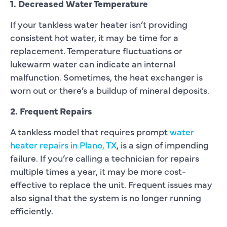
1. Decreased Water Temperature
If your tankless water heater isn’t providing
consistent hot water, it may be time for a
replacement. Temperature fluctuations or
lukewarm water can indicate an internal
malfunction. Sometimes, the heat exchanger is
worn out or there’s a buildup of mineral deposits.
2. Frequent Repairs
A tankless model that requires prompt
water
heater repairs in Plano, TX
, is a sign of impending
failure. If you’re calling a technician for repairs
multiple times a year, it may be more cost-
effective to replace the unit. Frequent issues may
also signal that the system is no longer running
efficiently.