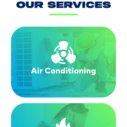
OUR SERVICES