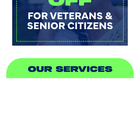
OUR SERVICES
AIR CONDITIONING
HEATING
DUCTLESS
INDOOR AIR QUALITY