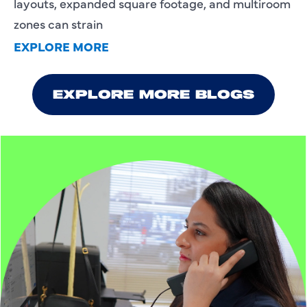
layouts, expanded square footage, and multiroom
zones can strain
EXPLORE MORE
EXPLORE MORE BLOGS