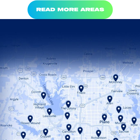
READ MORE AREAS