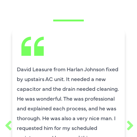
SAYING
David Leasure from Harlan Johnson fixed
by upstairs AC unit. It needed a new
capacitor and the drain needed cleaning.
He was wonderful. The was professional
and explained each process, and he was
thorough. He was also a very nice man. I
requested him for my scheduled