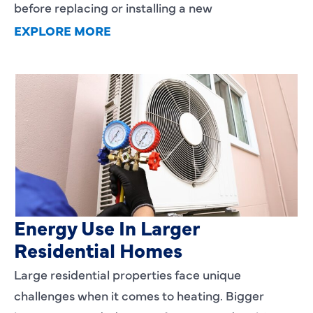
before replacing or installing a new
EXPLORE MORE
Heating Services That Enhance
Energy Use In Larger
Residential Homes
Large residential properties face unique
challenges when it comes to heating. Bigger