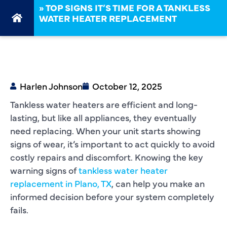
»
TOP SIGNS IT’S TIME FOR A TANKLESS
WATER HEATER REPLACEMENT
Harlen Johnson
October 12, 2025
Tankless water heaters are efficient and long-
lasting, but like all appliances, they eventually
need replacing. When your unit starts showing
signs of wear, it’s important to act quickly to avoid
costly repairs and discomfort. Knowing the key
warning signs of
tankless water heater
replacement in Plano, TX
, can help you make an
informed decision before your system completely
fails.