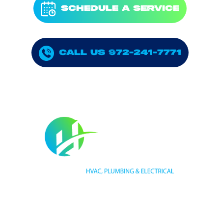
SCHEDULE A SERVICE
CALL US 972-241-7771
HVAC LICENSE NUMBER #TECL 588921
PLUMBING LICENSE NUMBER #RMP38583