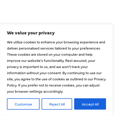
CONNECT
We value your privacy
We utilize cookies to enhance your browsing experience and
deliver personalized services tailored to your preferences.
These cookies are stored on your computer and help
improve our website's functionality. Rest assured, your
privacy is important to us, and we won't track your
information without your consent. By continuing to use our
site, you agree to the use of cookies as outlined in our Privacy
COMPANY
Policy. If you prefer not to receive cookies, you can adjust
your browser settings accordingly.
About
Customize
Reject All
Accept All
Reviews