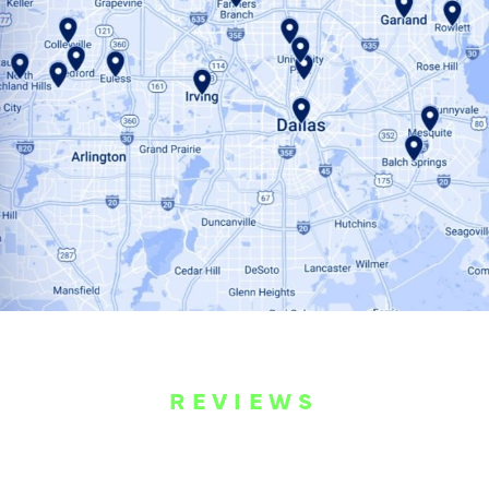
REVIEWS
WHAT OUR
CUSTOMERS ARE