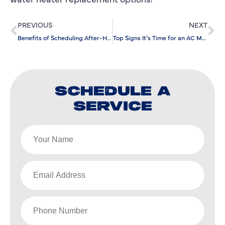
PREVIOUS
NEXT
Benefits of Scheduling After-Hours Commercial AC Repair
Top Signs It’s Time for an AC Maintenance Check
SCHEDULE A
SERVICE