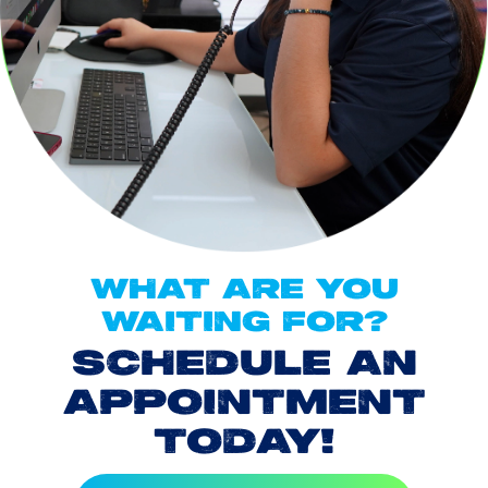
WHAT ARE YOU
WAITING FOR?
SCHEDULE AN
APPOINTMENT
TODAY!