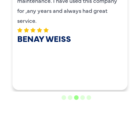
maintenance. I have used this company
for ,any years and always had great
service.
BENAY WEISS
LOAD MORE REVIEWS