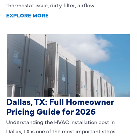
thermostat issue, dirty filter, airflow
EXPLORE MORE
HVAC Installation Cost in
Dallas, TX: Full Homeowner
Pricing Guide for 2026
Understanding the HVAC installation cost in
Dallas, TX is one of the most important steps