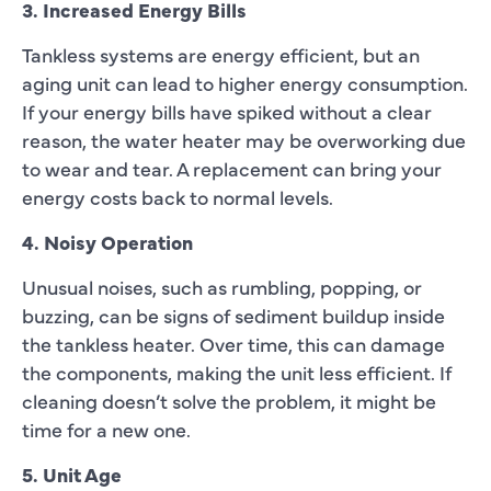
3. Increased Energy Bills
Tankless systems are energy efficient, but an
aging unit can lead to higher energy consumption.
If your energy bills have spiked without a clear
reason, the water heater may be overworking due
to wear and tear. A replacement can bring your
energy costs back to normal levels.
4. Noisy Operation
Unusual noises, such as rumbling, popping, or
buzzing, can be signs of sediment buildup inside
the tankless heater. Over time, this can damage
the components, making the unit less efficient. If
cleaning doesn’t solve the problem, it might be
time for a new one.
5. Unit Age