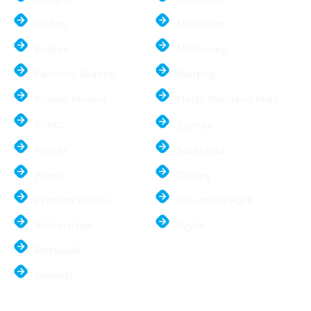
Dallas
Mesquite
Euless
McKinney
Farmers Branch
Murphy
Flower Mound
North Richland Hills
Frisco
Sachse
Parker
Southlake
Plano
Colony
Preston Hollow
University Park
Richardson
Wylie
Rockwall
Rowlett