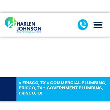
AIR CONDIT
COMMERCIAL PLUMBING SERVICES
SEWER & DRAIN
»
FRISCO, TX
»
COMMERCIAL PLUMBING,
FRISCO, TX
»
GOVERNMENT PLUMBING,
FRISCO, TX