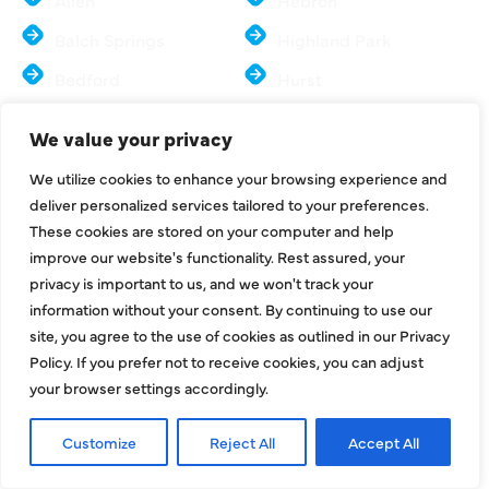
Allen
Hebron
Balch Springs
Highland Park
Bedford
Hurst
Carrollton
Irving
We value your privacy
Colleyville
Lake Dallas
We utilize cookies to enhance your browsing experience and
Coppell
Lewisville
deliver personalized services tailored to your preferences.
These cookies are stored on your computer and help
Dallas
Mesquite
improve our website's functionality. Rest assured, your
Euless
McKinney
privacy is important to us, and we won't track your
information without your consent. By continuing to use our
Farmers Branch
Murphy
site, you agree to the use of cookies as outlined in our Privacy
Flower Mound
North Richland Hills
Policy. If you prefer not to receive cookies, you can adjust
your browser settings accordingly.
Frisco
Sachse
Parker
Southlake
Customize
Reject All
Accept All
Plano
Colony