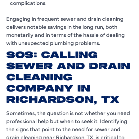
complications.
Engaging in frequent sewer and drain cleaning
delivers notable savings in the long run, both
monetarily and in terms of the hassle of dealing
with unexpected plumbing problems.
SOS: CALLING
SEWER AND DRAIN
CLEANING
COMPANY IN
RICHARDSON, TX
Sometimes, the question is not whether you need
professional help but when to seek it. Identifying
the signs that point to the need for sewer and
drain cleaning near Richardson, TX, is critical to