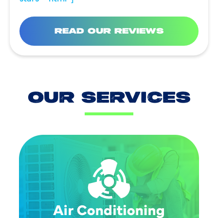
READ OUR REVIEWS
OUR SERVICES