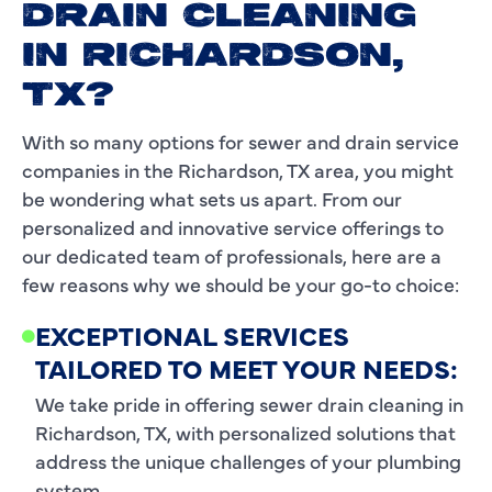
DRAIN CLEANING
IN RICHARDSON,
TX?
With so many options for sewer and drain service
companies in the Richardson, TX area, you might
be wondering what sets us apart. From our
personalized and innovative service offerings to
our dedicated team of professionals, here are a
few reasons why we should be your go-to choice:
EXCEPTIONAL SERVICES
TAILORED TO MEET YOUR NEEDS:
We take pride in offering sewer drain cleaning in
Richardson, TX, with personalized solutions that
address the unique challenges of your plumbing
system.