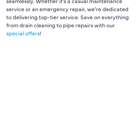
seamlessly. Whether it’s a casual maintenance
service or an emergency repair, we’re dedicated
to delivering top-tier service. Save on everything
from drain cleaning to pipe repairs with our
special offers
!