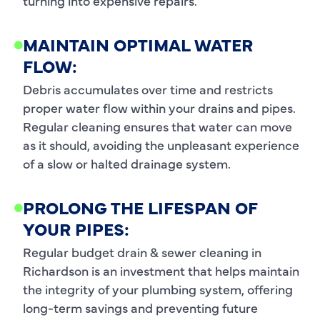
turning into expensive repairs.
MAINTAIN OPTIMAL WATER
FLOW:
Debris accumulates over time and restricts
proper water flow within your drains and pipes.
Regular cleaning ensures that water can move
as it should, avoiding the unpleasant experience
of a slow or halted drainage system.
PROLONG THE LIFESPAN OF
YOUR PIPES:
Regular budget drain & sewer cleaning in
Richardson is an investment that helps maintain
the integrity of your plumbing system, offering
long-term savings and preventing future