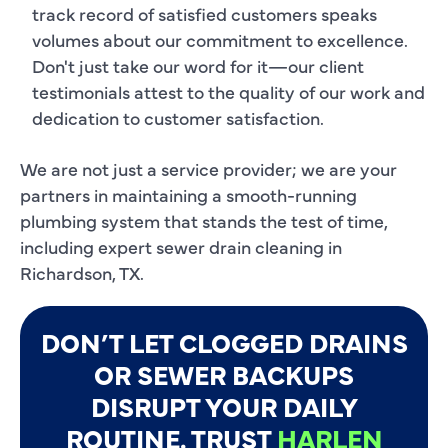
track record of satisfied customers speaks
volumes about our commitment to excellence.
Don't just take our word for it—our client
testimonials attest to the quality of our work and
dedication to customer satisfaction.
We are not just a service provider; we are your
partners in maintaining a smooth-running
plumbing system that stands the test of time,
including expert sewer drain cleaning in
Richardson, TX.
DON’T LET CLOGGED DRAINS
OR SEWER BACKUPS
DISRUPT YOUR DAILY
ROUTINE. TRUST
HARLEN