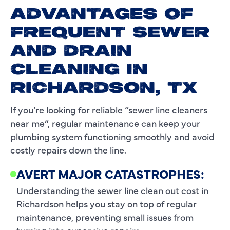
ADVANTAGES OF
FREQUENT SEWER
AND DRAIN
CLEANING IN
RICHARDSON, TX
If you’re looking for reliable “sewer line cleaners
near me”, regular maintenance can keep your
plumbing system functioning smoothly and avoid
costly repairs down the line.
AVERT MAJOR CATASTROPHES:
Understanding the sewer line clean out cost in
Richardson helps you stay on top of regular
maintenance, preventing small issues from