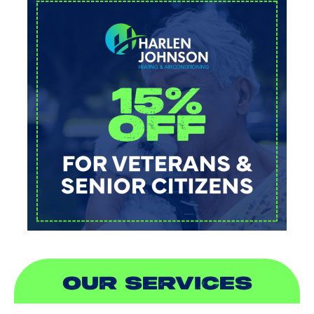
OUR SERVICES