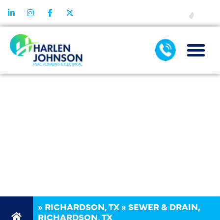
FINANCING
SEWER &
DRAIN REPAIR
SERVICES IN
RICHARDSON,
TX
»
RICHARDSON, TX
»
SEWER & DRAIN,
RICHARDSON, TX