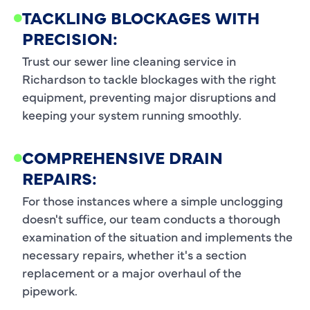
TACKLING BLOCKAGES WITH
PRECISION:
Trust our sewer line cleaning service in
Richardson to tackle blockages with the right
equipment, preventing major disruptions and
keeping your system running smoothly.
COMPREHENSIVE DRAIN
REPAIRS:
For those instances where a simple unclogging
doesn't suffice, our team conducts a thorough
examination of the situation and implements the
necessary repairs, whether it's a section
replacement or a major overhaul of the
pipework.