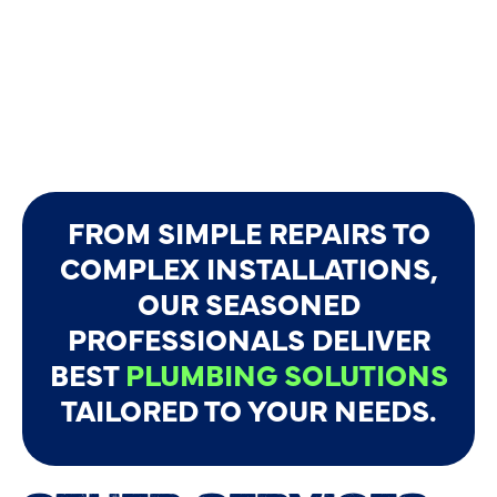
FROM SIMPLE REPAIRS TO
COMPLEX INSTALLATIONS,
OUR SEASONED
PROFESSIONALS DELIVER
BEST
PLUMBING SOLUTIONS
TAILORED TO YOUR NEEDS.