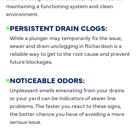
maintaining a functioning system and clean
environment.
PERSISTENT DRAIN CLOGS:
While a plunger may temporarily fix the issue,
sewer and drain unclogging in Richardson is a
reliable way to get to the root cause and prevent
future blockages.
NOTICEABLE ODORS:
Unpleasant smells emanating from your drains
or your yard can be indicators of sewer line
problems. The faster you react to these signs,
the better chance you have of avoiding a more
serious issue.