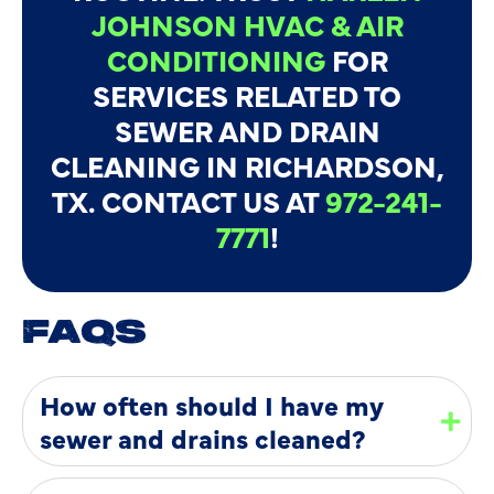
JOHNSON HVAC & AIR
CONDITIONING
FOR
SERVICES RELATED TO
SEWER AND DRAIN
CLEANING IN RICHARDSON,
TX. CONTACT US AT
972-241-
7771
!
FAQS
How often should I have my
sewer and drains cleaned?