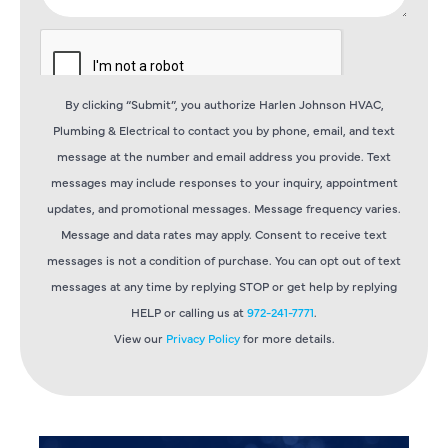
By clicking “Submit”, you authorize Harlen Johnson HVAC,
Plumbing & Electrical to contact you by phone, email, and text
message at the number and email address you provide. Text
messages may include responses to your inquiry, appointment
updates, and promotional messages. Message frequency varies.
Message and data rates may apply. Consent to receive text
messages is not a condition of purchase. You can opt out of text
messages at any time by replying STOP or get help by replying
HELP or calling us at
972-241-7771
.
View our
Privacy Policy
for more details.