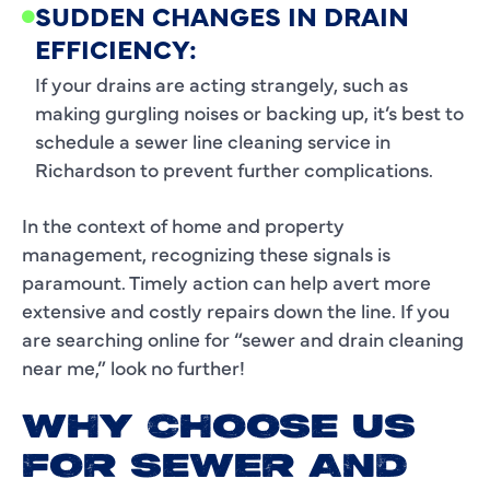
SUDDEN CHANGES IN DRAIN
EFFICIENCY:
If your drains are acting strangely, such as
making gurgling noises or backing up, it’s best to
schedule a sewer line cleaning service in
Richardson to prevent further complications.
In the context of home and property
management, recognizing these signals is
paramount. Timely action can help avert more
extensive and costly repairs down the line. If you
are searching online for “sewer and drain cleaning
near me,” look no further!
WHY CHOOSE US
FOR SEWER AND