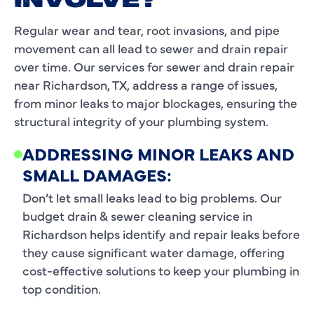
INVOLVE?
Regular wear and tear, root invasions, and pipe
movement can all lead to sewer and drain repair
over time. Our services for sewer and drain repair
near Richardson, TX, address a range of issues,
from minor leaks to major blockages, ensuring the
structural integrity of your plumbing system.
ADDRESSING MINOR LEAKS AND
SMALL DAMAGES:
Don’t let small leaks lead to big problems. Our
budget drain & sewer cleaning service in
Richardson helps identify and repair leaks before
they cause significant water damage, offering
cost-effective solutions to keep your plumbing in
top condition.