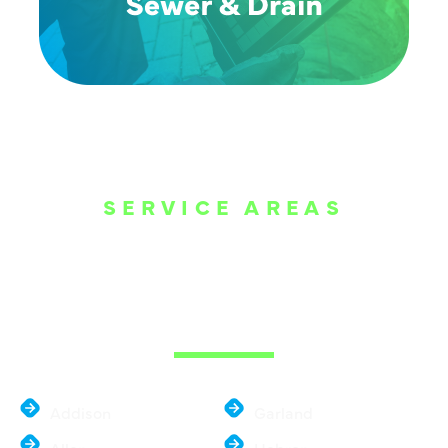
SERVICE AREAS
WE ARE SERVE
THE DALLAS
METROPLEX
Addison
Garland