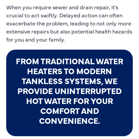
When you require sewer and drain repair, it’s
crucial to act swiftly. Delayed action can often
exacerbate the problem, leading to not only more
extensive repairs but also potential health hazards
for you and your family.
FROM TRADITIONAL WATER
HEATERS TO MODERN
TANKLESS SYSTEMS, WE
PROVIDE UNINTERRUPTED
HOT WATER FOR YOUR
COMFORT AND
CONVENIENCE.