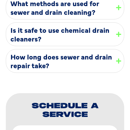
What methods are used for
sewer and drain cleaning?
Is it safe to use chemical drain
cleaners?
How long does sewer and drain
repair take?
SCHEDULE A
SERVICE