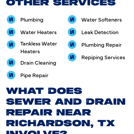
OTHER SERVICES
Plumbing
Water Softeners
Water Heaters
Leak Detection
Tankless Water
Plumbing Repair
Heaters
Repiping Services
Drain Cleaning
Pipe Repair
WHAT DOES
SEWER AND DRAIN
REPAIR NEAR
RICHARDSON, TX