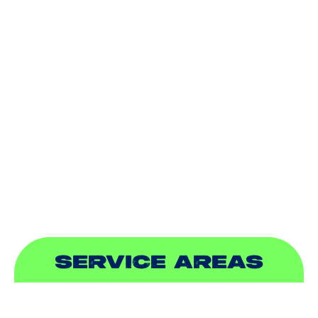
AIR CONDITIONING
HEATING
DUCTLESS
INDOOR AIR QUALITY
PLUMBING
SEWER & DRAIN
SERVICE AREAS
ADDISON, TX