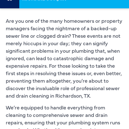
Are you one of the many homeowners or property
managers facing the nightmare of a backed-up
sewer line or clogged drain? These events are not
merely hiccups in your day; they can signify
significant problems in your plumbing that, when
ignored, can lead to catastrophic damage and
expensive repairs. For those looking to take the
first steps in resolving these issues or, even better,
preventing them altogether, you’re about to
discover the invaluable role of professional sewer
and drain cleaning in Richardson, TX.
We’re equipped to handle everything from
cleaning to comprehensive sewer and drain
repairs, ensuring that your plumbing system runs