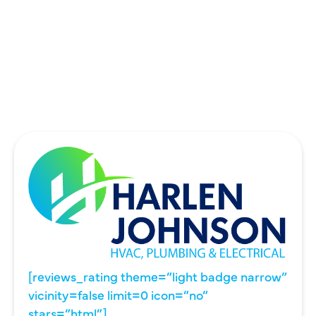
THE COLONY, TX
UNIVERSITY PARK, TX
WYLIE, TX
[reviews_rating theme=”light badge narrow”
vicinity=false limit=0 icon=”no”
stars=”html”]