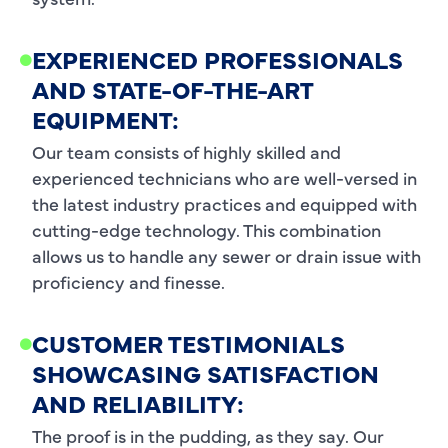
EXPERIENCED PROFESSIONALS
AND STATE-OF-THE-ART
EQUIPMENT:
Our team consists of highly skilled and
experienced technicians who are well-versed in
the latest industry practices and equipped with
cutting-edge technology. This combination
allows us to handle any sewer or drain issue with
proficiency and finesse.
CUSTOMER TESTIMONIALS
SHOWCASING SATISFACTION
AND RELIABILITY:
The proof is in the pudding, as they say. Our