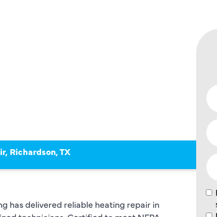
N, TX –
STED
ERTS!
r, Richardson, TX
 has delivered reliable heating repair in
ained technicians. Certified to meet NFPA,