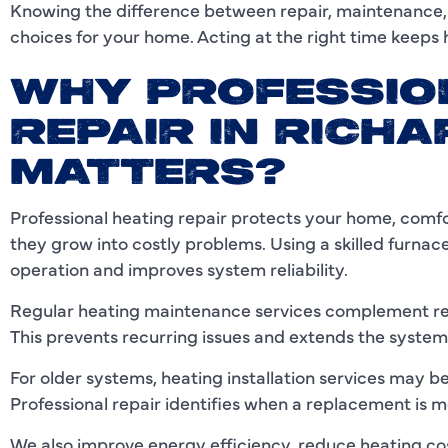
Knowing the difference between repair, maintenance
choices for your home. Acting at the right time keeps h
WHY PROFESSIO
REPAIR IN RICHA
MATTERS?
Professional heating repair protects your home, comf
they grow into costly problems. Using a skilled furnac
operation and improves system reliability.
Regular heating maintenance services complement repa
This prevents recurring issues and extends the system’
For older systems, heating installation services ma
Professional repair identifies when a replacement is m
We also improve energy efficiency, reduce heating co