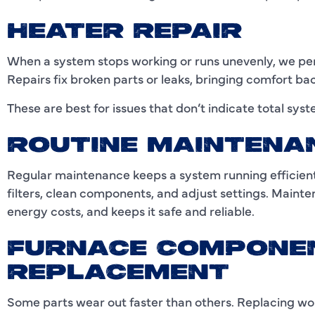
HEATER REPAIR
When a system stops working or runs unevenly, we perf
Repairs fix broken parts or leaks, bringing comfort ba
These are best for issues that don’t indicate total syst
ROUTINE MAINTENA
Regular maintenance keeps a system running efficie
filters, clean components, and adjust settings. Mainte
energy costs, and keeps it safe and reliable.
FURNACE COMPONE
REPLACEMENT
Some parts wear out faster than others. Replacing wo