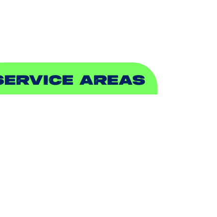
EWER & DRAIN
SERVICE AREAS
DDISON, TX
LLEN, TX
ALCH SPRINGS, TX
EDFORD, TX
ARROLLTON, TX