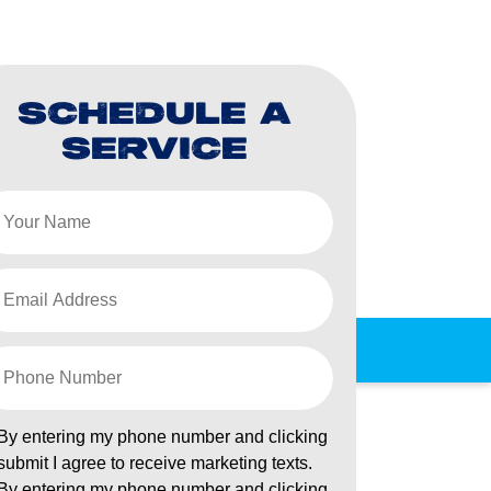
SCHEDULE A
SERVICE