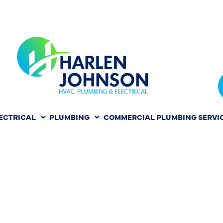
ECTRICAL
PLUMBING
COMMERCIAL PLUMBING SERVI
PAIR IN