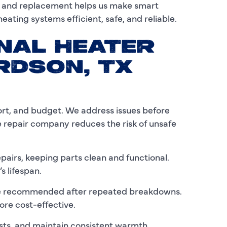
, and replacement helps us make smart
eating systems efficient, safe, and reliable.
I
L
NAL HEATER
RDSON, TX
L
M
M
ort, and budget. We address issues before
e repair company reduces the risk of unsafe
M
N
irs, keeping parts clean and functional.
s lifespan.
P
y be recommended after repeated breakdowns.
P
ore cost-effective.
P
sts, and maintain consistent warmth