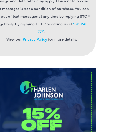
sage and data rates may apply. Consent to receive
t messages is not a condition of purchase. You can
 out of text messages at any time by replying STOP
 get help by replying HELP or calling us at
972-241-
7771
.
View our
Privacy Policy
for more details.