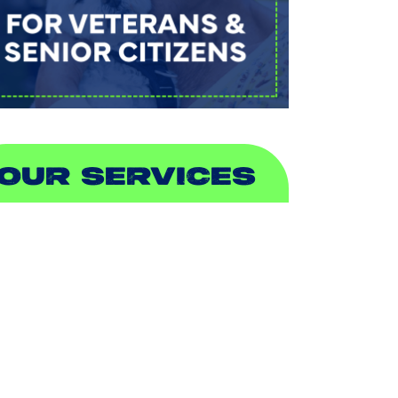
OUR SERVICES
IR CONDITIONING
EATING
UCTLESS
NDOOR AIR QUALITY
LUMBING