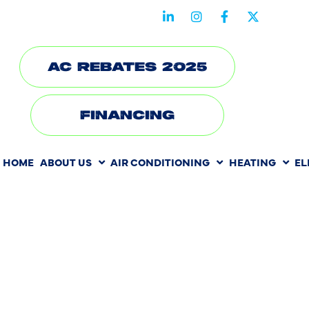
STAY CONNECTED WITH US
AC REBATES 2025
FINANCING
HOME
ABOUT US
AIR CONDITIONING
HEATING
EL
HEATING RE