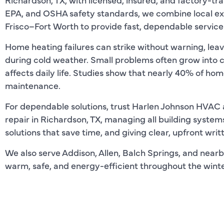
EPA, and OSHA safety standards, we combine local ex
Frisco–Fort Worth to provide fast, dependable service
Home heating failures can strike without warning, lea
during cold weather. Small problems often grow into 
affects daily life. Studies show that nearly 40% of ho
maintenance.
For dependable solutions, trust Harlen Johnson HVAC 
repair in Richardson, TX, managing all building system
solutions that save time, and giving clear, upfront wri
We also serve Addison, Allen, Balch Springs, and nearb
warm, safe, and energy-efficient throughout the winte