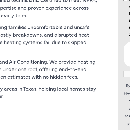
pertise and proven experience across
 every time.
ving families uncomfortable and unsafe
costly breakdowns, and disrupted heat
me heating systems fail due to skipped
and Air Conditioning. We provide heating
s under one roof, offering end-to-end
tten estimates with no hidden fees.
By
y areas in Texas, helping local homes stay
HVA
r.
re
p