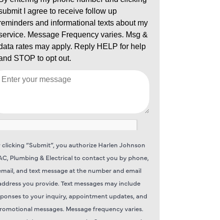
 clicking “Submit”, you authorize Harlen Johnson
C, Plumbing & Electrical to contact you by phone,
email, and text message at the number and email
address you provide. Text messages may include
sponses to your inquiry, appointment updates, and
romotional messages. Message frequency varies.