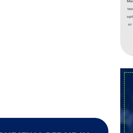
Mes
tex
opt
or