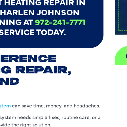
 HEATING REPAIR IN
L HARLEN JOHNSON
NING AT
972-241-7771
 SERVICE TODAY.
FERENCE
G REPAIR,
A
AND
H
D
ystem
can save time, money, and headaches.
I
stem needs simple fixes, routine care, or a
ide the right solution.
P