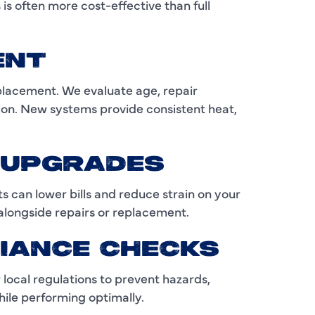
C
s often more cost-effective than full
C
ENT
D
placement. We evaluate age, repair
E
ion. New systems provide consistent heat,
F
F
Y UPGRADES
F
 can lower bills and reduce strain on your
longside repairs or replacement.
G
IANCE CHECKS
H
 local regulations to prevent hazards,
H
ile performing optimally.
H