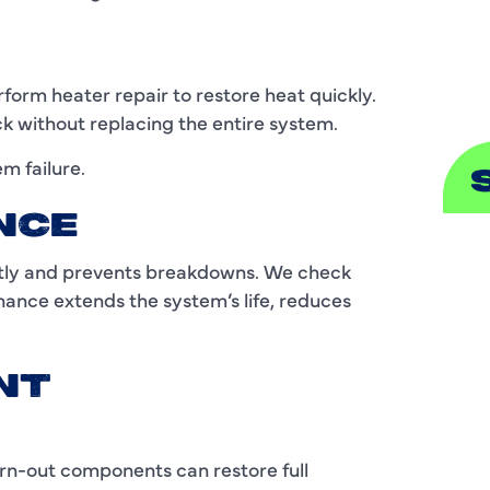
S
orm heater repair to restore heat quickly.
ck without replacing the entire system.
em failure.
NCE
A
ntly and prevents breakdowns. We check
nance extends the system’s life, reduces
A
B
NT
B
C
rn-out components can restore full