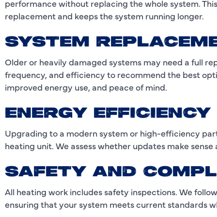
performance without replacing the whole system. This i
replacement and keeps the system running longer.
SYSTEM REPLACEM
Older or heavily damaged systems may need a full re
frequency, and efficiency to recommend the best opt
improved energy use, and peace of mind.
ENERGY EFFICIENC
Upgrading to a modern system or high-efficiency parts
heating unit. We assess whether updates make sense a
SAFETY AND COMPL
All heating work includes safety inspections. We follow
ensuring that your system meets current standards wh