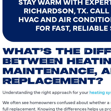
STAY WARM WITH EXPERT
RICHARDSON, TX. CAL
HVAC AND AIR CONDITIO
FOR FAST, RELIABLE
WHAT’S THE DIF
BETWEEN HEATIN
MAINTENANCE, 
REPLACEMENT?
Understanding the right approach for your
heating s
We often see homeowners confused about whether a sy
full replacement. Knowing the differences helps us prov