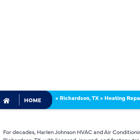
RICHARDSO
YOUR TRU
LOCAL EXP
»
Richardson, TX
»
Heating Repai
HOME
For decades, Harlen Johnson HVAC and Air Conditioning
Richardson, TX, with licensed, insured, and factory-tr