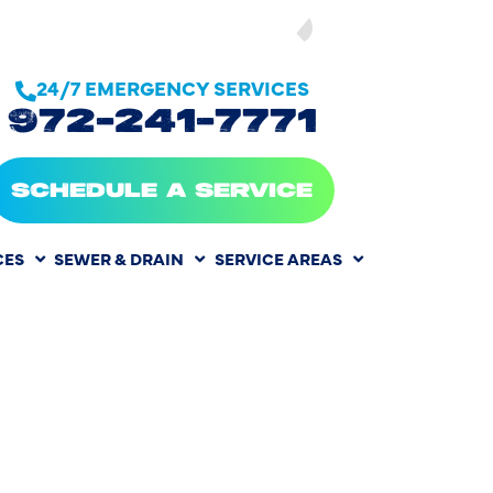
SEE OUR
24/7 EMERGENCY SERVICES
972-241-7771
SCHEDULE A SERVICE
CES
SEWER & DRAIN
SERVICE AREAS