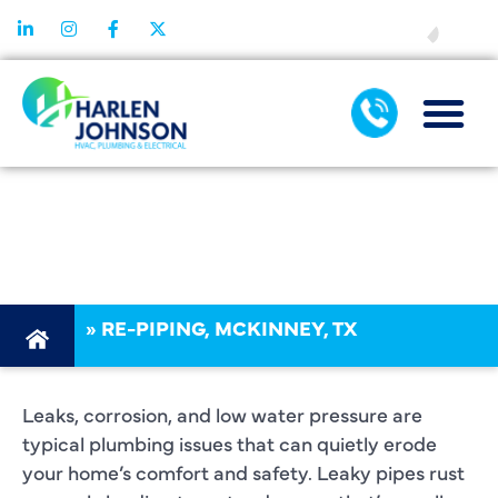
FINANCING
MCKINNEY, TX,
REPIPING
»
RE-PIPING, MCKINNEY, TX
Leaks, corrosion, and low water pressure are
typical plumbing issues that can quietly erode
your home’s comfort and safety. Leaky pipes rust