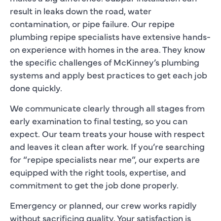
result in leaks down the road, water
contamination, or pipe failure. Our repipe
plumbing repipe specialists have extensive hands-
on experience with homes in the area. They know
the specific challenges of McKinney’s plumbing
systems and apply best practices to get each job
done quickly.
We communicate clearly through all stages from
early examination to final testing, so you can
expect. Our team treats your house with respect
and leaves it clean after work. If you’re searching
for “repipe specialists near me”, our experts are
equipped with the right tools, expertise, and
commitment to get the job done properly.
Emergency or planned, our crew works rapidly
without sacrificing quality. Your satisfaction is