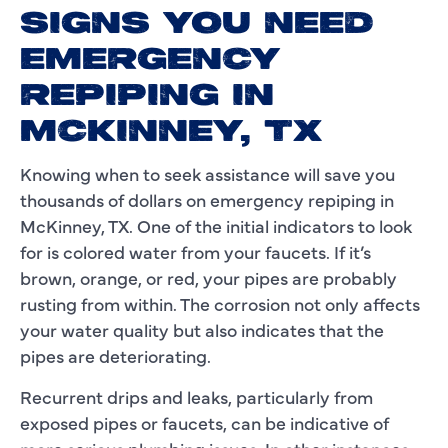
SIGNS YOU NEED
EMERGENCY
REPIPING IN
MCKINNEY, TX
Knowing when to seek assistance will save you
thousands of dollars on emergency repiping in
McKinney, TX. One of the initial indicators to look
for is colored water from your faucets. If it’s
brown, orange, or red, your pipes are probably
rusting from within. The corrosion not only affects
your water quality but also indicates that the
pipes are deteriorating.
Recurrent drips and leaks, particularly from
exposed pipes or faucets, can be indicative of