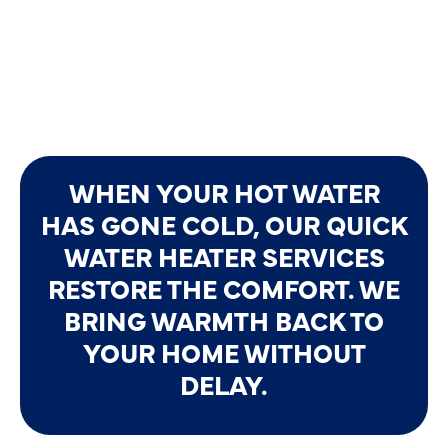
WHEN YOUR HOT WATER
HAS GONE COLD, OUR QUICK
WATER HEATER SERVICES
RESTORE THE COMFORT. WE
BRING WARMTH BACK TO
YOUR HOME WITHOUT
DELAY.