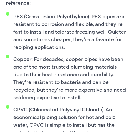
reference:
PEX (Cross-linked Polyethylene): PEX pipes are
resistant to corrosion and flexible, and they're
fast to install and tolerate freezing well. Quieter
and sometimes cheaper, they're a favorite for
repiping applications.
Copper: For decades, copper pipes have been
one of the most trusted plumbing materials
due to their heat resistance and durability.
They're resistant to bacteria and can be
recycled, but they're more expensive and need
soldering expertise to install.
CPVC (Chlorinated Polyvinyl Chloride): An
economical piping solution for hot and cold
water, CPVC is simple to install but has the