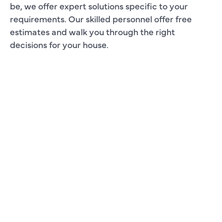
be, we offer expert solutions specific to your
requirements. Our skilled personnel offer free
estimates and walk you through the right
decisions for your house.