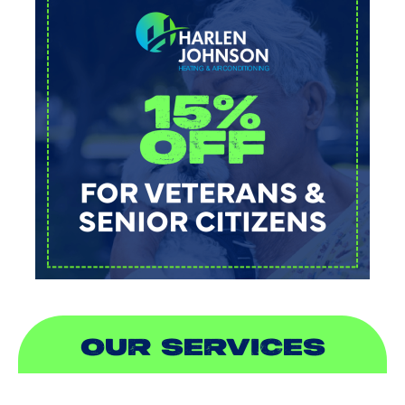
OUR SERVICES