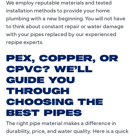
We employ reputable materials and tested
installation methods to provide your home
plumbing with a new beginning. You will not have
to think about constant repair or water damage
with your pipes replaced by our experienced
repipe experts.
PEX, COPPER, OR
CPVC? WE'LL
GUIDE YOU
THROUGH
CHOOSING THE
BEST PIPES
The right pipe material makes a difference in
durability, price, and water quality. Here is a quick