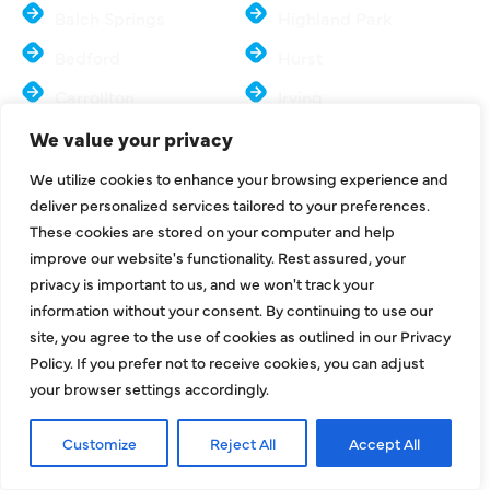
Balch Springs
Highland Park
Bedford
Hurst
Carrollton
Irving
Colleyville
Lake Dallas
We value your privacy
Coppell
Lewisville
We utilize cookies to enhance your browsing experience and
deliver personalized services tailored to your preferences.
Dallas
Mesquite
These cookies are stored on your computer and help
Euless
McKinney
improve our website's functionality. Rest assured, your
privacy is important to us, and we won't track your
Farmers Branch
Murphy
information without your consent. By continuing to use our
Flower Mound
North Richland Hills
site, you agree to the use of cookies as outlined in our Privacy
Policy. If you prefer not to receive cookies, you can adjust
Frisco
Sachse
your browser settings accordingly.
Parker
Southlake
Customize
Reject All
Accept All
Plano
Colony