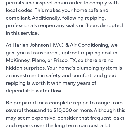
permits and inspections in order to comply with
local codes. This makes your home safe and
compliant. Additionally, following repiping,
professionals reopen any walls or floors disrupted
in this service.
At Harlen Johnson HVAC & Air Conditioning, we
give you a transparent, upfront repiping cost in
McKinney, Plano, or Frisco, TX, so there are no
hidden surprises. Your home’s plumbing system is
an investment in safety and comfort, and good
repiping is worth it with many years of
dependable water flow.
Be prepared for a complete repipe to range from
several thousand to $10,000 or more. Although this
may seem expensive, consider that frequent leaks
and repairs over the long term can cost a lot