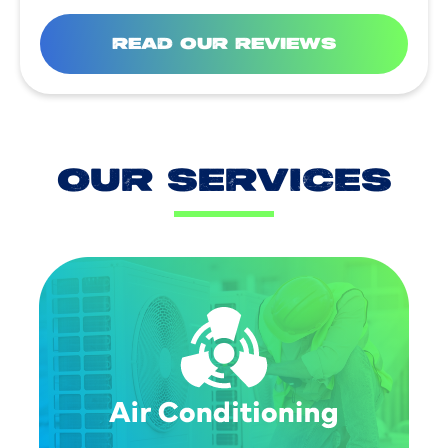
READ OUR REVIEWS
OUR SERVICES