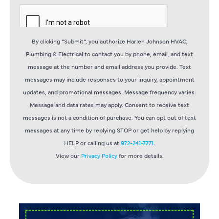
By clicking “Submit”, you authorize Harlen Johnson HVAC,
Plumbing & Electrical to contact you by phone, email, and text
message at the number and email address you provide. Text
messages may include responses to your inquiry, appointment
updates, and promotional messages. Message frequency varies.
Message and data rates may apply. Consent to receive text
messages is not a condition of purchase. You can opt out of text
messages at any time by replying STOP or get help by replying
HELP or calling us at
972-241-7771
.
View our
Privacy Policy
for more details.