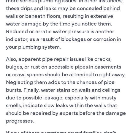
more serious plumbing issues. In other instances,
these drips and leaks may be concealed behind
walls or beneath floors, resulting in extensive
water damage by the time you notice them.
Reduced or erratic water pressure is another
indicator, as a result of blockages or corrosion in
your plumbing system.
Also, apparent pipe repair issues like cracks,
bulges, or rust on accessible pipes in basements
or crawl spaces should be attended to right away.
Neglecting them adds to the chances of pipe
bursts. Finally, water stains on walls and ceilings
due to possible leakage, especially with musty
smells, indicate slow leaks within the walls that
should be repaired by experts before the damage
progresses.
If any of these symptoms sound familiar, don’t