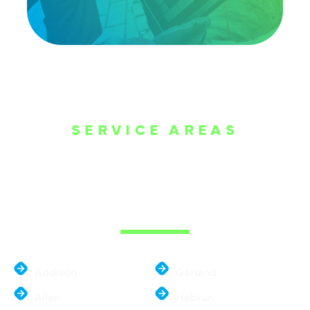
SERVICE AREAS
WE ARE SERVE
THE DALLAS
METROPLEX
Addison
Garland
Allen
Hebron