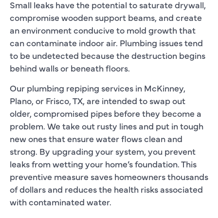
Small leaks have the potential to saturate drywall,
compromise wooden support beams, and create
an environment conducive to mold growth that
can contaminate indoor air. Plumbing issues tend
to be undetected because the destruction begins
behind walls or beneath floors.
Our plumbing repiping services in McKinney,
Plano, or Frisco, TX, are intended to swap out
older, compromised pipes before they become a
problem. We take out rusty lines and put in tough
new ones that ensure water flows clean and
strong. By upgrading your system, you prevent
leaks from wetting your home’s foundation. This
preventive measure saves homeowners thousands
of dollars and reduces the health risks associated
with contaminated water.