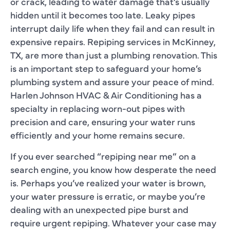
or crack, leading to water damage that’s usually
hidden until it becomes too late. Leaky pipes
interrupt daily life when they fail and can result in
expensive repairs. Repiping services in McKinney,
TX, are more than just a plumbing renovation. This
is an important step to safeguard your home’s
plumbing system and assure your peace of mind.
Harlen Johnson HVAC & Air Conditioning has a
specialty in replacing worn-out pipes with
precision and care, ensuring your water runs
efficiently and your home remains secure.
If you ever searched “repiping near me” on a
search engine, you know how desperate the need
is. Perhaps you’ve realized your water is brown,
your water pressure is erratic, or maybe you’re
dealing with an unexpected pipe burst and
require urgent repiping. Whatever your case may