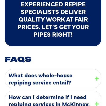
EXPERIENCED REPIPE
SPECIALISTS DELIVER
QUALITY WORK AT FAIR
PRICES. LET’S GET YOUR
PIPES RIGHT!
FAQS
What does whole-house
repiping service entail?
How can I determine if I need
repiping services in McKinney,