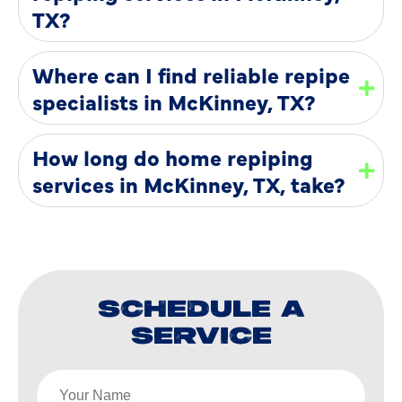
TX?
Where can I find reliable repipe
specialists in McKinney, TX?
How long do home repiping
services in McKinney, TX, take?
SCHEDULE A
SERVICE