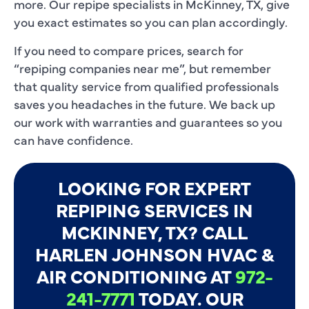
more. Our repipe specialists in McKinney, TX, give
you exact estimates so you can plan accordingly.
If you need to compare prices, search for
“repiping companies near me”, but remember
that quality service from qualified professionals
saves you headaches in the future. We back up
our work with warranties and guarantees so you
can have confidence.
LOOKING FOR EXPERT
REPIPING SERVICES IN
MCKINNEY, TX? CALL
HARLEN JOHNSON HVAC &
AIR CONDITIONING AT
972-
241-7771
TODAY. OUR