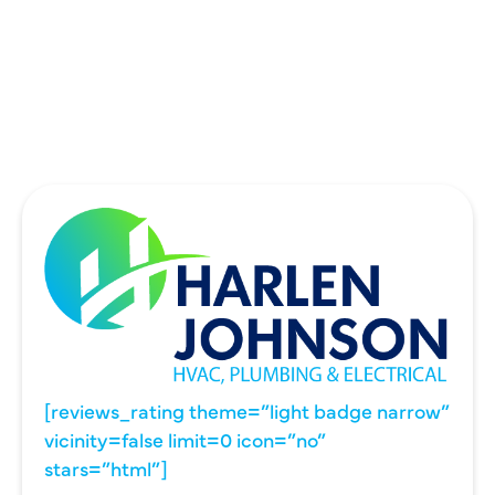
UNIVERSITY PARK, TX
WYLIE, TX
[reviews_rating theme=”light badge narrow”
vicinity=false limit=0 icon=”no”
stars=”html”]