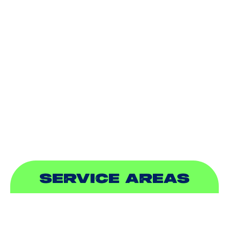
AIR CONDITIONING
HEATING
DUCTLESS
INDOOR AIR QUALITY
PLUMBING
SEWER & DRAIN
SERVICE AREAS
ADDISON, TX