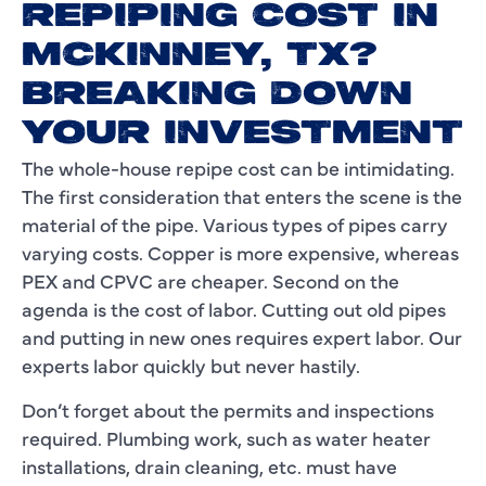
REPIPING COST IN
MCKINNEY, TX?
BREAKING DOWN
YOUR INVESTMENT
The whole-house repipe cost can be intimidating.
The first consideration that enters the scene is the
material of the pipe. Various types of pipes carry
varying costs. Copper is more expensive, whereas
PEX and CPVC are cheaper. Second on the
agenda is the cost of labor. Cutting out old pipes
and putting in new ones requires expert labor. Our
experts labor quickly but never hastily.
Don’t forget about the permits and inspections
required. Plumbing work, such as water heater
installations, drain cleaning, etc. must have