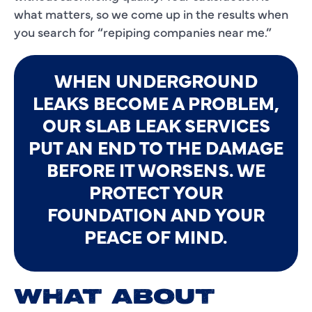
what matters, so we come up in the results when
you search for “repiping companies near me.”
WHEN UNDERGROUND
LEAKS BECOME A PROBLEM,
OUR SLAB LEAK SERVICES
PUT AN END TO THE DAMAGE
BEFORE IT WORSENS. WE
PROTECT YOUR
FOUNDATION AND YOUR
PEACE OF MIND.
WHAT ABOUT