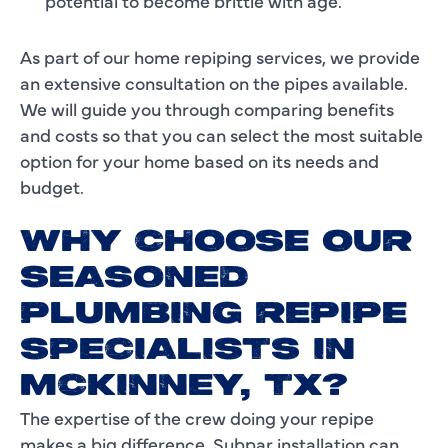
potential to become brittle with age.
As part of our home repiping services, we provide
an extensive consultation on the pipes available.
We will guide you through comparing benefits
and costs so that you can select the most suitable
option for your home based on its needs and
budget.
WHY CHOOSE OUR
SEASONED
PLUMBING REPIPE
SPECIALISTS IN
MCKINNEY, TX?
The expertise of the crew doing your repipe
makes a big difference. Subpar installation can