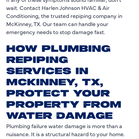
wait. Contact Harlen Johnson HVAC & Air
Conditioning, the trusted repiping company in
McKinney, TX. Our team can handle your
emergency needs to stop damage fast.
HOW PLUMBING
REPIPING
SERVICES IN
MCKINNEY, TX,
PROTECT YOUR
PROPERTY FROM
WATER DAMAGE
Plumbing failure water damage is more than a
nuisance. It is a structural hazard to your home.