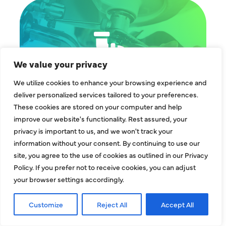
We value your privacy
We utilize cookies to enhance your browsing experience and
deliver personalized services tailored to your preferences.
These cookies are stored on your computer and help
improve our website's functionality. Rest assured, your
privacy is important to us, and we won't track your
information without your consent. By continuing to use our
site, you agree to the use of cookies as outlined in our Privacy
Policy. If you prefer not to receive cookies, you can adjust
your browser settings accordingly.
Customize
Reject All
Accept All