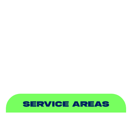
AIR CONDITIONING
HEATING
DUCTLESS
INDOOR AIR QUALITY
PLUMBING
SEWER & DRAIN
SERVICE AREAS
ADDISON, TX