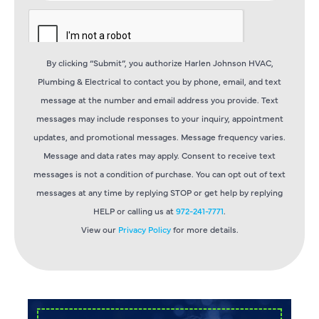
By clicking “Submit”, you authorize Harlen Johnson HVAC,
Plumbing & Electrical to contact you by phone, email, and text
message at the number and email address you provide. Text
messages may include responses to your inquiry, appointment
updates, and promotional messages. Message frequency varies.
Message and data rates may apply. Consent to receive text
messages is not a condition of purchase. You can opt out of text
messages at any time by replying STOP or get help by replying
HELP or calling us at
972-241-7771
.
View our
Privacy Policy
for more details.