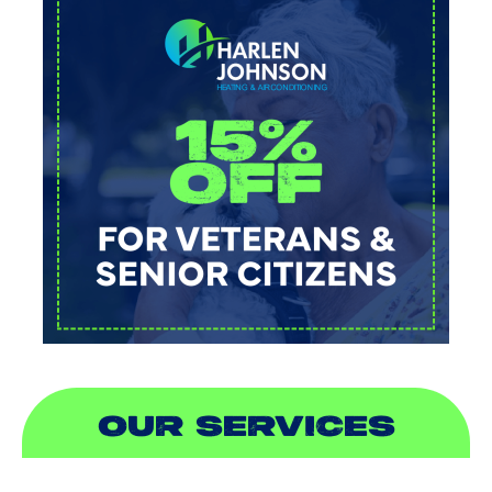
OUR SERVICES