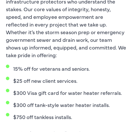
infrastructure protectors who understand the
stakes. Our core values of integrity, honesty,
speed, and employee empowerment are
reflected in every project that we take up.
Whether it’s the storm season prep or emergency
government sewer and drain work, our team
shows up informed, equipped, and committed. We
take pride in offering:
15% off for veterans and seniors.
$25 off new client services.
$300 Visa gift card for water heater referrals.
$300 off tank-style water heater installs.
$750 off tankless installs.