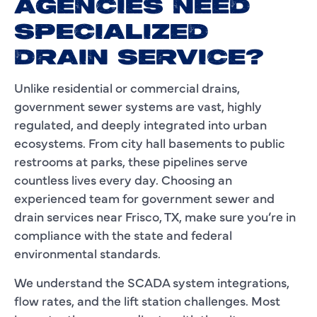
AGENCIES NEED
SPECIALIZED
DRAIN SERVICE?
Unlike residential or commercial drains,
government sewer systems are vast, highly
regulated, and deeply integrated into urban
ecosystems. From city hall basements to public
restrooms at parks, these pipelines serve
countless lives every day. Choosing an
experienced team for government sewer and
drain services near Frisco, TX, make sure you’re in
compliance with the state and federal
environmental standards.
We understand the SCADA system integrations,
flow rates, and the lift station challenges. Most