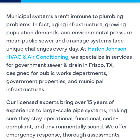
Municipal systems aren’t immune to plumbing
problems. In fact, aging infrastructure, growing
population demands, and environmental pressure
mean public sewer and drainage systems face
unique challenges every day. At
Harlen Johnson
HVAC & Air Conditioning
, we specialize in services
for government sewer & drain in Frisco, TX,
designed for public works departments,
government properties, and municipal
infrastructures.
Our licensed experts bring over 15 years of
experience to large-scale pipe systems, making
sure they stay operational, functional, code-
compliant, and environmentally sound. We offer
emergency response, thorough assessments,