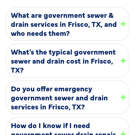
What are government sewer &
drain services in Frisco, TX, and
who needs them?
What’s the typical government
sewer and drain cost in Frisco,
TX?
Do you offer emergency
government sewer and drain
services in Frisco, TX?
How do I know if I need
government sewer drain repair