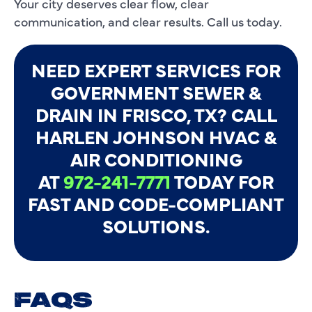
Your city deserves clear flow, clear
communication, and clear results. Call us today.
NEED EXPERT SERVICES FOR
GOVERNMENT SEWER &
DRAIN IN FRISCO, TX? CALL
HARLEN JOHNSON HVAC &
AIR CONDITIONING
AT
972-241-7771
TODAY FOR
FAST AND CODE-COMPLIANT
SOLUTIONS.
FAQS