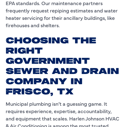
EPA standards. Our maintenance partners
frequently request repiping estimates and water
heater servicing for their ancillary buildings, like
firehouses and shelters.
CHOOSING THE
RIGHT
GOVERNMENT
SEWER AND DRAIN
COMPANY IN
FRISCO, TX
Municipal plumbing isn’t a guessing game. It
requires experience, expertise, accountability,
and equipment that scales. Harlen Johnson HVAC
& Air Conditioning is among the most trusted