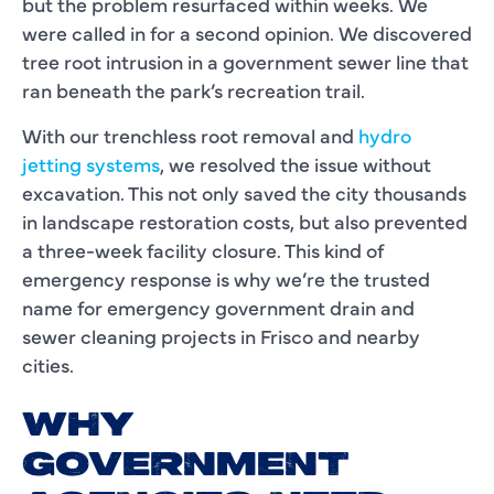
but the problem resurfaced within weeks. We
were called in for a second opinion. We discovered
tree root intrusion in a government sewer line that
ran beneath the park’s recreation trail.
With our trenchless root removal and
hydro
jetting systems
, we resolved the issue without
excavation. This not only saved the city thousands
in landscape restoration costs, but also prevented
a three-week facility closure. This kind of
emergency response is why we’re the trusted
name for emergency government drain and
sewer cleaning projects in Frisco and nearby
cities.
WHY
GOVERNMENT