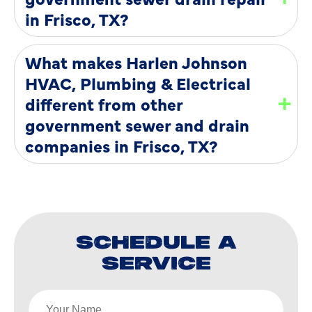
in Frisco, TX?
What makes Harlen Johnson
HVAC, Plumbing & Electrical
different from other
government sewer and drain
companies in Frisco, TX?
SCHEDULE A
SERVICE