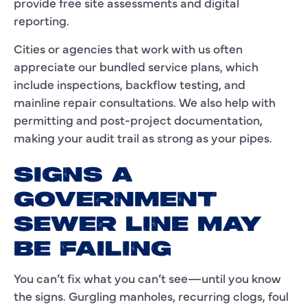
provide free site assessments and digital
reporting.
Cities or agencies that work with us often
appreciate our bundled service plans, which
include inspections, backflow testing, and
mainline repair consultations. We also help with
permitting and post-project documentation,
making your audit trail as strong as your pipes.
SIGNS A
GOVERNMENT
SEWER LINE MAY
BE FAILING
You can’t fix what you can’t see—until you know
the signs. Gurgling manholes, recurring clogs, foul