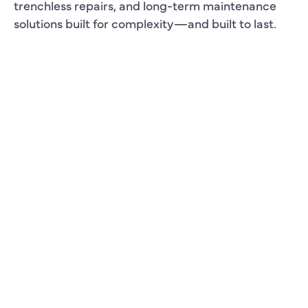
trenchless repairs, and long-term maintenance
solutions built for complexity—and built to last.