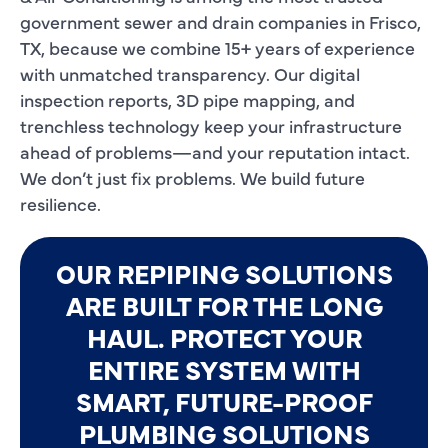
government sewer and drain companies in Frisco,
TX, because we combine 15+ years of experience
with unmatched transparency. Our digital
inspection reports, 3D pipe mapping, and
trenchless technology keep your infrastructure
ahead of problems—and your reputation intact.
We don’t just fix problems. We build future
resilience.
OUR REPIPING SOLUTIONS
ARE BUILT FOR THE LONG
HAUL. PROTECT YOUR
ENTIRE SYSTEM WITH
SMART, FUTURE-PROOF
PLUMBING SOLUTIONS