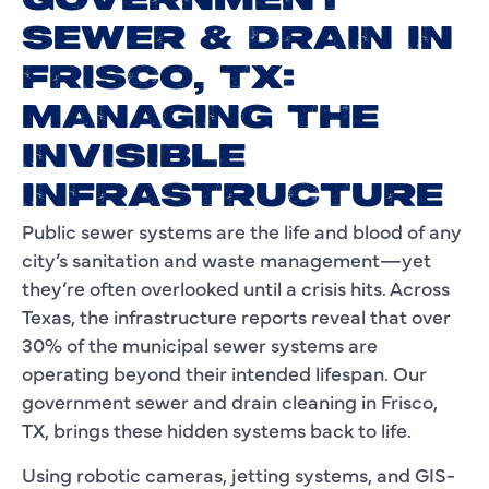
GOVERNMENT
SEWER & DRAIN IN
FRISCO, TX:
MANAGING THE
INVISIBLE
INFRASTRUCTURE
Public sewer systems are the life and blood of any
city’s sanitation and waste management—yet
they’re often overlooked until a crisis hits. Across
Texas, the infrastructure reports reveal that over
30% of the municipal sewer systems are
operating beyond their intended lifespan. Our
government sewer and drain cleaning in Frisco,
TX, brings these hidden systems back to life.
Using robotic cameras, jetting systems, and GIS-