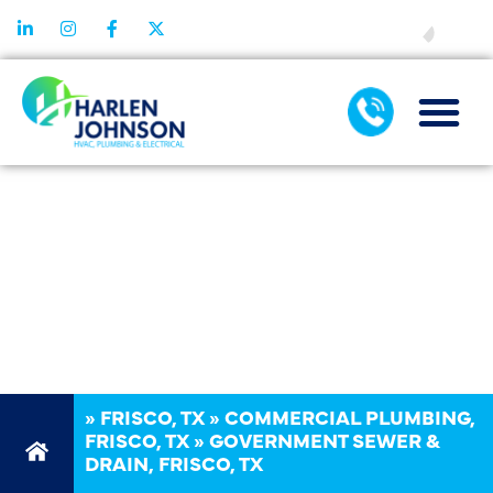
FINANCING
GOVERNMENT
SEWER &
DRAIN IN
FRISCO, TX
»
FRISCO, TX
»
COMMERCIAL PLUMBING,
FRISCO, TX
»
GOVERNMENT SEWER &
DRAIN, FRISCO, TX