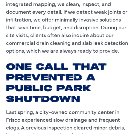
integrated mapping, we clean, inspect, and
document every detail. If we detect weak joints or
infiltration, we offer minimally invasive solutions
that save time, budget, and disruption. During our
site visits, clients often also inquire about our
commercial drain cleaning and slab leak detection
options, which we are always ready to provide.
ONE CALL THAT
PREVENTED A
PUBLIC PARK
SHUTDOWN
Last spring, a city-owned community center in
Frisco experienced slow drainage and frequent
clogs. A previous inspection cleared minor debris,