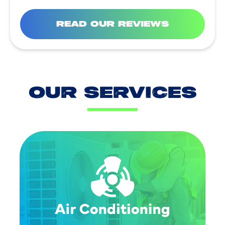
READ OUR REVIEWS
OUR SERVICES