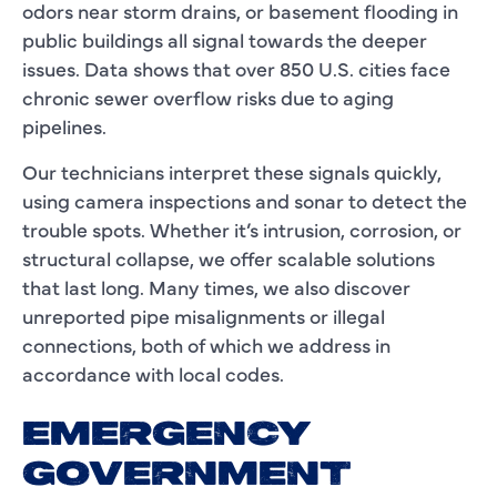
odors near storm drains, or basement flooding in
public buildings all signal towards the deeper
issues. Data shows that over 850 U.S. cities face
chronic sewer overflow risks due to aging
pipelines.
Our technicians interpret these signals quickly,
using camera inspections and sonar to detect the
trouble spots. Whether it’s intrusion, corrosion, or
structural collapse, we offer scalable solutions
that last long. Many times, we also discover
unreported pipe misalignments or illegal
connections, both of which we address in
accordance with local codes.
EMERGENCY
GOVERNMENT