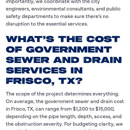
importantly, we coordinate with the city
engineers, environmental consultants, and public
safety departments to make sure there’s no
disruption to the essential services.
WHAT’S THE COST
OF GOVERNMENT
SEWER AND DRAIN
SERVICES IN
FRISCO, TX?
The scope of the project determines everything.
On average, the government sewer and drain cost
in Frisco, TX, can range from $1,200 to $15,000,
depending on the pipe length, depth, access, and
the obstruction severity. For budgeting clarity, we