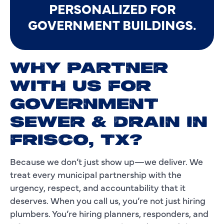
PERSONALIZED FOR
GOVERNMENT BUILDINGS.
WHY PARTNER
WITH US FOR
GOVERNMENT
SEWER & DRAIN IN
FRISCO, TX?
Because we don’t just show up—we deliver. We
treat every municipal partnership with the
urgency, respect, and accountability that it
deserves. When you call us, you’re not just hiring
plumbers. You’re hiring planners, responders, and