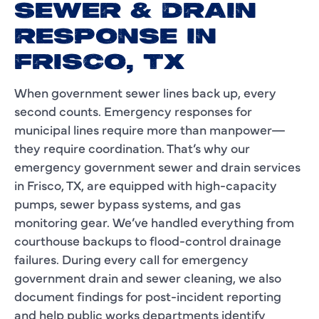
SEWER & DRAIN
RESPONSE IN
FRISCO, TX
When government sewer lines back up, every
second counts. Emergency responses for
municipal lines require more than manpower—
they require coordination. That’s why our
emergency government sewer and drain services
in Frisco, TX, are equipped with high-capacity
pumps, sewer bypass systems, and gas
monitoring gear. We’ve handled everything from
courthouse backups to flood-control drainage
failures. During every call for emergency
government drain and sewer cleaning, we also
document findings for post-incident reporting
and help public works departments identify