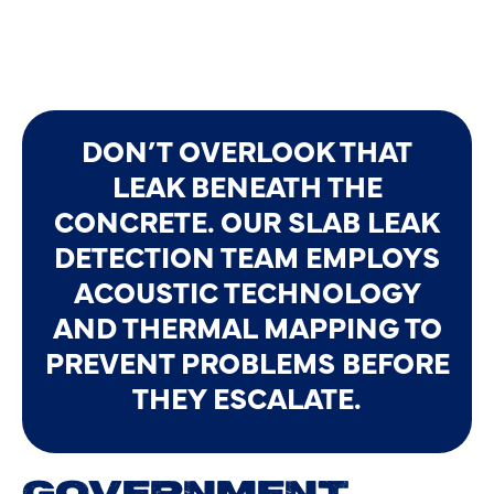
DON’T OVERLOOK THAT
LEAK BENEATH THE
CONCRETE. OUR SLAB LEAK
DETECTION TEAM EMPLOYS
ACOUSTIC TECHNOLOGY
AND THERMAL MAPPING TO
PREVENT PROBLEMS BEFORE
THEY ESCALATE.