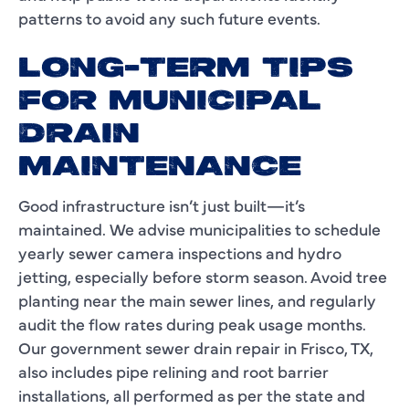
patterns to avoid any such future events.
LONG-TERM TIPS
FOR MUNICIPAL
DRAIN
MAINTENANCE
Good infrastructure isn’t just built—it’s
maintained. We advise municipalities to schedule
yearly sewer camera inspections and hydro
jetting, especially before storm season. Avoid tree
planting near the main sewer lines, and regularly
audit the flow rates during peak usage months.
Our government sewer drain repair in Frisco, TX,
also includes pipe relining and root barrier
installations, all performed as per the state and