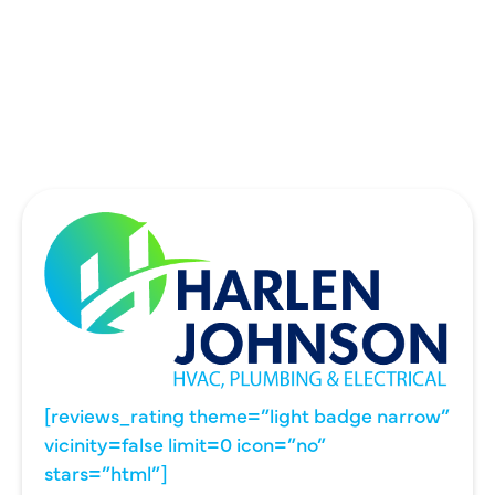
UNIVERSITY PARK, TX
WYLIE, TX
[reviews_rating theme=”light badge narrow”
vicinity=false limit=0 icon=”no”
stars=”html”]