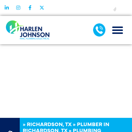
FINANCING
PLUMBING
INSTALLATION
IN
RICHARDSON,
TX
»
RICHARDSON, TX
»
PLUMBER IN
RICHARDSON, TX
»
PLUMBING