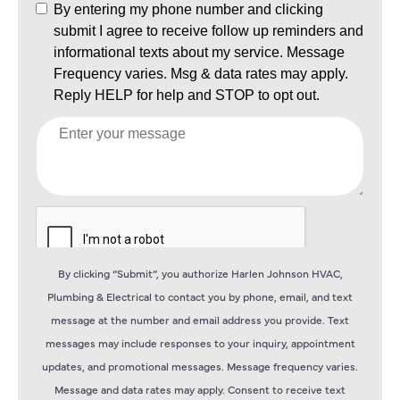
By clicking “Submit”, you authorize Harlen Johnson HVAC,
Plumbing & Electrical to contact you by phone, email, and text
message at the number and email address you provide. Text
messages may include responses to your inquiry, appointment
updates, and promotional messages. Message frequency varies.
Message and data rates may apply. Consent to receive text