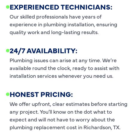
EXPERIENCED TECHNICIANS:
Our skilled professionals have years of
experience in plumbing installation, ensuring
quality work and long-lasting results.
24/7 AVAILABILITY:
Plumbing issues can arise at any time. We’re
available round the clock, ready to assist with
installation services whenever you need us.
HONEST PRICING:
We offer upfront, clear estimates before starting
any project. You’ll know on the dot what to
expect and will not have to worry about the
plumbing replacement cost in Richardson, TX.