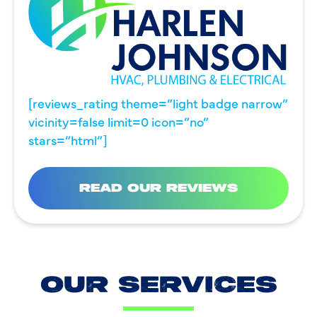
[reviews_rating theme=”light badge narrow”
vicinity=false limit=0 icon=”no”
stars=”html”]
READ OUR REVIEWS
OUR SERVICES