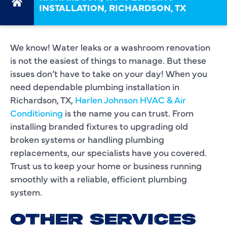
INSTALLATION, RICHARDSON, TX
We know! Water leaks or a washroom renovation
is not the easiest of things to manage. But these
issues don’t have to take on your day! When you
need dependable plumbing installation in
Richardson, TX,
Harlen Johnson HVAC & Air
Conditioning
is the name you can trust. From
installing branded fixtures to upgrading old
broken systems or handling plumbing
replacements, our specialists have you covered.
Trust us to keep your home or business running
smoothly with a reliable, efficient plumbing
system.
OTHER SERVICES