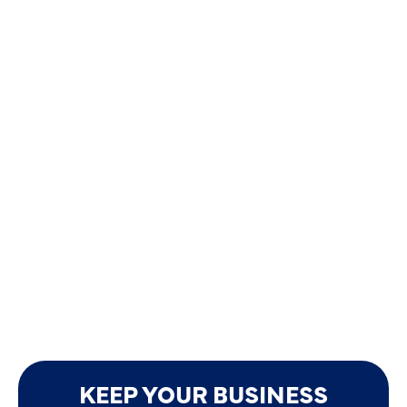
KEEP YOUR BUSINESS