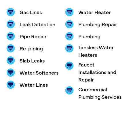
Gas Lines
Water Heater
Leak Detection
Plumbing Repair
Pipe Repair
Plumbing
Tankless Water
Re-piping
Heaters
Slab Leaks
Faucet
Installations and
Water Softeners
Repair
Water Lines
Commercial
Plumbing Services