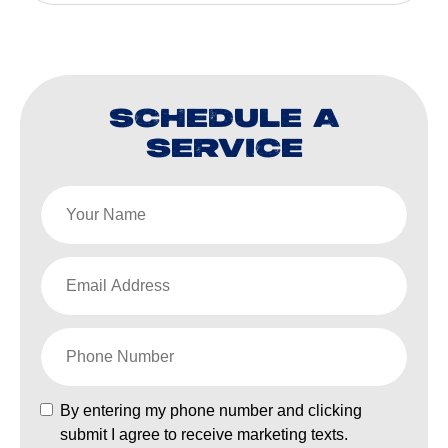
SCHEDULE A
SERVICE