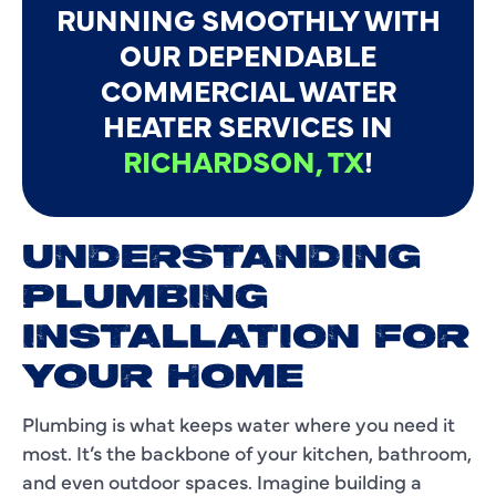
RUNNING SMOOTHLY WITH
OUR DEPENDABLE
COMMERCIAL WATER
HEATER SERVICES IN
RICHARDSON, TX
!
UNDERSTANDING
PLUMBING
INSTALLATION FOR
YOUR HOME
Plumbing is what keeps water where you need it
most. It’s the backbone of your kitchen, bathroom,
and even outdoor spaces. Imagine building a