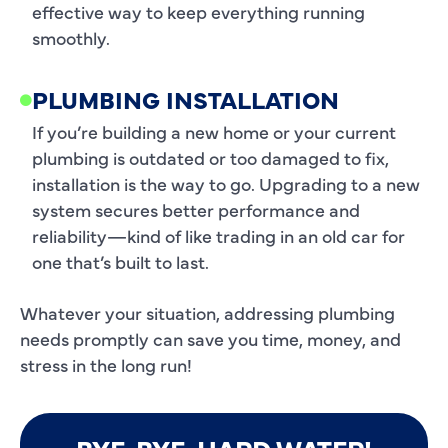
effective way to keep everything running
smoothly.
PLUMBING INSTALLATION
If you’re building a new home or your current
plumbing is outdated or too damaged to fix,
installation is the way to go. Upgrading to a new
system secures better performance and
reliability—kind of like trading in an old car for
one that’s built to last.
Whatever your situation, addressing plumbing
needs promptly can save you time, money, and
stress in the long run!