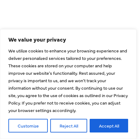
WE ARE SERVE
THE DALLAS
METROPLEX
We value your privacy
We utilize cookies to enhance your browsing experience and
Addison
Garland
deliver personalized services tailored to your preferences.
Allen
Hebron
These cookies are stored on your computer and help
improve our website's functionality. Rest assured, your
Balch Springs
Highland Park
privacy is important to us, and we won't track your
Bedford
Hurst
information without your consent. By continuing to use our
site, you agree to the use of cookies as outlined in our Privacy
Carrollton
Irving
Policy. If you prefer not to receive cookies, you can adjust
Colleyville
Lake Dallas
your browser settings accordingly.
Coppell
Lewisville
Customize
Reject All
Accept All
Dallas
Mesquite