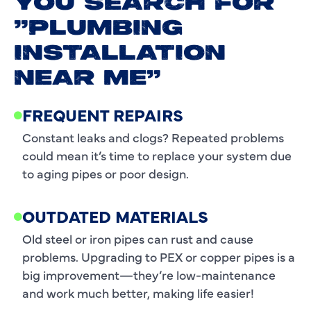
YOU SEARCH FOR
"PLUMBING
INSTALLATION
NEAR ME"
FREQUENT REPAIRS
Constant leaks and clogs? Repeated problems
could mean it’s time to replace your system due
to aging pipes or poor design.
OUTDATED MATERIALS
Old steel or iron pipes can rust and cause
problems. Upgrading to PEX or copper pipes is a
big improvement—they’re low-maintenance
and work much better, making life easier!