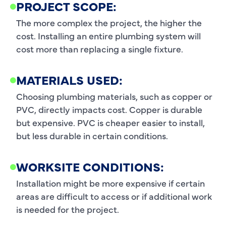
PROJECT SCOPE:
The more complex the project, the higher the
cost. Installing an entire plumbing system will
cost more than replacing a single fixture.
MATERIALS USED:
Choosing plumbing materials, such as copper or
PVC, directly impacts cost. Copper is durable
but expensive. PVC is cheaper easier to install,
but less durable in certain conditions.
WORKSITE CONDITIONS:
Installation might be more expensive if certain
areas are difficult to access or if additional work
is needed for the project.