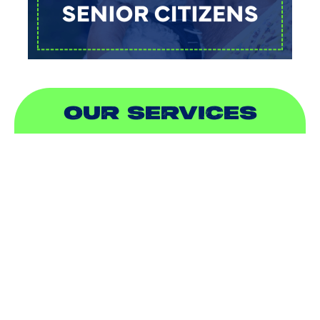
OUR SERVICES
AIR CONDITIONING
HEATING
DUCTLESS
INDOOR AIR QUALITY
PLUMBING
SEWER & DRAIN