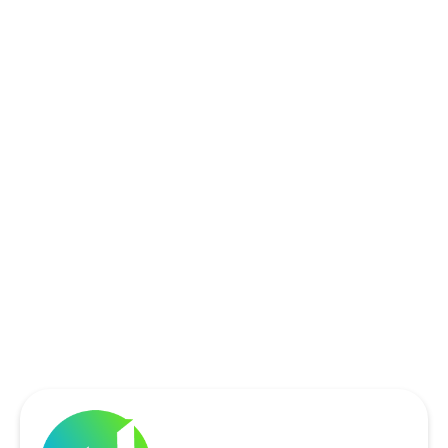
ROCKWALL, TX
ROWLETT, TX
SACHSE, TX
SOUTHLAKE, TX
THE COLONY, TX
UNIVERSITY PARK, TX
WYLIE, TX