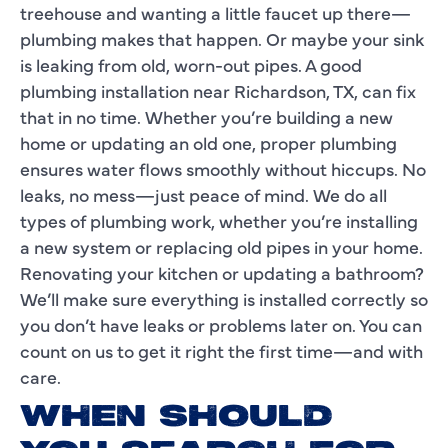
treehouse and wanting a little faucet up there—
plumbing makes that happen. Or maybe your sink
is leaking from old, worn-out pipes. A good
plumbing installation near Richardson, TX, can fix
that in no time. Whether you’re building a new
home or updating an old one, proper plumbing
ensures water flows smoothly without hiccups. No
leaks, no mess—just peace of mind. We do all
types of plumbing work, whether you’re installing
a new system or replacing old pipes in your home.
Renovating your kitchen or updating a bathroom?
We’ll make sure everything is installed correctly so
you don’t have leaks or problems later on. You can
count on us to get it right the first time—and with
care.
WHEN SHOULD