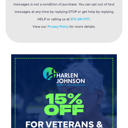
messages is not a condition of purchase. You can opt out of text
messages at any time by replying STOP or get help by replying
HELP or calling us at
972-241-7771
.
View our
Privacy Policy
for more details.