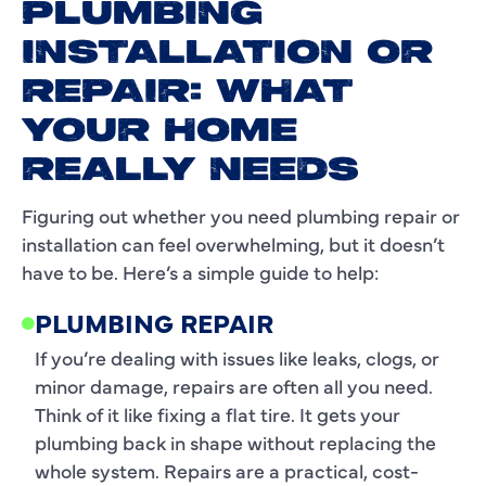
PLUMBING
INSTALLATION OR
REPAIR: WHAT
YOUR HOME
REALLY NEEDS
Figuring out whether you need plumbing repair or
installation can feel overwhelming, but it doesn’t
have to be. Here’s a simple guide to help:
PLUMBING REPAIR
If you’re dealing with issues like leaks, clogs, or
minor damage, repairs are often all you need.
Think of it like fixing a flat tire. It gets your
plumbing back in shape without replacing the
whole system. Repairs are a practical, cost-