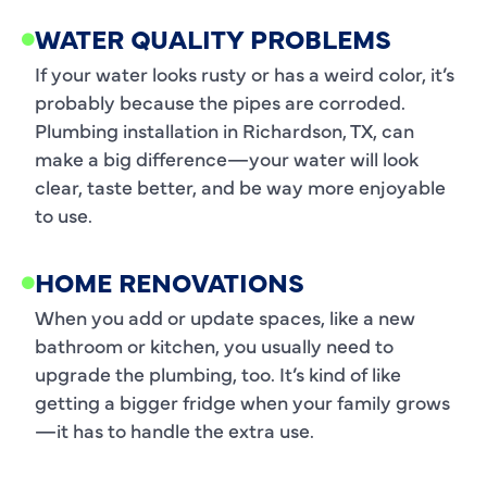
WATER QUALITY PROBLEMS
If your water looks rusty or has a weird color, it’s
probably because the pipes are corroded.
Plumbing installation in Richardson, TX, can
make a big difference—your water will look
clear, taste better, and be way more enjoyable
to use.
HOME RENOVATIONS
When you add or update spaces, like a new
bathroom or kitchen, you usually need to
upgrade the plumbing, too. It’s kind of like
getting a bigger fridge when your family grows
—it has to handle the extra use.