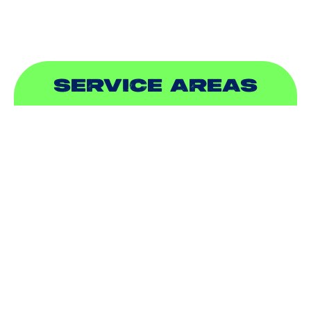
SERVICE AREAS
ADDISON, TX
ALLEN, TX
BALCH SPRINGS, TX
BEDFORD, TX
CARROLLTON, TX
COLLEYVILLE, TX