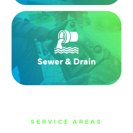
SERVICE AREAS