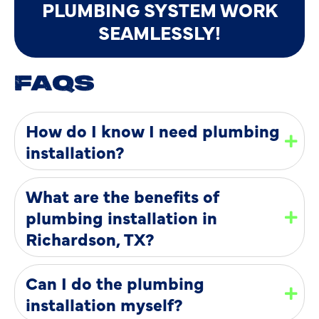
PLUMBING SYSTEM WORK
SEAMLESSLY!
FAQS
How do I know I need plumbing
installation?
What are the benefits of
plumbing installation in
Richardson, TX?
Can I do the plumbing
installation myself?