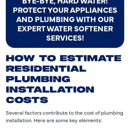
BYE-BYE, HARD WATER!
PROTECT YOUR APPLIANCES
AND PLUMBING WITH OUR
EXPERT WATER SOFTENER
SERVICES!
HOW TO ESTIMATE
RESIDENTIAL
PLUMBING
INSTALLATION
COSTS
Several factors contribute to the cost of plumbing
installation. Here are some key elements: