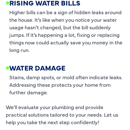
RISING WATER BILLS
Higher bills can be a sign of hidden leaks around
the house. It’s like when you notice your water
usage hasn’t changed, but the bill suddenly
jumps. If it’s happening a lot, fixing or replacing
things now could actually save you money in the
long run.
WATER DAMAGE
Stains, damp spots, or mold often indicate leaks.
Addressing these protects your home from
further damage.
We’ll evaluate your plumbing and provide
practical solutions tailored to your needs. Let us
help you take the next step confidently!