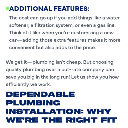
ADDITIONAL FEATURES:
The cost can go up if you add things like a water
softener, a filtration system, or even a gas line.
Think of it like when you’re customizing a new
car—adding those extra features makes it more
convenient but also adds to the price.
We get it—plumbing isn’t cheap. But choosing
quality plumbing over a cut-rate company can
save you big in the long run! Let us show you how
efficiently we work.
DEPENDABLE
PLUMBING
INSTALLATION: WHY
WE’RE THE RIGHT FIT