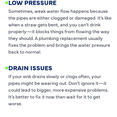
LOW PRESSURE
Sometimes, weak water flow happens because
the pipes are either clogged or damaged. It’s like
when a straw gets bent, and you can’t drink
properly—it blocks things from flowing the way
they should. A plumbing replacement usually
fixes the problem and brings the water pressure
back to normal.
DRAIN ISSUES
If your sink drains slowly or clogs often, your
pipes might be wearing out. Don’t ignore it—it
could lead to bigger, more expensive problems.
It’s better to fix it now than wait for it to get
worse.