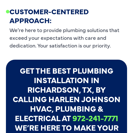
CUSTOMER-CENTERED
APPROACH:
We’re here to provide plumbing solutions that
exceed your expectations with care and
dedication. Your satisfaction is our priority.
GET THE BEST PLUMBING
INSTALLATION IN
RICHARDSON, TX, BY
CALLING HARLEN JOHNSON
HVAC, PLUMBING &
ELECTRICAL AT
972-241-7771
WE’RE HERE TO MAKE YOUR