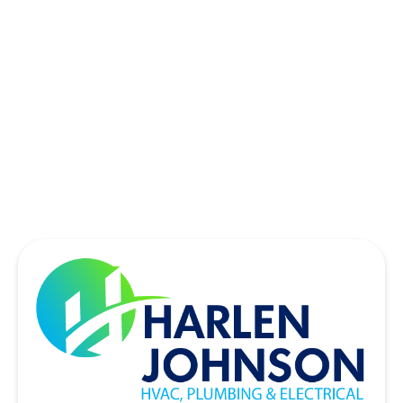
SOUTHLAKE, TX
THE COLONY, TX
UNIVERSITY PARK, TX
WYLIE, TX