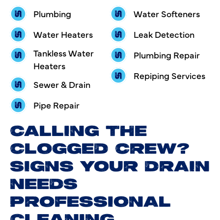
Plumbing
Water Softeners
Water Heaters
Leak Detection
Tankless Water
Plumbing Repair
Heaters
Repiping Services
Sewer & Drain
Pipe Repair
CALLING THE
CLOGGED CREW?
SIGNS YOUR DRAIN
NEEDS
PROFESSIONAL