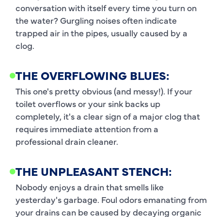
conversation with itself every time you turn on
the water? Gurgling noises often indicate
trapped air in the pipes, usually caused by a
clog.
THE OVERFLOWING BLUES:
This one's pretty obvious (and messy!). If your
toilet overflows or your sink backs up
completely, it's a clear sign of a major clog that
requires immediate attention from a
professional drain cleaner.
THE UNPLEASANT STENCH:
Nobody enjoys a drain that smells like
yesterday's garbage. Foul odors emanating from
your drains can be caused by decaying organic