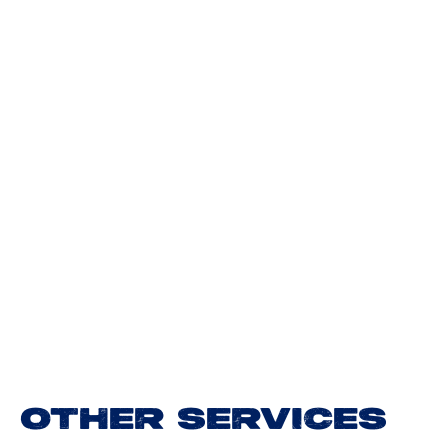
OTHER SERVICES