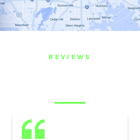
REVIEWS
WHAT OUR
CUSTOMERS ARE
SAYING