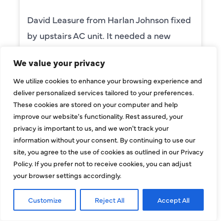
David Leasure from Harlan Johnson fixed
by upstairs AC unit. It needed a new
capacitor and the drain needed cleaning.
We value your privacy
He was wonderful. The was professional
We utilize cookies to enhance your browsing experience and
and explained each process, and he was
deliver personalized services tailored to your preferences.
thorough. He was also a very nice man. I
These cookies are stored on your computer and help
requested him for my scheduled
improve our website's functionality. Rest assured, your
privacy is important to us, and we won't track your
maintenance. I have used this company
information without your consent. By continuing to use our
for ,any years and always had great
site, you agree to the use of cookies as outlined in our Privacy
service.
Policy. If you prefer not to receive cookies, you can adjust
your browser settings accordingly.
BENAY WEISS
Customize
Reject All
Accept All