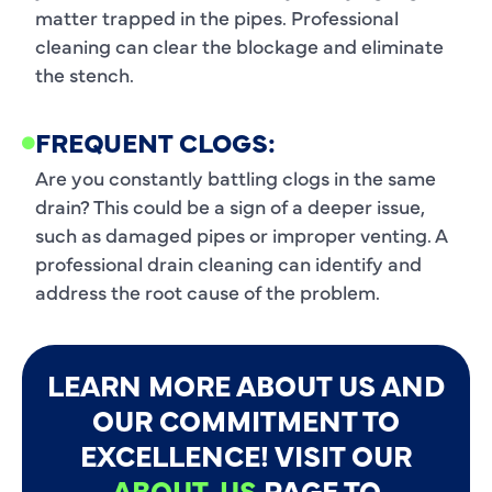
matter trapped in the pipes. Professional
cleaning can clear the blockage and eliminate
the stench.
FREQUENT CLOGS:
Are you constantly battling clogs in the same
drain? This could be a sign of a deeper issue,
such as damaged pipes or improper venting. A
professional drain cleaning can identify and
address the root cause of the problem.
LEARN MORE ABOUT US AND
OUR COMMITMENT TO
EXCELLENCE! VISIT OUR
ABOUT-US
PAGE TO