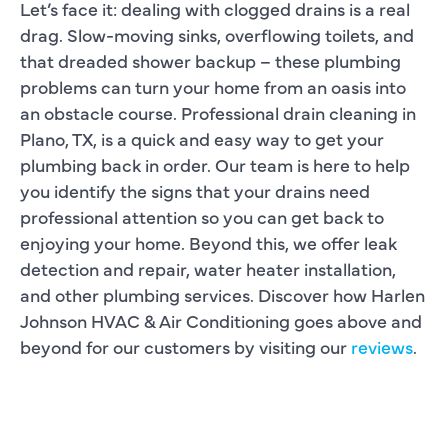
Let’s face it: dealing with clogged drains is a real
drag. Slow-moving sinks, overflowing toilets, and
that dreaded shower backup – these plumbing
problems can turn your home from an oasis into
an obstacle course. Professional drain cleaning in
Plano, TX, is a quick and easy way to get your
plumbing back in order. Our team is here to help
you identify the signs that your drains need
professional attention so you can get back to
enjoying your home. Beyond this, we offer leak
detection and repair, water heater installation,
and other plumbing services. Discover how Harlen
Johnson HVAC & Air Conditioning goes above and
beyond for our customers by visiting our
reviews
.