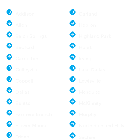
Addison
Garland
Allen
Hebron
Balch Springs
Highland Park
Bedford
Hurst
Carrollton
Irving
Colleyville
Lake Dallas
Coppell
Lewisville
Dallas
Mesquite
Euless
McKinney
Farmers Branch
Murphy
Flower Mound
North Richland Hills
Frisco
Sachse