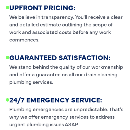
UPFRONT PRICING:
We believe in transparency. You'll receive a clear
and detailed estimate outlining the scope of
work and associated costs before any work
commences.
GUARANTEED SATISFACTION:
We stand behind the quality of our workmanship
and offer a guarantee on all our drain cleaning
plumbing services.
24/7 EMERGENCY SERVICE:
Plumbing emergencies are unpredictable. That's
why we offer emergency services to address
urgent plumbing issues ASAP.