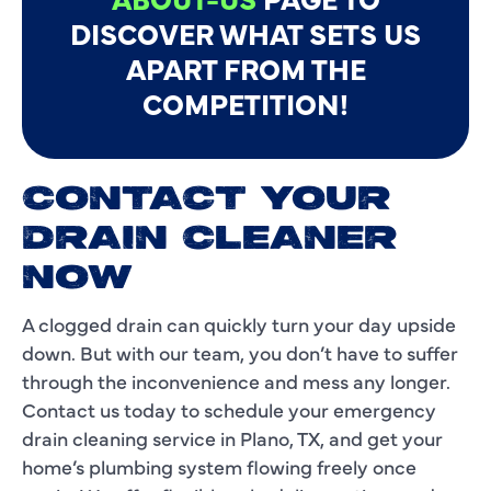
DISCOVER WHAT SETS US
APART FROM THE
COMPETITION!
CONTACT YOUR
DRAIN CLEANER
NOW
A clogged drain can quickly turn your day upside
down. But with our team, you don’t have to suffer
through the inconvenience and mess any longer.
Contact us today to schedule your emergency
drain cleaning service in Plano, TX, and get your
home’s plumbing system flowing freely once