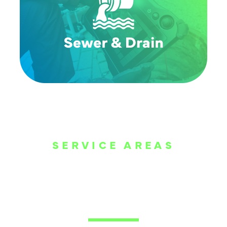
SERVICE AREAS
WE ARE SERVE
THE DALLAS
METROPLEX