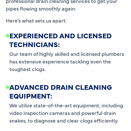
professional drain cleaning services to get your
pipes flowing smoothly again.
Here’s what sets us apart:
EXPERIENCED AND LICENSED
TECHNICIANS:
Our team of highly skilled and licensed plumbers
has extensive experience tackling even the
toughest clogs.
ADVANCED DRAIN CLEANING
EQUIPMENT:
We utilize state-of-the-art equipment, including
video inspection cameras and powerful drain
snakes, to diagnose and clear clogs efficiently.