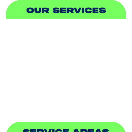
OUR SERVICES
AIR CONDITIONING
HEATING
DUCTLESS
INDOOR AIR QUALITY
PLUMBING
SEWER & DRAIN