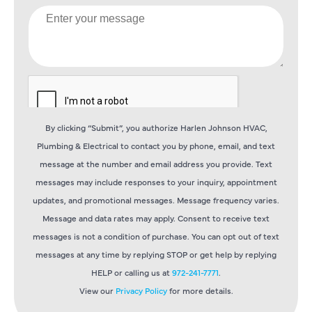
By clicking “Submit”, you authorize Harlen Johnson HVAC,
Plumbing & Electrical to contact you by phone, email, and text
message at the number and email address you provide. Text
messages may include responses to your inquiry, appointment
updates, and promotional messages. Message frequency varies.
Message and data rates may apply. Consent to receive text
messages is not a condition of purchase. You can opt out of text
messages at any time by replying STOP or get help by replying
HELP or calling us at
972-241-7771
.
View our
Privacy Policy
for more details.