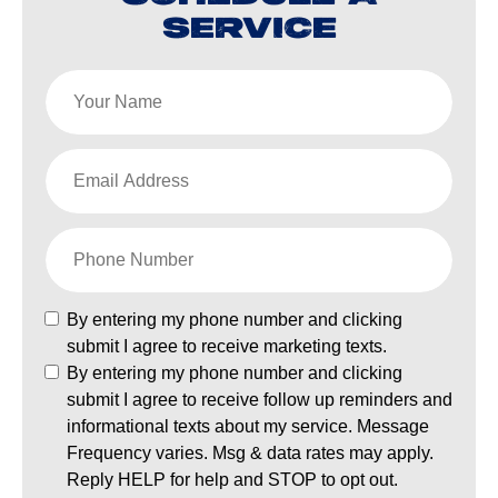
SERVICE