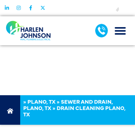
FINANCING
DRAIN
CLEANING
PLANO, TX
»
PLANO, TX
»
SEWER AND DRAIN,
PLANO, TX
»
DRAIN CLEANING PLANO,
TX