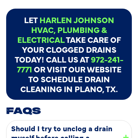
LET
HARLEN JOHNSON
HVAC, PLUMBING &
ELECTRICAL
TAKE CARE OF
YOUR CLOGGED DRAINS
TODAY! CALL US AT
972-241-
7771
OR VISIT OUR WEBSITE
TO SCHEDULE DRAIN
CLEANING IN PLANO, TX.
FAQS
Should I try to unclog a drain
myself before calling a