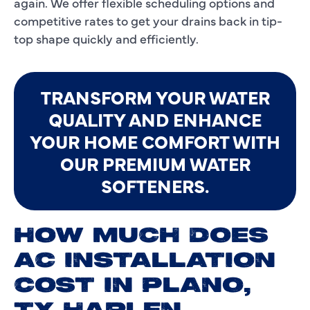
again. We offer flexible scheduling options and
competitive rates to get your drains back in tip-
top shape quickly and efficiently.
TRANSFORM YOUR WATER
QUALITY AND ENHANCE
YOUR HOME COMFORT WITH
OUR PREMIUM WATER
SOFTENERS.
HOW MUCH DOES
AC INSTALLATION
COST IN PLANO,