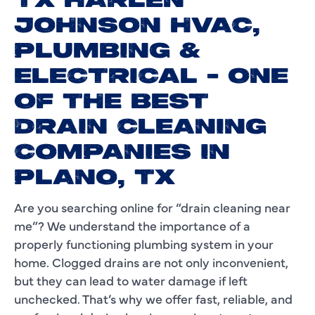
TX HARLEN
JOHNSON HVAC,
PLUMBING &
ELECTRICAL - ONE
OF THE BEST
DRAIN CLEANING
COMPANIES IN
PLANO, TX
Are you searching online for “drain cleaning near
me”? We understand the importance of a
properly functioning plumbing system in your
home. Clogged drains are not only inconvenient,
but they can lead to water damage if left
unchecked. That’s why we offer fast, reliable, and