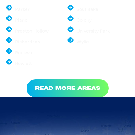
Parker
Southlake
Plano
Colony
Preston Hollow
University Park
Richardson
Wylie
Rockwall
Rowlett
READ MORE AREAS