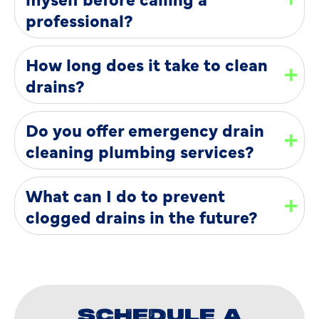
professional?
How long does it take to clean
drains?
Do you offer emergency drain
cleaning plumbing services?
What can I do to prevent
clogged drains in the future?
SCHEDULE A