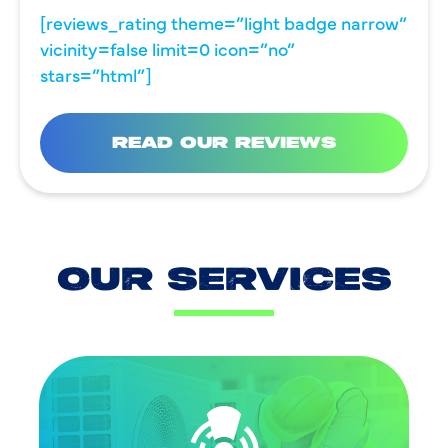
[reviews_rating theme=”light badge narrow”
vicinity=false limit=0 icon=”no”
stars=”html”]
READ OUR REVIEWS
OUR SERVICES