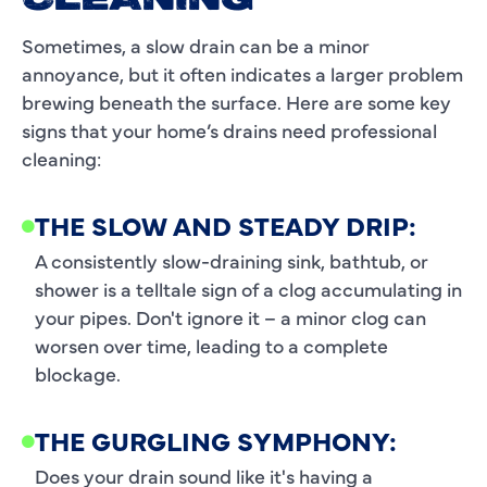
CLEANING
Sometimes, a slow drain can be a minor
annoyance, but it often indicates a larger problem
brewing beneath the surface. Here are some key
signs that your home’s drains need professional
cleaning:
THE SLOW AND STEADY DRIP:
A consistently slow-draining sink, bathtub, or
shower is a telltale sign of a clog accumulating in
your pipes. Don't ignore it – a minor clog can
worsen over time, leading to a complete
blockage.
THE GURGLING SYMPHONY:
Does your drain sound like it's having a