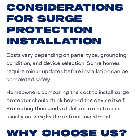
CONSIDERATIONS
FOR SURGE
PROTECTION
INSTALLATION
Costs vary depending on panel type, grounding
condition, and device selection. Some homes
require minor updates before installation can be
completed safely.
Homeowners comparing the cost to install surge
protector should think beyond the device itself.
Protecting thousands of dollars in electronics
usually outweighs the upfront investment.
WHY CHOOSE US?