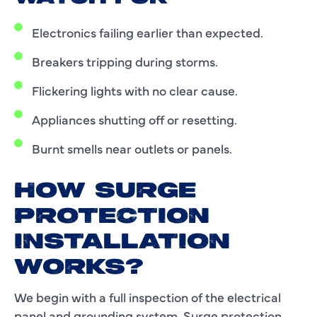
Electronics failing earlier than expected.
Breakers tripping during storms.
Flickering lights with no clear cause.
Appliances shutting off or resetting.
Burnt smells near outlets or panels.
HOW SURGE
PROTECTION
INSTALLATION
WORKS?
We begin with a full inspection of the electrical
panel and grounding system. Surge protection