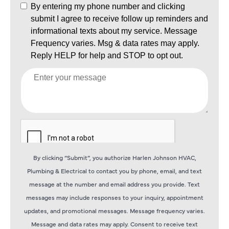
By clicking “Submit”, you authorize Harlen Johnson HVAC,
Plumbing & Electrical to contact you by phone, email, and text
message at the number and email address you provide. Text
messages may include responses to your inquiry, appointment
updates, and promotional messages. Message frequency varies.
Message and data rates may apply. Consent to receive text