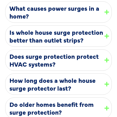
What causes power surges in a
home?
Is whole house surge protection
better than outlet strips?
Does surge protection protect
HVAC systems?
How long does a whole house
surge protector last?
Do older homes benefit from
surge protection?