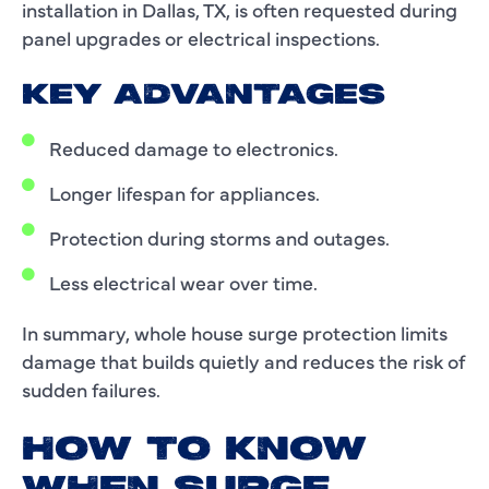
installation in Dallas, TX, is often requested during
panel upgrades or electrical inspections.
KEY ADVANTAGES
Reduced damage to electronics.
Longer lifespan for appliances.
Protection during storms and outages.
Less electrical wear over time.
In summary, whole house surge protection limits
damage that builds quietly and reduces the risk of
sudden failures.
HOW TO KNOW