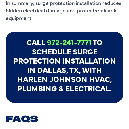
In summary, surge protection installation reduces
hidden electrical damage and protects valuable
equipment.
CALL
972-241-7771
TO
SCHEDULE SURGE
PROTECTION INSTALLATION
IN DALLAS, TX, WITH
HARLEN JOHNSON HVAC,
PLUMBING & ELECTRICAL.
FAQS