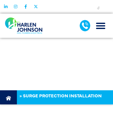
FINANCING
SURGE
PROTECTION
INSTALLATION
IN DALLAS, TX
»
SURGE PROTECTION INSTALLATION