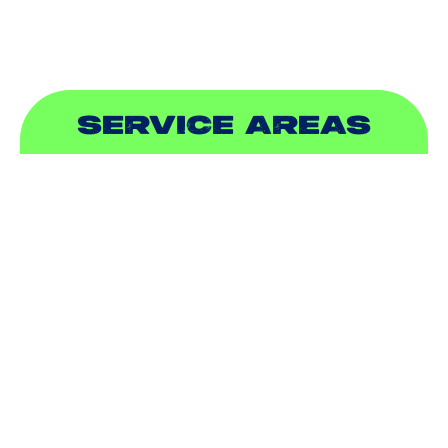
SERVICE AREAS
ADDISON, TX
ALLEN, TX
BALCH SPRINGS, TX
BEDFORD, TX
CARROLLTON, TX
COLLEYVILLE, TX