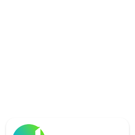
ROCKWALL, TX
ROWLETT, TX
SACHSE, TX
SOUTHLAKE, TX
THE COLONY, TX
UNIVERSITY PARK, TX
WYLIE, TX