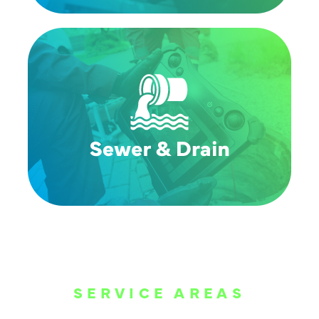
SERVICE AREAS