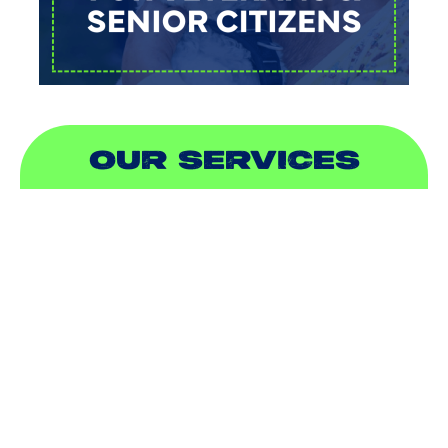
OUR SERVICES
AIR CONDITIONING
HEATING
DUCTLESS
INDOOR AIR QUALITY
PLUMBING
SEWER & DRAIN