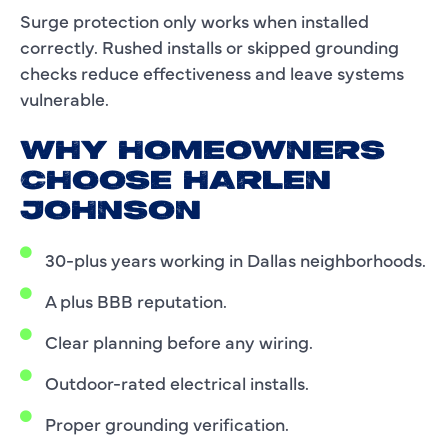
Surge protection only works when installed
correctly. Rushed installs or skipped grounding
checks reduce effectiveness and leave systems
vulnerable.
WHY HOMEOWNERS
CHOOSE HARLEN
JOHNSON
30-plus years working in Dallas neighborhoods.
A plus BBB reputation.
Clear planning before any wiring.
Outdoor-rated electrical installs.
Proper grounding verification.