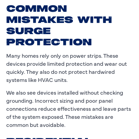
COMMON
MISTAKES WITH
SURGE
PROTECTION
Many homes rely only on power strips. These
devices provide limited protection and wear out
quickly. They also do not protect hardwired
systems like HVAC units.
We also see devices installed without checking
grounding. Incorrect sizing and poor panel
connections reduce effectiveness and leave parts
of the system exposed. These mistakes are
common but avoidable.