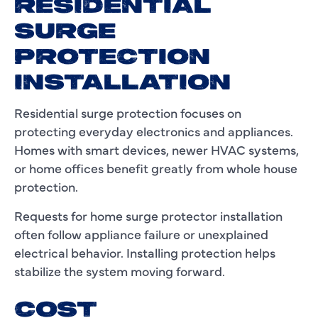
RESIDENTIAL
SURGE
PROTECTION
INSTALLATION
Residential surge protection focuses on
protecting everyday electronics and appliances.
Homes with smart devices, newer HVAC systems,
or home offices benefit greatly from whole house
protection.
Requests for home surge protector installation
often follow appliance failure or unexplained
electrical behavior. Installing protection helps
stabilize the system moving forward.
COST