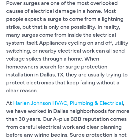
Power surges are one of the most overlooked
causes of electrical damage in a home. Most
people expect a surge to come from a lightning
strike, but that is only one possibility. In reality,
many surges come from inside the electrical
system itself. Appliances cycling on and off, utility
switching, or nearby electrical work can all send
voltage spikes through a home. When
homeowners search for surge protection
installation in Dallas, TX, they are usually trying to
protect electronics that keep failing without a
clear reason.
At
Harlen Johnson HVAC, Plumbing & Electrical
,
we have worked in Dallas neighborhoods for more
than 30 years. Our A-plus BBB reputation comes
from careful electrical work and clear planning
before any wiring begins. Surge protection is not