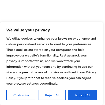
WE ARE SERVE
THE DALLAS
METROPLEX
We value your privacy
We utilize cookies to enhance your browsing experience and
Addison
Garland
deliver personalized services tailored to your preferences.
Allen
Hebron
These cookies are stored on your computer and help
improve our website's functionality. Rest assured, your
Balch Springs
Highland Park
privacy is important to us, and we won't track your
Bedford
Hurst
information without your consent. By continuing to use our
site, you agree to the use of cookies as outlined in our Privacy
Carrollton
Irving
Policy. If you prefer not to receive cookies, you can adjust
Colleyville
Lake Dallas
your browser settings accordingly.
Coppell
Lewisville
Customize
Reject All
Accept All
Dallas
Mesquite