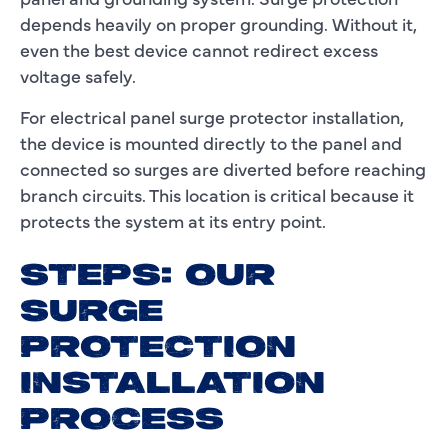
depends heavily on proper grounding. Without it,
even the best device cannot redirect excess
voltage safely.
For electrical panel surge protector installation,
the device is mounted directly to the panel and
connected so surges are diverted before reaching
branch circuits. This location is critical because it
protects the system at its entry point.
STEPS: OUR
SURGE
PROTECTION
INSTALLATION
PROCESS