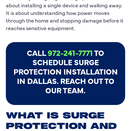
about installing a single device and walking away.
It is about understanding how power moves
through the home and stopping damage before it
reaches sensitive equipment.
CALL
972-241-7771
TO
SCHEDULE SURGE
PROTECTION INSTALLATION
IN DALLAS. REACH OUT TO
OUR TEAM.
WHAT IS SURGE
PROTECTION AND