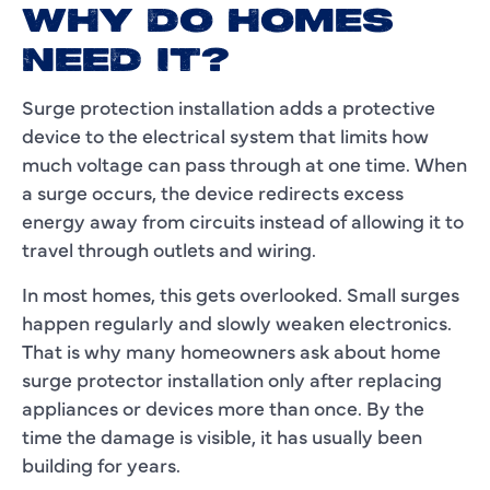
WHY DO HOMES
NEED IT?
Surge protection installation adds a protective
device to the electrical system that limits how
much voltage can pass through at one time. When
a surge occurs, the device redirects excess
energy away from circuits instead of allowing it to
travel through outlets and wiring.
In most homes, this gets overlooked. Small surges
happen regularly and slowly weaken electronics.
That is why many homeowners ask about home
surge protector installation only after replacing
appliances or devices more than once. By the
time the damage is visible, it has usually been
building for years.