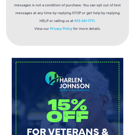
messages is not a condition of purchase. You can opt out of text
messages at any time by replying STOP or get help by replying
HELP or calling us at
972-241-7771
.
View our
Privacy Policy
for more details.