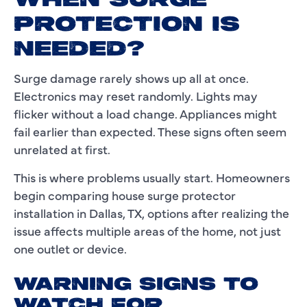
WHEN SURGE
PROTECTION IS
NEEDED?
Surge damage rarely shows up all at once.
Electronics may reset randomly. Lights may
flicker without a load change. Appliances might
fail earlier than expected. These signs often seem
unrelated at first.
This is where problems usually start. Homeowners
begin comparing house surge protector
installation in Dallas, TX, options after realizing the
issue affects multiple areas of the home, not just
one outlet or device.
WARNING SIGNS TO
WATCH FOR