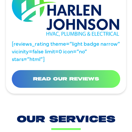
[reviews_rating theme=”light badge narrow”
vicinity=false limit=0 icon=”no”
stars=”html”]
READ OUR REVIEWS
OUR SERVICES