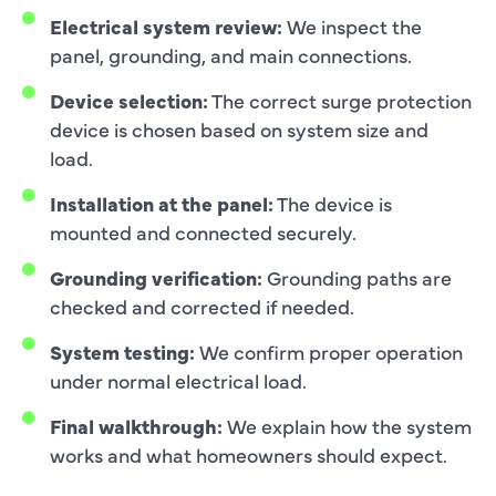
Electrical system review:
We inspect the
panel, grounding, and main connections.
Device selection:
The correct surge protection
device is chosen based on system size and
load.
Installation at the panel:
The device is
mounted and connected securely.
Grounding verification:
Grounding paths are
checked and corrected if needed.
System testing:
We confirm proper operation
under normal electrical load.
Final walkthrough:
We explain how the system
works and what homeowners should expect.