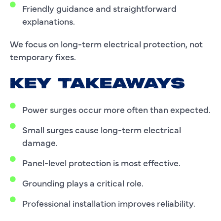
Friendly guidance and straightforward
explanations.
We focus on long-term electrical protection, not
temporary fixes.
KEY TAKEAWAYS
Power surges occur more often than expected.
Small surges cause long-term electrical
damage.
Panel-level protection is most effective.
Grounding plays a critical role.
Professional installation improves reliability.