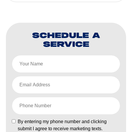
SCHEDULE A
SERVICE