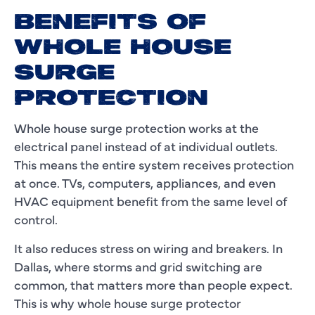
BENEFITS OF
WHOLE HOUSE
SURGE
PROTECTION
Whole house surge protection works at the
electrical panel instead of at individual outlets.
This means the entire system receives protection
at once. TVs, computers, appliances, and even
HVAC equipment benefit from the same level of
control.
It also reduces stress on wiring and breakers. In
Dallas, where storms and grid switching are
common, that matters more than people expect.
This is why whole house surge protector