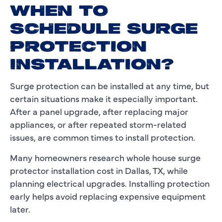
WHEN TO
SCHEDULE SURGE
PROTECTION
INSTALLATION?
Surge protection can be installed at any time, but
certain situations make it especially important.
After a panel upgrade, after replacing major
appliances, or after repeated storm-related
issues, are common times to install protection.
Many homeowners research whole house surge
protector installation cost in Dallas, TX, while
planning electrical upgrades. Installing protection
early helps avoid replacing expensive equipment
later.