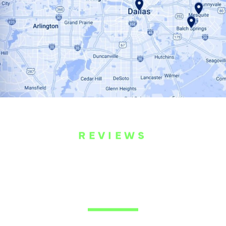
REVIEWS
WHAT OUR
CUSTOMERS ARE
SAYING