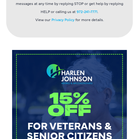
messages at any time by replying STOP or get help by replying
HELP or calling us at
972-241-7771
.
View our
Privacy Policy
for more details.