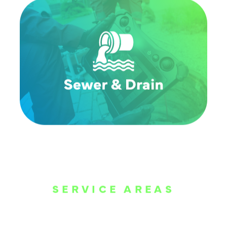
SERVICE AREAS
WE ARE SERVE