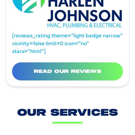
[reviews_rating theme=”light badge narrow”
vicinity=false limit=0 icon=”no”
stars=”html”]
READ OUR REVIEWS
OUR SERVICES