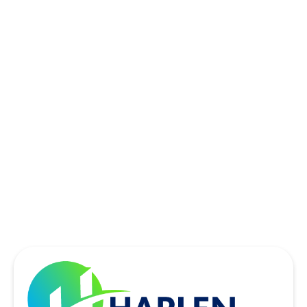
ROCKWALL, TX
ROWLETT, TX
SACHSE, TX
SOUTHLAKE, TX
THE COLONY, TX
UNIVERSITY PARK, TX
WYLIE, TX