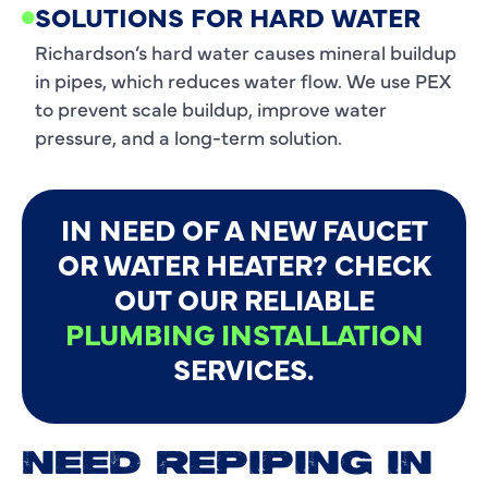
SOLUTIONS FOR HARD WATER
Richardson’s hard water causes mineral buildup
in pipes, which reduces water flow. We use PEX
to prevent scale buildup, improve water
pressure, and a long-term solution.
IN NEED OF A NEW FAUCET
OR WATER HEATER? CHECK
OUT OUR RELIABLE
PLUMBING INSTALLATION
SERVICES.
NEED REPIPING IN