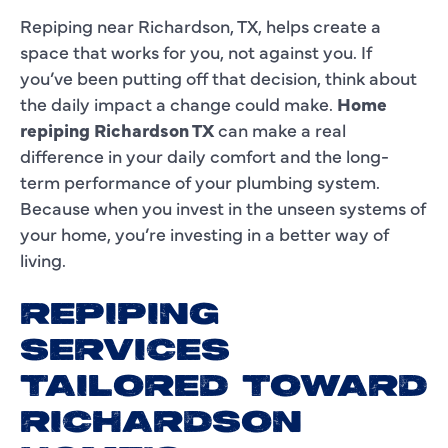
Repiping near Richardson, TX, helps create a
space that works for you, not against you. If
you’ve been putting off that decision, think about
the daily impact a change could make.
Home
repiping Richardson TX
can make a real
difference in your daily comfort and the long-
term performance of your plumbing system.
Because when you invest in the unseen systems of
your home, you’re investing in a better way of
living.
REPIPING
SERVICES
TAILORED TOWARD
RICHARDSON