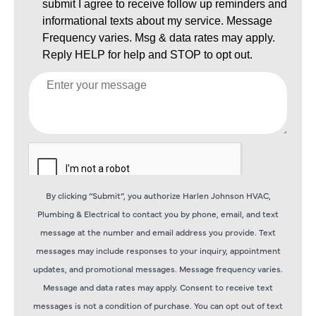
By clicking “Submit”, you authorize Harlen Johnson HVAC,
Plumbing & Electrical to contact you by phone, email, and text
message at the number and email address you provide. Text
messages may include responses to your inquiry, appointment
updates, and promotional messages. Message frequency varies.
Message and data rates may apply. Consent to receive text
messages is not a condition of purchase. You can opt out of text