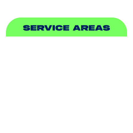
SERVICE AREAS
ADDISON, TX
ALLEN, TX
BALCH SPRINGS, TX
BEDFORD, TX
CARROLLTON, TX
COLLEYVILLE, TX
COPPELL, TX