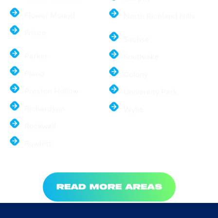
Farmers Branch
Murphy
Flower Mound
North Richland Hills
Frisco
Sachse
Parker
Southlake
Plano
Colony
Preston Hollow
University Park
Richardson
Wylie
Rockwall
Rowlett
READ MORE AREAS