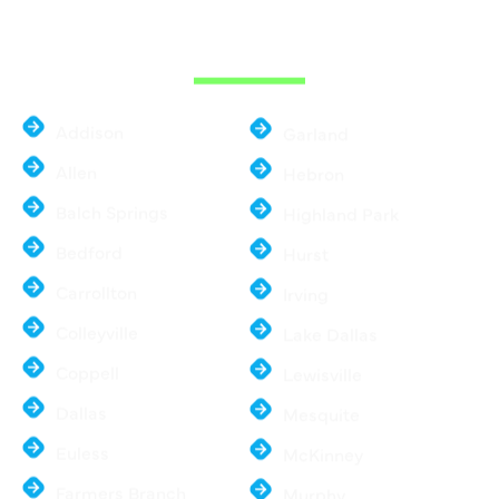
THE DALLAS
METROPLEX
Addison
Garland
Allen
Hebron
Balch Springs
Highland Park
Bedford
Hurst
Carrollton
Irving
Colleyville
Lake Dallas
Coppell
Lewisville
Dallas
Mesquite
Euless
McKinney