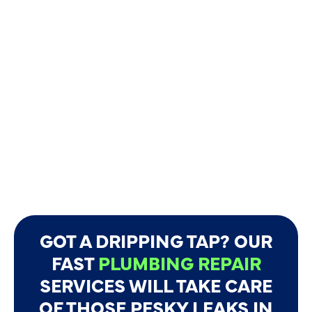
GOT A DRIPPING TAP? OUR
FAST
PLUMBING REPAIR
SERVICES WILL TAKE CARE
OF THOSE PESKY LEAKS IN