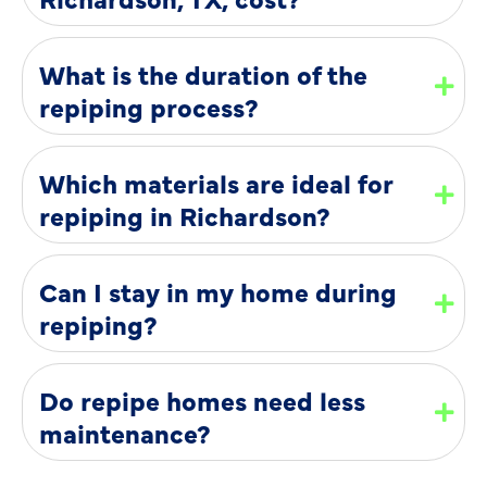
What is the duration of the
repiping process?
Which materials are ideal for
repiping in Richardson?
Can I stay in my home during
repiping?
Do repipe homes need less
maintenance?