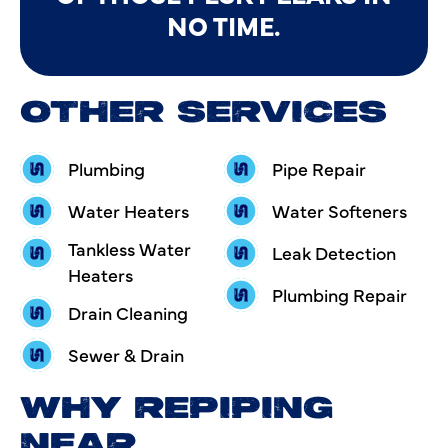
NO TIME.
OTHER SERVICES
Plumbing
Pipe Repair
Water Heaters
Water Softeners
Tankless Water
Leak Detection
Heaters
Plumbing Repair
Drain Cleaning
Sewer & Drain
WHY REPIPING
NEAR