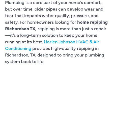
Plumbing is a core part of your home’s comfort,
but over time, older pipes can develop wear and
tear that impacts water quality, pressure, and
safety. For homeowners looking for
home repiping
Richardson TX,
repiping is more than just a repair
—it’s a long-term solution to keep your home
running at its best.
Harlen Johnson HVAC & Air
Conditioning
provides high-quality repiping in
Richardson, TX, designed to bring your plumbing
system back to life.