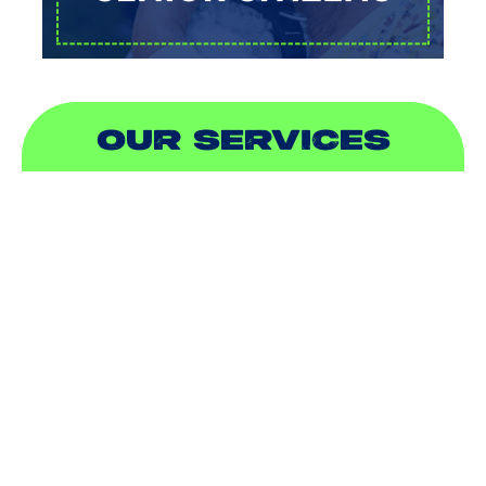
OUR SERVICES
AIR CONDITIONING
HEATING
DUCTLESS
INDOOR AIR QUALITY
PLUMBING
SEWER & DRAIN