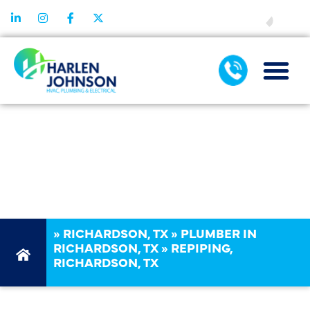
FINANCING
REPIPING IN
RICHARDSON,
TX
»
RICHARDSON, TX
»
PLUMBER IN
RICHARDSON, TX
»
REPIPING,
RICHARDSON, TX