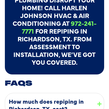
HOME! CALL HARLEN
JOHNSON HVAC & AIR
CONDITIONING AT
972-241-
7771
FOR REPIPING IN
RICHARDSON, TX. FROM
ASSESSMENT TO
INSTALLATION, WE’VE GOT
YOU COVERED.
FAQS
How much does repiping in
Richardson, TX, cost?