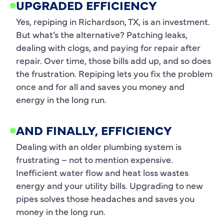
UPGRADED EFFICIENCY
Yes, repiping in Richardson, TX, is an investment.
But what’s the alternative? Patching leaks,
dealing with clogs, and paying for repair after
repair. Over time, those bills add up, and so does
the frustration. Repiping lets you fix the problem
once and for all and saves you money and
energy in the long run.
AND FINALLY, EFFICIENCY
Dealing with an older plumbing system is
frustrating – not to mention expensive.
Inefficient water flow and heat loss wastes
energy and your utility bills. Upgrading to new
pipes solves those headaches and saves you
money in the long run.