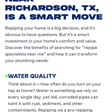
RICHARDSON, TX,
IS A SMART MOVE
Repiping your home is a big decision, and it’s
obvious to have questions. But it’s a smart
investment in your home’s comfort and value.
Discover the benefits of searching for “repipe
specialists near me” and how it can transform
your plumbing needs:
WATER QUALITY
Think about it—how often do you turn on your
tap at home? Water is something we rely on
every single day, yet old, corroded pipes can
taint it with rust, sediment, and other
contaminants. Repiping via a pro repiping