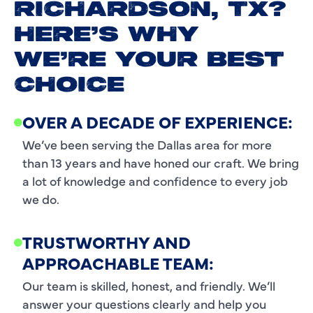
RICHARDSON, TX?
HERE’S WHY
WE’RE YOUR BEST
CHOICE
OVER A DECADE OF EXPERIENCE:
We’ve been serving the Dallas area for more
than 13 years and have honed our craft. We bring
a lot of knowledge and confidence to every job
we do.
TRUSTWORTHY AND
APPROACHABLE TEAM:
Our team is skilled, honest, and friendly. We’ll
answer your questions clearly and help you