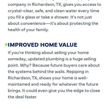
company in Richardson, TX, gives you access to
crystal-clear, safe, and clean water every time
you fill a glass or take a shower. It's not just
about convenience—it's about protecting the
health of your family.
IMPROVED HOME VALUE
If you're thinking about selling your home
someday, updated plumbing is a huge selling
point. Why? Because future buyers care about
the systems behind the walls. Repiping in
Richardson, TX, shows your home is well-
maintained and ready for whatever the future
brings. It could even give you the edge to close
the deal faster.