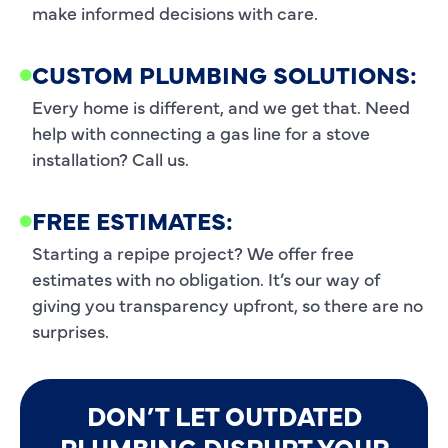
make informed decisions with care.
CUSTOM PLUMBING SOLUTIONS:
Every home is different, and we get that. Need
help with connecting a gas line for a stove
installation? Call us.
FREE ESTIMATES:
Starting a repipe project? We offer free
estimates with no obligation. It’s our way of
giving you transparency upfront, so there are no
surprises.
DON’T LET OUTDATED
PLUMBING DISRUPT YOUR