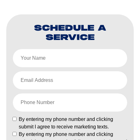
SCHEDULE A
SERVICE