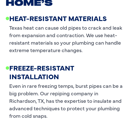
HOME’S
HEAT-RESISTANT MATERIALS
Texas heat can cause old pipes to crack and leak
from expansion and contraction. We use heat-
resistant materials so your plumbing can handle
extreme temperature changes.
FREEZE-RESISTANT
INSTALLATION
Even in rare freezing temps, burst pipes can be a
big problem. Our repiping company in
Richardson, TX, has the expertise to insulate and
advanced techniques to protect your plumbing
from cold snaps.