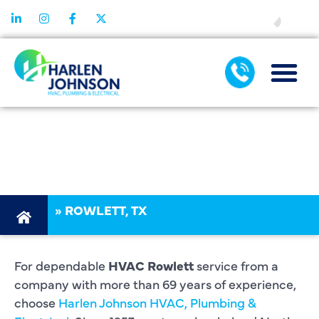
FINANCING
HVAC
ROWLETT
»
ROWLETT, TX
For dependable
HVAC Rowlett
service from a
company with more than 69 years of experience,
choose
Harlen Johnson HVAC, Plumbing &