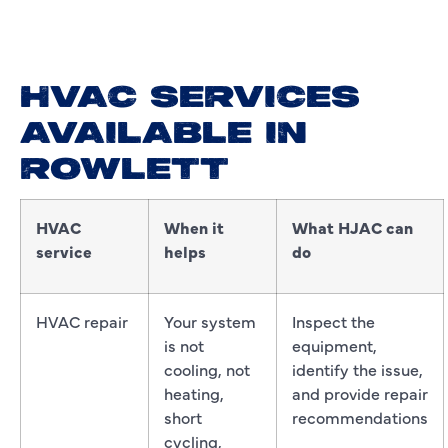
HVAC SERVICES
AVAILABLE IN
ROWLETT
HVAC
When it
What HJAC can
service
helps
do
HVAC repair
Your system
Inspect the
is not
equipment,
cooling, not
identify the issue,
heating,
and provide repair
short
recommendations
cycling,