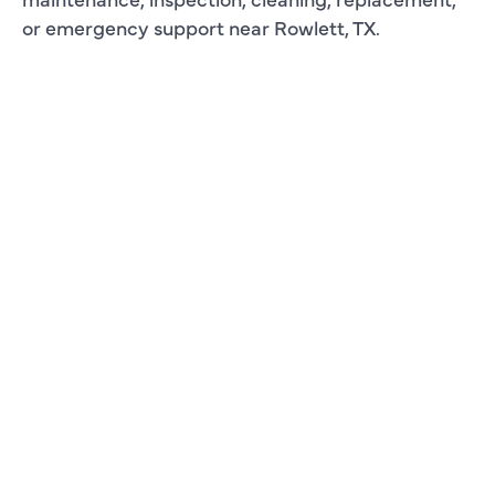
or emergency support near Rowlett, TX.