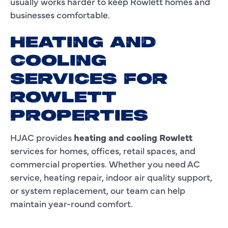
usually works harder to keep Rowlett homes and
businesses comfortable.
HEATING AND
COOLING
SERVICES FOR
ROWLETT
PROPERTIES
HJAC provides
heating and cooling Rowlett
services for homes, offices, retail spaces, and
commercial properties. Whether you need AC
service, heating repair, indoor air quality support,
or system replacement, our team can help
maintain year-round comfort.