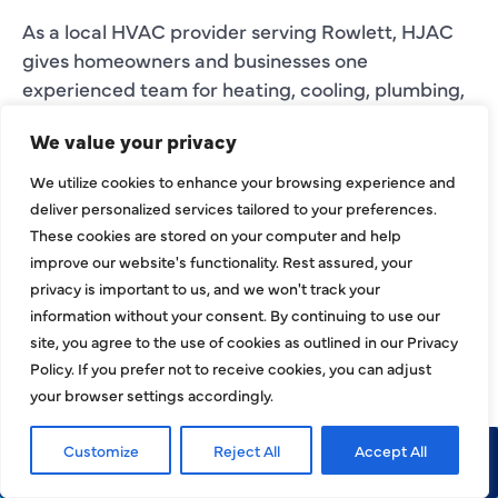
As a local HVAC provider serving Rowlett, HJAC
gives homeowners and businesses one
experienced team for heating, cooling, plumbing,
electrical, and indoor comfort needs.
We value your privacy
INDOOR AIR
We utilize cookies to enhance your browsing experience and
deliver personalized services tailored to your preferences.
QUALITY AND AIR
These cookies are stored on your computer and help
DUCT SERVICES IN
improve our website's functionality. Rest assured, your
privacy is important to us, and we won't track your
ROWLETT
information without your consent. By continuing to use our
site, you agree to the use of cookies as outlined in our Privacy
Your HVAC system affects more than
Policy. If you prefer not to receive cookies, you can adjust
temperature. It also plays a role in airflow, dust
your browser settings accordingly.
movement, humidity, ventilation, and indoor air
quality. If your Rowlett property feels dusty,
Customize
Reject All
Accept All
stuffy, humid, or unevenly conditioned, the HVAC
Call Now
Request Service
system or ductwork may need professional