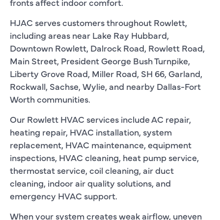
fronts affect indoor comfort.
HJAC serves customers throughout Rowlett,
including areas near Lake Ray Hubbard,
Downtown Rowlett, Dalrock Road, Rowlett Road,
Main Street, President George Bush Turnpike,
Liberty Grove Road, Miller Road, SH 66, Garland,
Rockwall, Sachse, Wylie, and nearby Dallas-Fort
Worth communities.
Our Rowlett HVAC services include AC repair,
heating repair, HVAC installation, system
replacement, HVAC maintenance, equipment
inspections, HVAC cleaning, heat pump service,
thermostat service, coil cleaning, air duct
cleaning, indoor air quality solutions, and
emergency HVAC support.
When your system creates weak airflow, uneven