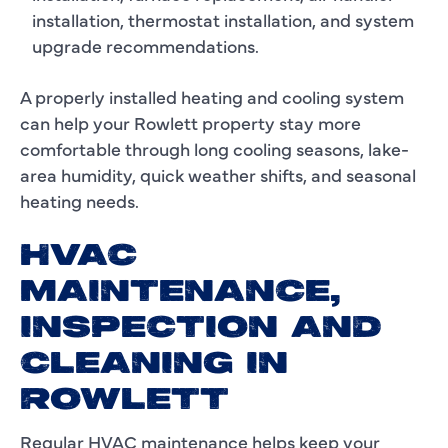
installation, thermostat installation, and system
upgrade recommendations.
A properly installed heating and cooling system
can help your Rowlett property stay more
comfortable through long cooling seasons, lake-
area humidity, quick weather shifts, and seasonal
heating needs.
HVAC
MAINTENANCE,
INSPECTION AND
CLEANING IN
ROWLETT
Regular HVAC maintenance helps keep your