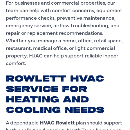
For businesses and commercial properties, our
team can help with comfort concerns, equipment
performance checks, preventive maintenance,
emergency service, airflow troubleshooting, and
repair or replacement recommendations.
Whether you manage a home, office, retail space,
restaurant, medical office, or light commercial
property, HJAC can help support reliable indoor
comfort.
ROWLETT HVAC
SERVICE FOR
HEATING AND
COOLING NEEDS
A dependable
HVAC Rowlett
plan should support
both cooling and heating. North Texas homes and