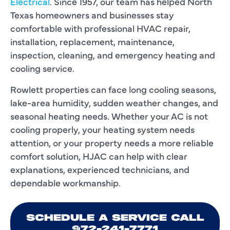
Electrical
. Since 1957, our team has helped North
Texas homeowners and businesses stay
comfortable with professional HVAC repair,
installation, replacement, maintenance,
inspection, cleaning, and emergency heating and
cooling service.
Rowlett properties can face long cooling seasons,
lake-area humidity, sudden weather changes, and
seasonal heating needs. Whether your AC is not
cooling properly, your heating system needs
attention, or your property needs a more reliable
comfort solution, HJAC can help with clear
explanations, experienced technicians, and
dependable workmanship.
SCHEDULE A SERVICE CALL
972-241-7771