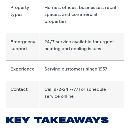
Property
Homes, offices, businesses, retail
types
spaces, and commercial
properties
Emergency
24/7 service available for urgent
support
heating and cooling issues
Experience
Serving customers since 1957
Contact
Call 972-241-7771 or schedule
service online
KEY TAKEAWAYS