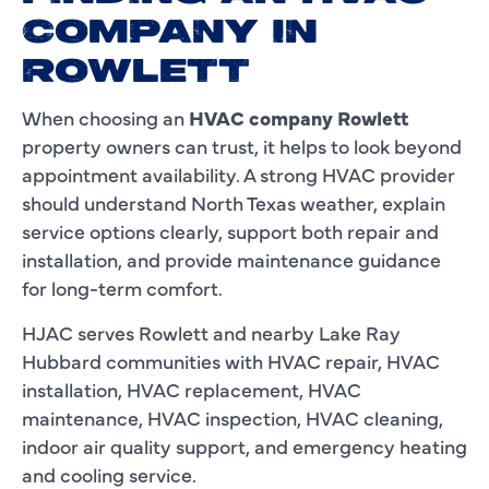
COMPANY IN
ROWLETT
When choosing an
HVAC company Rowlett
property owners can trust, it helps to look beyond
appointment availability. A strong HVAC provider
should understand North Texas weather, explain
service options clearly, support both repair and
installation, and provide maintenance guidance
for long-term comfort.
HJAC serves Rowlett and nearby Lake Ray
Hubbard communities with HVAC repair, HVAC
installation, HVAC replacement, HVAC
maintenance, HVAC inspection, HVAC cleaning,
indoor air quality support, and emergency heating
and cooling service.