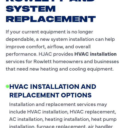
SYSTEM
REPLACEMENT
If your current equipment is no longer
dependable, a new system installation can help
improve comfort, airflow, and overall
performance. HJAC provides
HVAC installation
services for Rowlett homeowners and businesses
that need new heating and cooling equipment.
HVAC INSTALLATION AND
REPLACEMENT OPTIONS
Installation and replacement services may
include HVAC installation, HVAC replacement,
AC installation, heating installation, heat pump
installation, furnace replacement, air handler