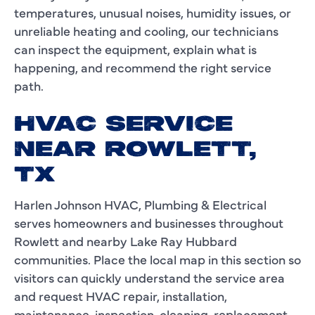
temperatures, unusual noises, humidity issues, or
unreliable heating and cooling, our technicians
can inspect the equipment, explain what is
happening, and recommend the right service
path.
HVAC SERVICE
NEAR ROWLETT,
TX
Harlen Johnson HVAC, Plumbing & Electrical
serves homeowners and businesses throughout
Rowlett and nearby Lake Ray Hubbard
communities. Place the local map in this section so
visitors can quickly understand the service area
and request HVAC repair, installation,
maintenance, inspection, cleaning, replacement,