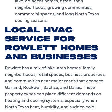
lake-adjacent homes, established
neighborhoods, growing communities,
commercial spaces, and long North Texas
cooling seasons.
LOCAL HVAC
SERVICE FOR
ROWLETT HOMES
AND BUSINESSES
Rowlett has a mix of lake-area homes, family
neighborhoods, retail spaces, business properties,
and communities near major roads that connect
Garland, Rockwall, Sachse, and Dallas. These
property types can place different demands on
heating and cooling systems, especially when
North Texas heat, humidity, and sudden cold