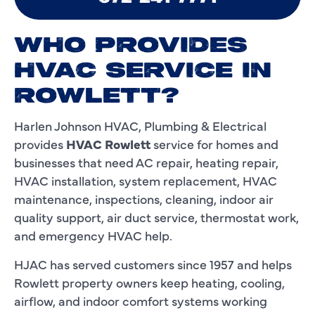
WHO PROVIDES
HVAC SERVICE IN
ROWLETT?
Harlen Johnson HVAC, Plumbing & Electrical
provides
HVAC Rowlett
service for homes and
businesses that need AC repair, heating repair,
HVAC installation, system replacement, HVAC
maintenance, inspections, cleaning, indoor air
quality support, air duct service, thermostat work,
and emergency HVAC help.
HJAC has served customers since 1957 and helps
Rowlett property owners keep heating, cooling,
airflow, and indoor comfort systems working