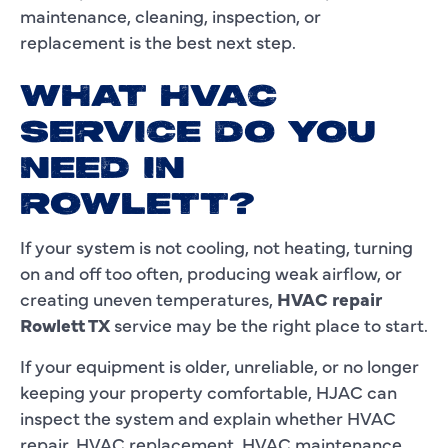
maintenance, cleaning, inspection, or
replacement is the best next step.
WHAT HVAC
SERVICE DO YOU
NEED IN
ROWLETT?
If your system is not cooling, not heating, turning
on and off too often, producing weak airflow, or
creating uneven temperatures,
HVAC repair
Rowlett TX
service may be the right place to start.
If your equipment is older, unreliable, or no longer
keeping your property comfortable, HJAC can
inspect the system and explain whether HVAC
repair, HVAC replacement, HVAC maintenance,