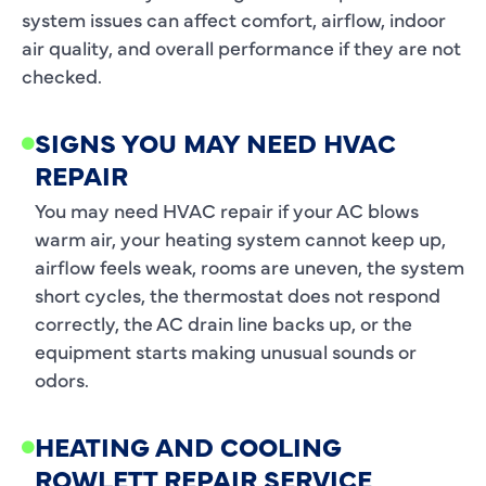
system issues can affect comfort, airflow, indoor
air quality, and overall performance if they are not
checked.
SIGNS YOU MAY NEED HVAC
REPAIR
You may need HVAC repair if your AC blows
warm air, your heating system cannot keep up,
airflow feels weak, rooms are uneven, the system
short cycles, the thermostat does not respond
correctly, the AC drain line backs up, or the
equipment starts making unusual sounds or
odors.
HEATING AND COOLING
ROWLETT REPAIR SERVICE