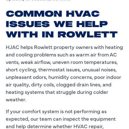
COMMON HVAC
ISSUES WE HELP
WITH IN ROWLETT
HJAC helps Rowlett property owners with heating
and cooling problems such as warm air from AC
vents, weak airflow, uneven room temperatures,
short cycling, thermostat issues, unusual noises,
unpleasant odors, humidity concerns, poor indoor
air quality, dirty coils, clogged drain lines, and
heating systems that struggle during colder
weather.
If your comfort system is not performing as
expected, our team can inspect the equipment
and help determine whether HVAC repair,