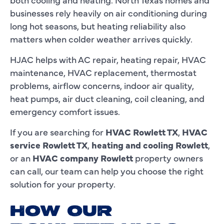
businesses rely heavily on air conditioning during
long hot seasons, but heating reliability also
matters when colder weather arrives quickly.
HJAC helps with AC repair, heating repair, HVAC
maintenance, HVAC replacement, thermostat
problems, airflow concerns, indoor air quality,
heat pumps, air duct cleaning, coil cleaning, and
emergency comfort issues.
If you are searching for
HVAC Rowlett TX
,
HVAC
service Rowlett TX
,
heating and cooling Rowlett
,
or an
HVAC company Rowlett
property owners
can call, our team can help you choose the right
solution for your property.
HOW OUR