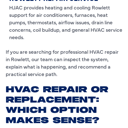
HJAC provides heating and cooling Rowlett
support for air conditioners, furnaces, heat
pumps, thermostats, airflow issues, drain line
concerns, coil buildup, and general HVAC service
needs.
If you are searching for professional HVAC repair
in Rowlett, our team can inspect the system,
explain what is happening, and recommend a
practical service path.
HVAC REPAIR OR
REPLACEMENT:
WHICH OPTION
MAKES SENSE?