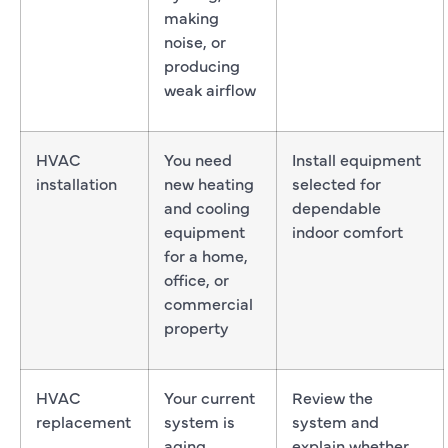
making
noise, or
producing
weak airflow
HVAC
You need
Install equipment
installation
new heating
selected for
and cooling
dependable
equipment
indoor comfort
for a home,
office, or
commercial
property
HVAC
Your current
Review the
replacement
system is
system and
aging,
explain whether