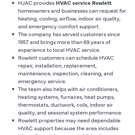
HJAC provides
HVAC service Rowlett
homeowners and businesses can request for
heating, cooling, airflow, indoor air quality,
and emergency comfort support.
The company has served customers since
1957 and brings more than 69 years of
experience to local HVAC service.
Rowlett customers can schedule HVAC
repair, installation, replacement,
maintenance, inspection, cleaning, and
emergency service.
The team also helps with air conditioners,
heating systems, furnaces, heat pumps,
thermostats, ductwork, coils, indoor air
quality, and seasonal system performance.
Rowlett properties may need dependable
HVAC support because the area includes