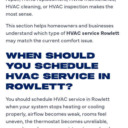
HVAC cleaning, or HVAC inspection makes the
most sense.
This section helps homeowners and businesses
understand which type of
HVAC service Rowlett
may match the current comfort issue.
WHEN SHOULD
YOU SCHEDULE
HVAC SERVICE IN
ROWLETT?
You should schedule HVAC service in Rowlett
when your system stops heating or cooling
properly, airflow becomes weak, rooms feel
uneven, the thermostat becomes unreliable,