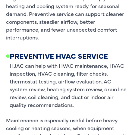
heating and cooling system ready for seasonal
demand. Preventive service can support cleaner
components, steadier airflow, better
performance, and fewer unexpected comfort
interruptions.
PREVENTIVE HVAC SERVICE
HJAC can help with HVAC maintenance, HVAC
inspection, HVAC cleaning, filter checks,
thermostat testing, airflow evaluation, AC
system review, heating system review, drain line
review, coil cleaning, and duct or indoor air
quality recommendations.
Maintenance is especially useful before heavy
cooling or heating seasons, when equipment