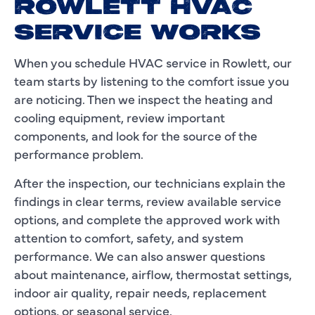
ROWLETT HVAC
SERVICE WORKS
When you schedule HVAC service in Rowlett, our
team starts by listening to the comfort issue you
are noticing. Then we inspect the heating and
cooling equipment, review important
components, and look for the source of the
performance problem.
After the inspection, our technicians explain the
findings in clear terms, review available service
options, and complete the approved work with
attention to comfort, safety, and system
performance. We can also answer questions
about maintenance, airflow, thermostat settings,
indoor air quality, repair needs, replacement
options, or seasonal service.