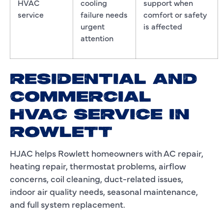
HVAC
cooling
support when
service
failure needs
comfort or safety
urgent
is affected
attention
RESIDENTIAL AND
COMMERCIAL
HVAC SERVICE IN
ROWLETT
HJAC helps Rowlett homeowners with AC repair,
heating repair, thermostat problems, airflow
concerns, coil cleaning, duct-related issues,
indoor air quality needs, seasonal maintenance,
and full system replacement.