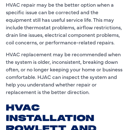
HVAC repair may be the better option when a
specific issue can be corrected and the
equipment still has useful service life. This may
include thermostat problems, airflow restrictions,
drain line issues, electrical component problems,
coil concerns, or performance-related repairs.
HVAC replacement may be recommended when
the system is older, inconsistent, breaking down
often, or no longer keeping your home or business
comfortable. HJAC can inspect the system and
help you understand whether repair or
replacement is the better direction.
HVAC
INSTALLATION
ROWLETT AND