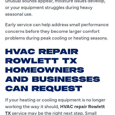
unusual sounds appear, moisture issues develop,
or your equipment struggles during heavy
seasonal use.
Early service can help address small performance
concerns before they become larger comfort
problems during peak cooling or heating seasons.
HVAC REPAIR
ROWLETT TX
HOMEOWNERS
AND BUSINESSES
CAN REQUEST
If your heating or cooling equipment is no longer
working the way it should,
HVAC repair Rowlett
TX
service may be the right next step. Small