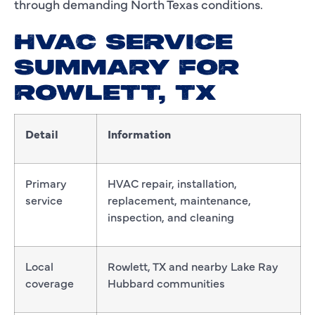
through demanding North Texas conditions.
HVAC SERVICE
SUMMARY FOR
ROWLETT, TX
Detail
Information
Primary
HVAC repair, installation,
service
replacement, maintenance,
inspection, and cleaning
Local
Rowlett, TX and nearby Lake Ray
coverage
Hubbard communities