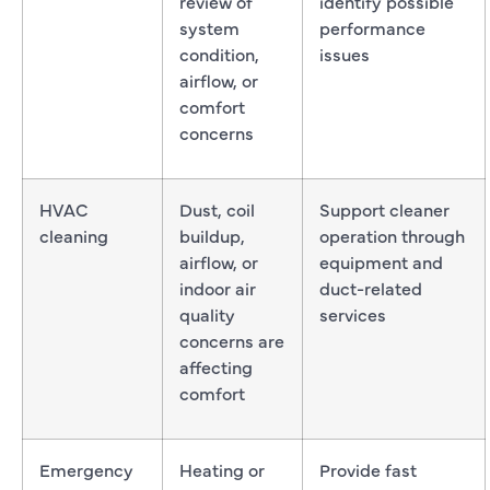
review of
identify possible
system
performance
condition,
issues
airflow, or
comfort
concerns
HVAC
Dust, coil
Support cleaner
cleaning
buildup,
operation through
airflow, or
equipment and
indoor air
duct-related
quality
services
concerns are
affecting
comfort
Emergency
Heating or
Provide fast