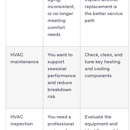
inconsistent,
replacement is
or no longer
the better service
meeting
path
comfort
needs
HVAC
You want to
Check, clean, and
maintenance
support
tune key heating
seasonal
and cooling
performance
components
and reduce
breakdown
risk
HVAC
You need a
Evaluate the
inspection
professional
equipment and