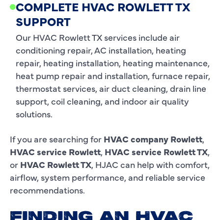
COMPLETE HVAC ROWLETT TX
SUPPORT
Our HVAC Rowlett TX services include air
conditioning repair, AC installation, heating
repair, heating installation, heating maintenance,
heat pump repair and installation, furnace repair,
thermostat services, air duct cleaning, drain line
support, coil cleaning, and indoor air quality
solutions.
If you are searching for
HVAC company Rowlett
,
HVAC service Rowlett
,
HVAC service Rowlett TX
,
or
HVAC Rowlett TX
, HJAC can help with comfort,
airflow, system performance, and reliable service
recommendations.
FINDING AN HVAC