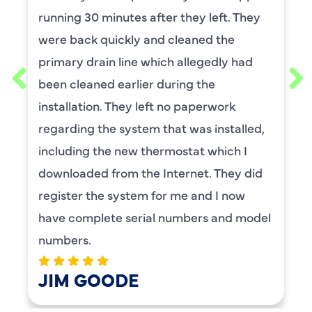
He was wonderful. The was professional
and explained each process, and he was
thorough. He was also a very nice man. I
requested him for my scheduled
maintenance. I have used this company
for ,any years and always had great
service.
BENAY WEISS