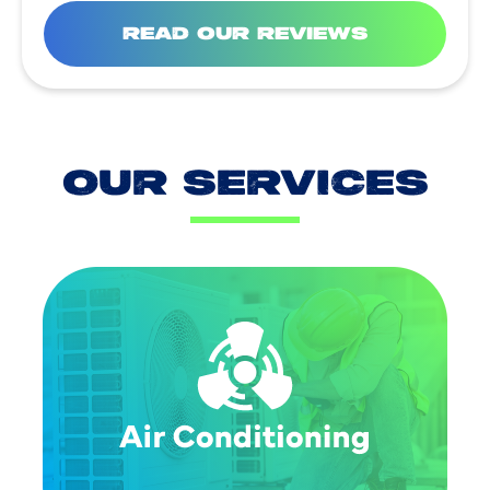
READ OUR REVIEWS
OUR SERVICES