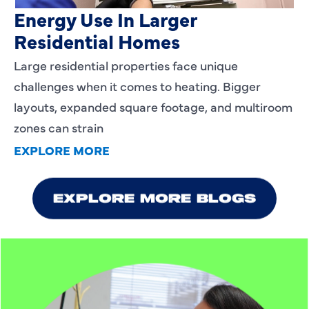
Energy Use In Larger
Residential Homes
Large residential properties face unique
challenges when it comes to heating. Bigger
layouts, expanded square footage, and multiroom
zones can strain
EXPLORE MORE
EXPLORE MORE BLOGS