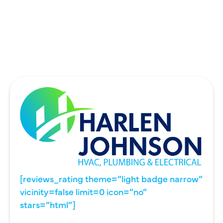
UNIVERSITY PARK, TX
WYLIE, TX
[reviews_rating theme=”light badge narrow”
vicinity=false limit=0 icon=”no”
stars=”html”]