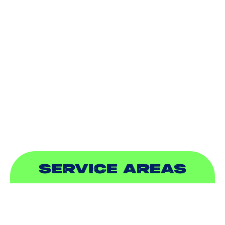
HEATING
DUCTLESS
INDOOR AIR QUALITY
PLUMBING
SEWER & DRAIN
SERVICE AREAS
ADDISON, TX
ALLEN, TX