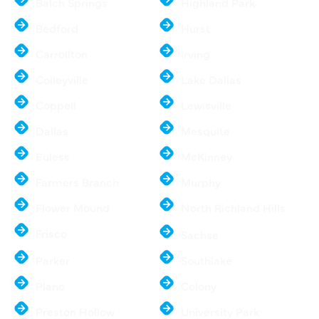
Balch Springs
Highland Park
Bedford
Hurst
Carrollton
Irving
Colleyville
Lake Dallas
Coppell
Lewisville
Dallas
Mesquite
Euless
McKinney
Farmers Branch
Murphy
Flower Mound
North Richland Hills
Frisco
Sachse
Parker
Southlake
Plano
Colony
Preston Hollow
University Park