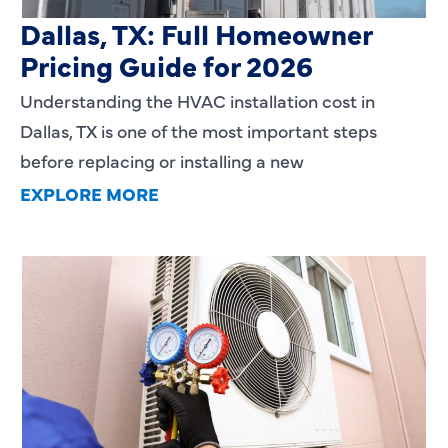
HVAC Installation Cost in
Dallas, TX: Full Homeowner
Pricing Guide for 2026
Understanding the HVAC installation cost in
Dallas, TX is one of the most important steps
before replacing or installing a new
EXPLORE MORE
Heating Services That Enhance