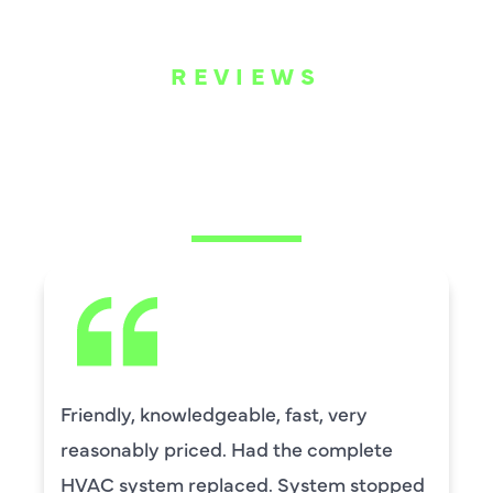
REVIEWS
WHAT OUR
CUSTOMERS ARE
SAYING
David Leasure from Harlan Johnson fixed
by upstairs AC unit. It needed a new
capacitor and the drain needed cleaning.