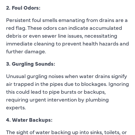
2. Foul Odors:
Persistent foul smells emanating from drains are a
red flag. These odors can indicate accumulated
debris or even sewer line issues, necessitating
immediate cleaning to prevent health hazards and
further damage.
3. Gurgling Sounds:
Unusual gurgling noises when water drains signify
air trapped in the pipes due to blockages. Ignoring
this could lead to pipe bursts or backups,
requiring urgent intervention by plumbing
experts.
4. Water Backups:
The sight of water backing up into sinks, toilets, or