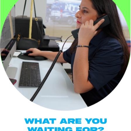
WHAT ARE YOU
WAITING FOR?