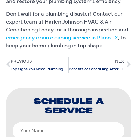
and restore your plumbing system’s efficiency.
Don’t wait for a plumbing disaster! Contact our
expert team at Harlen Johnson HVAC & Air
Conditioning today for a thorough inspection and
emergency drain cleaning service in Plano TX
, to
keep your home plumbing in top shape.
PREVIOUS
NEXT
Top Signs You Need Plumbing Repair Services ASAP
Benefits of Scheduling After-Hours Commercial AC Repair
SCHEDULE A
SERVICE