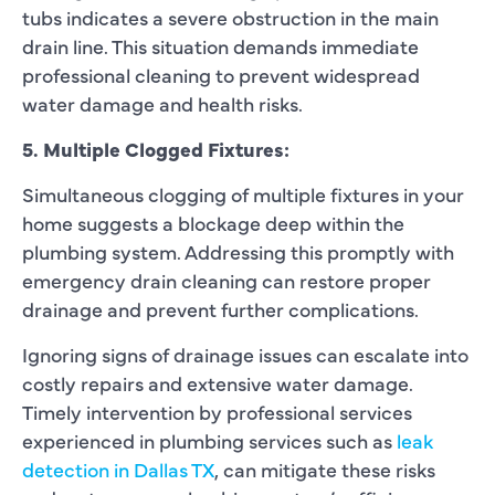
tubs indicates a severe obstruction in the main
drain line. This situation demands immediate
professional cleaning to prevent widespread
water damage and health risks.
5. Multiple Clogged Fixtures:
Simultaneous clogging of multiple fixtures in your
home suggests a blockage deep within the
plumbing system. Addressing this promptly with
emergency drain cleaning can restore proper
drainage and prevent further complications.
Ignoring signs of drainage issues can escalate into
costly repairs and extensive water damage.
Timely intervention by professional services
experienced in plumbing services such as
leak
detection in Dallas TX
, can mitigate these risks