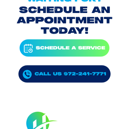
SCHEDULE AN
APPOINTMENT
TODAY!
SCHEDULE A SERVICE
CALL US 972-241-7771