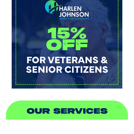
OUR SERVICES
AIR CONDITIONING