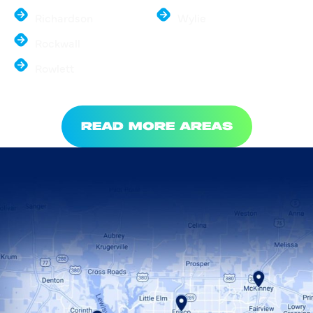
Richardson
Wylie
Rockwall
Rowlett
READ MORE AREAS