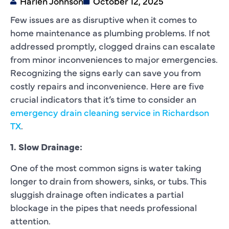
Harlen Johnson
October 12, 2025
Few issues are as disruptive when it comes to
home maintenance as plumbing problems. If not
addressed promptly, clogged drains can escalate
from minor inconveniences to major emergencies.
Recognizing the signs early can save you from
costly repairs and inconvenience. Here are five
crucial indicators that it’s time to consider an
emergency drain cleaning service in Richardson
TX
.
1. Slow Drainage:
One of the most common signs is water taking
longer to drain from showers, sinks, or tubs. This
sluggish drainage often indicates a partial
blockage in the pipes that needs professional
attention.