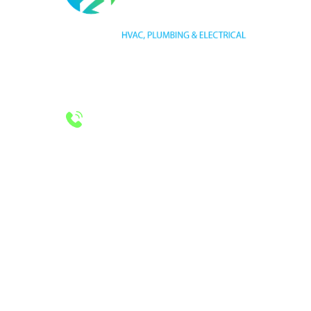
HVAC LICENSE NUMBER #TECL 588921
PLUMBING LICENSE NUMBER #RMP38583
24/7 Emergency Services
Call 972-241-7771
CONTACT US
2643 Royal Lane
Dallas, TX 75229
sales@hjac.com