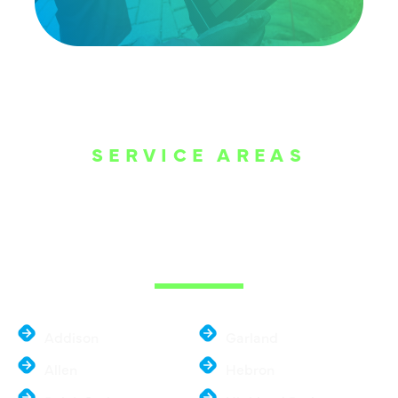
SERVICE AREAS
WE ARE SERVE
THE DALLAS
METROPLEX
Addison
Garland
Allen
Hebron