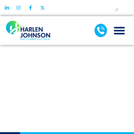
FINANCING
TOP SIGNS
YOU NEED AN
EMERGENCY
DRAIN
CLEANING
SERVICE