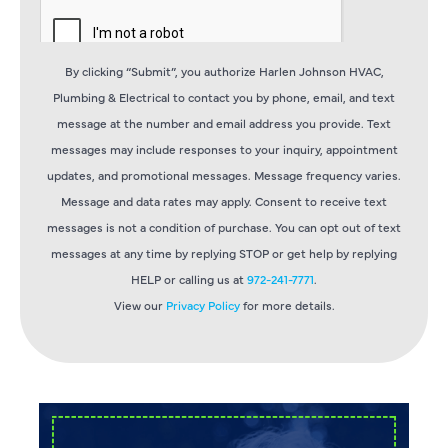
By clicking “Submit”, you authorize Harlen Johnson HVAC,
Plumbing & Electrical to contact you by phone, email, and text
message at the number and email address you provide. Text
messages may include responses to your inquiry, appointment
updates, and promotional messages. Message frequency varies.
Message and data rates may apply. Consent to receive text
messages is not a condition of purchase. You can opt out of text
messages at any time by replying STOP or get help by replying
HELP or calling us at
972-241-7771
.
View our
Privacy Policy
for more details.