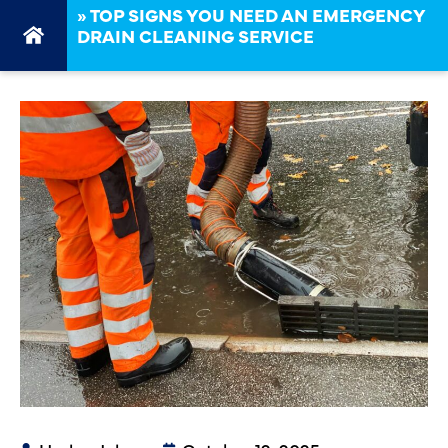
»
TOP SIGNS YOU NEED AN EMERGENCY
DRAIN CLEANING SERVICE