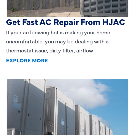
AC Blowing Hot in Dallas, TX?
Get Fast AC Repair From HJAC
If your ac blowing hot is making your home
uncomfortable, you may be dealing with a
thermostat issue, dirty filter, airflow
EXPLORE MORE