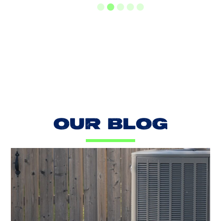
LOAD MORE REVIEWS
OUR BLOG