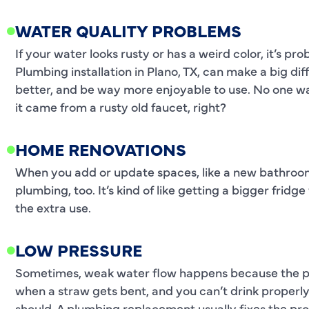
WATER QUALITY PROBLEMS
If your water looks rusty or has a weird color, it’s p
Plumbing installation in Plano, TX, can make a big di
better, and be way more enjoyable to use. No one wan
it came from a rusty old faucet, right?
HOME RENOVATIONS
When you add or update spaces, like a new bathroom
plumbing, too. It’s kind of like getting a bigger fri
the extra use.
LOW PRESSURE
Sometimes, weak water flow happens because the pip
when a straw gets bent, and you can’t drink properl
should. A plumbing replacement usually fixes the pr