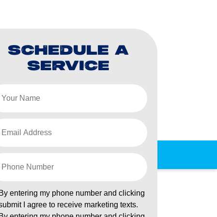
SCHEDULE A
SERVICE