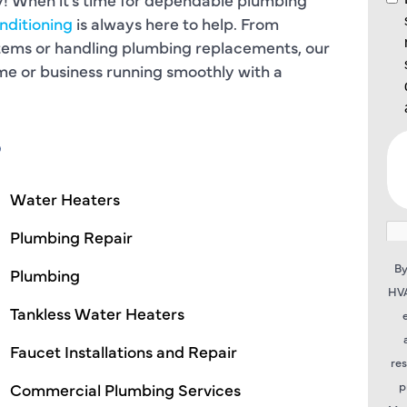
nditioning
is always here to help. From
stems or handling plumbing replacements, our
ome or business running smoothly with a
S
Water Heaters
Plumbing Repair
By
Plumbing
HVA
Tankless Water Heaters
Faucet Installations and Repair
re
p
Commercial Plumbing Services