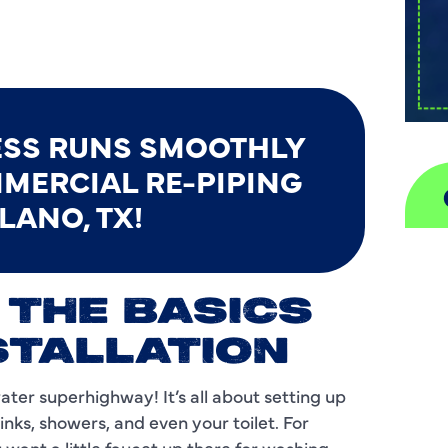
ESS RUNS SMOOTHLY
MERCIAL RE-PIPING
LANO, TX!
A
 THE BASICS
H
STALLATION
D
water superhighway! It’s all about setting up
I
inks, showers, and even your toilet. For
P
want a little faucet up there for washing