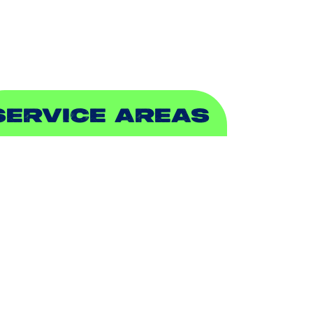
EWER & DRAIN
SERVICE AREAS
DDISON, TX
LLEN, TX
ALCH SPRINGS, TX
EDFORD, TX
ARROLLTON, TX