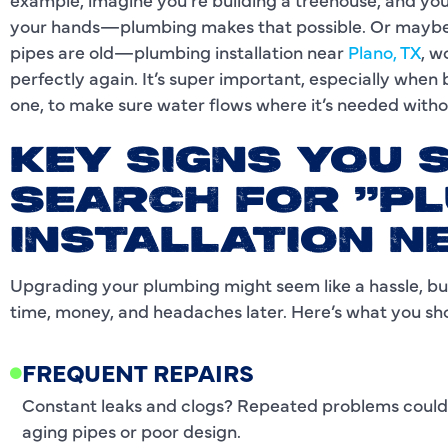
your hands—plumbing makes that possible. Or maybe y
pipes are old—plumbing installation near
Plano, TX
, w
perfectly again. It’s super important, especially when 
one, to make sure water flows where it’s needed with
KEY SIGNS YOU 
SEARCH FOR "P
INSTALLATION N
Upgrading your plumbing might seem like a hassle, but
time, money, and headaches later. Here’s what you sh
FREQUENT REPAIRS
Constant leaks and clogs? Repeated problems could 
aging pipes or poor design.