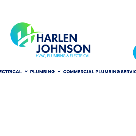
ECTRICAL
PLUMBING
COMMERCIAL PLUMBING SERVI