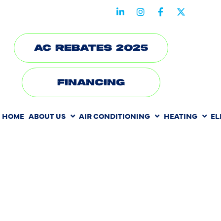
STAY CONNECTED WITH US
AC REBATES 2025
FINANCING
HOME
ABOUT US
AIR CONDITIONING
HEATING
EL