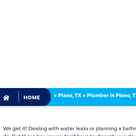
PLUMBING
INSTALLATI
PLANO, TX
»
Plano, TX
»
Plumber in Plano, 
HOME
We get it! Dealing with water leaks or planning a bathr
do. But these tiny issues don’t have to disrupt your d