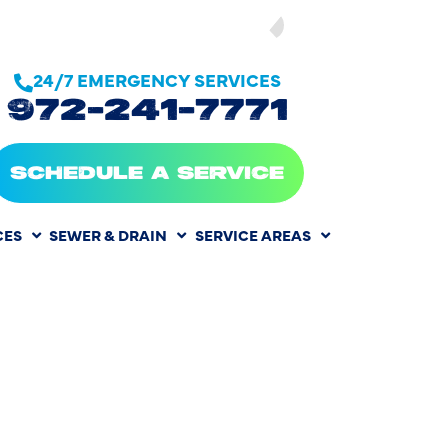
SEE OUR
24/7 EMERGENCY SERVICES
972-241-7771
SCHEDULE A SERVICE
CES
SEWER & DRAIN
SERVICE AREAS