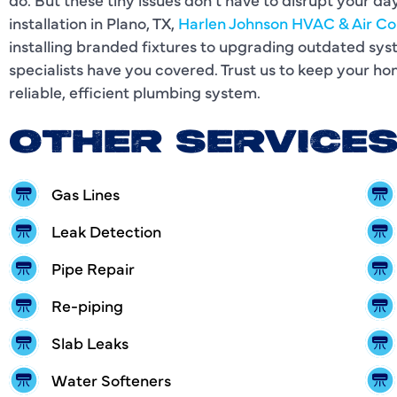
installation in Plano, TX,
Harlen Johnson HVAC & Air Co
installing branded fixtures to upgrading outdated sy
specialists have you covered. Trust us to keep your h
reliable, efficient plumbing system.
OTHER SERVICE
Gas Lines
Leak Detection
Pipe Repair
Re-piping
Slab Leaks
Water Softeners