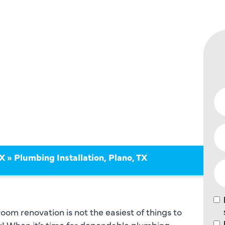
ON IN
TX
»
Plumbing Installation, Plano, TX
oom renovation is not the easiest of things to
ay! When it’s time for dependable plumbing