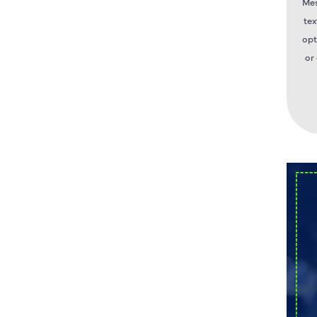
Mes
tex
opt
or