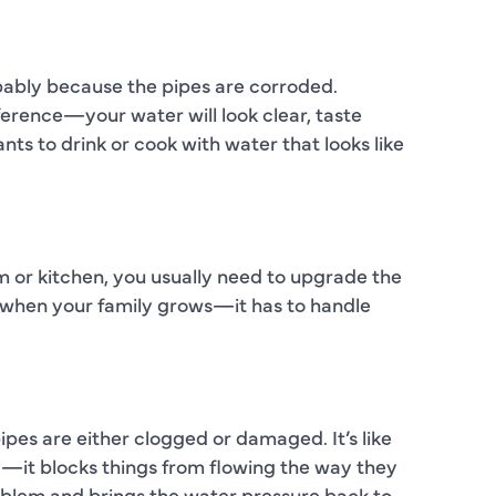
C
C
robably because the pipes are corroded.
D
fference—your water will look clear, taste
ts to drink or cook with water that looks like
E
F
F
 or kitchen, you usually need to upgrade the
F
dge when your family grows—it has to handle
G
H
es are either clogged or damaged. It’s like
H
y—it blocks things from flowing the way they
H
oblem and brings the water pressure back to