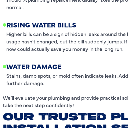
normal.
RISING WATER BILLS
Higher bills can be a sign of hidden leaks around the 
usage hasn’t changed, but the bill suddenly jumps. If i
now could actually save you money in the long run.
WATER DAMAGE
Stains, damp spots, or mold often indicate leaks. A
further damage.
We’ll evaluate your plumbing and provide practical sol
take the next step confidently!
OUR TRUSTED P