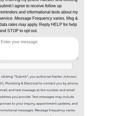
 clicking “Submit”, you authorize Harlen Johnson
C, Plumbing & Electrical to contact you by phone,
email, and text message at the number and email
address you provide. Text messages may include
sponses to your inquiry, appointment updates, and
romotional messages. Message frequency varies.