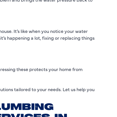
I
L
house. It’s like when you notice your water
L
t’s happening a lot, fixing or replacing things
M
M
M
ddressing these protects your home from
N
utions tailored to your needs. Let us help you
P
P
LUMBING
P