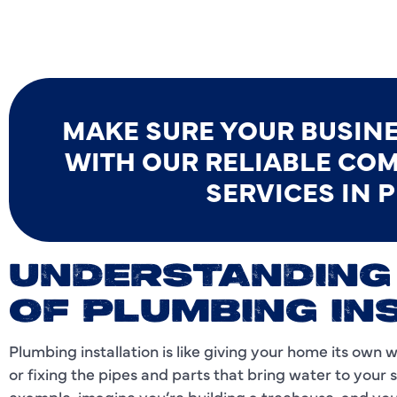
MAKE SURE YOUR BUSIN
WITH OUR RELIABLE COM
SERVICES IN P
UNDERSTANDING
OF PLUMBING IN
Plumbing installation is like giving your home its own 
or fixing the pipes and parts that bring water to your s
example, imagine you’re building a treehouse, and you 