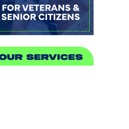
OUR SERVICES
IR CONDITIONING
EATING
UCTLESS
NDOOR AIR QUALITY
LUMBING