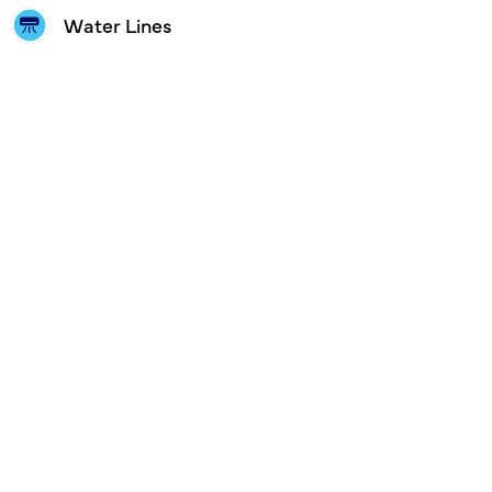
Water Lines