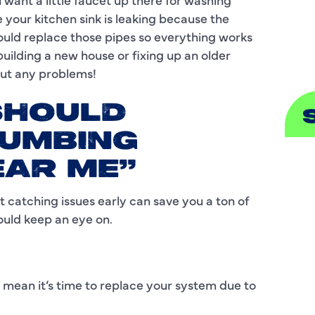
our kitchen sink is leaking because the
S
ould replace those pipes so everything works
building a new house or fixing up an older
out any problems!
SHOULD
LUMBING
A
EAR ME"
A
 catching issues early can save you a ton of
ould keep an eye on.
B
B
mean it’s time to replace your system due to
C