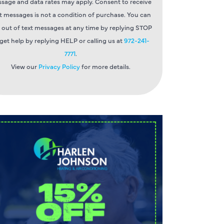
sage and data rates may apply. Consent to receive
t messages is not a condition of purchase. You can
 out of text messages at any time by replying STOP
 get help by replying HELP or calling us at
972-241-
7771
.
View our
Privacy Policy
for more details.