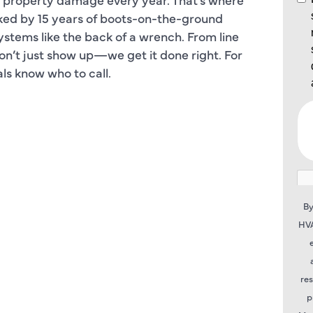
ked by 15 years of boots-on-the-ground
ystems like the back of a wrench. From line
don’t just show up—we get it done right. For
cals know who to call.
By
HVA
re
p