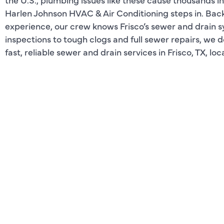
Harlen Johnson HVAC & Air Conditioning steps in. Bac
experience, our crew knows Frisco’s sewer and drain s
inspections to tough clogs and full sewer repairs, we 
fast, reliable sewer and drain services in Frisco, TX, lo