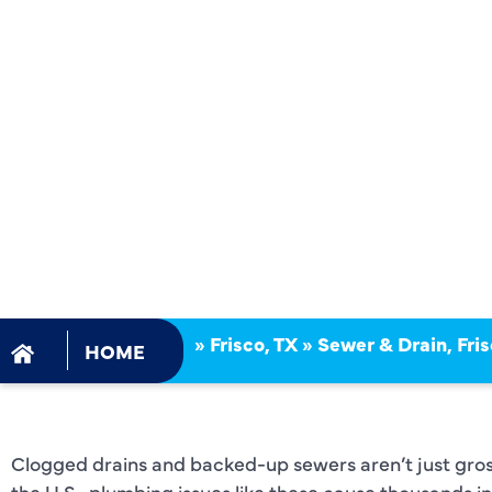
FRISCO, TX
AND DRAIN
»
Frisco, TX
»
Sewer & Drain, Fris
HOME
Clogged drains and backed-up sewers aren’t just gr
the U.S., plumbing issues like these cause thousands 