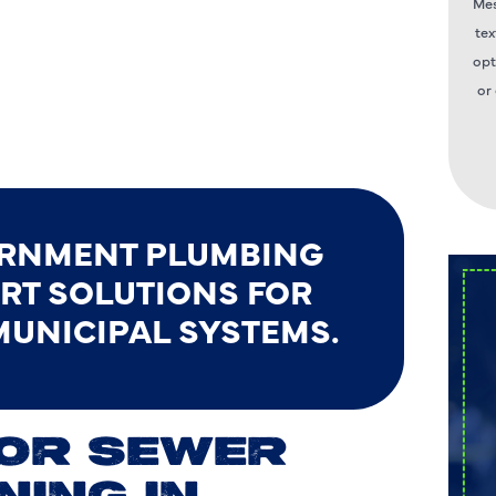
Mes
tex
opt
or
ERNMENT PLUMBING
ERT SOLUTIONS FOR
MUNICIPAL SYSTEMS.
FOR SEWER