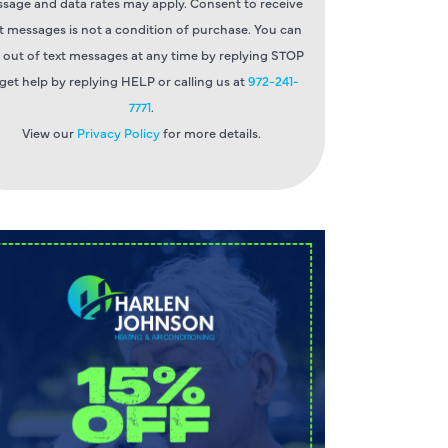
sage and data rates may apply. Consent to receive
t messages is not a condition of purchase. You can
 out of text messages at any time by replying STOP
 get help by replying HELP or calling us at
972-241-
7771
.
View our
Privacy Policy
for more details.