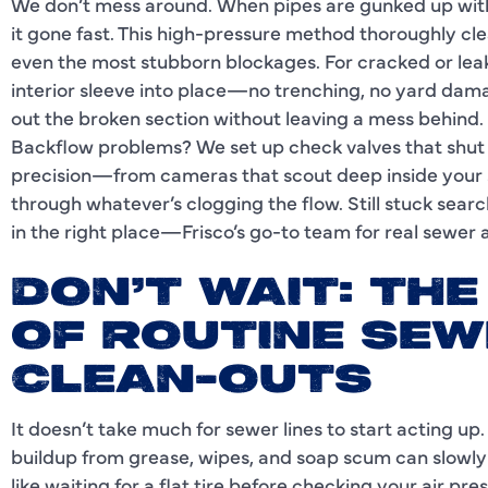
We don’t mess around. When pipes are gunked up with 
it gone fast. This high-pressure method thoroughly cle
even the most stubborn blockages. For cracked or leaki
interior sleeve into place—no trenching, no yard damag
out the broken section without leaving a mess behind.
Backflow problems? We set up check valves that shut 
precision—from cameras that scout deep inside your s
through whatever’s clogging the flow. Still stuck sear
in the right place—Frisco’s go-to team for real sewer a
DON’T WAIT: TH
OF ROUTINE SEW
CLEAN-OUTS
It doesn’t take much for sewer lines to start acting up.
buildup from grease, wipes, and soap scum can slowly
like waiting for a flat tire before checking your air p