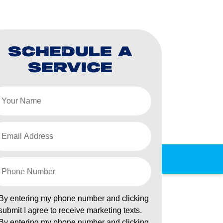
SCHEDULE A
SERVICE