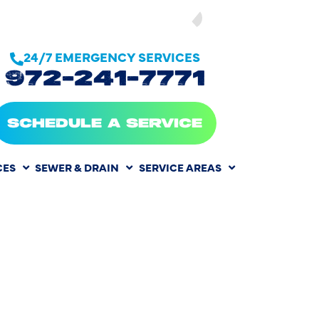
SEE OUR
24/7 EMERGENCY SERVICES
972-241-7771
SCHEDULE A SERVICE
CES
SEWER & DRAIN
SERVICE AREAS