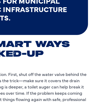
 FOR MUNICIPAL
C INFRASTRUCTURE
I
TS.
L
L
M
SMART WAYS
M
KED-UP
M
N
on. First, shut off the water valve behind the
es the trick—make sure it covers the drain
P
g is deeper, a toilet auger can help break it
pes over time. If the problem keeps coming
P
t things flowing again with safe, professional
P