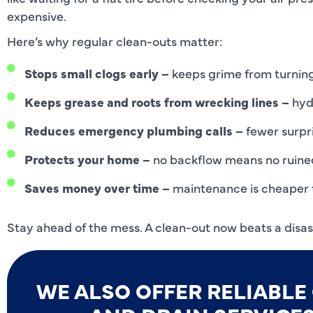
expensive.
Here’s why regular clean-outs matter:
Stops small clogs early –
keeps grime from turning
Keeps grease and roots from wrecking lines –
hydr
Reduces emergency plumbing calls –
fewer surpri
Protects your home –
no backflow means no ruined 
Saves money over time –
maintenance is cheaper 
Stay ahead of the mess. A clean-out now beats a disast
WE ALSO OFFER RELIABL