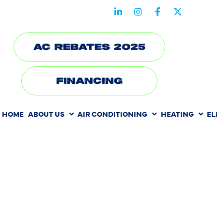
STAY CONNECTED WITH US
AC REBATES 2025
FINANCING
HOME
ABOUT US
AIR CONDITIONING
HEATING
EL