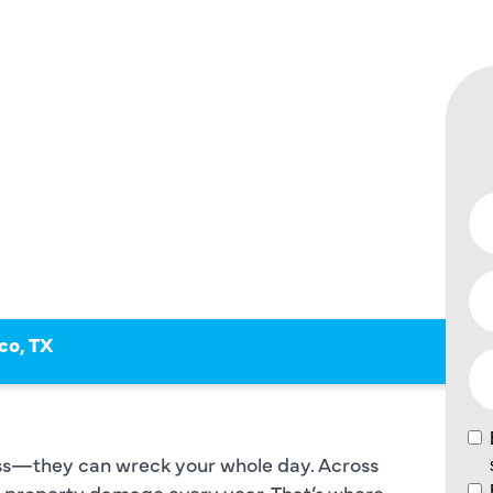
, SEWER
co, TX
oss—they can wreck your whole day. Across
in property damage every year. That’s where