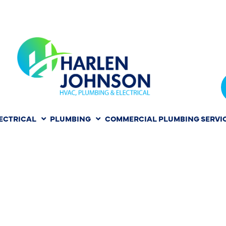
ECTRICAL
PLUMBING
COMMERCIAL PLUMBING SERVI