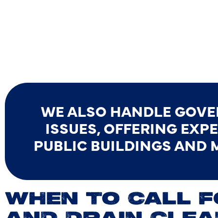
WE ALSO HANDLE GOV
ISSUES, OFFERING EXP
PUBLIC BUILDINGS AND 
WHEN TO CALL 