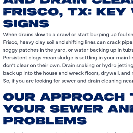
AND DRAIN CLEA
FRISCO, TX: KEY
SIGNS
When drains slow to a crawl or start burping up foul smel
Frisco, heavy clay soil and shifting lines can crack pipe
soggy patches in the yard, or water backing up in tubs a
Persistent clogs mean sludge is settling in your main l
don’t clear on their own. Drain snaking or hydro jetting 
back up into the house and wreck floors, drywall, and 
So, if you are looking for sewer and drain cleaning near 
OUR APPROACH 
YOUR SEWER AN
PROBLEMS