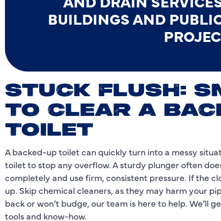
AND DRAIN SERVICES
BUILDINGS AND PUBLI
PROJEC
STUCK FLUSH: 
TO CLEAR A BAC
TOILET
A backed-up toilet can quickly turn into a messy situati
toilet to stop any overflow. A sturdy plunger often do
completely and use firm, consistent pressure. If the clo
up. Skip chemical cleaners, as they may harm your pi
back or won’t budge, our team is here to help. We’ll ge
tools and know-how.