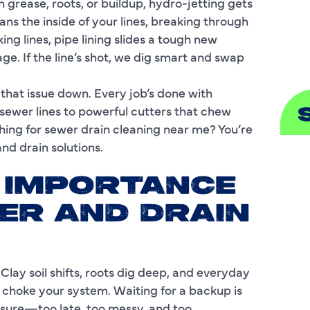
grease, roots, or buildup, hydro-jetting gets
ans the inside of your lines, breaking through
S
ng lines, pipe lining slides a tough new
e. If the line’s shot, we dig smart and swap
that issue down. Every job’s done with
ewer lines to powerful cutters that chew
ching for sewer drain cleaning near me? You’re
nd drain solutions.
A
E IMPORTANCE
A
ER AND DRAIN
B
B
 Clay soil shifts, roots dig deep, and everyday
C
 choke your system. Waiting for a backup is
ressure—too late, too messy, and too