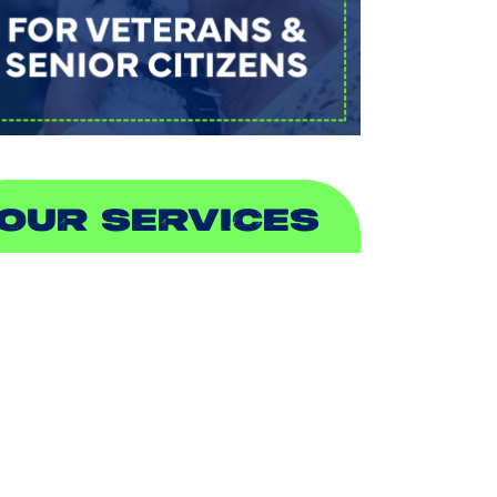
OUR SERVICES
IR CONDITIONING
EATING
UCTLESS
NDOOR AIR QUALITY
LUMBING