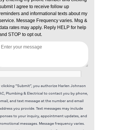
 clicking “Submit”, you authorize Harlen Johnson
C, Plumbing & Electrical to contact you by phone,
email, and text message at the number and email
address you provide. Text messages may include
sponses to your inquiry, appointment updates, and
romotional messages. Message frequency varies.