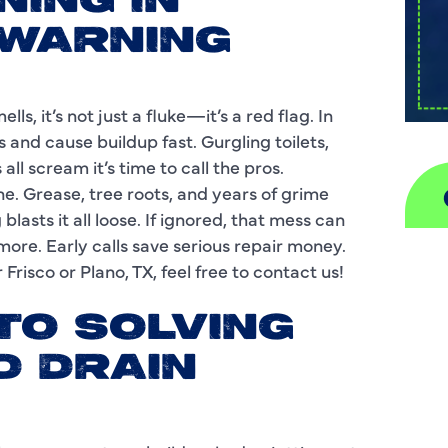
NING IN
 WARNING
ls, it’s not just a fluke—it’s a red flag. In
s and cause buildup fast. Gurgling toilets,
ll scream it’s time to call the pros.
ine. Grease, tree roots, and years of grime
blasts it all loose. If ignored, that mess can
more. Early calls save serious repair money.
A
Frisco or Plano, TX, feel free to contact us!
H
TO SOLVING
D
D DRAIN
I
P