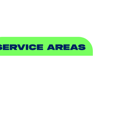
EWER & DRAIN
SERVICE AREAS
DDISON, TX
LLEN, TX
ALCH SPRINGS, TX
EDFORD, TX
ARROLLTON, TX