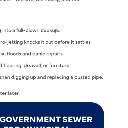
C
C
D
 into a full-blown backup..
E
o-jetting knocks it out before it settles.
F
se floods and panic repairs.
F
flooring, drywall, or furniture.
F
than digging up and replacing a busted pipe.
G
er later.
H
H
E GOVERNMENT SEWER
H