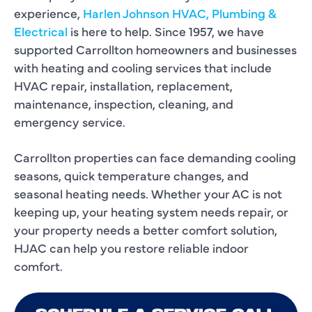
experience,
Harlen Johnson HVAC, Plumbing &
Electrical
is here to help. Since 1957, we have
supported Carrollton homeowners and businesses
with heating and cooling services that include
HVAC repair, installation, replacement,
maintenance, inspection, cleaning, and
emergency service.
Carrollton properties can face demanding cooling
seasons, quick temperature changes, and
seasonal heating needs. Whether your AC is not
keeping up, your heating system needs repair, or
your property needs a better comfort solution,
HJAC can help you restore reliable indoor
comfort.