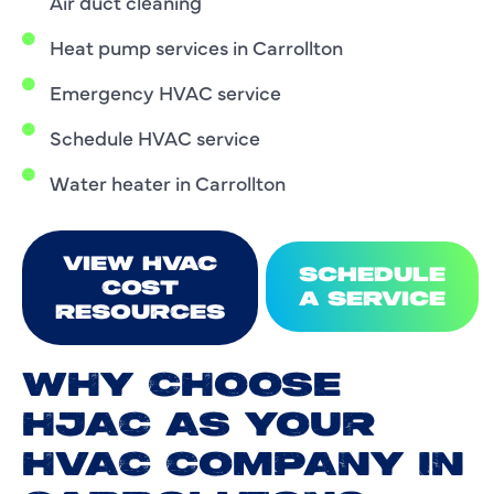
Air duct cleaning
Heat pump services in Carrollton
Emergency HVAC service
Schedule HVAC service
Water heater in Carrollton
VIEW HVAC
SCHEDULE
COST
A SERVICE
RESOURCES
WHY CHOOSE
HJAC AS YOUR
HVAC COMPANY IN