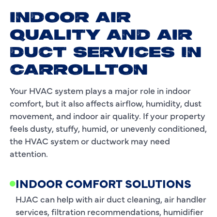
INDOOR AIR
QUALITY AND AIR
DUCT SERVICES IN
CARROLLTON
Your HVAC system plays a major role in indoor
comfort, but it also affects airflow, humidity, dust
movement, and indoor air quality. If your property
feels dusty, stuffy, humid, or unevenly conditioned,
the HVAC system or ductwork may need
attention.
INDOOR COMFORT SOLUTIONS
HJAC can help with air duct cleaning, air handler
services, filtration recommendations, humidifier