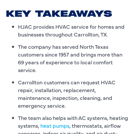
KEY TAKEAWAYS
HJAC provides HVAC service for homes and
businesses throughout Carrollton, TX.
The company has served North Texas
customers since 1957 and brings more than
69 years of experience to local comfort
service.
Carrollton customers can request HVAC
repair, installation, replacement,
maintenance, inspection, cleaning, and
emergency service.
The team also helps with AC systems, heating
systems,
heat pumps
, thermostats, airflow
concerns, indoor air quality, and air duct-