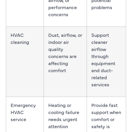
performance
problems
concerns
HVAC
Dust, airflow, or
Support
cleaning
indoor air
cleaner
quality
airflow
concerns are
through
affecting
equipment
comfort
and duct-
related
services
Emergency
Heating or
Provide fast
HVAC
cooling failure
support when
service
needs urgent
comfort or
attention
safety is