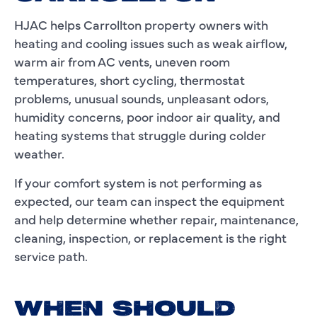
HJAC helps Carrollton property owners with
heating and cooling issues such as weak airflow,
warm air from AC vents, uneven room
temperatures, short cycling, thermostat
problems, unusual sounds, unpleasant odors,
humidity concerns, poor indoor air quality, and
heating systems that struggle during colder
weather.
If your comfort system is not performing as
expected, our team can inspect the equipment
and help determine whether repair, maintenance,
cleaning, inspection, or replacement is the right
service path.
WHEN SHOULD