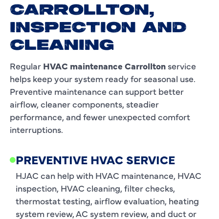
CARROLLTON,
INSPECTION AND
CLEANING
Regular
HVAC maintenance Carrollton
service
helps keep your system ready for seasonal use.
Preventive maintenance can support better
airflow, cleaner components, steadier
performance, and fewer unexpected comfort
interruptions.
PREVENTIVE HVAC SERVICE
HJAC can help with HVAC maintenance, HVAC
inspection, HVAC cleaning, filter checks,
thermostat testing, airflow evaluation, heating
system review, AC system review, and duct or