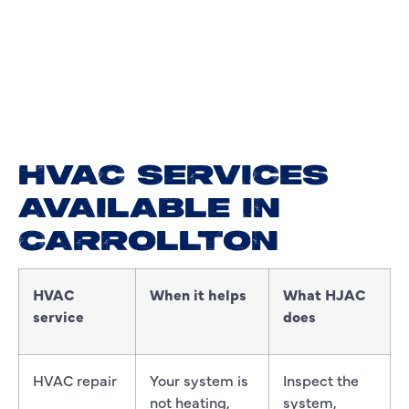
HVAC SERVICES
AVAILABLE IN
CARROLLTON
HVAC
When it helps
What HJAC
service
does
HVAC repair
Your system is
Inspect the
not heating,
system,