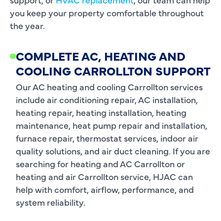
you keep your property comfortable throughout
the year.
COMPLETE AC, HEATING AND
COOLING CARROLLTON SUPPORT
Our AC heating and cooling Carrollton services
include air conditioning repair, AC installation,
heating repair, heating installation, heating
maintenance, heat pump repair and installation,
furnace repair, thermostat services, indoor air
quality solutions, and air duct cleaning. If you are
searching for heating and AC Carrollton or
heating and air Carrollton service, HJAC can
help with comfort, airflow, performance, and
system reliability.