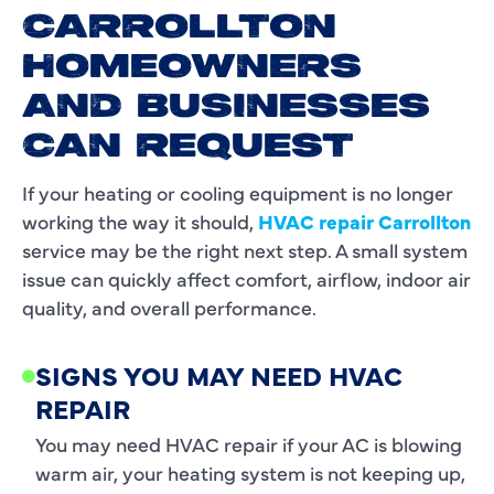
CARROLLTON
HOMEOWNERS
AND BUSINESSES
CAN REQUEST
If your heating or cooling equipment is no longer
working the way it should,
HVAC repair Carrollton
service may be the right next step. A small system
issue can quickly affect comfort, airflow, indoor air
quality, and overall performance.
SIGNS YOU MAY NEED HVAC
REPAIR
You may need HVAC repair if your AC is blowing
warm air, your heating system is not keeping up,