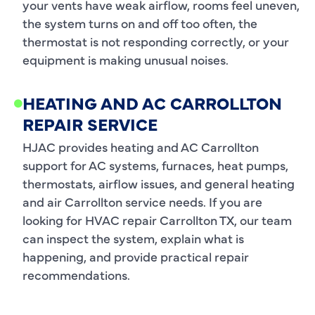
your vents have weak airflow, rooms feel uneven,
the system turns on and off too often, the
thermostat is not responding correctly, or your
equipment is making unusual noises.
HEATING AND AC CARROLLTON
REPAIR SERVICE
HJAC provides heating and AC Carrollton
support for AC systems, furnaces, heat pumps,
thermostats, airflow issues, and general heating
and air Carrollton service needs. If you are
looking for HVAC repair Carrollton TX, our team
can inspect the system, explain what is
happening, and provide practical repair
recommendations.