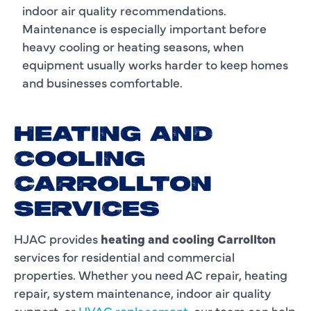
indoor air quality recommendations.
Maintenance is especially important before
heavy cooling or heating seasons, when
equipment usually works harder to keep homes
and businesses comfortable.
HEATING AND
COOLING
CARROLLTON
SERVICES
HJAC provides
heating and cooling Carrollton
services for residential and commercial
properties. Whether you need AC repair, heating
repair, system maintenance, indoor air quality
support, or
HVAC replacement
, our team can help