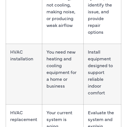
not cooling,
identify the
making noise,
issue, and
or producing
provide
weak airflow
repair
options
HVAC
You need new
Install
installation
heating and
equipment
cooling
designed to
equipment for
support
a home or
reliable
business
indoor
comfort
HVAC
Your current
Evaluate the
replacement
system is
system and
aging,
explain