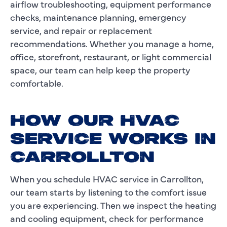
airflow troubleshooting, equipment performance
checks, maintenance planning, emergency
service, and repair or replacement
recommendations. Whether you manage a home,
office, storefront, restaurant, or light commercial
space, our team can help keep the property
comfortable.
HOW OUR HVAC
SERVICE WORKS IN
CARROLLTON
When you schedule HVAC service in Carrollton,
our team starts by listening to the comfort issue
you are experiencing. Then we inspect the heating
and cooling equipment, check for performance