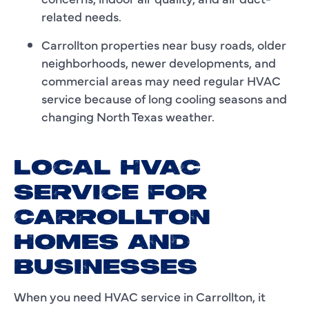
related needs.
Carrollton properties near busy roads, older
neighborhoods, newer developments, and
commercial areas may need regular HVAC
service because of long cooling seasons and
changing North Texas weather.
LOCAL HVAC
SERVICE FOR
CARROLLTON
HOMES AND
BUSINESSES
When you need HVAC service in Carrollton, it