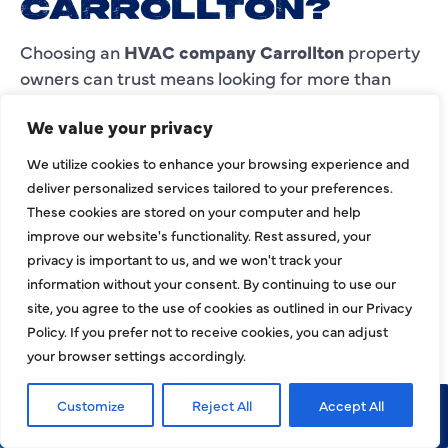
CARROLLTON?
Choosing an
HVAC company Carrollton
property
owners can trust means looking for more than
quick availability. You need a team with
We value your privacy
experience, clear communication, dependable
workmanship, and service options that match
We utilize cookies to enhance your browsing experience and
your property’s comfort needs.
deliver personalized services tailored to your preferences.
These cookies are stored on your computer and help
HJAC offers 24/7 emergency service, residential
improve our website's functionality. Rest assured, your
and commercial HVAC support, heating and
privacy is important to us, and we won't track your
cooling repair, installation, replacement,
information without your consent. By continuing to use our
maintenance, inspection, cleaning, indoor air
site, you agree to the use of cookies as outlined in our Privacy
quality services, and service across Carrollton and
Policy. If you prefer not to receive cookies, you can adjust
the Dallas Metroplex.
your browser settings accordingly.
As a licensed HVAC, plumbing, and electrical
Customize
Reject All
Accept All
Call Now
Request Service
company, Harlen Johnson HVAC, Plumbing &
Electrical gives customers one reliable team for