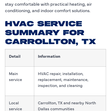
stay comfortable with practical heating, air
conditioning, and indoor comfort solutions.
HVAC SERVICE
SUMMARY FOR
CARROLLTON, TX
Detail
Information
Main
HVAC repair, installation,
service
replacement, maintenance,
inspection, and cleaning
Local
Carrollton, TX and nearby North
service
Dallas communities