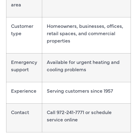
area
Customer
Homeowners, businesses, offices,
type
retail spaces, and commercial
properties
Emergency
Available for urgent heating and
support
cooling problems
Experience
Serving customers since 1957
Contact
Call 972-241-7771 or schedule
service online