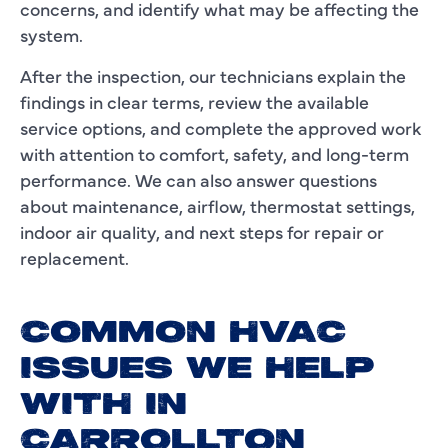
concerns, and identify what may be affecting the
system.
After the inspection, our technicians explain the
findings in clear terms, review the available
service options, and complete the approved work
with attention to comfort, safety, and long-term
performance. We can also answer questions
about maintenance, airflow, thermostat settings,
indoor air quality, and next steps for repair or
replacement.
COMMON HVAC
ISSUES WE HELP
WITH IN
CARROLLTON