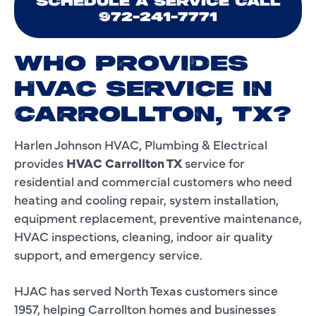
SCHEDULE A SERVICE CALL
972-241-7771
WHO PROVIDES
HVAC SERVICE IN
CARROLLTON, TX?
Harlen Johnson HVAC, Plumbing & Electrical
provides
HVAC Carrollton TX
service for
residential and commercial customers who need
heating and cooling repair, system installation,
equipment replacement, preventive maintenance,
HVAC inspections, cleaning, indoor air quality
support, and emergency service.
HJAC has served North Texas customers since
1957, helping Carrollton homes and businesses