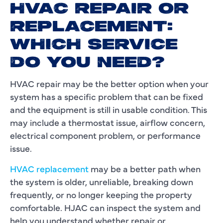
HVAC REPAIR OR
REPLACEMENT:
WHICH SERVICE
DO YOU NEED?
HVAC repair may be the better option when your
system has a specific problem that can be fixed
and the equipment is still in usable condition. This
may include a thermostat issue, airflow concern,
electrical component problem, or performance
issue.
HVAC replacement
may be a better path when
the system is older, unreliable, breaking down
frequently, or no longer keeping the property
comfortable. HJAC can inspect the system and
help you understand whether repair or