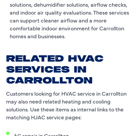
solutions, dehumidifier solutions, airflow checks,
and indoor air quality evaluations. These services
can support cleaner airflow and a more
comfortable indoor environment for Carrollton
homes and businesses.
RELATED HVAC
SERVICES IN
CARROLLTON
Customers looking for HVAC service in Carrollton
may also need related heating and cooling
solutions. Use these items as internal links to the
matching HJAC service pages:
AC repair in Carrollton