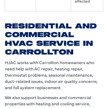
affected
RESIDENTIAL AND
COMMERCIAL
HVAC SERVICE IN
CARROLLTON
HJAC works with Carrollton homeowners who
need help with AC repair, heating repair,
thermostat problems, seasonal maintenance,
duct-related issues, indoor air quality concerns,
and full system replacement.
We also support businesses and commercial
properties with heating and cooling service,