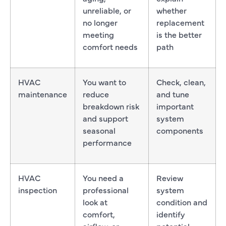
unreliable, or
whether
no longer
replacement
meeting
is the better
comfort needs
path
HVAC
You want to
Check, clean,
maintenance
reduce
and tune
breakdown risk
important
and support
system
seasonal
components
performance
HVAC
You need a
Review
inspection
professional
system
look at
condition and
comfort,
identify
airflow, or
potential