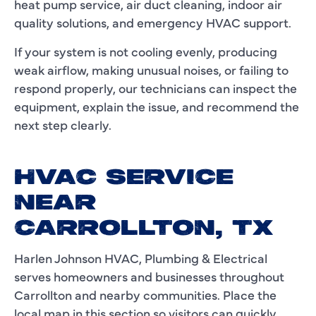
heat pump service, air duct cleaning, indoor air
quality solutions, and emergency HVAC support.
If your system is not cooling evenly, producing
weak airflow, making unusual noises, or failing to
respond properly, our technicians can inspect the
equipment, explain the issue, and recommend the
next step clearly.
HVAC SERVICE
NEAR
CARROLLTON, TX
Harlen Johnson HVAC, Plumbing & Electrical
serves homeowners and businesses throughout
Carrollton and nearby communities. Place the
local map in this section so visitors can quickly