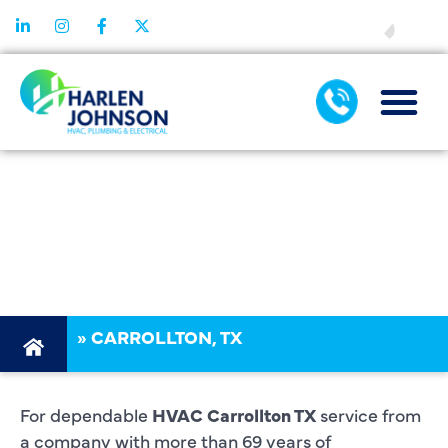
FINANCING
HVAC
CARROLLTON
TX
»
CARROLLTON, TX
For dependable
HVAC Carrollton TX
service from
a company with more than 69 years of