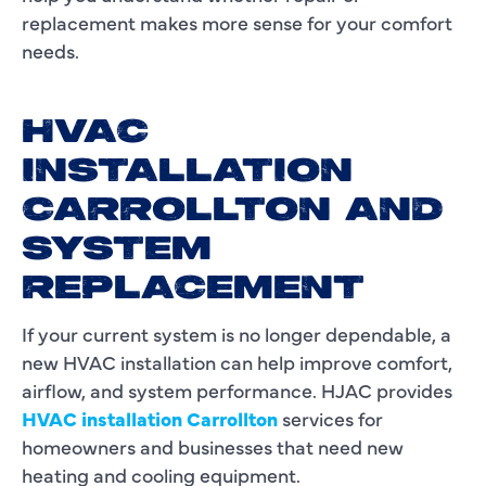
replacement makes more sense for your comfort
needs.
HVAC
INSTALLATION
CARROLLTON AND
SYSTEM
REPLACEMENT
If your current system is no longer dependable, a
new HVAC installation can help improve comfort,
airflow, and system performance. HJAC provides
HVAC installation Carrollton
services for
homeowners and businesses that need new
heating and cooling equipment.