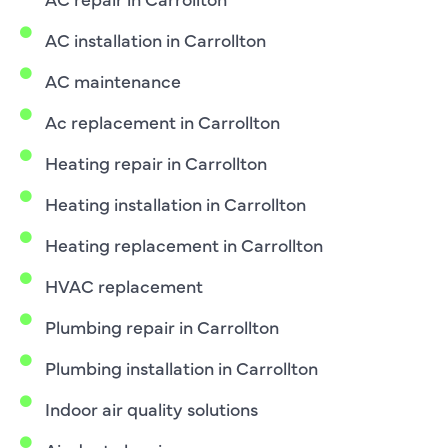
AC installation in Carrollton
AC maintenance
Ac replacement in Carrollton
Heating repair in Carrollton
Heating installation in Carrollton
Heating replacement in Carrollton
HVAC replacement
Plumbing repair in Carrollton
Plumbing installation in Carrollton
Indoor air quality solutions