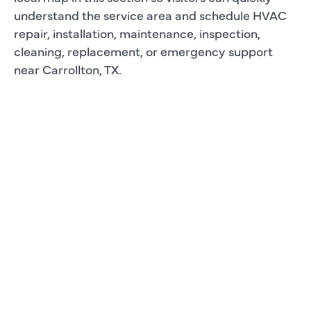
understand the service area and schedule HVAC
repair, installation, maintenance, inspection,
cleaning, replacement, or emergency support
near Carrollton, TX.