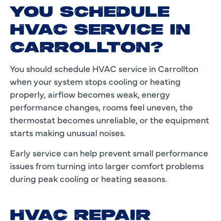
YOU SCHEDULE
HVAC SERVICE IN
CARROLLTON?
You should schedule HVAC service in Carrollton
when your system stops cooling or heating
properly, airflow becomes weak, energy
performance changes, rooms feel uneven, the
thermostat becomes unreliable, or the equipment
starts making unusual noises.
Early service can help prevent small performance
issues from turning into larger comfort problems
during peak cooling or heating seasons.
HVAC REPAIR