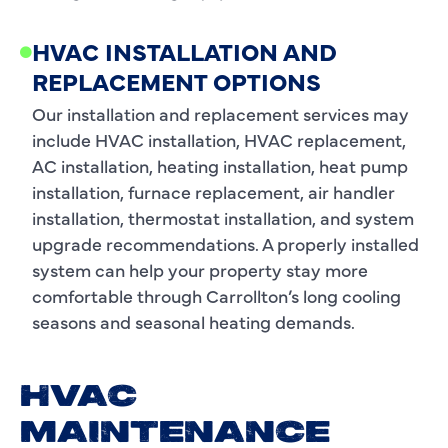
HVAC INSTALLATION AND
REPLACEMENT OPTIONS
Our installation and replacement services may
include HVAC installation, HVAC replacement,
AC installation, heating installation, heat pump
installation, furnace replacement, air handler
installation, thermostat installation, and system
upgrade recommendations. A properly installed
system can help your property stay more
comfortable through Carrollton’s long cooling
seasons and seasonal heating demands.
HVAC
MAINTENANCE