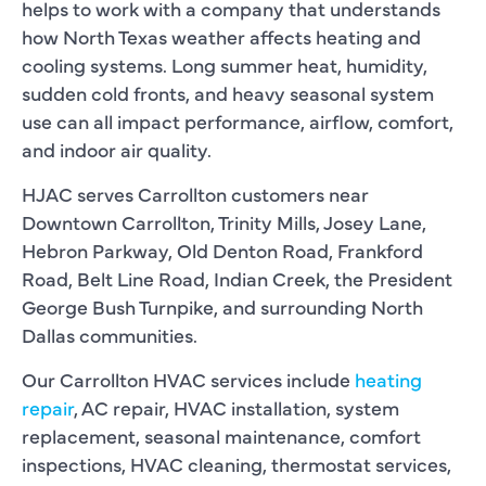
helps to work with a company that understands
how North Texas weather affects heating and
cooling systems. Long summer heat, humidity,
sudden cold fronts, and heavy seasonal system
use can all impact performance, airflow, comfort,
and indoor air quality.
HJAC serves Carrollton customers near
Downtown Carrollton, Trinity Mills, Josey Lane,
Hebron Parkway, Old Denton Road, Frankford
Road, Belt Line Road, Indian Creek, the President
George Bush Turnpike, and surrounding North
Dallas communities.
Our Carrollton HVAC services include
heating
repair
, AC repair, HVAC installation, system
replacement, seasonal maintenance, comfort
inspections, HVAC cleaning, thermostat services,