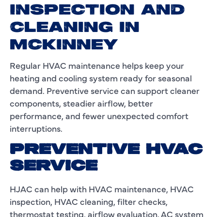
INSPECTION AND
CLEANING IN
MCKINNEY
Regular HVAC maintenance helps keep your
heating and cooling system ready for seasonal
demand. Preventive service can support cleaner
components, steadier airflow, better
performance, and fewer unexpected comfort
interruptions.
PREVENTIVE HVAC
SERVICE
HJAC can help with HVAC maintenance, HVAC
inspection, HVAC cleaning, filter checks,
thermostat testing, airflow evaluation, AC system