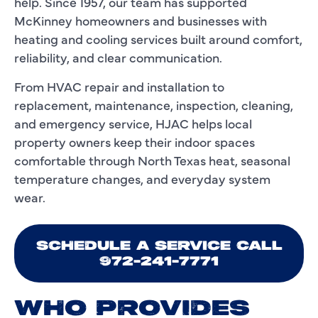
help. Since 1957, our team has supported
McKinney homeowners and businesses with
heating and cooling services built around comfort,
reliability, and clear communication.
From HVAC repair and installation to
replacement, maintenance, inspection, cleaning,
and emergency service, HJAC helps local
property owners keep their indoor spaces
comfortable through North Texas heat, seasonal
temperature changes, and everyday system
wear.
SCHEDULE A SERVICE CALL
972-241-7771
WHO PROVIDES