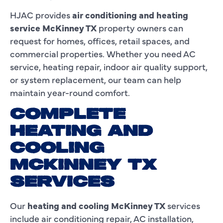
HJAC provides
air conditioning and heating
service McKinney TX
property owners can
request for homes, offices, retail spaces, and
commercial properties. Whether you need AC
service, heating repair, indoor air quality support,
or system replacement, our team can help
maintain year-round comfort.
COMPLETE
HEATING AND
COOLING
MCKINNEY TX
SERVICES
Our
heating and cooling McKinney TX
services
include air conditioning repair, AC installation,