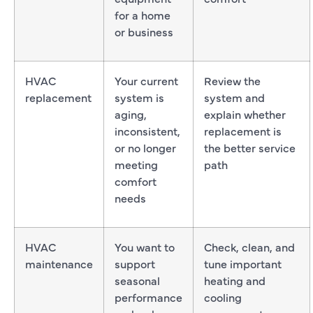
for a home
or business
HVAC
Your current
Review the
replacement
system is
system and
aging,
explain whether
inconsistent,
replacement is
or no longer
the better service
meeting
path
comfort
needs
HVAC
You want to
Check, clean, and
maintenance
support
tune important
seasonal
heating and
performance
cooling