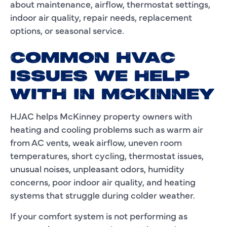
about maintenance, airflow, thermostat settings,
indoor air quality, repair needs, replacement
options, or seasonal service.
COMMON HVAC
ISSUES WE HELP
WITH IN MCKINNEY
HJAC helps McKinney property owners with
heating and cooling problems such as warm air
from AC vents, weak airflow, uneven room
temperatures, short cycling, thermostat issues,
unusual noises, unpleasant odors, humidity
concerns, poor indoor air quality, and heating
systems that struggle during colder weather.
If your comfort system is not performing as