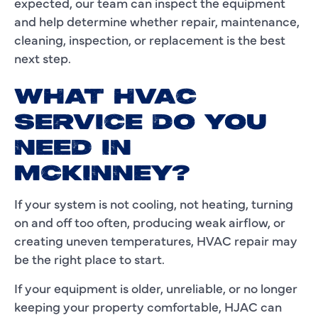
expected, our team can inspect the equipment
and help determine whether repair, maintenance,
cleaning, inspection, or replacement is the best
next step.
WHAT HVAC
SERVICE DO YOU
NEED IN
MCKINNEY?
If your system is not cooling, not heating, turning
on and off too often, producing weak airflow, or
creating uneven temperatures, HVAC repair may
be the right place to start.
If your equipment is older, unreliable, or no longer
keeping your property comfortable, HJAC can