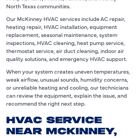
North Texas communities.
Our McKinney HVAC services include AC repair,
heating repair, HVAC installation, equipment
replacement, seasonal maintenance, system
inspections, HVAC cleaning, heat pump service,
thermostat service, air duct cleaning, indoor air
quality solutions, and emergency HVAC support.
When your system creates uneven temperatures,
weak airflow, unusual sounds, humidity concerns,
or unreliable heating and cooling, our technicians
can review the equipment, explain the issue, and
recommend the right next step.
HVAC SERVICE
NEAR MCKINNEY,