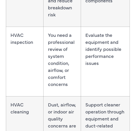
and reduce
components
breakdown
risk
HVAC
You need a
Evaluate the
inspection
professional
equipment and
review of
identify possible
system
performance
condition,
issues
airflow, or
comfort
concerns
HVAC
Dust, airflow,
Support cleaner
cleaning
or indoor air
operation through
quality
equipment and
concerns are
duct-related