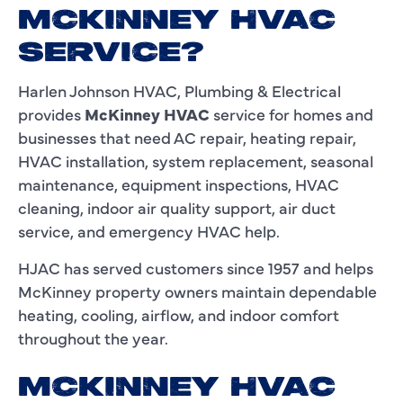
MCKINNEY HVAC
SERVICE?
Harlen Johnson HVAC, Plumbing & Electrical
provides
McKinney HVAC
service for homes and
businesses that need AC repair, heating repair,
HVAC installation, system replacement, seasonal
maintenance, equipment inspections, HVAC
cleaning, indoor air quality support, air duct
service, and emergency HVAC help.
HJAC has served customers since 1957 and helps
McKinney property owners maintain dependable
heating, cooling, airflow, and indoor comfort
throughout the year.
MCKINNEY HVAC