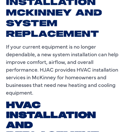
INSTALLATION
MCKINNEY AND
SYSTEM
REPLACEMENT
If your current equipment is no longer
dependable, a new system installation can help
improve comfort, airflow, and overall
performance. HJAC provides HVAC installation
services in McKinney for homeowners and
businesses that need new heating and cooling
equipment.
HVAC
INSTALLATION
AND