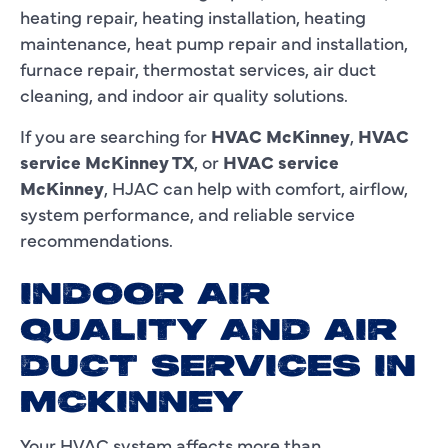
heating repair, heating installation, heating
maintenance, heat pump repair and installation,
furnace repair, thermostat services, air duct
cleaning, and indoor air quality solutions.
If you are searching for
HVAC McKinney
,
HVAC
service McKinney TX
, or
HVAC service
McKinney
, HJAC can help with comfort, airflow,
system performance, and reliable service
recommendations.
INDOOR AIR
QUALITY AND AIR
DUCT SERVICES IN
MCKINNEY
Your HVAC system affects more than