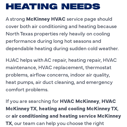
HEATING NEEDS
A strong
McKinney HVAC
service page should
cover both air conditioning and heating because
North Texas properties rely heavily on cooling
performance during long hot seasons and
dependable heating during sudden cold weather.
HJAC helps with AC repair, heating repair, HVAC
maintenance, HVAC replacement, thermostat
problems, airflow concerns, indoor air quality,
heat pumps, air duct cleaning, and emergency
comfort problems.
If you are searching for
HVAC McKinney
,
HVAC
McKinney TX
,
heating and cooling McKinney TX
,
or
air conditioning and heating service McKinney
TX
, our team can help you choose the right