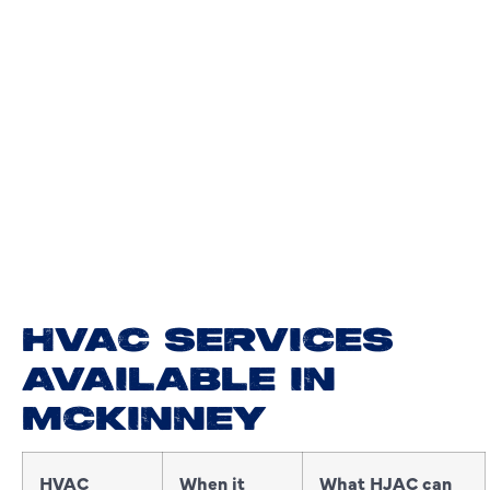
HVAC SERVICES
AVAILABLE IN
MCKINNEY
HVAC
When it
What HJAC can