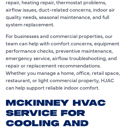
repair, heating repair, thermostat problems,
airflow issues, duct-related concerns, indoor air
quality needs, seasonal maintenance, and full
system replacement.
For businesses and commercial properties, our
team can help with comfort concerns, equipment
performance checks, preventive maintenance,
emergency service, airflow troubleshooting, and
repair or replacement recommendations.
Whether you manage a home, office, retail space,
restaurant, or light commercial property, HJAC
can help support reliable indoor comfort.
MCKINNEY HVAC
SERVICE FOR
COOLING AND