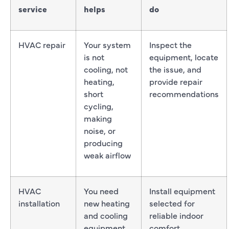
service
helps
do
HVAC repair
Your system
Inspect the
is not
equipment, locate
cooling, not
the issue, and
heating,
provide repair
short
recommendations
cycling,
making
noise, or
producing
weak airflow
HVAC
You need
Install equipment
installation
new heating
selected for
and cooling
reliable indoor
equipment
comfort