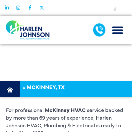
FINANCING
HVAC
MCKINNEY TX
»
MCKINNEY, TX
For professional
McKinney HVAC
service backed
by more than 69 years of experience, Harlen
Johnson HVAC, Plumbing & Electrical is ready to