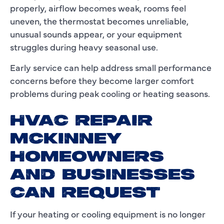
properly, airflow becomes weak, rooms feel
uneven, the thermostat becomes unreliable,
unusual sounds appear, or your equipment
struggles during heavy seasonal use.
Early service can help address small performance
concerns before they become larger comfort
problems during peak cooling or heating seasons.
HVAC REPAIR
MCKINNEY
HOMEOWNERS
AND BUSINESSES
CAN REQUEST
If your heating or cooling equipment is no longer