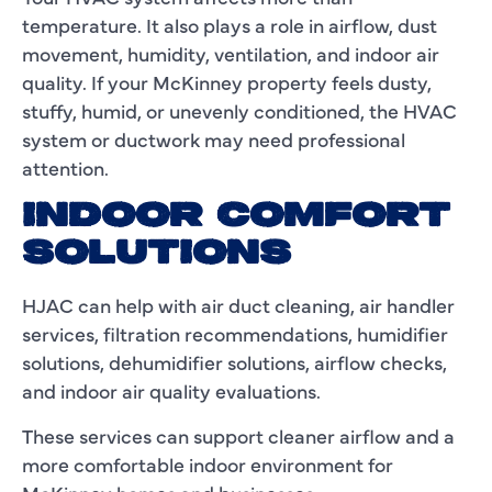
temperature. It also plays a role in airflow, dust
movement, humidity, ventilation, and indoor air
quality. If your McKinney property feels dusty,
stuffy, humid, or unevenly conditioned, the HVAC
system or ductwork may need professional
attention.
INDOOR COMFORT
SOLUTIONS
HJAC can help with air duct cleaning, air handler
services, filtration recommendations, humidifier
solutions, dehumidifier solutions, airflow checks,
and indoor air quality evaluations.
These services can support cleaner airflow and a
more comfortable indoor environment for