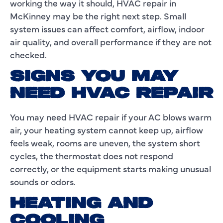
working the way it should, HVAC repair in
McKinney may be the right next step. Small
system issues can affect comfort, airflow, indoor
air quality, and overall performance if they are not
checked.
SIGNS YOU MAY
NEED HVAC REPAIR
You may need HVAC repair if your AC blows warm
air, your heating system cannot keep up, airflow
feels weak, rooms are uneven, the system short
cycles, the thermostat does not respond
correctly, or the equipment starts making unusual
sounds or odors.
HEATING AND
COOLING