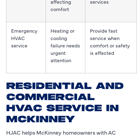
affecting
services
comfort
Emergency
Heating or
Provide fast
HVAC
cooling
service when
service
failure needs
comfort or safety
urgent
is affected
attention
RESIDENTIAL AND
COMMERCIAL
HVAC SERVICE IN
MCKINNEY
HJAC helps McKinney homeowners with AC