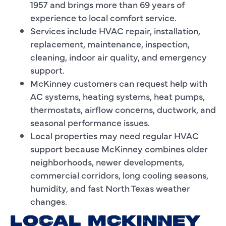
1957 and brings more than 69 years of
experience to local comfort service.
Services include HVAC repair, installation,
replacement, maintenance, inspection,
cleaning, indoor air quality, and emergency
support.
McKinney customers can request help with
AC systems, heating systems, heat pumps,
thermostats, airflow concerns, ductwork, and
seasonal performance issues.
Local properties may need regular HVAC
support because McKinney combines older
neighborhoods, newer developments,
commercial corridors, long cooling seasons,
humidity, and fast North Texas weather
changes.
LOCAL MCKINNEY