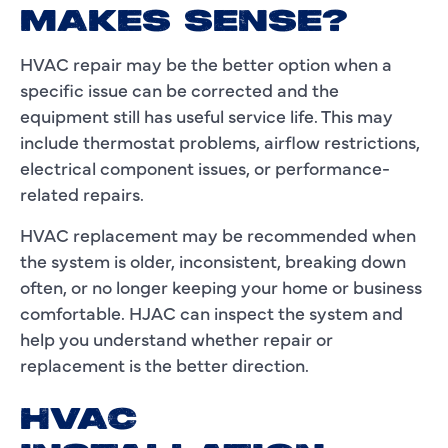
MAKES SENSE?
HVAC repair may be the better option when a
specific issue can be corrected and the
equipment still has useful service life. This may
include thermostat problems, airflow restrictions,
electrical component issues, or performance-
related repairs.
HVAC replacement may be recommended when
the system is older, inconsistent, breaking down
often, or no longer keeping your home or business
comfortable. HJAC can inspect the system and
help you understand whether repair or
replacement is the better direction.
HVAC