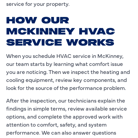
service for your property.
HOW OUR
MCKINNEY HVAC
SERVICE WORKS
When you schedule HVAC service in McKinney,
our team starts by learning what comfort issue
you are noticing. Then we inspect the heating and
cooling equipment, review key components, and
look for the source of the performance problem.
After the inspection, our technicians explain the
findings in simple terms, review available service
options, and complete the approved work with
attention to comfort, safety, and system
performance. We can also answer questions