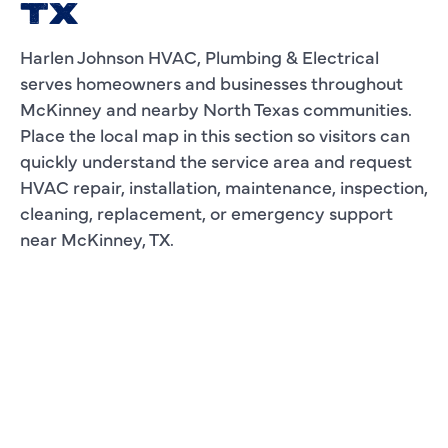
TX
Harlen Johnson HVAC, Plumbing & Electrical
serves homeowners and businesses throughout
McKinney and nearby North Texas communities.
Place the local map in this section so visitors can
quickly understand the service area and request
HVAC repair, installation, maintenance, inspection,
cleaning, replacement, or emergency support
near McKinney, TX.