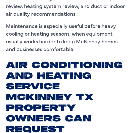
review, heating system review, and duct or indoor
air quality recommendations.
Maintenance is especially useful before heavy
cooling or heating seasons, when equipment
usually works harder to keep McKinney homes
and businesses comfortable.
AIR CONDITIONING
AND HEATING
SERVICE
MCKINNEY TX
PROPERTY
OWNERS CAN
REQUEST