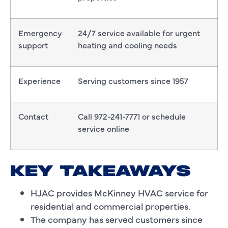
Emergency
24/7 service available for urgent
support
heating and cooling needs
Experience
Serving customers since 1957
Contact
Call 972-241-7771 or schedule
service online
KEY TAKEAWAYS
HJAC provides McKinney HVAC service for
residential and commercial properties.
The company has served customers since