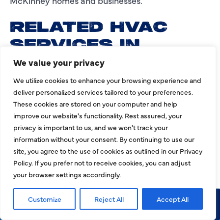
McKinney homes and businesses.
RELATED HVAC
SERVICES IN
MCKINNEY
We value your privacy
We utilize cookies to enhance your browsing experience and
Customers looking for HVAC service in McKinney
deliver personalized services tailored to your preferences.
may also need related heating and cooling
These cookies are stored on your computer and help
solutions. Use these items as internal links to the
improve our website's functionality. Rest assured, your
matching HJAC service pages:
privacy is important to us, and we won't track your
information without your consent. By continuing to use our
site, you agree to the use of cookies as outlined in our Privacy
AC repair
Policy. If you prefer not to receive cookies, you can adjust
your browser settings accordingly.
AC installation
AC maintenance
Customize
Reject All
Accept All
Call Now
Request Service
Heating repair