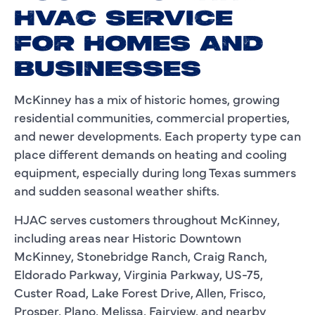
HVAC SERVICE
FOR HOMES AND
BUSINESSES
McKinney has a mix of historic homes, growing
residential communities, commercial properties,
and newer developments. Each property type can
place different demands on heating and cooling
equipment, especially during long Texas summers
and sudden seasonal weather shifts.
HJAC serves customers throughout McKinney,
including areas near Historic Downtown
McKinney, Stonebridge Ranch, Craig Ranch,
Eldorado Parkway, Virginia Parkway, US-75,
Custer Road, Lake Forest Drive, Allen, Frisco,
Prosper, Plano, Melissa, Fairview, and nearby