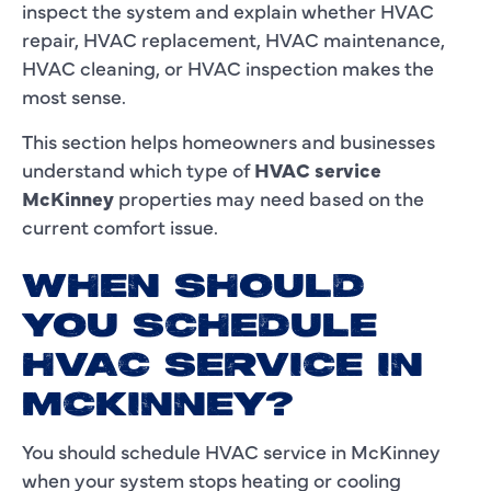
inspect the system and explain whether HVAC
repair, HVAC replacement, HVAC maintenance,
HVAC cleaning, or HVAC inspection makes the
most sense.
This section helps homeowners and businesses
understand which type of
HVAC service
McKinney
properties may need based on the
current comfort issue.
WHEN SHOULD
YOU SCHEDULE
HVAC SERVICE IN
MCKINNEY?
You should schedule HVAC service in McKinney
when your system stops heating or cooling