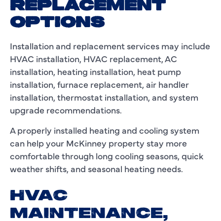
REPLACEMENT
OPTIONS
Installation and replacement services may include
HVAC installation, HVAC replacement, AC
installation, heating installation, heat pump
installation, furnace replacement, air handler
installation, thermostat installation, and system
upgrade recommendations.
A properly installed heating and cooling system
can help your McKinney property stay more
comfortable through long cooling seasons, quick
weather shifts, and seasonal heating needs.
HVAC
MAINTENANCE,