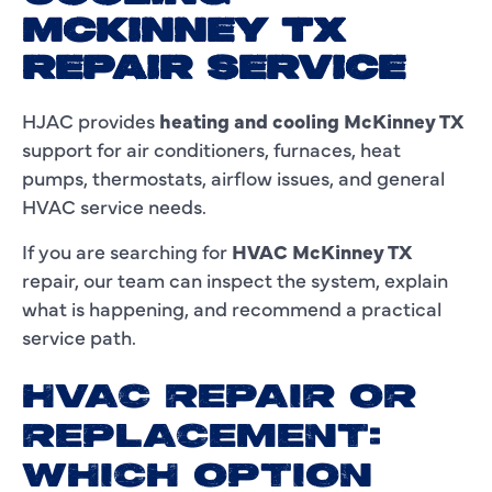
MCKINNEY TX
REPAIR SERVICE
HJAC provides
heating and cooling McKinney TX
support for air conditioners, furnaces, heat
pumps, thermostats, airflow issues, and general
HVAC service needs.
If you are searching for
HVAC McKinney TX
repair, our team can inspect the system, explain
what is happening, and recommend a practical
service path.
HVAC REPAIR OR
REPLACEMENT:
WHICH OPTION