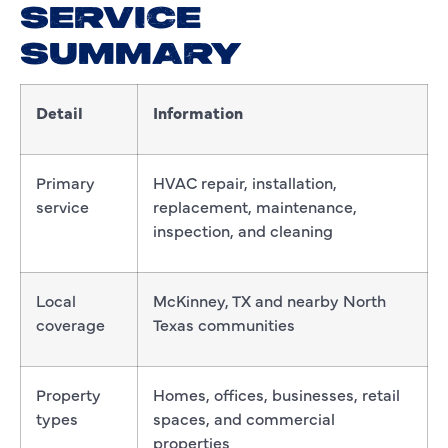
SERVICE
SUMMARY
Detail
Information
Primary
HVAC repair, installation,
service
replacement, maintenance,
inspection, and cleaning
Local
McKinney, TX and nearby North
coverage
Texas communities
Property
Homes, offices, businesses, retail
types
spaces, and commercial
properties