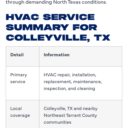
through demanding North Texas conditions.
HVAC SERVICE
SUMMARY FOR
COLLEYVILLE, TX
Detail
Information
Primary
HVAC repair, installation,
service
replacement, maintenance,
inspection, and cleaning
Local
Colleyville, TX and nearby
coverage
Northeast Tarrant County
communities