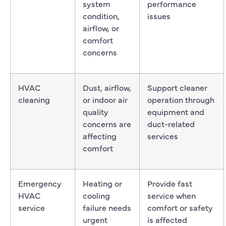
system
performance
condition,
issues
airflow, or
comfort
concerns
HVAC
Dust, airflow,
Support cleaner
cleaning
or indoor air
operation through
quality
equipment and
concerns are
duct-related
affecting
services
comfort
Emergency
Heating or
Provide fast
HVAC
cooling
service when
service
failure needs
comfort or safety
urgent
is affected