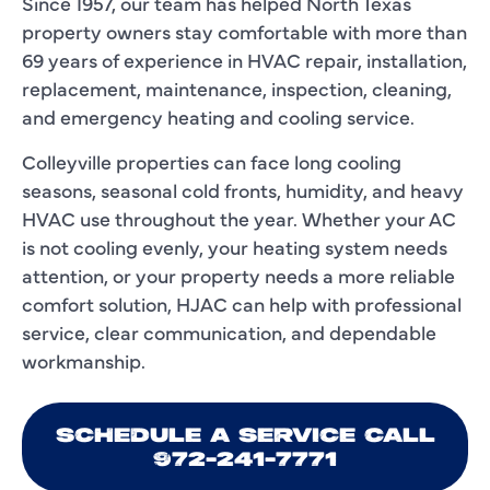
Since 1957, our team has helped North Texas
property owners stay comfortable with more than
69 years of experience in HVAC repair, installation,
replacement, maintenance, inspection, cleaning,
and emergency heating and cooling service.
Colleyville properties can face long cooling
seasons, seasonal cold fronts, humidity, and heavy
HVAC use throughout the year. Whether your AC
is not cooling evenly, your heating system needs
attention, or your property needs a more reliable
comfort solution, HJAC can help with professional
service, clear communication, and dependable
workmanship.
SCHEDULE A SERVICE CALL
972-241-7771