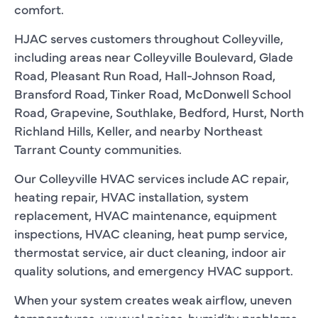
comfort.
HJAC serves customers throughout Colleyville,
including areas near Colleyville Boulevard, Glade
Road, Pleasant Run Road, Hall-Johnson Road,
Bransford Road, Tinker Road, McDonwell School
Road, Grapevine, Southlake, Bedford, Hurst, North
Richland Hills, Keller, and nearby Northeast
Tarrant County communities.
Our Colleyville HVAC services include AC repair,
heating repair, HVAC installation, system
replacement, HVAC maintenance, equipment
inspections, HVAC cleaning, heat pump service,
thermostat service, air duct cleaning, indoor air
quality solutions, and emergency HVAC support.
When your system creates weak airflow, uneven
temperatures, unusual noises, humidity problems,