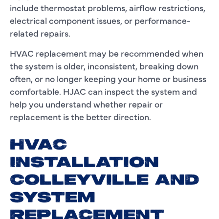
include thermostat problems, airflow restrictions,
electrical component issues, or performance-
related repairs.
HVAC replacement may be recommended when
the system is older, inconsistent, breaking down
often, or no longer keeping your home or business
comfortable. HJAC can inspect the system and
help you understand whether repair or
replacement is the better direction.
HVAC
INSTALLATION
COLLEYVILLE AND
SYSTEM
REPLACEMENT