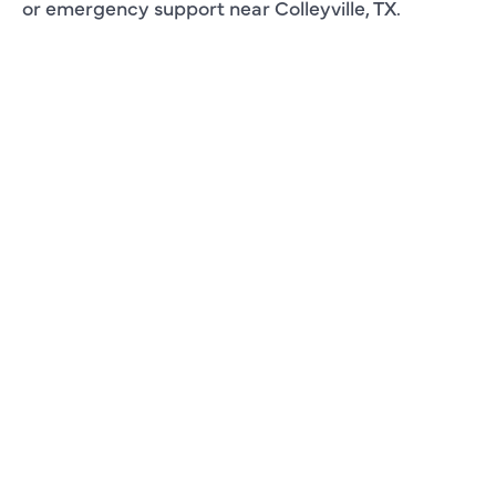
or emergency support near Colleyville, TX.