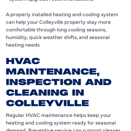
A properly installed heating and cooling system
can help your Colleyville property stay more
comfortable through long cooling seasons,
humidity, quick weather shifts, and seasonal
heating needs.
HVAC
MAINTENANCE,
INSPECTION AND
CLEANING IN
COLLEYVILLE
Regular HVAC maintenance helps keep your
heating and cooling system ready for seasonal
demand. Preventive service can support cleaner