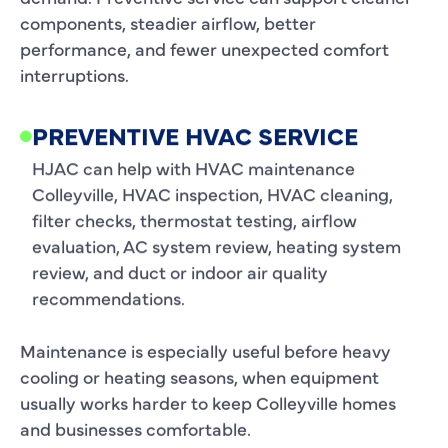
components, steadier airflow, better
performance, and fewer unexpected comfort
interruptions.
PREVENTIVE HVAC SERVICE
HJAC can help with HVAC maintenance
Colleyville, HVAC inspection, HVAC cleaning,
filter checks, thermostat testing, airflow
evaluation, AC system review, heating system
review, and duct or indoor air quality
recommendations.
Maintenance is especially useful before heavy
cooling or heating seasons, when equipment
usually works harder to keep Colleyville homes
and businesses comfortable.