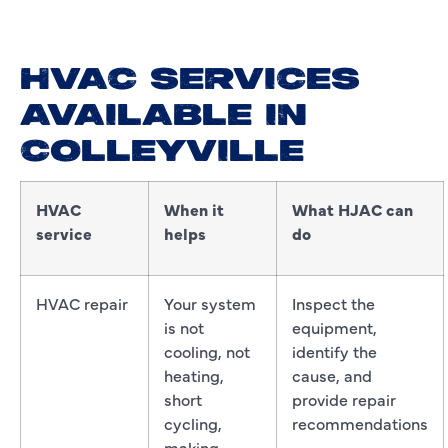
HVAC SERVICES
AVAILABLE IN
COLLEYVILLE
HVAC
When it
What HJAC can
service
helps
do
HVAC repair
Your system
Inspect the
is not
equipment,
cooling, not
identify the
heating,
cause, and
short
provide repair
cycling,
recommendations
making