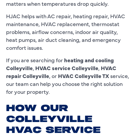
matters when temperatures drop quickly.
HJAC helps with AC repair, heating repair, HVAC
maintenance, HVAC replacement, thermostat
problems, airflow concerns, indoor air quality,
heat pumps, air duct cleaning, and emergency
comfort issues.
If you are searching for
heating and cooling
Colleyville
,
HVAC service Colleyville
,
HVAC
repair Colleyville
, or
HVAC Colleyville TX
service,
our team can help you choose the right solution
for your property.
HOW OUR
COLLEYVILLE
HVAC SERVICE