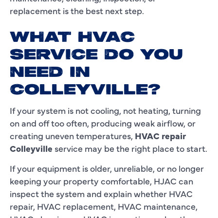
replacement is the best next step.
WHAT HVAC
SERVICE DO YOU
NEED IN
COLLEYVILLE?
If your system is not cooling, not heating, turning
on and off too often, producing weak airflow, or
creating uneven temperatures,
HVAC repair
Colleyville
service may be the right place to start.
If your equipment is older, unreliable, or no longer
keeping your property comfortable, HJAC can
inspect the system and explain whether HVAC
repair, HVAC replacement, HVAC maintenance,