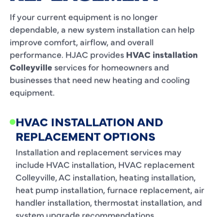
If your current equipment is no longer
dependable, a new system installation can help
improve comfort, airflow, and overall
performance. HJAC provides
HVAC installation
Colleyville
services for homeowners and
businesses that need new heating and cooling
equipment.
HVAC INSTALLATION AND
REPLACEMENT OPTIONS
Installation and replacement services may
include HVAC installation, HVAC replacement
Colleyville, AC installation, heating installation,
heat pump installation, furnace replacement, air
handler installation, thermostat installation, and
system upgrade recommendations.