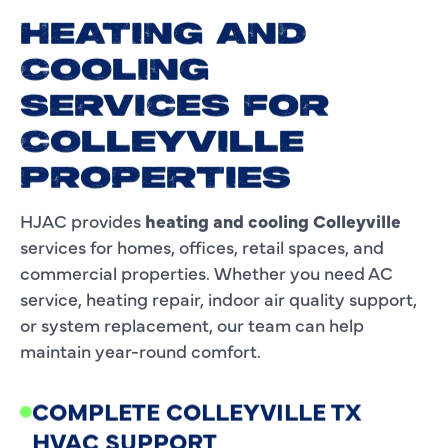
HEATING AND
COOLING
SERVICES FOR
COLLEYVILLE
PROPERTIES
HJAC provides
heating and cooling Colleyville
services for homes, offices, retail spaces, and
commercial properties. Whether you need AC
service, heating repair, indoor air quality support,
or system replacement, our team can help
maintain year-round comfort.
COMPLETE COLLEYVILLE TX
HVAC SUPPORT