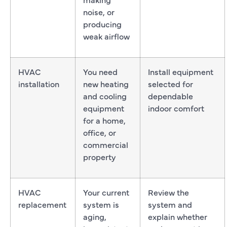
noise, or
producing
weak airflow
HVAC
You need
Install equipment
installation
new heating
selected for
and cooling
dependable
equipment
indoor comfort
for a home,
office, or
commercial
property
HVAC
Your current
Review the
replacement
system is
system and
aging,
explain whether