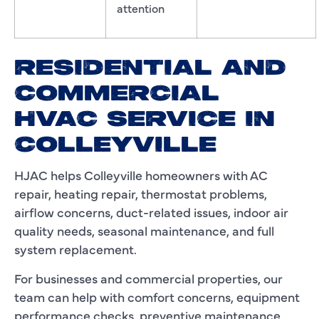
attention
RESIDENTIAL AND
COMMERCIAL
HVAC SERVICE IN
COLLEYVILLE
HJAC helps Colleyville homeowners with AC
repair, heating repair, thermostat problems,
airflow concerns, duct-related issues, indoor air
quality needs, seasonal maintenance, and full
system replacement.
For businesses and commercial properties, our
team can help with comfort concerns, equipment
performance checks, preventive maintenance,