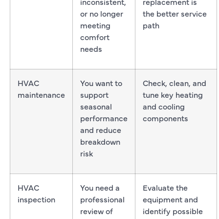
inconsistent,
replacement is
or no longer
the better service
meeting
path
comfort
needs
HVAC
You want to
Check, clean, and
maintenance
support
tune key heating
seasonal
and cooling
performance
components
and reduce
breakdown
risk
HVAC
You need a
Evaluate the
inspection
professional
equipment and
review of
identify possible