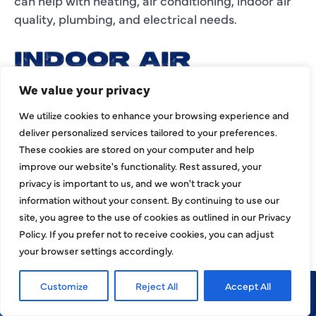
can help with heating, air conditioning, indoor air
quality, plumbing, and electrical needs.
INDOOR AIR
QUALITY AND AIR
We value your privacy
DUCT SERVICES IN
We utilize cookies to enhance your browsing experience and
deliver personalized services tailored to your preferences.
COLLEYVILLE
These cookies are stored on your computer and help
Your HVAC system affects more than
improve our website's functionality. Rest assured, your
privacy is important to us, and we won't track your
temperature. It also plays a role in airflow, dust
information without your consent. By continuing to use our
movement, humidity, ventilation, and indoor air
site, you agree to the use of cookies as outlined in our Privacy
quality. If your Colleyville property feels dusty,
Policy. If you prefer not to receive cookies, you can adjust
stuffy, humid, or unevenly conditioned, the HVAC
your browser settings accordingly.
system or ductwork may need professional
attention.
Customize
Reject All
Accept All
Call Now
Request Service