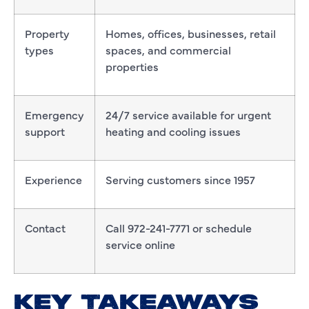
Property
Homes, offices, businesses, retail
types
spaces, and commercial
properties
Emergency
24/7 service available for urgent
support
heating and cooling issues
Experience
Serving customers since 1957
Contact
Call 972-241-7771 or schedule
service online
KEY TAKEAWAYS