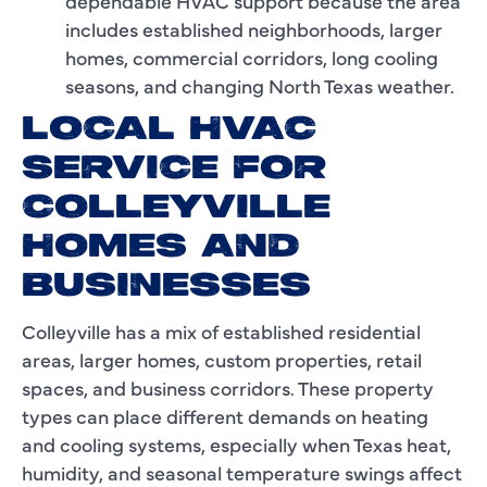
dependable HVAC support because the area
includes established neighborhoods, larger
homes, commercial corridors, long cooling
seasons, and changing North Texas weather.
LOCAL HVAC
SERVICE FOR
COLLEYVILLE
HOMES AND
BUSINESSES
Colleyville has a mix of established residential
areas, larger homes, custom properties, retail
spaces, and business corridors. These property
types can place different demands on heating
and cooling systems, especially when Texas heat,
humidity, and seasonal temperature swings affect