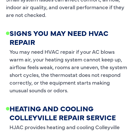
indoor air quality, and overall performance if they
are not checked.
SIGNS YOU MAY NEED HVAC
REPAIR
You may need HVAC repair if your AC blows
warm air, your heating system cannot keep up,
airflow feels weak, rooms are uneven, the system
short cycles, the thermostat does not respond
correctly, or the equipment starts making
unusual sounds or odors.
HEATING AND COOLING
COLLEYVILLE REPAIR SERVICE
HJAC provides heating and cooling Colleyville