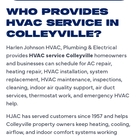
WHO PROVIDES
HVAC SERVICE IN
COLLEYVILLE?
Harlen Johnson HVAC, Plumbing & Electrical
provides
HVAC service Colleyville
homeowners
and businesses can schedule for AC repair,
heating repair, HVAC installation, system
replacement, HVAC maintenance, inspections,
cleaning, indoor air quality support, air duct
services, thermostat work, and emergency HVAC
help.
HJAC has served customers since 1957 and helps
Colleyville property owners keep heating, cooling,
airflow, and indoor comfort systems working