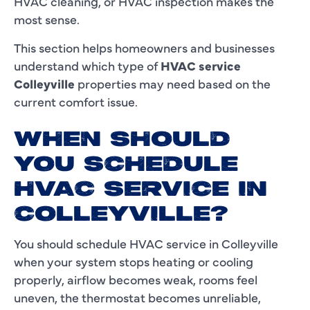
HVAC cleaning, or HVAC inspection makes the
most sense.
This section helps homeowners and businesses
understand which type of
HVAC service
Colleyville
properties may need based on the
current comfort issue.
WHEN SHOULD
YOU SCHEDULE
HVAC SERVICE IN
COLLEYVILLE?
You should schedule HVAC service in Colleyville
when your system stops heating or cooling
properly, airflow becomes weak, rooms feel
uneven, the thermostat becomes unreliable,