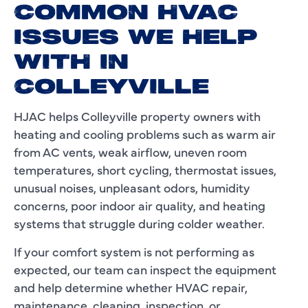
COMMON HVAC
ISSUES WE HELP
WITH IN
COLLEYVILLE
HJAC helps Colleyville property owners with
heating and cooling problems such as warm air
from AC vents, weak airflow, uneven room
temperatures, short cycling, thermostat issues,
unusual noises, unpleasant odors, humidity
concerns, poor indoor air quality, and heating
systems that struggle during colder weather.
If your comfort system is not performing as
expected, our team can inspect the equipment
and help determine whether HVAC repair,
maintenance, cleaning, inspection, or