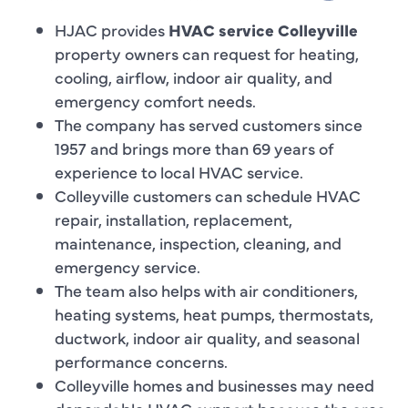
HJAC provides
HVAC service Colleyville
property owners can request for heating,
cooling, airflow, indoor air quality, and
emergency comfort needs.
The company has served customers since
1957 and brings more than 69 years of
experience to local HVAC service.
Colleyville customers can schedule HVAC
repair, installation, replacement,
maintenance, inspection, cleaning, and
emergency service.
The team also helps with air conditioners,
heating systems, heat pumps, thermostats,
ductwork, indoor air quality, and seasonal
performance concerns.
Colleyville homes and businesses may need