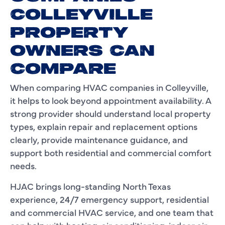
COLLEYVILLE
PROPERTY
OWNERS CAN
COMPARE
When comparing HVAC companies in Colleyville,
it helps to look beyond appointment availability. A
strong provider should understand local property
types, explain repair and replacement options
clearly, provide maintenance guidance, and
support both residential and commercial comfort
needs.
HJAC brings long-standing North Texas
experience, 24/7 emergency support, residential
and commercial HVAC service, and one team that