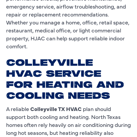
emergency service, airflow troubleshooting, and
repair or replacement recommendations.
Whether you manage a home, office, retail space,
restaurant, medical office, or light commercial
property, HJAC can help support reliable indoor
comfort.
COLLEYVILLE
HVAC SERVICE
FOR HEATING AND
COOLING NEEDS
A reliable
Colleyville TX HVAC
plan should
support both cooling and heating. North Texas
homes often rely heavily on air conditioning during
long hot seasons, but heating reliability also