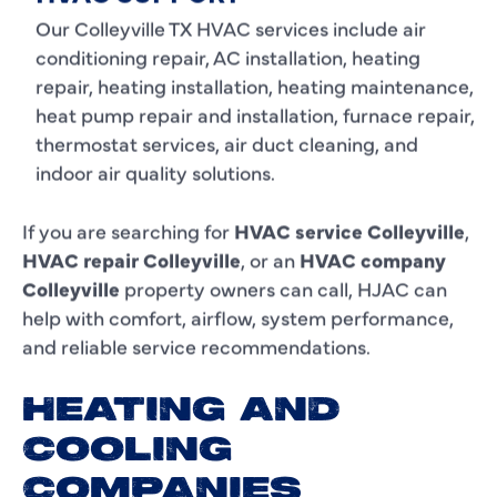
Our Colleyville TX HVAC services include air
conditioning repair, AC installation, heating
repair, heating installation, heating maintenance,
heat pump repair and installation, furnace repair,
thermostat services, air duct cleaning, and
indoor air quality solutions.
If you are searching for
HVAC service Colleyville
,
HVAC repair Colleyville
, or an
HVAC company
Colleyville
property owners can call, HJAC can
help with comfort, airflow, system performance,
and reliable service recommendations.
HEATING AND
COOLING
COMPANIES