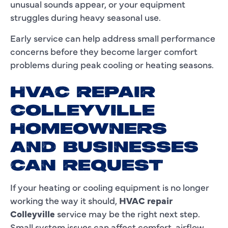
unusual sounds appear, or your equipment
struggles during heavy seasonal use.
Early service can help address small performance
concerns before they become larger comfort
problems during peak cooling or heating seasons.
HVAC REPAIR
COLLEYVILLE
HOMEOWNERS
AND BUSINESSES
CAN REQUEST
If your heating or cooling equipment is no longer
working the way it should,
HVAC repair
Colleyville
service may be the right next step.
Small system issues can affect comfort, airflow,