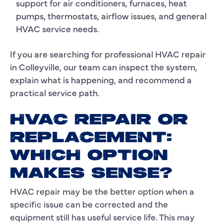
support for air conditioners, furnaces, heat
pumps, thermostats, airflow issues, and general
HVAC service needs.
If you are searching for professional HVAC repair
in Colleyville, our team can inspect the system,
explain what is happening, and recommend a
practical service path.
HVAC REPAIR OR
REPLACEMENT:
WHICH OPTION
MAKES SENSE?
HVAC repair may be the better option when a
specific issue can be corrected and the
equipment still has useful service life. This may