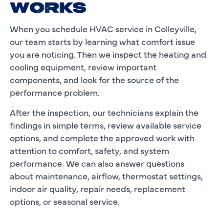
WORKS
When you schedule HVAC service in Colleyville,
our team starts by learning what comfort issue
you are noticing. Then we inspect the heating and
cooling equipment, review important
components, and look for the source of the
performance problem.
After the inspection, our technicians explain the
findings in simple terms, review available service
options, and complete the approved work with
attention to comfort, safety, and system
performance. We can also answer questions
about maintenance, airflow, thermostat settings,
indoor air quality, repair needs, replacement
options, or seasonal service.