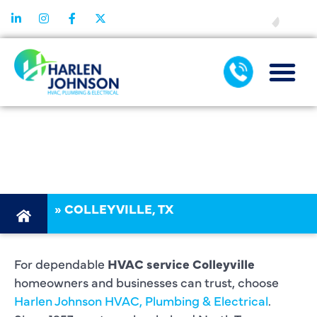
FINANCING
HVAC SERVICE
COLLEYVILLE
»
COLLEYVILLE, TX
For dependable
HVAC service Colleyville
homeowners and businesses can trust, choose
Harlen Johnson HVAC, Plumbing & Electrical
.