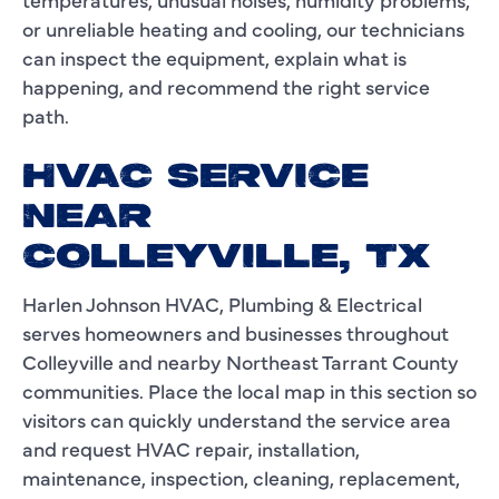
or unreliable heating and cooling, our technicians
can inspect the equipment, explain what is
happening, and recommend the right service
path.
HVAC SERVICE
NEAR
COLLEYVILLE, TX
Harlen Johnson HVAC, Plumbing & Electrical
serves homeowners and businesses throughout
Colleyville and nearby Northeast Tarrant County
communities. Place the local map in this section so
visitors can quickly understand the service area
and request HVAC repair, installation,
maintenance, inspection, cleaning, replacement,