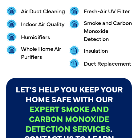
Air Duct Cleaning
Fresh-Air UV Filter
Smoke and Carbon
Indoor Air Quality
Monoxide
Humidifiers
Detection
Whole Home Air
Insulation
Purifiers
Duct Replacement
LET’S HELP YOU KEEP YOUR
HOME SAFE WITH OUR
EXPERT SMOKE AND
CARBON MONOXIDE
DETECTION SERVICES
.