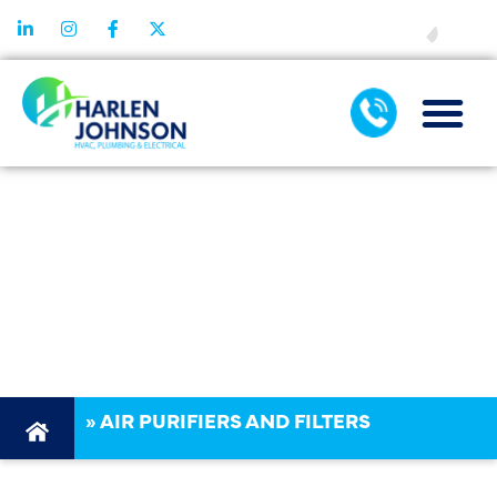
FINANCING
AIR PURIFIER &
FILTRATION
SERVICES
DALLAS TX
»
AIR PURIFIERS AND FILTERS