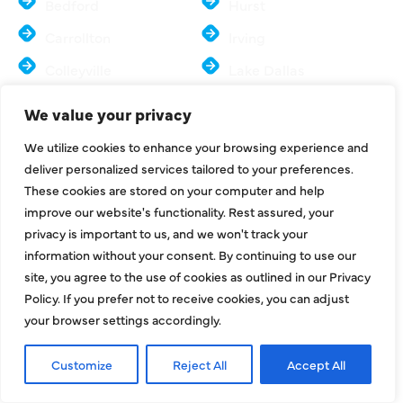
Bedford
Hurst
Carrollton
Irving
Colleyville
Lake Dallas
Coppell
Lewisville
We value your privacy
Dallas
Mesquite
We utilize cookies to enhance your browsing experience and
Euless
McKinney
deliver personalized services tailored to your preferences.
These cookies are stored on your computer and help
Farmers Branch
Murphy
improve our website's functionality. Rest assured, your
Flower Mound
North Richland Hills
privacy is important to us, and we won't track your
information without your consent. By continuing to use our
Frisco
Sachse
site, you agree to the use of cookies as outlined in our Privacy
Parker
Southlake
Policy. If you prefer not to receive cookies, you can adjust
your browser settings accordingly.
Plano
Colony
Preston Hollow
University Park
Customize
Reject All
Accept All
Richardson
Wylie