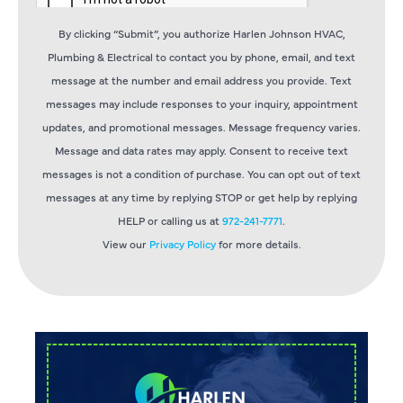
By clicking “Submit”, you authorize Harlen Johnson HVAC,
Plumbing & Electrical to contact you by phone, email, and text
message at the number and email address you provide. Text
messages may include responses to your inquiry, appointment
updates, and promotional messages. Message frequency varies.
Message and data rates may apply. Consent to receive text
messages is not a condition of purchase. You can opt out of text
messages at any time by replying STOP or get help by replying
HELP or calling us at
972-241-7771
.
View our
Privacy Policy
for more details.