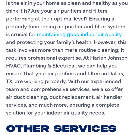
Is the air in your home as clean and healthy as you
think it is? Are your air purifiers and filters
performing at their optimal level? Ensuring a
properly functioning air purifier and filter system
is crucial for
maintaining good indoor air quality
and protecting your family’s health. However, this
task involves more than mere routine cleaning; it
requires professional expertise. At Harlen Johnson
HVAC, Plumbing & Electrical, we can help you
ensure that your air purifiers and filters in Dallas,
TX, are working properly. With our experienced
team and comprehensive services, we also offer
air duct cleaning, duct replacement, air handler
services, and much more, ensuring a complete
solution for your indoor air quality needs.
OTHER SERVICES