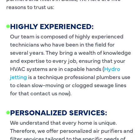
reasons to trust us:
HIGHLY EXPERIENCED:
Our team is composed of highly experienced
technicians who have been in the field for
several years. They bring a wealth of knowledge
and expertise to every job, ensuring that your
HVAC systems are in capable hands (
Hydro
jetting
is a technique professional plumbers use
to clean slow-moving or clogged sewage lines
for that contact us now).
PERSONALIZED SERVICES:
We understand that every home is unique.
Therefore, we offer personalized air purifiers and
filter services tailored to the specific needs of