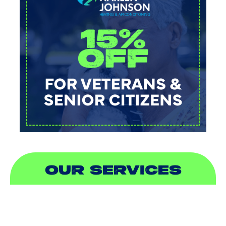
OUR SERVICES
AIR CONDITIONING
HEATING