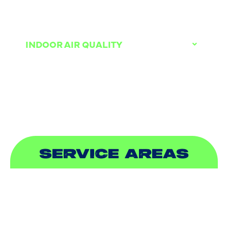
DUCTLESS
INDOOR AIR QUALITY
PLUMBING
SEWER & DRAIN
SERVICE AREAS
ADDISON, TX
ALLEN, TX