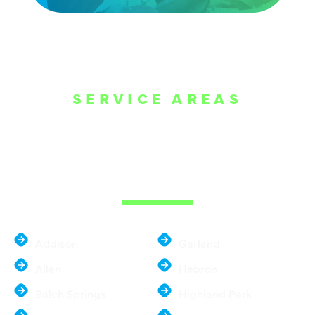
SERVICE AREAS
WE ARE SERVE
THE DALLAS
METROPLEX
Addison
Garland
Allen
Hebron
Balch Springs
Highland Park