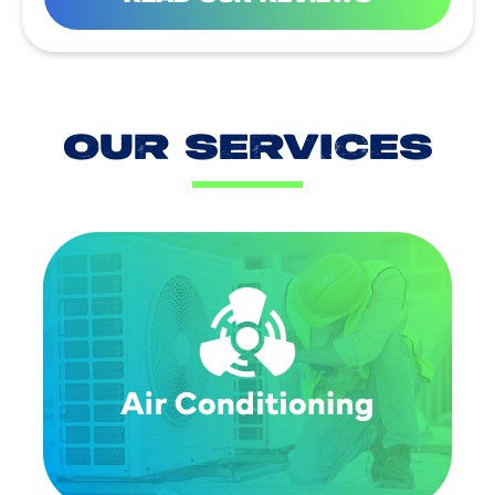
OUR SERVICES