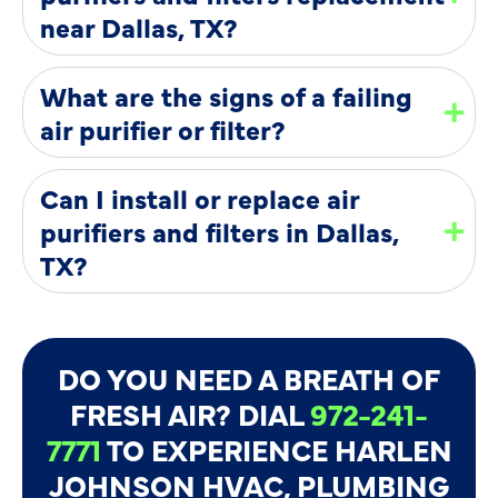
near Dallas, TX?
What are the signs of a failing
air purifier or filter?
Can I install or replace air
purifiers and filters in Dallas,
TX?
DO YOU NEED A BREATH OF
FRESH AIR? DIAL
972-241-
7771
TO EXPERIENCE HARLEN
JOHNSON HVAC, PLUMBING