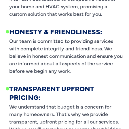
your home and HVAC system, promising a
custom solution that works best for you.
HONESTY & FRIENDLINESS:
Our team is committed to providing services
with complete integrity and friendliness. We
believe in honest communication and ensure you
are informed about all aspects of the service
before we begin any work.
TRANSPARENT UPFRONT
PRICING:
We understand that budget is a concern for
many homeowners. That's why we provide
transparent, upfront pricing for all our services.
With us, you'll never have to worry about hidden