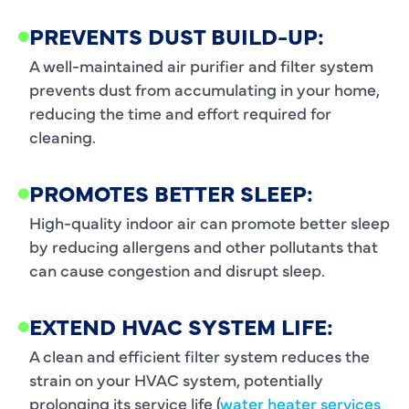
PREVENTS DUST BUILD-UP:
A well-maintained air purifier and filter system
prevents dust from accumulating in your home,
reducing the time and effort required for
cleaning.
PROMOTES BETTER SLEEP:
High-quality indoor air can promote better sleep
by reducing allergens and other pollutants that
can cause congestion and disrupt sleep.
EXTEND HVAC SYSTEM LIFE:
A clean and efficient filter system reduces the
strain on your HVAC system, potentially
prolonging its service life (
water heater services