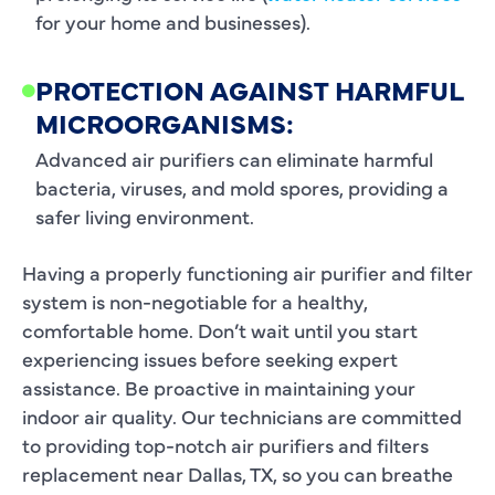
for your home and businesses).
PROTECTION AGAINST HARMFUL
MICROORGANISMS:
Advanced air purifiers can eliminate harmful
bacteria, viruses, and mold spores, providing a
safer living environment.
Having a properly functioning air purifier and filter
system is non-negotiable for a healthy,
comfortable home. Don’t wait until you start
experiencing issues before seeking expert
assistance. Be proactive in maintaining your
indoor air quality. Our technicians are committed
to providing top-notch air purifiers and filters
replacement near Dallas, TX, so you can breathe