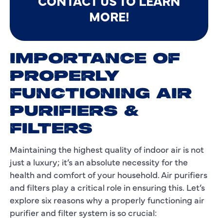
CONTACT US TO LEARN
MORE!
IMPORTANCE OF
PROPERLY
FUNCTIONING AIR
PURIFIERS &
FILTERS
Maintaining the highest quality of indoor air is not
just a luxury; it’s an absolute necessity for the
health and comfort of your household. Air purifiers
and filters play a critical role in ensuring this. Let’s
explore six reasons why a properly functioning air
purifier and filter system is so crucial: