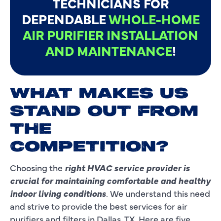
TECHNICIANS FOR
DEPENDABLE
WHOLE-HOME
AIR PURIFIER INSTALLATION
AND MAINTENANCE
!
WHAT MAKES US
STAND OUT FROM
THE
COMPETITION?
Choosing the
right HVAC service provider is
crucial for maintaining comfortable and healthy
indoor living conditions
. We understand this need
and strive to provide the best services for air
purifiers and filters in Dallas, TX. Here are five