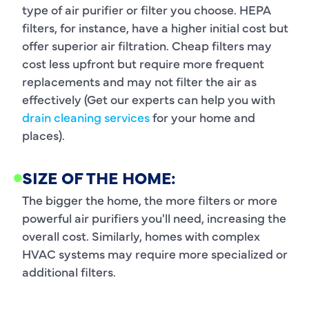
type of air purifier or filter you choose. HEPA
filters, for instance, have a higher initial cost but
offer superior air filtration. Cheap filters may
cost less upfront but require more frequent
replacements and may not filter the air as
effectively (Get our experts can help you with
drain cleaning services
for your home and
places).
SIZE OF THE HOME:
The bigger the home, the more filters or more
powerful air purifiers you'll need, increasing the
overall cost. Similarly, homes with complex
HVAC systems may require more specialized or
additional filters.