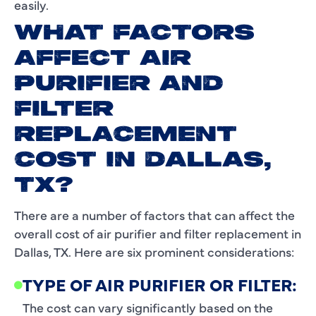
easily.
WHAT FACTORS
AFFECT AIR
PURIFIER AND
FILTER
REPLACEMENT
COST IN DALLAS,
TX?
There are a number of factors that can affect the
overall cost of air purifier and filter replacement in
Dallas, TX. Here are six prominent considerations:
TYPE OF AIR PURIFIER OR FILTER:
The cost can vary significantly based on the