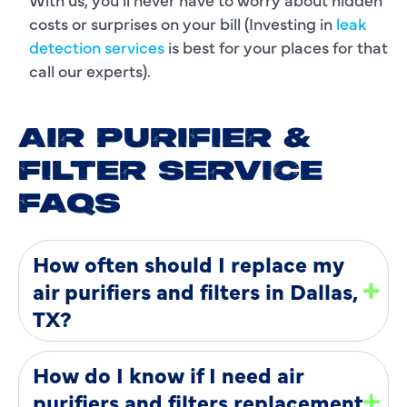
costs or surprises on your bill (Investing in
leak
detection services
is best for your places for that
call our experts).
AIR PURIFIER &
FILTER SERVICE
FAQS
How often should I replace my
air purifiers and filters in Dallas,
TX?
How do I know if I need air
purifiers and filters replacement