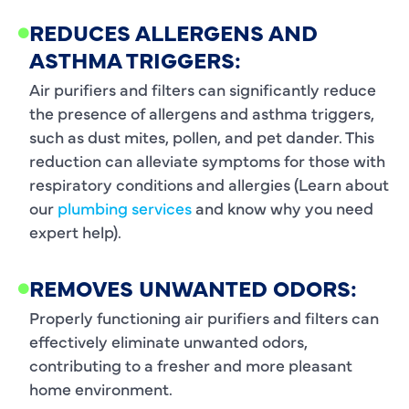
REDUCES ALLERGENS AND
ASTHMA TRIGGERS:
Air purifiers and filters can significantly reduce
the presence of allergens and asthma triggers,
such as dust mites, pollen, and pet dander. This
reduction can alleviate symptoms for those with
respiratory conditions and allergies (Learn about
our
plumbing services
and know why you need
expert help).
REMOVES UNWANTED ODORS:
Properly functioning air purifiers and filters can
effectively eliminate unwanted odors,
contributing to a fresher and more pleasant
home environment.