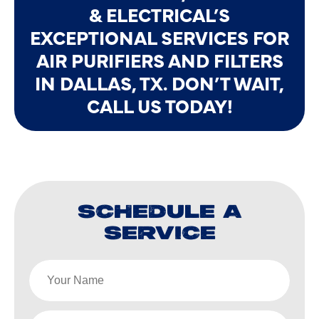
& ELECTRICAL’S
EXCEPTIONAL SERVICES FOR
AIR PURIFIERS AND FILTERS
IN DALLAS, TX. DON’T WAIT,
CALL US TODAY!
SCHEDULE A
SERVICE