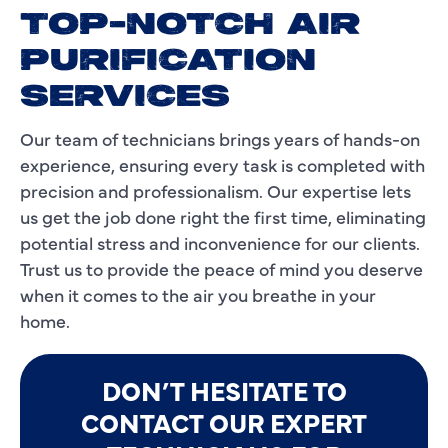
TOP-NOTCH AIR
PURIFICATION
SERVICES
Our team of technicians brings years of hands-on
experience, ensuring every task is completed with
precision and professionalism. Our expertise lets
us get the job done right the first time, eliminating
potential stress and inconvenience for our clients.
Trust us to provide the peace of mind you deserve
when it comes to the air you breathe in your
home.
DON’T HESITATE TO
CONTACT OUR EXPERT