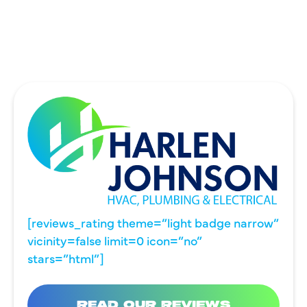
WYLIE, TX
[reviews_rating theme=”light badge narrow”
vicinity=false limit=0 icon=”no”
stars=”html”]
READ OUR REVIEWS