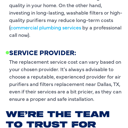
quality in your home. On the other hand,
investing in long-lasting, washable filters or high-
quality purifiers may reduce long-term costs
(
commercial plumbing services
by a professional
call now).
SERVICE PROVIDER:
The replacement service cost can vary based on
your chosen provider. It's always advisable to
choose a reputable, experienced provider for air
purifiers and filters replacement near Dallas, TX,
even if their services are a bit pricier, as they can
ensure a proper and safe installation.
WE’RE THE TEAM
TO TRUST FOR