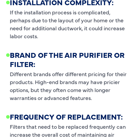
INSTALLATION COMPLEXITY:
If the installation process is complicated,
perhaps due to the layout of your home or the
need for additional ductwork, it could increase
labor costs.
BRAND OF THE AIR PURIFIER OR
FILTER:
Different brands offer different pricing for their
products. High-end brands may have pricier
options, but they often come with longer
warranties or advanced features.
FREQUENCY OF REPLACEMENT:
Filters that need to be replaced frequently can
increase the overall cost of maintaining air