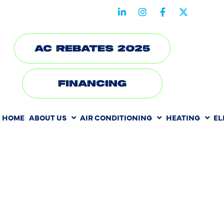
STAY CONNECTED WITH US
AC REBATES 2025
FINANCING
HOME
ABOUT US
AIR CONDITIONING
HEATING
EL
HEATING RE