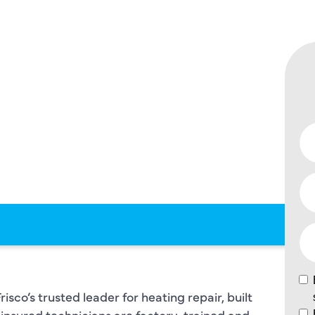
 – WITH
F
ING
sco’s trusted leader for heating repair, built
insured technicians are factory-trained and