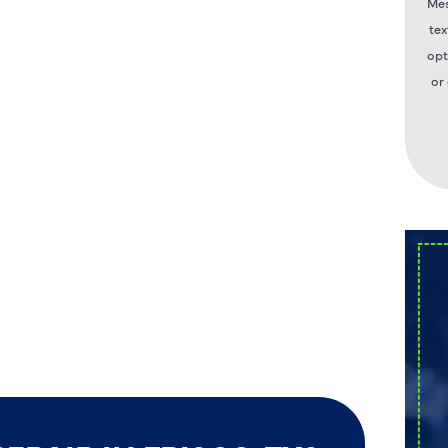
Mes
tex
opt
or