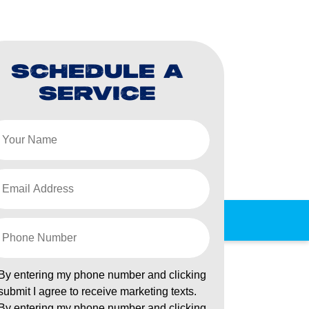
SCHEDULE A
SERVICE