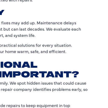
I
Y
L
nt fixes may add up. Maintenance delays
cost but can last decades. We evaluate each
L
t, and system life.
M
actical solutions for every situation.
ur home warm, safe, and efficient.
M
M
IONAL
N
 IMPORTANT?
mily. We spot hidden issues that could cause
P
 repair company identifies problems early, so
P
P
e repairs to keep equipment in top