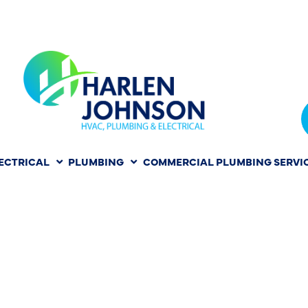
ECTRICAL
PLUMBING
COMMERCIAL PLUMBING SERVI
PAIR IN