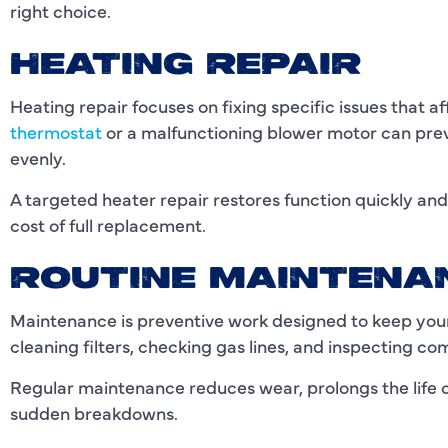
right choice.
HEATING REPAIR
Heating repair focuses on fixing specific issues that 
thermostat
or a malfunctioning blower motor can prev
evenly.
A targeted heater repair restores function quickly a
cost of full replacement.
ROUTINE MAINTENA
Maintenance is preventive work designed to keep your 
cleaning filters, checking gas lines, and inspecting c
Regular maintenance reduces wear, prolongs the life o
sudden breakdowns.