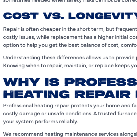
COST VS. LONGEVIT
Repair is often cheaper in the short term, but freque
costly issues, while replacement has a higher initial 
option to help you get the best balance of cost, comfor
Understanding these differences allows us to provide pr
Knowing when to repair, maintain, or replace keeps yo
WHY IS PROFESS
HEATING REPAIR
Professional heating repair protects your home and fa
costly damage or unsafe conditions. A trusted furnace
your system performs reliably.
We recommend heating maintenance services alongsid