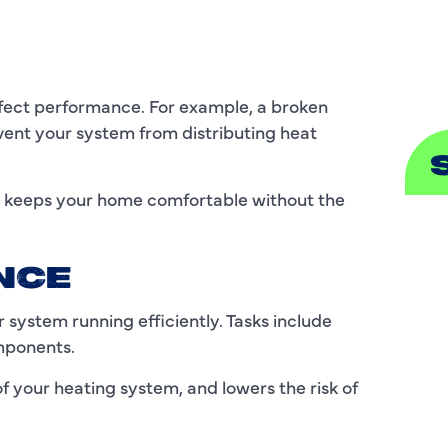
S
affect performance. For example, a broken
ent your system from distributing heat
nd keeps your home comfortable without the
A
A
NCE
B
system running efficiently. Tasks include
omponents.
B
f your heating system, and lowers the risk of
C