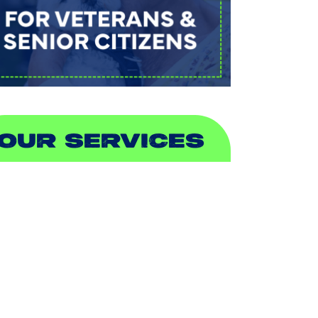
OUR SERVICES
IR CONDITIONING
EATING
UCTLESS
NDOOR AIR QUALITY
LUMBING