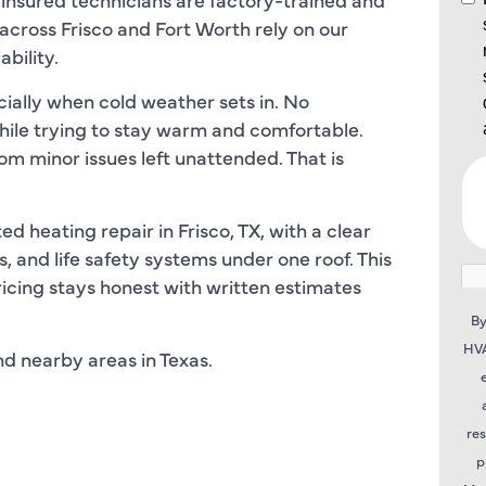
ross Frisco and Fort Worth rely on our
bility.
ially when cold weather sets in. No
ile trying to stay warm and comfortable.
om minor issues left unattended. That is
 heating repair in Frisco, TX, with a clear
 and life safety systems under one roof. This
icing stays honest with written estimates
By
HVA
nd nearby areas in Texas.
re
p