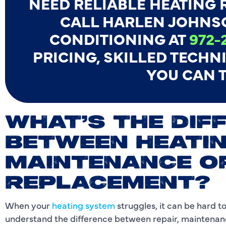
NEED RELIABLE HEATING R
CALL HARLEN JOHNS
CONDITIONING AT
972-
PRICING, SKILLED TECHN
YOU CAN T
WHAT’S THE DIF
BETWEEN HEATIN
MAINTENANCE O
REPLACEMENT?
When your
heating system
struggles, it can be hard 
understand the difference between repair, maintena