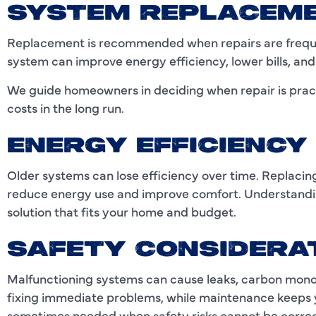
SYSTEM REPLACEM
Replacement is recommended when repairs are frequen
system can improve energy efficiency, lower bills, an
We guide homeowners in deciding when repair is prac
costs in the long run.
ENERGY EFFICIENC
Older systems can lose efficiency over time. Replacin
reduce energy use and improve comfort. Understandin
solution that fits your home and budget.
SAFETY CONSIDERA
Malfunctioning systems can cause leaks, carbon monoxi
fixing immediate problems, while maintenance keeps 
sometimes needed when safety risks cannot be correc