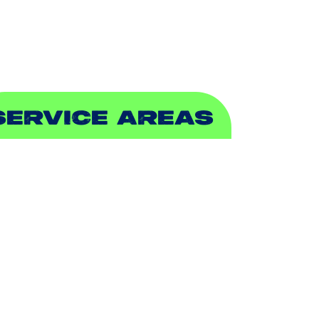
EWER & DRAIN
SERVICE AREAS
DDISON, TX
LLEN, TX
ALCH SPRINGS, TX
EDFORD, TX
ARROLLTON, TX