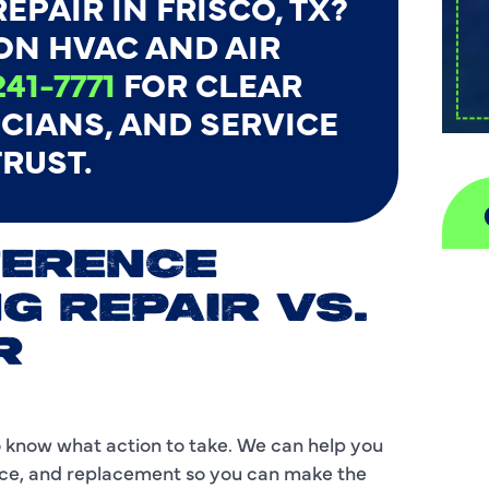
EPAIR IN FRISCO, TX?
ON HVAC AND AIR
241-7771
FOR CLEAR
ICIANS, AND SERVICE
RUST.
FERENCE
A
G REPAIR VS.
H
R
D
I
to know what action to take. We can help you
nce, and replacement so you can make the
P