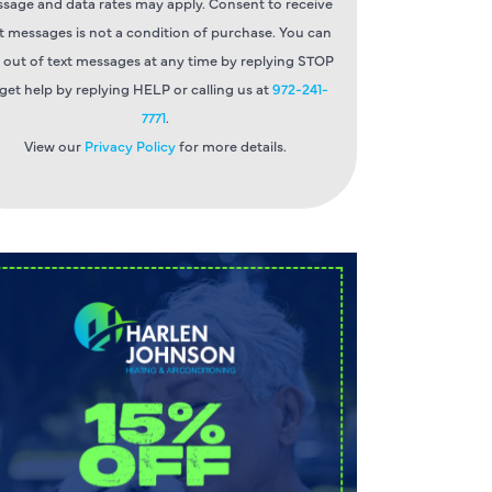
sage and data rates may apply. Consent to receive
t messages is not a condition of purchase. You can
 out of text messages at any time by replying STOP
 get help by replying HELP or calling us at
972-241-
7771
.
View our
Privacy Policy
for more details.