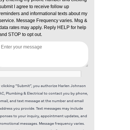
 clicking “Submit”, you authorize Harlen Johnson
C, Plumbing & Electrical to contact you by phone,
email, and text message at the number and email
address you provide. Text messages may include
sponses to your inquiry, appointment updates, and
romotional messages. Message frequency varies.