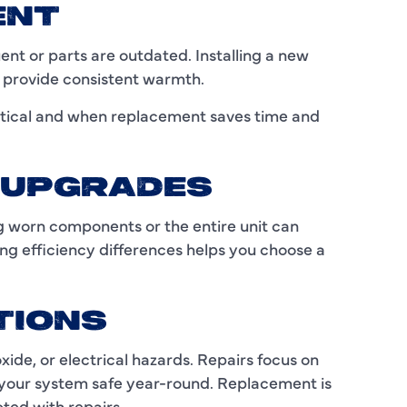
C
ENT
C
t or parts are outdated. Installing a new
d provide consistent warmth.
D
tical and when replacement saves time and
E
F
Y UPGRADES
F
g worn components or the entire unit can
F
g efficiency differences helps you choose a
G
TIONS
H
de, or electrical hazards. Repairs focus on
H
your system safe year-round. Replacement is
H
ted with repairs.