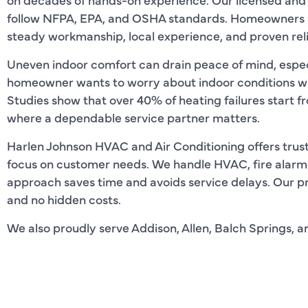
follow NFPA, EPA, and OSHA standards. Homeowners ac
steady workmanship, local experience, and proven relia
Uneven indoor comfort can drain peace of mind, espec
homeowner wants to worry about indoor conditions wh
Studies show that over 40% of heating failures start fr
where a dependable service partner matters.
Harlen Johnson HVAC and Air Conditioning offers trusted
focus on customer needs. We handle HVAC, fire alarms,
approach saves time and avoids service delays. Our pr
and no hidden costs.
We also proudly serve Addison, Allen, Balch Springs, a