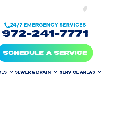
SEE OUR
24/7 EMERGENCY SERVICES
972-241-7771
SCHEDULE A SERVICE
CES
SEWER & DRAIN
SERVICE AREAS