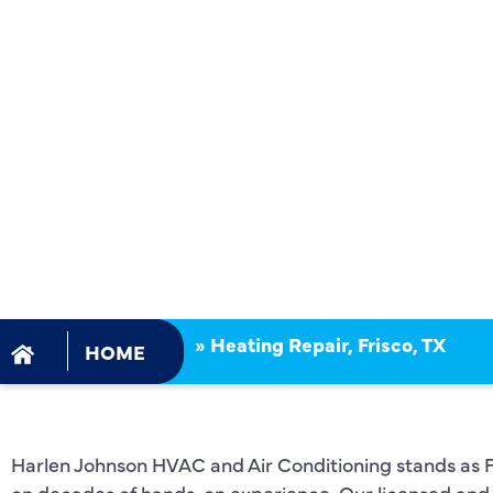
FRISCO, TX
DECADES O
OUTSTAND
SERVICE!
»
Heating Repair, Frisco, TX
HOME
Harlen Johnson HVAC and Air Conditioning stands as Fri
on decades of hands-on experience. Our licensed and 