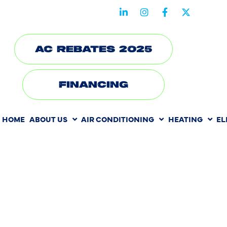
STAY CONNECTED WITH US
AC REBATES 2025
FINANCING
HOME
ABOUT US
AIR CONDITIONING
HEATING
EL
HEATING
INSTALLATI