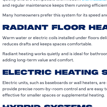
and regular maintenance keeps them running efficient
Many homeowners prefer this system for its speed and
RADIANT FLOOR HE
Warm water or electric coils installed under floors del
reduces drafts and keeps spaces comfortable.
Radiant heating works quietly and is ideal for bathroo
adding long-term value and comfort.
ELECTRIC HEATING
Electric units, such as baseboards or wall heaters, ar
provide precise room-by-room control and are easy to 
effective for smaller spaces or supplemental heating.