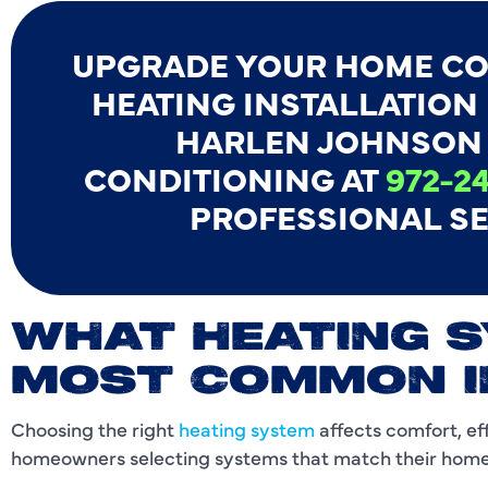
UPGRADE YOUR HOME CO
HEATING INSTALLATION I
HARLEN JOHNSON 
CONDITIONING AT
972-24
PROFESSIONAL SE
WHAT HEATING 
MOST COMMON I
Choosing the right
heating system
affects comfort, ef
homeowners selecting systems that match their home s