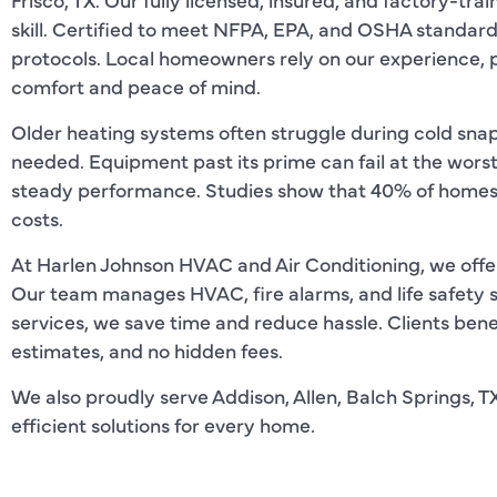
skill. Certified to meet NFPA, EPA, and OSHA standard
protocols. Local homeowners rely on our experience, pr
comfort and peace of mind.
Older heating systems often struggle during cold sna
needed. Equipment past its prime can fail at the wors
steady performance. Studies show that 40% of homes 
costs.
At Harlen Johnson HVAC and Air Conditioning, we offer t
Our team manages HVAC, fire alarms, and life safety 
services, we save time and reduce hassle. Clients benef
estimates, and no hidden fees.
We also proudly serve Addison, Allen, Balch Springs, TX
efficient solutions for every home.