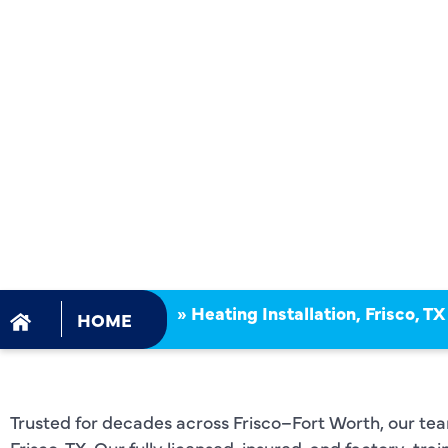
FRISCO, TX
CERTIFIED
NFPA, EPA,
OSHA SAF
STANDARD
»
Heating Installation, Frisco, TX
HOME
Trusted for decades across Frisco–Fort Worth, our team 
Frisco, TX. Our fully licensed, insured, and factory-tr