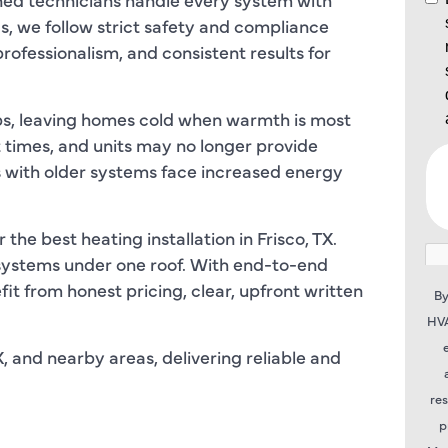
s, we follow strict safety and compliance
ofessionalism, and consistent results for
ps, leaving homes cold when warmth is most
t times, and units may no longer provide
with older systems face increased energy
he best heating installation in Frisco, TX.
systems under one roof. With end-to-end
it from honest pricing, clear, upfront written
By
HVA
, and nearby areas, delivering reliable and
re
p