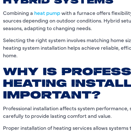
HYBRID SYSTEMS
Combining a
heat pump
with a furnace offers flexibi
sources depending on outdoor conditions. Hybrid set
seasons, adapting to changing needs.
Selecting the right system involves matching home siz
heating system installation helps achieve reliable, eff
home.
WHY IS PROFESS
HEATING INSTAL
IMPORTANT?
Professional installation affects system performance, 
carefully to provide lasting comfort and value.
Proper installation of heating services allows systems