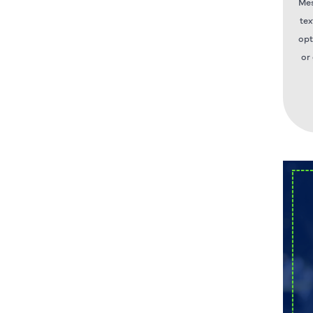
Mes
tex
opt
or