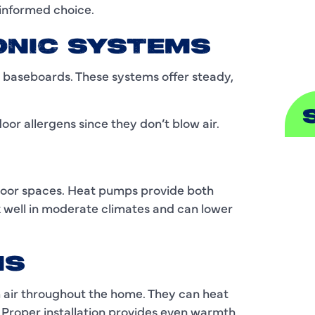
informed choice.
S
ONIC SYSTEMS
r baseboards. These systems offer steady,
or allergens since they don’t blow air.
A
door spaces. Heat pumps provide both
A
k well in moderate climates and can lower
B
B
MS
C
 air throughout the home. They can heat
. Proper installation provides even warmth,