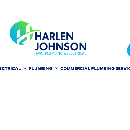
ECTRICAL
PLUMBING
COMMERCIAL PLUMBING SERVI
ON IN