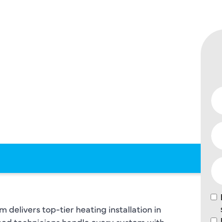
 –
 TO MEET
 AND
ETY
S.
delivers top-tier heating installation in
ained technicians handle every system with