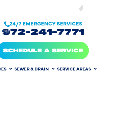
SEE OUR
24/7 EMERGENCY SERVICES
972-241-7771
SCHEDULE A SERVICE
CES
SEWER & DRAIN
SERVICE AREAS