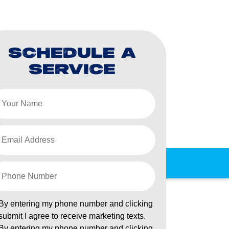
SCHEDULE A
SERVICE