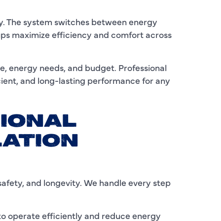
I
lity. The system switches between energy
ups maximize efficiency and comfort across
L
L
e, energy needs, and budget. Professional
icient, and long-lasting performance for any
M
M
IONAL
M
LATION
N
P
safety, and longevity. We handle every step
P
P
 to operate efficiently and reduce energy