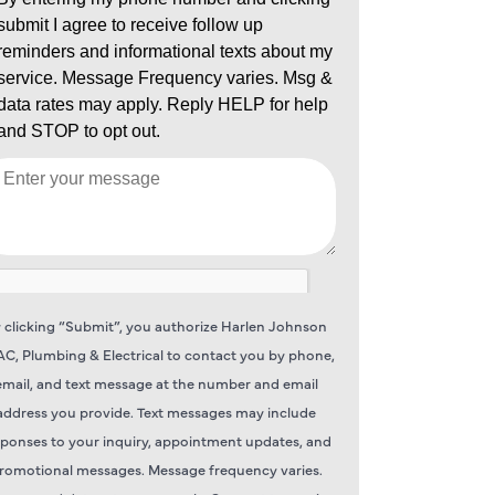
 clicking “Submit”, you authorize Harlen Johnson
C, Plumbing & Electrical to contact you by phone,
email, and text message at the number and email
address you provide. Text messages may include
sponses to your inquiry, appointment updates, and
romotional messages. Message frequency varies.