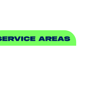
EWER & DRAIN
SERVICE AREAS
DDISON, TX
LLEN, TX
ALCH SPRINGS, TX
EDFORD, TX
ARROLLTON, TX