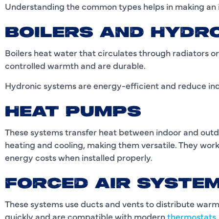
Understanding the common types helps in making an 
BOILERS AND HYDR
Boilers heat water that circulates through radiators o
controlled warmth and are durable.
Hydronic systems are energy-efficient and reduce indo
HEAT PUMPS
These systems transfer heat between indoor and out
heating and cooling, making them versatile. They wor
energy costs when installed properly.
FORCED AIR SYSTE
These systems use ducts and vents to distribute warm
quickly and are compatible with modern
thermostats