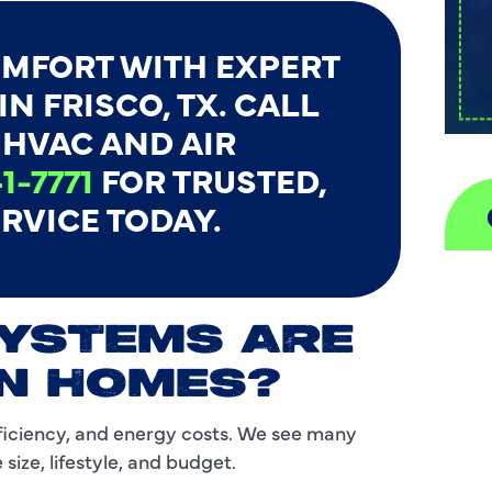
MFORT WITH EXPERT
N FRISCO, TX. CALL
HVAC AND AIR
1-7771
FOR TRUSTED,
RVICE TODAY.
A
SYSTEMS ARE
H
N HOMES?
D
ficiency, and energy costs. We see many
I
ize, lifestyle, and budget.
P