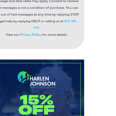
sage and data rates may apply. Consent to receive
t messages is not a condition of purchase. You can
 out of text messages at any time by replying STOP
 get help by replying HELP or calling us at
972-241-
7771
.
View our
Privacy Policy
for more details.