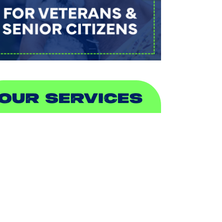
OUR SERVICES
IR CONDITIONING
EATING
UCTLESS
NDOOR AIR QUALITY
LUMBING