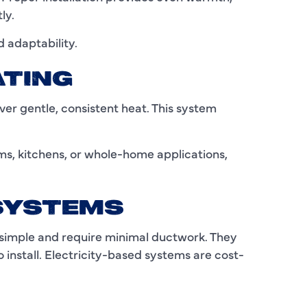
C
ly.
C
 adaptability.
D
ATING
E
iver gentle, consistent heat. This system
F
F
ms, kitchens, or whole-home applications,
F
 SYSTEMS
G
e simple and require minimal ductwork. They
H
install. Electricity-based systems are cost-
H
H