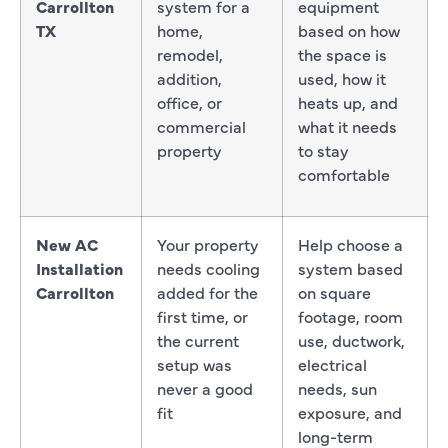
Carrollton
system for a
equipment
TX
home,
based on how
remodel,
the space is
addition,
used, how it
office, or
heats up, and
commercial
what it needs
property
to stay
comfortable
New AC
Your property
Help choose a
Installation
needs cooling
system based
Carrollton
added for the
on square
first time, or
footage, room
the current
use, ductwork,
setup was
electrical
never a good
needs, sun
fit
exposure, and
long-term