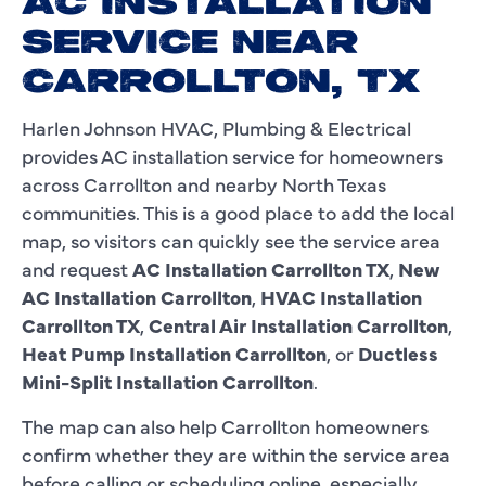
AC INSTALLATION
SERVICE NEAR
CARROLLTON, TX
Harlen Johnson HVAC, Plumbing & Electrical
provides AC installation service for homeowners
across Carrollton and nearby North Texas
communities. This is a good place to add the local
map, so visitors can quickly see the service area
and request
AC Installation Carrollton TX
,
New
AC Installation Carrollton
,
HVAC Installation
Carrollton TX
,
Central Air Installation Carrollton
,
Heat Pump Installation Carrollton
, or
Ductless
Mini-Split Installation Carrollton
.
The map can also help Carrollton homeowners
confirm whether they are within the service area
before calling or scheduling online, especially