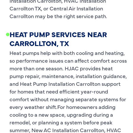
Installation Carrollton, HVAC Installation
Carrollton TX, or Central Air Installation
Carrollton may be the right service path.
HEAT PUMP SERVICES NEAR
CARROLLTON, TX
Heat pumps help with both cooling and heating,
so performance issues can affect comfort across
more than one season. HJAC provides heat
pump repair, maintenance, installation guidance,
and Heat Pump Installation Carrollton support
for homes that need efficient year-round
comfort without managing separate systems for
every weather shift.For homeowners adding
cooling to a new space, upgrading during a
remodel, or planning a system before peak
summer, New AC Installation Carrollton, HVAC