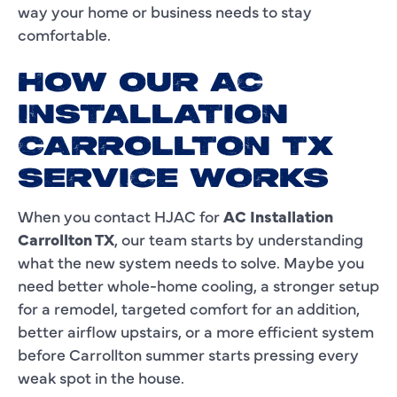
way your home or business needs to stay
comfortable.
HOW OUR AC
INSTALLATION
CARROLLTON TX
SERVICE WORKS
When you contact HJAC for
AC Installation
Carrollton TX
, our team starts by understanding
what the new system needs to solve. Maybe you
need better whole-home cooling, a stronger setup
for a remodel, targeted comfort for an addition,
better airflow upstairs, or a more efficient system
before Carrollton summer starts pressing every
weak spot in the house.