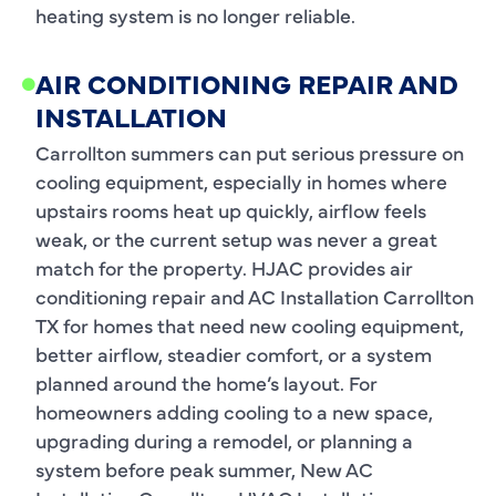
heating system is no longer reliable.
AIR CONDITIONING REPAIR AND
INSTALLATION
Carrollton summers can put serious pressure on
cooling equipment, especially in homes where
upstairs rooms heat up quickly, airflow feels
weak, or the current setup was never a great
match for the property. HJAC provides air
conditioning repair and AC Installation Carrollton
TX for homes that need new cooling equipment,
better airflow, steadier comfort, or a system
planned around the home’s layout. For
homeowners adding cooling to a new space,
upgrading during a remodel, or planning a
system before peak summer, New AC