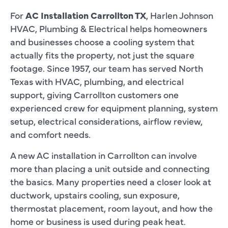
For
AC Installation Carrollton TX
, Harlen Johnson
HVAC, Plumbing & Electrical helps homeowners
and businesses choose a cooling system that
actually fits the property, not just the square
footage. Since 1957, our team has served North
Texas with HVAC, plumbing, and electrical
support, giving Carrollton customers one
experienced crew for equipment planning, system
setup, electrical considerations, airflow review,
and comfort needs.
A new AC installation in Carrollton can involve
more than placing a unit outside and connecting
the basics. Many properties need a closer look at
ductwork, upstairs cooling, sun exposure,
thermostat placement, room layout, and how the
home or business is used during peak heat.