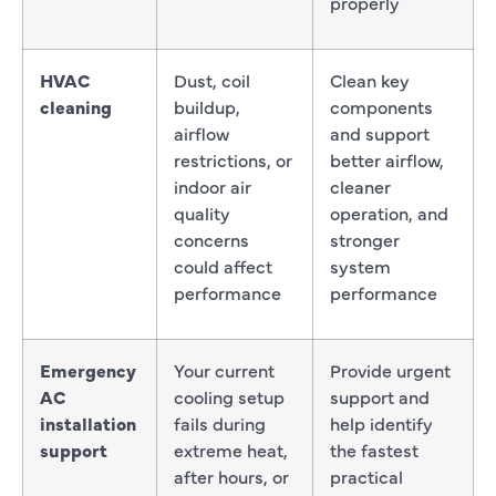
properly
HVAC
Dust, coil
Clean key
cleaning
buildup,
components
airflow
and support
restrictions, or
better airflow,
indoor air
cleaner
quality
operation, and
concerns
stronger
could affect
system
performance
performance
Emergency
Your current
Provide urgent
AC
cooling setup
support and
installation
fails during
help identify
support
extreme heat,
the fastest
after hours, or
practical