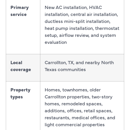
Primary
New AC installation, HVAC
service
installation, central air installation,
ductless mini-split installation,
heat pump installation, thermostat
setup, airflow review, and system
evaluation
Local
Carrollton, TX, and nearby North
coverage
Texas communities
Property
Homes, townhomes, older
types
Carrollton properties, two-story
homes, remodeled spaces,
additions, offices, retail spaces,
restaurants, medical offices, and
light commercial properties