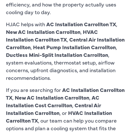
efficiency, and how the property actually uses
cooling day to day.
HJAC helps with
AC Installation Carrollton TX
,
New AC Installation Carrollton
,
HVAC
Installation Carrollton TX
,
Central Air Installation
Carrollton
,
Heat Pump Installation Carrollton
,
Ductless Mini-Split Installation Carrollton
,
system evaluations, thermostat setup, airflow
concerns, upfront diagnostics, and installation
recommendations.
If you are searching for
AC Installation Carrollton
TX
,
New AC Installation Carrollton
,
AC
Installation Cost Carrollton
,
Central Air
Installation Carrollton
, or
HVAC Installation
Carrollton TX
, our team can help you compare
options and plan a cooling system that fits the