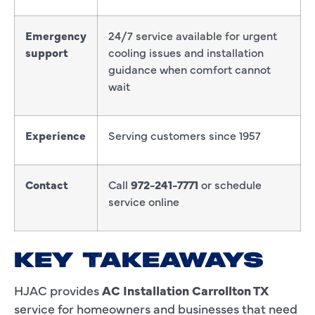
Emergency
24/7 service available for urgent
support
cooling issues and installation
guidance when comfort cannot
wait
Experience
Serving customers since 1957
Contact
Call
972-241-7771
or schedule
service online
KEY TAKEAWAYS
HJAC provides
AC Installation Carrollton TX
service for homeowners and businesses that need