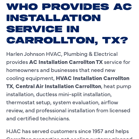
WHO PROVIDES AC
INSTALLATION
SERVICE IN
CARROLLTON, TX?
Harlen Johnson HVAC, Plumbing & Electrical
provides
AC Installation Carrollton TX
service for
homeowners and businesses that need new
cooling equipment,
HVAC Installation Carrollton
TX
,
Central Air Installation Carrollton
, heat pump
installation, ductless mini-split installation,
thermostat setup, system evaluation, airflow
review, and professional installation from licensed
and certified technicians.
HJAC has served customers since 1957 and helps
Carrollton properties get cooling systems planned