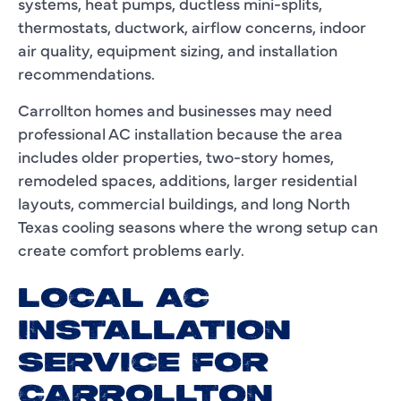
systems, heat pumps, ductless mini-splits,
thermostats, ductwork, airflow concerns, indoor
air quality, equipment sizing, and installation
recommendations.
Carrollton homes and businesses may need
professional AC installation because the area
includes older properties, two-story homes,
remodeled spaces, additions, larger residential
layouts, commercial buildings, and long North
Texas cooling seasons where the wrong setup can
create comfort problems early.
LOCAL AC
INSTALLATION
SERVICE FOR
CARROLLTON