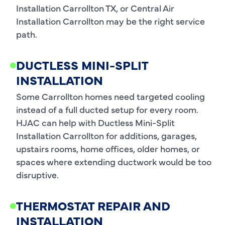
Installation Carrollton TX, or Central Air
Installation Carrollton may be the right service
path.
DUCTLESS MINI-SPLIT
INSTALLATION
Some Carrollton homes need targeted cooling
instead of a full ducted setup for every room.
HJAC can help with Ductless Mini-Split
Installation Carrollton for additions, garages,
upstairs rooms, home offices, older homes, or
spaces where extending ductwork would be too
disruptive.
THERMOSTAT REPAIR AND
INSTALLATION