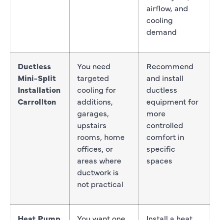
airflow, and
cooling
demand
Ductless
You need
Recommend
Mini-Split
targeted
and install
Installation
cooling for
ductless
Carrollton
additions,
equipment for
garages,
more
upstairs
controlled
rooms, home
comfort in
offices, or
specific
areas where
spaces
ductwork is
not practical
Heat Pump
You want one
Install a heat