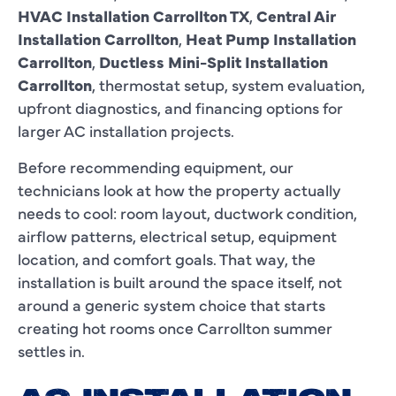
HVAC Installation Carrollton TX
,
Central Air
Installation Carrollton
,
Heat Pump Installation
Carrollton
,
Ductless Mini-Split Installation
Carrollton
, thermostat setup, system evaluation,
upfront diagnostics, and financing options for
larger AC installation projects.
Before recommending equipment, our
technicians look at how the property actually
needs to cool: room layout, ductwork condition,
airflow patterns, electrical setup, equipment
location, and comfort goals. That way, the
installation is built around the space itself, not
around a generic system choice that starts
creating hot rooms once Carrollton summer
settles in.