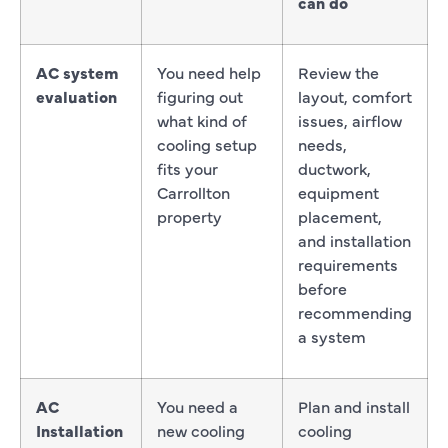
can do
AC system
You need help
Review the
evaluation
figuring out
layout, comfort
what kind of
issues, airflow
cooling setup
needs,
fits your
ductwork,
Carrollton
equipment
property
placement,
and installation
requirements
before
recommending
a system
AC
You need a
Plan and install
Installation
new cooling
cooling