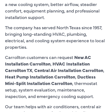
a new cooling system, better airflow, steadier
comfort, equipment planning, and professional
installation support.
The company has served North Texas since 1957,
bringing long-standing HVAC, plumbing,
electrical, and cooling system experience to local
properties.
Carrollton customers can request
New AC
Installation Carrollton
,
HVAC Installation
Carrollton TX
,
Central Air Installation Carrollton
,
Heat Pump Installation Carrollton
,
Ductless
Mini-Split Installation Carrollton
, thermostat
setup, system evaluation, maintenance,
inspection, and emergency cooling support.
Our team helps with air conditioners, central air