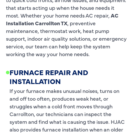
that starts acting up when the house needs it
most. Whether your home needs AC repair,
AC
Installation Carrollton TX
, preventive
maintenance, thermostat work, heat pump
support, indoor air quality solutions, or emergency
service, our team can help keep the system
working the way your home needs.
FURNACE REPAIR AND
INSTALLATION
If your furnace makes unusual noises, turns on
and off too often, produces weak heat, or
struggles when a cold front moves through
Carrollton, our technicians can inspect the
system and find what is causing the issue. HJAC
also provides furnace installation when an older