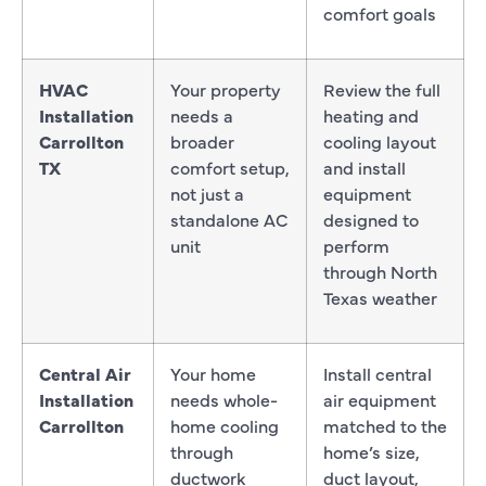
comfort goals
HVAC
Your property
Review the full
Installation
needs a
heating and
Carrollton
broader
cooling layout
TX
comfort setup,
and install
not just a
equipment
standalone AC
designed to
unit
perform
through North
Texas weather
Central Air
Your home
Install central
Installation
needs whole-
air equipment
Carrollton
home cooling
matched to the
through
home’s size,
ductwork
duct layout,