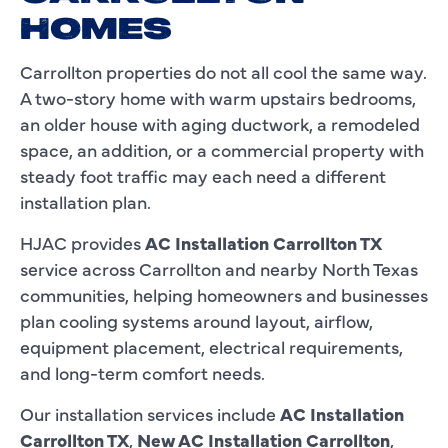
HOMES
Carrollton properties do not all cool the same way.
A two-story home with warm upstairs bedrooms,
an older house with aging ductwork, a remodeled
space, an addition, or a commercial property with
steady foot traffic may each need a different
installation plan.
HJAC provides
AC Installation Carrollton TX
service across Carrollton and nearby North Texas
communities, helping homeowners and businesses
plan cooling systems around layout, airflow,
equipment placement, electrical requirements,
and long-term comfort needs.
Our installation services include
AC Installation
Carrollton TX
,
New AC Installation Carrollton
,