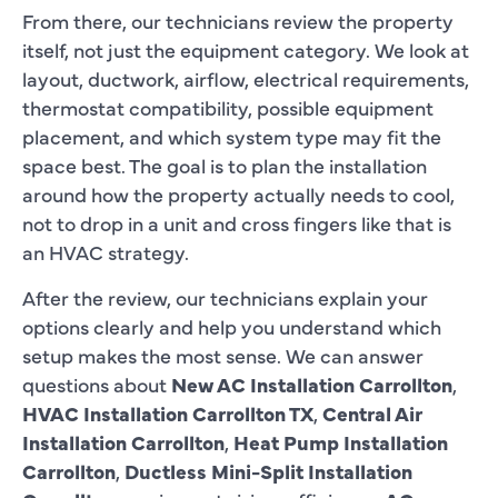
From there, our technicians review the property
itself, not just the equipment category. We look at
layout, ductwork, airflow, electrical requirements,
thermostat compatibility, possible equipment
placement, and which system type may fit the
space best. The goal is to plan the installation
around how the property actually needs to cool,
not to drop in a unit and cross fingers like that is
an HVAC strategy.
After the review, our technicians explain your
options clearly and help you understand which
setup makes the most sense. We can answer
questions about
New AC Installation Carrollton
,
HVAC Installation Carrollton TX
,
Central Air
Installation Carrollton
,
Heat Pump Installation
Carrollton
,
Ductless Mini-Split Installation