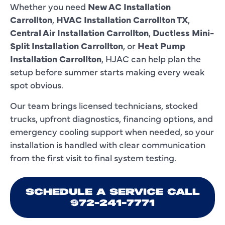
Whether you need
New AC Installation
Carrollton
,
HVAC Installation Carrollton TX
,
Central Air Installation Carrollton
,
Ductless Mini-
Split Installation Carrollton
, or
Heat Pump
Installation Carrollton
, HJAC can help plan the
setup before summer starts making every weak
spot obvious.
Our team brings licensed technicians, stocked
trucks, upfront diagnostics, financing options, and
emergency cooling support when needed, so your
installation is handled with clear communication
from the first visit to final system testing.
SCHEDULE A SERVICE CALL
972-241-7771