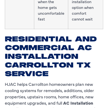
when the
installation
home gets
option when
uncomfortable
comfort
fast
cannot wait
RESIDENTIAL AND
COMMERCIAL AC
INSTALLATION
CARROLLTON TX
SERVICE
HJAC helps Carrollton homeowners plan new
cooling systems for remodels, additions, older
properties, upstairs rooms, home offices, new
equipment upgrades, and full
AC Installation