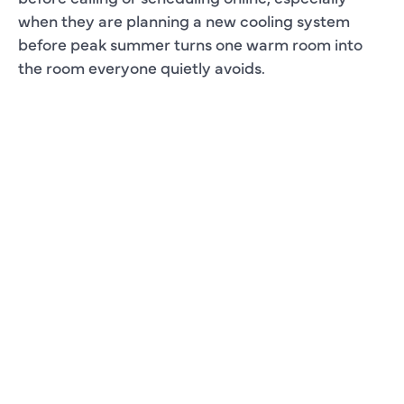
when they are planning a new cooling system
before peak summer turns one warm room into
the room everyone quietly avoids.