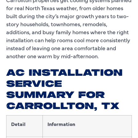
for real North Texas weather, from older homes
built during the city’s major growth years to two-
story households, townhomes, remodels,
additions, and busy family homes where the right
installation can help rooms cool more consistently
instead of leaving one area comfortable and
another one warm by mid-afternoon.
AC INSTALLATION
SERVICE
SUMMARY FOR
CARROLLTON, TX
Detail
Information