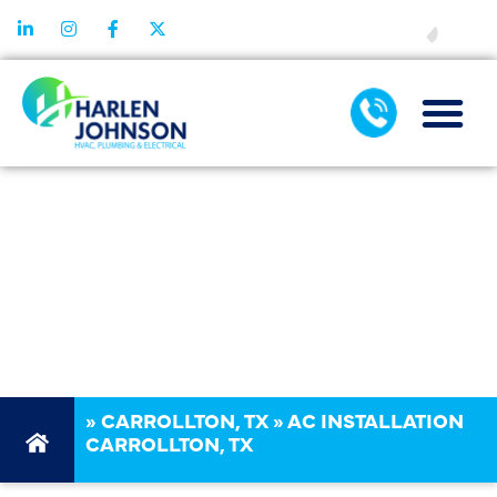
FINANCING
AC
INSTALLATION
CARROLLTON,
TX
»
CARROLLTON, TX
»
AC INSTALLATION
CARROLLTON, TX