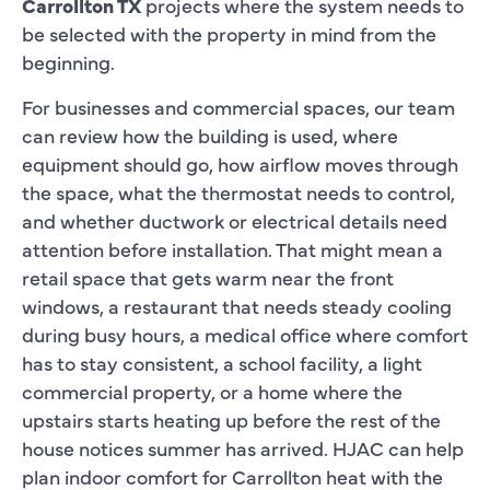
Carrollton TX
projects where the system needs to
be selected with the property in mind from the
beginning.
For businesses and commercial spaces, our team
can review how the building is used, where
equipment should go, how airflow moves through
the space, what the thermostat needs to control,
and whether ductwork or electrical details need
attention before installation. That might mean a
retail space that gets warm near the front
windows, a restaurant that needs steady cooling
during busy hours, a medical office where comfort
has to stay consistent, a school facility, a light
commercial property, or a home where the
upstairs starts heating up before the rest of the
house notices summer has arrived. HJAC can help
plan indoor comfort for Carrollton heat with the