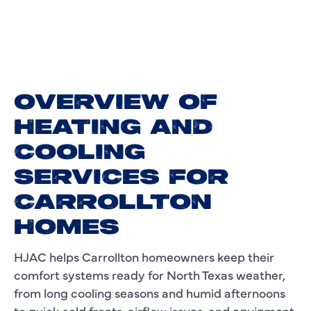
OVERVIEW OF
HEATING AND
COOLING
SERVICES FOR
CARROLLTON
HOMES
HJAC helps Carrollton homeowners keep their
comfort systems ready for North Texas weather,
from long cooling seasons and humid afternoons
to quick cold fronts, airflow issues, and equipment