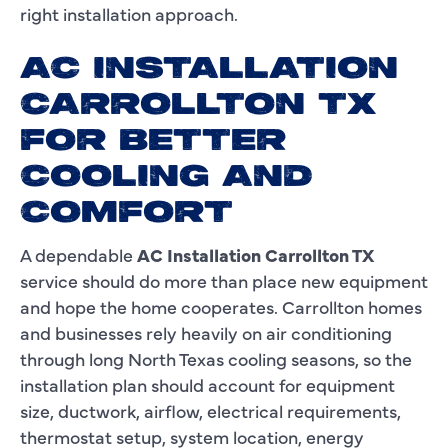
right installation approach.
AC INSTALLATION
CARROLLTON TX
FOR BETTER
COOLING AND
COMFORT
A dependable
AC Installation Carrollton TX
service should do more than place new equipment
and hope the home cooperates. Carrollton homes
and businesses rely heavily on air conditioning
through long North Texas cooling seasons, so the
installation plan should account for equipment
size, ductwork, airflow, electrical requirements,
thermostat setup, system location, energy