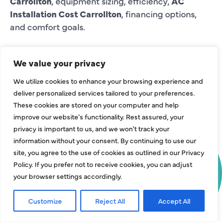
Carrollton
, equipment sizing, efficiency,
AC
Installation Cost Carrollton
, financing options,
and comfort goals.
COMMON AC
We value your privacy
INSTALLATION
We utilize cookies to enhance your browsing experience and
NEEDS WE HELP
deliver personalized services tailored to your preferences.
WITH IN
These cookies are stored on your computer and help
improve our website's functionality. Rest assured, your
CARROLLTON
privacy is important to us, and we won't track your
LIMITED TIME
: GET $750 OFF
information without your consent. By continuing to use our
HJAC helps Carrollton property owners with
site, you agree to the use of cookies as outlined in our Privacy
YOUR COMPLETE AC SYSTEM
installation needs such as adding cooling to a
Policy. If you prefer not to receive cookies, you can adjust
INSTALLATION!
remodel, improving comfort in an upstairs room,
your browser settings accordingly.
planning central air for whole-home cooling,
choosing a heat pump, installing ductless mini-
Get Offer Today!
Customize
Reject All
Accept All
Call Now
Request Service
splits for targeted spaces, updating thermostat