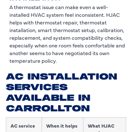
A thermostat issue can make even a well-
installed HVAC system feel inconsistent. HJAC
helps with thermostat repair, thermostat
installation, smart thermostat setup, calibration,
replacement, and system compatibility checks,
especially when one room feels comfortable and
another seems to have negotiated its own
temperature policy.
AC INSTALLATION
SERVICES
AVAILABLE IN
CARROLLTON
AC service
When it helps
What HJAC