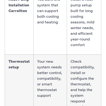
Installation
system that
pump setup
Carrollton
can support
built for long
both cooling
cooling
and heating
seasons, mild
winter needs,
and efficient
year-round
comfort
Thermostat
Your new
Check
setup
system needs
compatibility,
better control,
install or
compatibility,
configure the
or smart
thermostat,
thermostat
and help the
support
system
respond