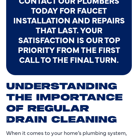
CONTACT OUR PLUMBERS
TODAY FOR FAUCET
INSTALLATION AND REPAIRS
THAT LAST. YOUR
SATISFACTION IS OUR TOP
PRIORITY FROM THE FIRST
CALL TO THE FINAL TURN.
UNDERSTANDING
THE IMPORTANCE
OF REGULAR
DRAIN CLEANING
When it comes to your home’s plumbing system,