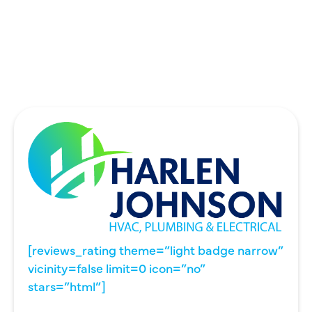
UNIVERSITY PARK, TX
WYLIE, TX
[reviews_rating theme=”light badge narrow”
vicinity=false limit=0 icon=”no”
stars=”html”]