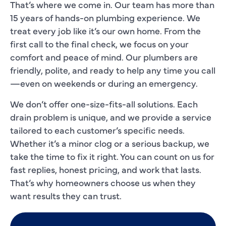
That’s where we come in. Our team has more than
15 years of hands-on plumbing experience. We
treat every job like it’s our own home. From the
first call to the final check, we focus on your
comfort and peace of mind. Our plumbers are
friendly, polite, and ready to help any time you call
—even on weekends or during an emergency.
We don’t offer one-size-fits-all solutions. Each
drain problem is unique, and we provide a service
tailored to each customer’s specific needs.
Whether it’s a minor clog or a serious backup, we
take the time to fix it right. You can count on us for
fast replies, honest pricing, and work that lasts.
That’s why homeowners choose us when they
want results they can trust.