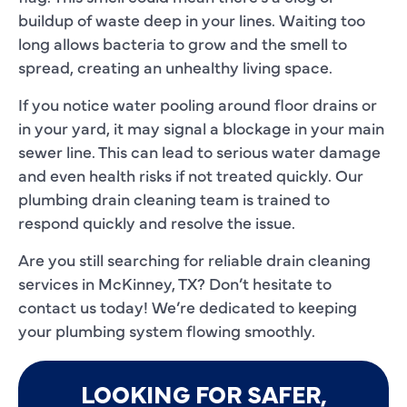
buildup of waste deep in your lines. Waiting too
long allows bacteria to grow and the smell to
spread, creating an unhealthy living space.
If you notice water pooling around floor drains or
in your yard, it may signal a blockage in your main
sewer line. This can lead to serious water damage
and even health risks if not treated quickly. Our
plumbing drain cleaning team is trained to
respond quickly and resolve the issue.
Are you still searching for reliable drain cleaning
services in McKinney, TX? Don’t hesitate to
contact us today! We’re dedicated to keeping
your plumbing system flowing smoothly.
LOOKING FOR SAFER,