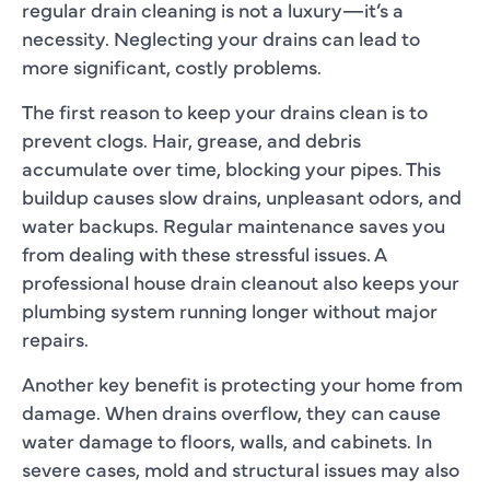
regular drain cleaning is not a luxury—it’s a
necessity. Neglecting your drains can lead to
more significant, costly problems.
The first reason to keep your drains clean is to
prevent clogs. Hair, grease, and debris
accumulate over time, blocking your pipes. This
buildup causes slow drains, unpleasant odors, and
water backups. Regular maintenance saves you
from dealing with these stressful issues. A
professional house drain cleanout also keeps your
plumbing system running longer without major
repairs.
Another key benefit is protecting your home from
damage. When drains overflow, they can cause
water damage to floors, walls, and cabinets. In
severe cases, mold and structural issues may also