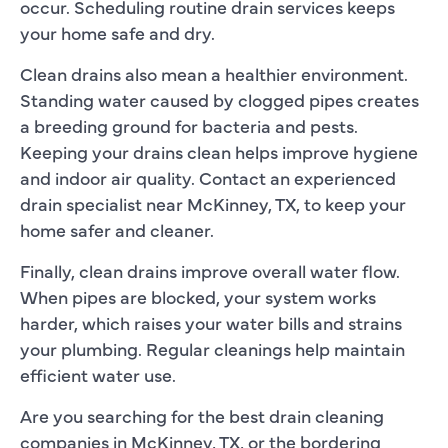
occur. Scheduling routine drain services keeps
your home safe and dry.
Clean drains also mean a healthier environment.
Standing water caused by clogged pipes creates
a breeding ground for bacteria and pests.
Keeping your drains clean helps improve hygiene
and indoor air quality. Contact an experienced
drain specialist near McKinney, TX, to keep your
home safer and cleaner.
Finally, clean drains improve overall water flow.
When pipes are blocked, your system works
harder, which raises your water bills and strains
your plumbing. Regular cleanings help maintain
efficient water use.
Are you searching for the best drain cleaning
companies in McKinney, TX, or the bordering