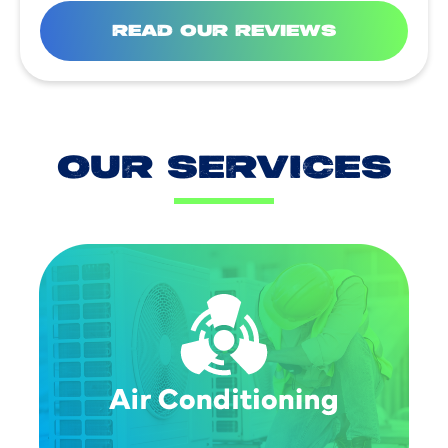
READ OUR REVIEWS
OUR SERVICES