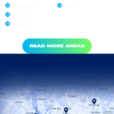
Richardson
Wylie
Rockwall
Rowlett
READ MORE AREAS