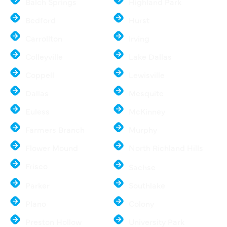
Balch Springs
Highland Park
Bedford
Hurst
Carrollton
Irving
Colleyville
Lake Dallas
Coppell
Lewisville
Dallas
Mesquite
Euless
McKinney
Farmers Branch
Murphy
Flower Mound
North Richland Hills
Frisco
Sachse
Parker
Southlake
Plano
Colony
Preston Hollow
University Park