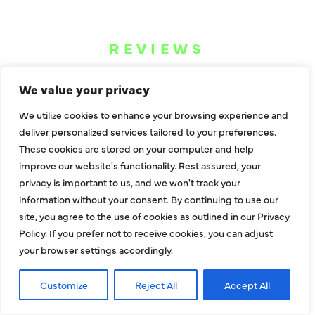
REVIEWS
WHAT OUR
We value your privacy
CUSTOMERS ARE
We utilize cookies to enhance your browsing experience and
SAYING
deliver personalized services tailored to your preferences.
These cookies are stored on your computer and help
improve our website's functionality. Rest assured, your
privacy is important to us, and we won't track your
information without your consent. By continuing to use our
site, you agree to the use of cookies as outlined in our Privacy
Policy. If you prefer not to receive cookies, you can adjust
your browser settings accordingly.
Friendly, knowledgeable, fast, very
reasonably priced. Had the complete
Customize
Reject All
Accept All
HVAC system replaced. System stopped