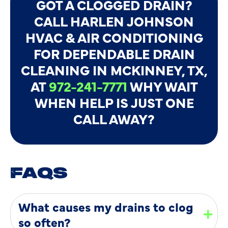
GOT A CLOGGED DRAIN?
CALL HARLEN JOHNSON
HVAC & AIR CONDITIONING
FOR DEPENDABLE DRAIN
CLEANING IN MCKINNEY, TX,
AT
972-241-7771
WHY WAIT
WHEN HELP IS JUST ONE
CALL AWAY?
FAQS
What causes my drains to clog
so often?