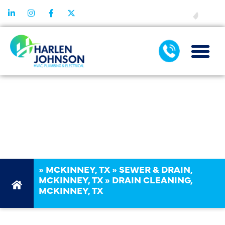
FINANCING
MCKINNEY, TX,
DRAIN
CLEANING
»
MCKINNEY, TX
»
SEWER & DRAIN,
MCKINNEY, TX
»
DRAIN CLEANING,
MCKINNEY, TX