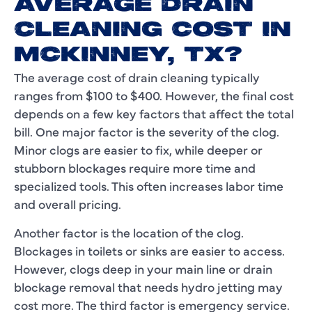
AVERAGE DRAIN
CLEANING COST IN
MCKINNEY, TX?
The average cost of drain cleaning typically
ranges from $100 to $400. However, the final cost
depends on a few key factors that affect the total
bill. One major factor is the severity of the clog.
Minor clogs are easier to fix, while deeper or
stubborn blockages require more time and
specialized tools. This often increases labor time
and overall pricing.
Another factor is the location of the clog.
Blockages in toilets or sinks are easier to access.
However, clogs deep in your main line or drain
blockage removal that needs hydro jetting may
cost more. The third factor is emergency service.