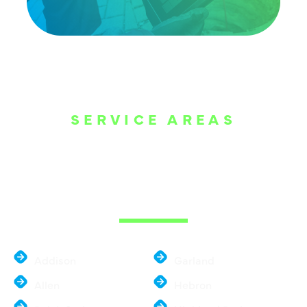
SERVICE AREAS
WE ARE SERVE
THE DALLAS
METROPLEX
Addison
Garland
Allen
Hebron