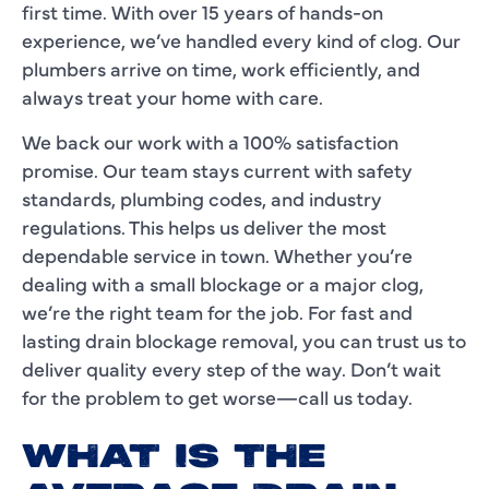
first time. With over 15 years of hands-on
experience, we’ve handled every kind of clog. Our
plumbers arrive on time, work efficiently, and
always treat your home with care.
We back our work with a 100% satisfaction
promise. Our team stays current with safety
standards, plumbing codes, and industry
regulations. This helps us deliver the most
dependable service in town. Whether you’re
dealing with a small blockage or a major clog,
we’re the right team for the job. For fast and
lasting drain blockage removal, you can trust us to
deliver quality every step of the way. Don’t wait
for the problem to get worse—call us today.
WHAT IS THE