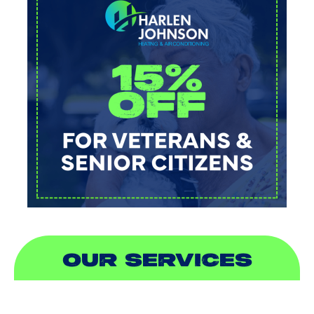
OUR SERVICES
AIR CONDITIONING