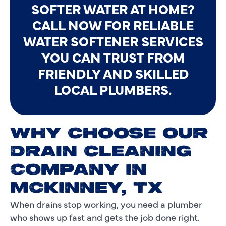
SOFTER WATER AT HOME?
CALL NOW FOR RELIABLE
WATER SOFTENER SERVICES
YOU CAN TRUST FROM
FRIENDLY AND SKILLED
LOCAL PLUMBERS.
WHY CHOOSE OUR
DRAIN CLEANING
COMPANY IN
MCKINNEY, TX
When drains stop working, you need a plumber
who shows up fast and gets the job done right.