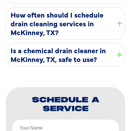
How often should I schedule
drain cleaning services in
McKinney, TX?
Is a chemical drain cleaner in
McKinney, TX, safe to use?
SCHEDULE A
SERVICE