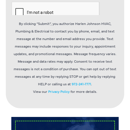
By clicking “Submit”, you authorize Harlen Johnson HVAC,
Plumbing & Electrical to contact you by phone, email, and text
message at the number and email address you provide. Text
messages may include responses to your inquiry, appointment
updates, and promotional messages. Message frequency varies.
Message and data rates may apply. Consent to receive text
messages is not a condition of purchase. You can opt out of text
messages at any time by replying STOP or get help by replying
HELP or calling us at
972-241-7771
.
View our
Privacy Policy
for more details.