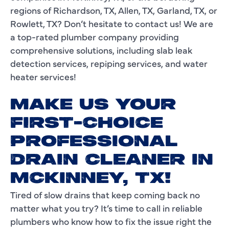
regions of Richardson, TX, Allen, TX, Garland, TX, or
Rowlett, TX? Don’t hesitate to contact us! We are
a top-rated plumber company providing
comprehensive solutions, including slab leak
detection services, repiping services, and water
heater services!
MAKE US YOUR
FIRST-CHOICE
PROFESSIONAL
DRAIN CLEANER IN
MCKINNEY, TX!
Tired of slow drains that keep coming back no
matter what you try? It’s time to call in reliable
plumbers who know how to fix the issue right the