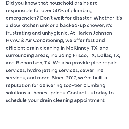
Did you know that household drains are
responsible for over 50% of plumbing
emergencies? Don’t wait for disaster. Whether it’s
a slow kitchen sink or a backed-up shower, it’s
frustrating and unhygienic. At Harlen Johnson
HVAC & Air Conditioning, we offer fast and
efficient drain cleaning in McKinney, TX, and
surrounding areas, including Frisco, TX, Dallas, TX,
and Richardson, TX. We also provide pipe repair
services, hydro jetting services, sewer line
services, and more. Since 2017, we’ve built a
reputation for delivering top-tier plumbing
solutions at honest prices. Contact us today to
schedule your drain cleaning appointment.