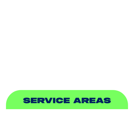
HEATING
DUCTLESS
INDOOR AIR QUALITY
PLUMBING
SEWER & DRAIN
SERVICE AREAS
ADDISON, TX
ALLEN, TX