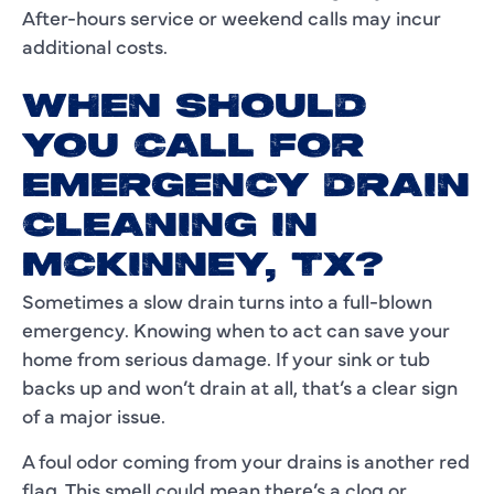
After-hours service or weekend calls may incur
additional costs.
WHEN SHOULD
YOU CALL FOR
EMERGENCY DRAIN
CLEANING IN
MCKINNEY, TX?
Sometimes a slow drain turns into a full-blown
emergency. Knowing when to act can save your
home from serious damage. If your sink or tub
backs up and won’t drain at all, that’s a clear sign
of a major issue.
A foul odor coming from your drains is another red
flag. This smell could mean there’s a clog or