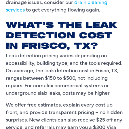
drainage issues, consider our
drain cleaning
services
to get everything flowing again.
WHAT’S THE LEAK
DETECTION COST
IN FRISCO, TX?
Leak detection pricing varies depending on
accessibility, building type, and the tools required.
On average, the leak detection cost in Frisco, TX,
ranges between $150 to $500, not including
repairs. For complex commercial systems or
underground slab leaks, costs may be higher.
We offer free estimates, explain every cost up
front, and provide transparent pricing – no hidden
surprises. New clients can also receive $25 off any
service, and referrals may earn you a $300 Visa