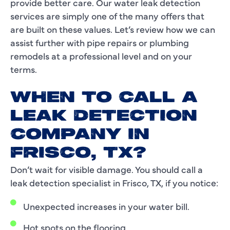
provide better care. Our water leak detection
services are simply one of the many offers that
are built on these values. Let’s review how we can
assist further with pipe repairs or plumbing
remodels at a professional level and on your
terms.
WHEN TO CALL A
LEAK DETECTION
COMPANY IN
FRISCO, TX?
Don’t wait for visible damage. You should call a
leak detection specialist in Frisco, TX, if you notice:
Unexpected increases in your water bill.
Hot spots on the flooring.