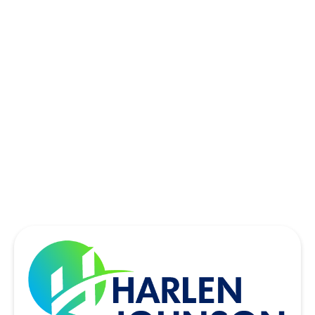
ROWLETT, TX
SACHSE, TX
SOUTHLAKE, TX
THE COLONY, TX
UNIVERSITY PARK, TX
WYLIE, TX