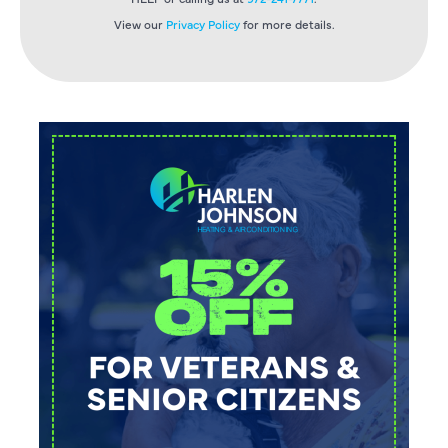
View our
Privacy Policy
for more details.