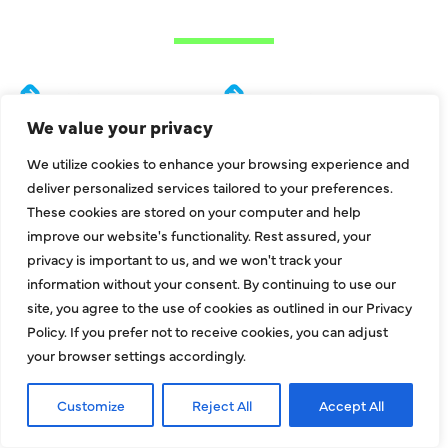
METROPLEX
Addison
Garland
We value your privacy
Allen
Hebron
We utilize cookies to enhance your browsing experience and
Balch Springs
Highland Park
deliver personalized services tailored to your preferences.
Bedford
Hurst
These cookies are stored on your computer and help
improve our website's functionality. Rest assured, your
Carrollton
Irving
privacy is important to us, and we won't track your
Colleyville
Lake Dallas
information without your consent. By continuing to use our
site, you agree to the use of cookies as outlined in our Privacy
Coppell
Lewisville
Policy. If you prefer not to receive cookies, you can adjust
Dallas
Mesquite
your browser settings accordingly.
Euless
McKinney
Customize
Reject All
Accept All
Farmers Branch
Murphy