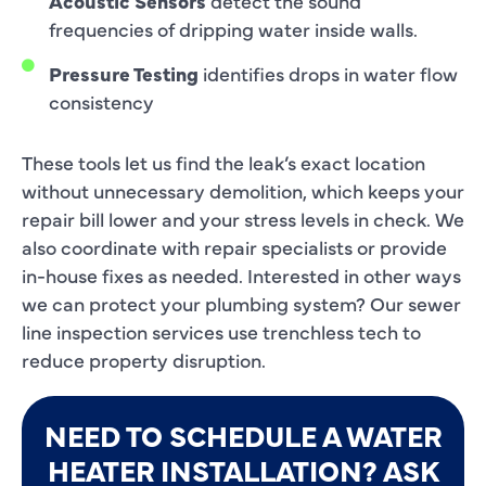
Acoustic Sensors
detect the sound
frequencies of dripping water inside walls.
Pressure Testing
identifies drops in water flow
consistency
These tools let us find the leak’s exact location
without unnecessary demolition, which keeps your
repair bill lower and your stress levels in check. We
also coordinate with repair specialists or provide
in-house fixes as needed. Interested in other ways
we can protect your plumbing system? Our sewer
line inspection services use trenchless tech to
reduce property disruption.
NEED TO SCHEDULE A WATER
HEATER INSTALLATION? ASK