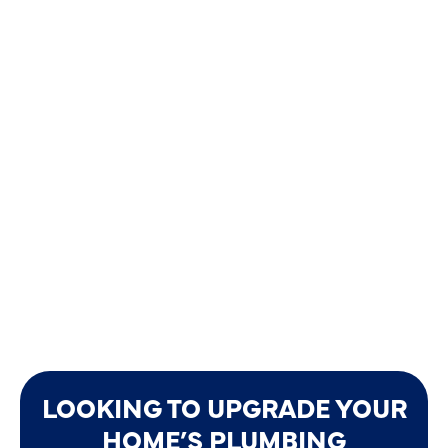
LOOKING TO UPGRADE YOUR
HOME’S PLUMBING