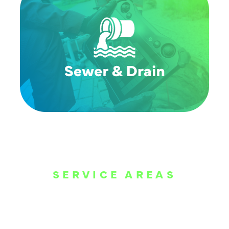
SERVICE AREAS
WE ARE SERVE
THE DALLAS