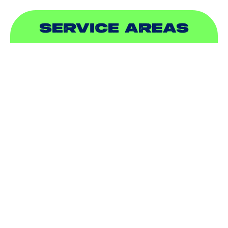
SERVICE AREAS
ADDISON, TX
ALLEN, TX
BALCH SPRINGS, TX
BEDFORD, TX
CARROLLTON, TX
COLLEYVILLE, TX
COPPELL, TX
DALLAS, TX