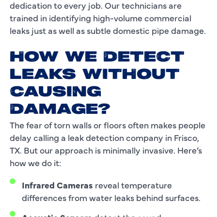
dedication to every job. Our technicians are
trained in identifying high-volume commercial
leaks just as well as subtle domestic pipe damage.
HOW WE DETECT
LEAKS WITHOUT
CAUSING
DAMAGE?
The fear of torn walls or floors often makes people
delay calling a leak detection company in Frisco,
TX. But our approach is minimally invasive. Here’s
how we do it:
Infrared Cameras
reveal temperature
differences from water leaks behind surfaces.