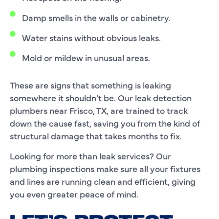
Damp smells in the walls or cabinetry.
Water stains without obvious leaks.
Mold or mildew in unusual areas.
These are signs that something is leaking
somewhere it shouldn’t be. Our leak detection
plumbers near Frisco, TX, are trained to track
down the cause fast, saving you from the kind of
structural damage that takes months to fix.
Looking for more than leak services? Our
plumbing inspections make sure all your fixtures
and lines are running clean and efficient, giving
you even greater peace of mind.