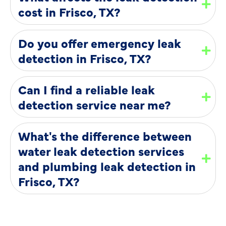
cost in Frisco, TX?
Do you offer emergency leak
detection in Frisco, TX?
Can I find a reliable leak
detection service near me?
What's the difference between
water leak detection services
and plumbing leak detection in
Frisco, TX?