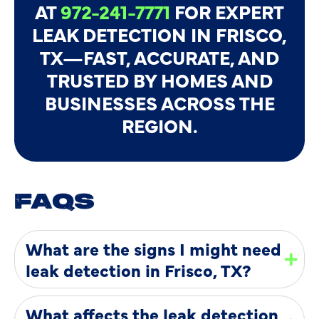
AT
972-241-7771
FOR EXPERT
LEAK DETECTION IN FRISCO,
TX—FAST, ACCURATE, AND
TRUSTED BY HOMES AND
BUSINESSES ACROSS THE
REGION.
FAQS
What are the signs I might need
leak detection in Frisco, TX?
What affects the leak detection