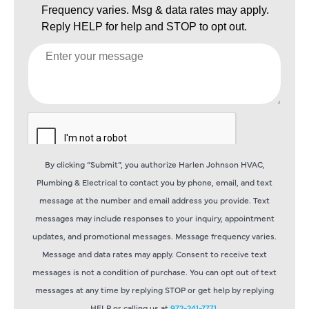
By clicking “Submit”, you authorize Harlen Johnson HVAC,
Plumbing & Electrical to contact you by phone, email, and text
message at the number and email address you provide. Text
messages may include responses to your inquiry, appointment
updates, and promotional messages. Message frequency varies.
Message and data rates may apply. Consent to receive text
messages is not a condition of purchase. You can opt out of text
messages at any time by replying STOP or get help by replying
HELP or calling us at
972-241-7771
.