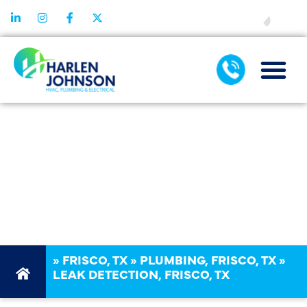
FINANCING
LEAK
DETECTION
SERVICES IN
FRISCO, TX
»
FRISCO, TX
»
PLUMBING, FRISCO, TX
»
LEAK DETECTION, FRISCO, TX