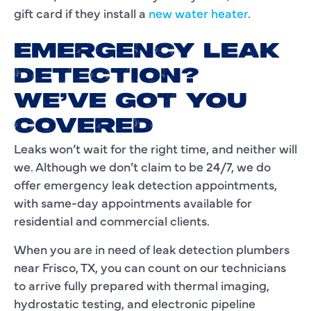
gift card if they install a
new water heater
.
EMERGENCY LEAK
DETECTION?
WE’VE GOT YOU
COVERED
Leaks won’t wait for the right time, and neither will
we. Although we don’t claim to be 24/7, we do
offer emergency leak detection appointments,
with same-day appointments available for
residential and commercial clients.
When you are in need of leak detection plumbers
near Frisco, TX, you can count on our technicians
to arrive fully prepared with thermal imaging,
hydrostatic testing, and electronic pipeline