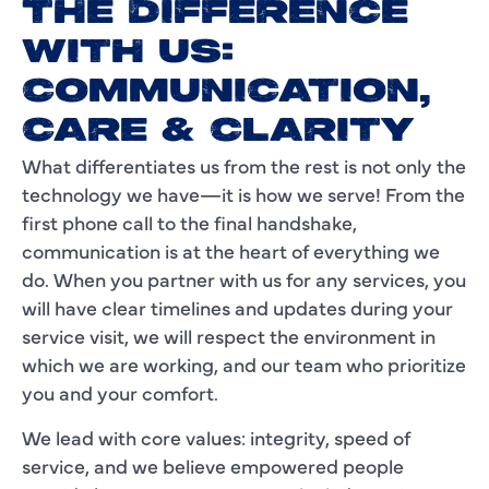
THE DIFFERENCE
WITH US:
COMMUNICATION,
CARE & CLARITY
What differentiates us from the rest is not only the
technology we have—it is how we serve! From the
first phone call to the final handshake,
communication is at the heart of everything we
do. When you partner with us for any services, you
will have clear timelines and updates during your
service visit, we will respect the environment in
which we are working, and our team who prioritize
you and your comfort.
We lead with core values: integrity, speed of
service, and we believe empowered people