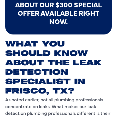
ABOUT OUR $300 SPECIAL
OFFER AVAILABLE RIGHT
NOW.
WHAT YOU
SHOULD KNOW
ABOUT THE LEAK
DETECTION
SPECIALIST IN
FRISCO, TX?
As noted earlier, not all plumbing professionals
concentrate on leaks. What makes our leak
detection plumbing professionals different is their