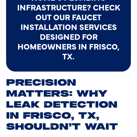
INFRASTRUCTURE? CHECK
OUT OUR FAUCET
INSTALLATION SERVICES
DESIGNED FOR
HOMEOWNERS IN FRISCO,
TX.
PRECISION
MATTERS: WHY
LEAK DETECTION
IN FRISCO, TX,
SHOULDN’T WAIT