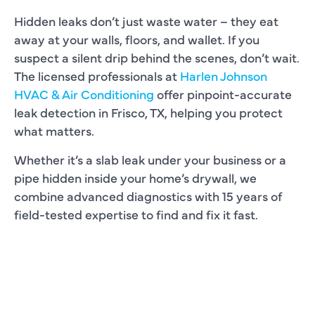
Hidden leaks don’t just waste water – they eat
away at your walls, floors, and wallet. If you
suspect a silent drip behind the scenes, don’t wait.
The licensed professionals at
Harlen Johnson
HVAC & Air Conditioning
offer pinpoint-accurate
leak detection in Frisco, TX, helping you protect
what matters.
Whether it’s a slab leak under your business or a
pipe hidden inside your home’s drywall, we
combine advanced diagnostics with 15 years of
field-tested expertise to find and fix it fast.