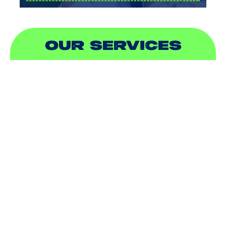
OUR SERVICES
AIR CONDITIONING
HEATING
DUCTLESS
INDOOR AIR QUALITY
PLUMBING
SEWER & DRAIN