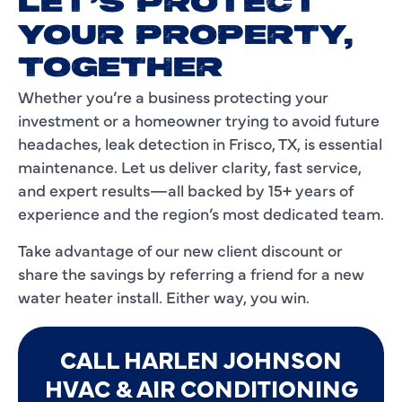
LET’S PROTECT
YOUR PROPERTY,
TOGETHER
Whether you’re a business protecting your
investment or a homeowner trying to avoid future
headaches, leak detection in Frisco, TX, is essential
maintenance. Let us deliver clarity, fast service,
and expert results—all backed by 15+ years of
experience and the region’s most dedicated team.
Take advantage of our new client discount or
share the savings by referring a friend for a new
water heater install. Either way, you win.
CALL HARLEN JOHNSON
HVAC & AIR CONDITIONING