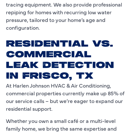
tracing equipment. We also provide professional
repiping for homes with recurring low water
pressure, tailored to your home’s age and
configuration.
RESIDENTIAL VS.
COMMERCIAL
LEAK DETECTION
IN FRISCO, TX
At Harlen Johnson HVAC & Air Conditioning,
commercial properties currently make up 85% of
our service calls – but we’re eager to expand our
residential support.
Whether you own a small café or a multi-level
family home, we bring the same expertise and