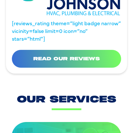
[reviews_rating theme=”light badge narrow”
vicinity=false limit=0 icon=”no”
stars=”html”]
READ OUR REVIEWS
OUR SERVICES