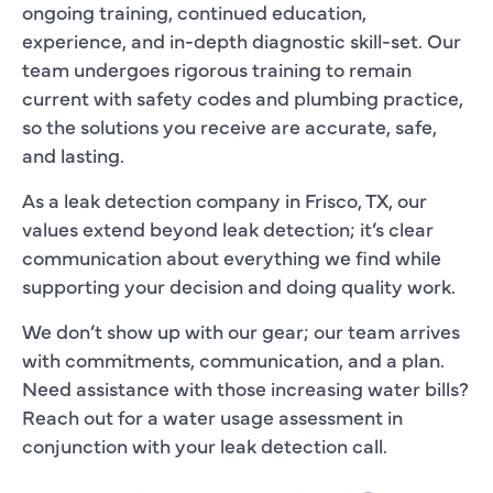
ongoing training, continued education,
experience, and in-depth diagnostic skill-set. Our
team undergoes rigorous training to remain
current with safety codes and plumbing practice,
so the solutions you receive are accurate, safe,
and lasting.
As a leak detection company in Frisco, TX, our
values extend beyond leak detection; it’s clear
communication about everything we find while
supporting your decision and doing quality work.
We don’t show up with our gear; our team arrives
with commitments, communication, and a plan.
Need assistance with those increasing water bills?
Reach out for a water usage assessment in
conjunction with your leak detection call.