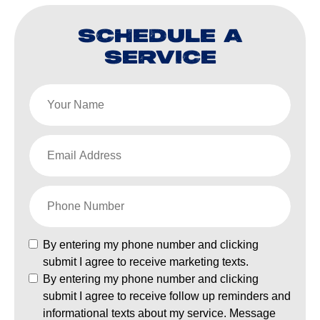
SCHEDULE A
SERVICE