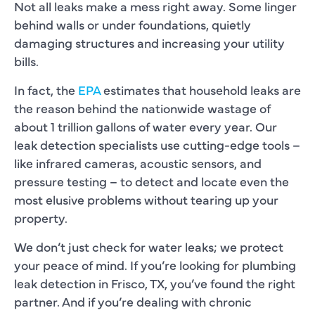
Not all leaks make a mess right away. Some linger
behind walls or under foundations, quietly
damaging structures and increasing your utility
bills.
In fact, the
EPA
estimates that household leaks are
the reason behind the nationwide wastage of
about 1 trillion gallons of water every year. Our
leak detection specialists use cutting-edge tools –
like infrared cameras, acoustic sensors, and
pressure testing – to detect and locate even the
most elusive problems without tearing up your
property.
We don’t just check for water leaks; we protect
your peace of mind. If you’re looking for plumbing
leak detection in Frisco, TX, you’ve found the right
partner. And if you’re dealing with chronic