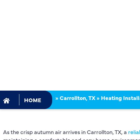
INSTALLAT
SERVICES
CARROLLT
»
Carrollton, TX
»
Heating Install
HOME
As the crisp autumn air arrives in Carrollton, TX, a
reli
maintaining a comfortable and cozy home environmen