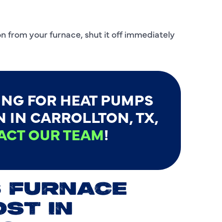
C
C
n from your furnace, shut it off immediately
D
E
F
ING FOR HEAT PUMPS
F
 IN CARROLLTON, TX,
ACT OUR TEAM
!
F
G
H
 FURNACE
H
OST IN
H