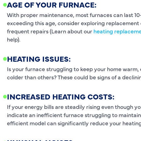
AGE OF YOUR FURNACE:
With proper maintenance, most furnaces can last 10-1
exceeding this age, consider exploring replacement o
frequent repairs (Learn about our
heating replaceme
help).
HEATING ISSUES:
Is your furnace struggling to keep your home warm,
colder than others? These could be signs of a declin
INCREASED HEATING COSTS:
If your energy bills are steadily rising even though y
indicate an inefficient furnace struggling to mainta
efficient model can significantly reduce your heating