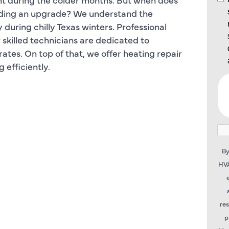
eding an upgrade? We understand the
during chilly Texas winters. Professional
ur skilled technicians are dedicated to
ates. On top of that, we offer heating repair
efficiently.
By
HVA
re
p