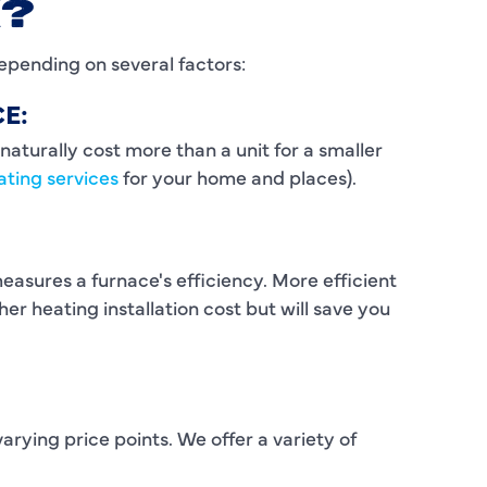
X?
I
epending on several factors:
L
E:
L
naturally cost more than a unit for a smaller
ating services
for your home and places).
M
M
measures a furnace's efficiency. More efficient
M
er heating installation cost but will save you
N
P
P
rying price points. We offer a variety of
P