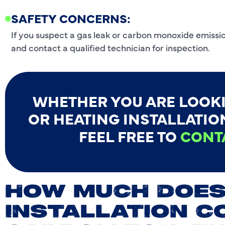
SAFETY CONCERNS:
If you suspect a gas leak or carbon monoxide emissio
and contact a qualified technician for inspection.
WHETHER YOU ARE LOOK
OR HEATING INSTALLATION
FEEL FREE TO
CONT
HOW MUCH DOES
INSTALLATION C