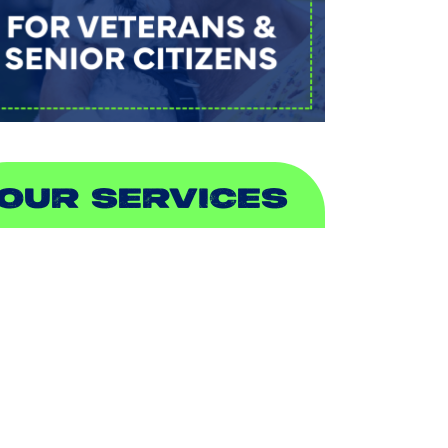
OUR SERVICES
IR CONDITIONING
EATING
UCTLESS
NDOOR AIR QUALITY
LUMBING