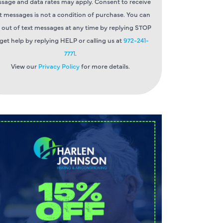
sage and data rates may apply. Consent to receive
t messages is not a condition of purchase. You can
 out of text messages at any time by replying STOP
 get help by replying HELP or calling us at
972-241-
7771
.
View our
Privacy Policy
for more details.