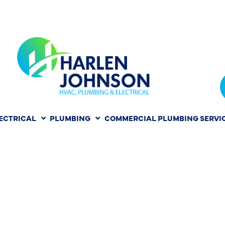
ECTRICAL
PLUMBING
COMMERCIAL PLUMBING SERVI