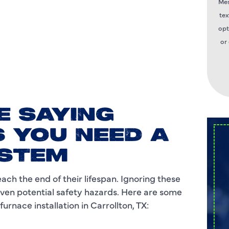
Mes
tex
opt
or
E SAYING
 YOU NEED A
YSTEM
ch the end of their lifespan. Ignoring these
 even potential safety hazards. Here are some
rnace installation in Carrollton, TX: