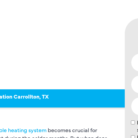
ION
ON TX
ation Carrollton, TX
able heating system
becomes crucial for
t during the colder months. But when does