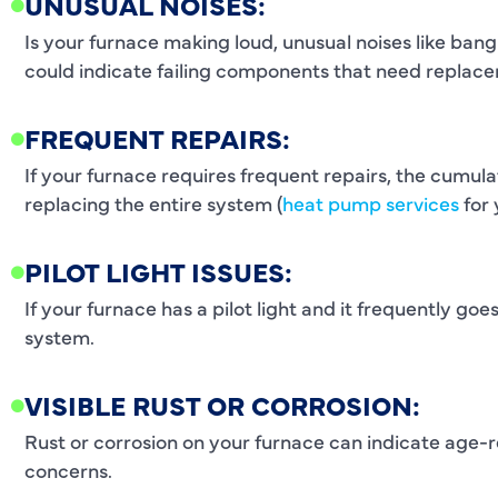
UNUSUAL NOISES:
Is your furnace making loud, unusual noises like ban
could indicate failing components that need replac
FREQUENT REPAIRS:
If your furnace requires frequent repairs, the cumul
replacing the entire system (
heat pump services
for 
PILOT LIGHT ISSUES:
If your furnace has a pilot light and it frequently goes
system.
VISIBLE RUST OR CORROSION:
Rust or corrosion on your furnace can indicate age-r
concerns.