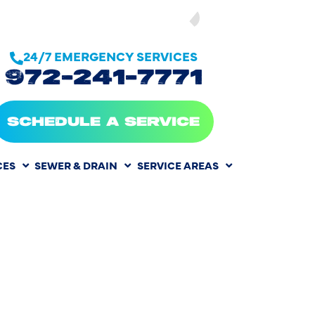
SEE OUR
24/7 EMERGENCY SERVICES
972-241-7771
SCHEDULE A SERVICE
CES
SEWER & DRAIN
SERVICE AREAS