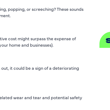
S
ging, popping, or screeching? These sounds
ement.
ative cost might surpass the expense of
your home and businesses).
A
A
 out, it could be a sign of a deteriorating
B
B
elated wear and tear and potential safety
C