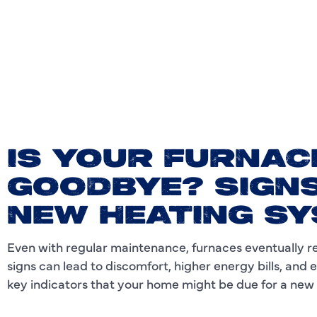
IS YOUR FURNAC
GOODBYE? SIGNS
NEW HEATING S
Even with regular maintenance, furnaces eventually rea
signs can lead to discomfort, higher energy bills, and
key indicators that your home might be due for a new fu