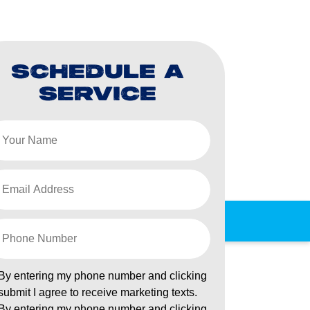
SCHEDULE A
SERVICE