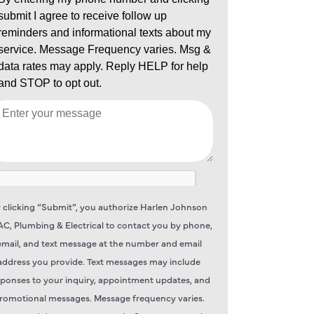
 clicking “Submit”, you authorize Harlen Johnson
C, Plumbing & Electrical to contact you by phone,
email, and text message at the number and email
address you provide. Text messages may include
sponses to your inquiry, appointment updates, and
romotional messages. Message frequency varies.