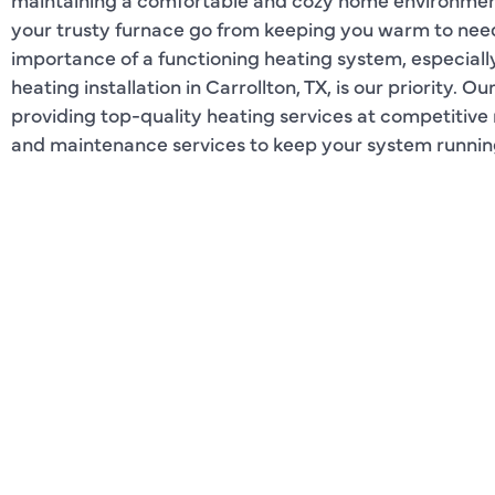
your trusty furnace go from keeping you warm to ne
importance of a functioning heating system, especially 
heating installation in Carrollton, TX, is our priority. O
providing top-quality heating services at competitive r
and maintenance services to keep your system running 