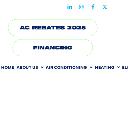
STAY CONNECTED WITH US
AC REBATES 2025
FINANCING
HOME
ABOUT US
AIR CONDITIONING
HEATING
EL
HEATING