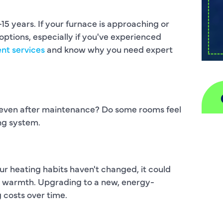
5 years. If your furnace is approaching or
ptions, especially if you've experienced
nt services
and know why you need expert
 even after maintenance? Do some rooms feel
ing system.
A
H
our heating habits haven't changed, it could
D
in warmth. Upgrading to a new, energy-
 costs over time.
I
P