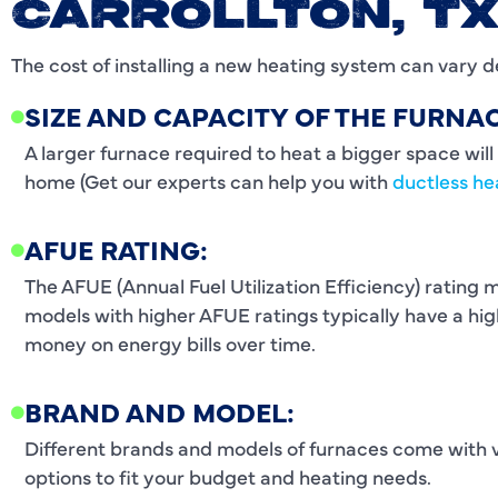
CARROLLTON, T
The cost of installing a new heating system can vary d
SIZE AND CAPACITY OF THE FURNAC
A larger furnace required to heat a bigger space will 
home (Get our experts can help you with
ductless he
AFUE RATING:
The AFUE (Annual Fuel Utilization Efficiency) rating 
models with higher AFUE ratings typically have a high
money on energy bills over time.
BRAND AND MODEL:
Different brands and models of furnaces come with va
options to fit your budget and heating needs.