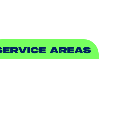
EWER & DRAIN
SERVICE AREAS
DDISON, TX
LLEN, TX
ALCH SPRINGS, TX
EDFORD, TX
ARROLLTON, TX