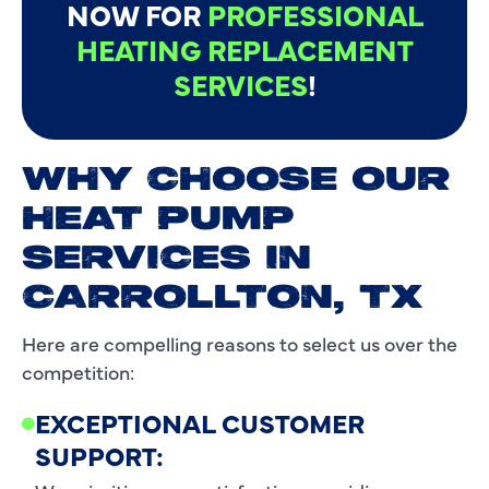
NOW FOR
PROFESSIONAL
HEATING REPLACEMENT
SERVICES
!
WHY CHOOSE OUR
HEAT PUMP
SERVICES IN
CARROLLTON, TX
Here are compelling reasons to select us over the
competition:
EXCEPTIONAL CUSTOMER
SUPPORT: