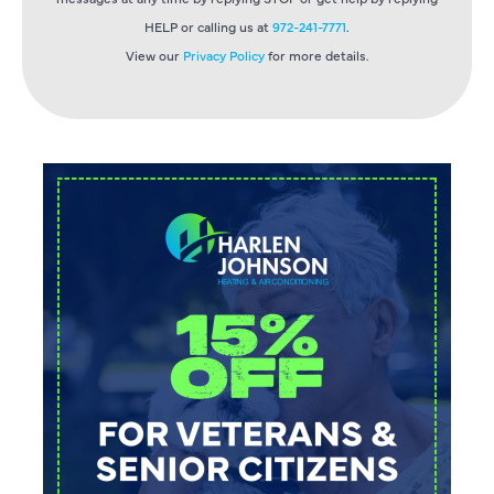
HELP or calling us at
972-241-7771
.
View our
Privacy Policy
for more details.