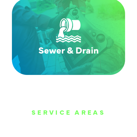
SERVICE AREAS
WE ARE SERVE
THE DALLAS