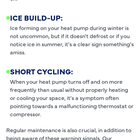
ICE BUILD-UP:
Ice forming on your heat pump during winter is
not uncommon, but if it doesn't defrost or if you
notice ice in summer, it's a clear sign something's
amiss.
SHORT CYCLING:
When your heat pump turns off and on more
frequently than usual without properly heating
or cooling your space, it's a symptom often
pointing towards a malfunctioning thermostat or
compressor.
Regular maintenance is also crucial, in addition to
being aware of these warning signals. Our