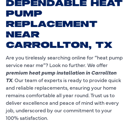
DEPENDABLE HEAT
PUMP
REPLACEMENT
NEAR
CARROLLTON, TX
Are you tirelessly searching online for “heat pump
service near me”? Look no further. We offer
premium heat pump installation in Carrollton
TX
. Our team of experts is ready to provide quick
and reliable replacements, ensuring your home
remains comfortable all year round. Trust us to
deliver excellence and peace of mind with every
job, underscored by our commitment to your
100% satisfaction.