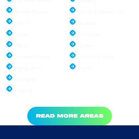
Farmers Branch
Murphy
Flower Mound
North Richland Hills
Frisco
Sachse
Parker
Southlake
Plano
Colony
Preston Hollow
University Park
Richardson
Wylie
Rockwall
Rowlett
READ MORE AREAS