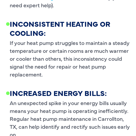
need expert help).
INCONSISTENT HEATING OR
COOLING:
If your heat pump struggles to maintain a steady
temperature or certain rooms are much warmer
or cooler than others, this inconsistency could
signal the need for repair or heat pump
replacement.
INCREASED ENERGY BILLS:
An unexpected spike in your energy bills usually
means your heat pump is operating inefficiently.
Regular heat pump maintenance in Carrollton,
TX, can help identify and rectify such issues early
on.