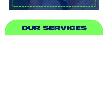
OUR SERVICES
AIR CONDITIONING
HEATING
DUCTLESS
INDOOR AIR QUALITY
PLUMBING
SEWER & DRAIN