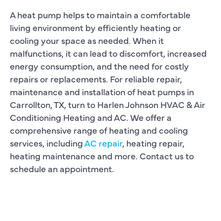
A heat pump helps to maintain a comfortable
living environment by efficiently heating or
cooling your space as needed. When it
malfunctions, it can lead to discomfort, increased
energy consumption, and the need for costly
repairs or replacements. For reliable repair,
maintenance and installation of heat pumps in
Carrollton, TX, turn to Harlen Johnson HVAC & Air
Conditioning Heating and AC. We offer a
comprehensive range of heating and cooling
services, including
AC repair
, heating repair,
heating maintenance and more. Contact us to
schedule an appointment.