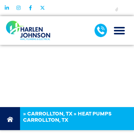
FINANCING
HEAT PUMP
SERVICES
CARROLLTON
TX
»
CARROLLTON, TX
»
HEAT PUMPS
CARROLLTON, TX