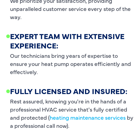
We prioritize your satisfaction, providing
unparalleled customer service every step of the
way.
EXPERT TEAM WITH EXTENSIVE
EXPERIENCE:
Our technicians bring years of expertise to
ensure your heat pump operates efficiently and
effectively.
FULLY LICENSED AND INSURED:
Rest assured, knowing you're in the hands of a
professional HVAC service that's fully certified
and protected (
heating maintenance services
by
a professional call now).