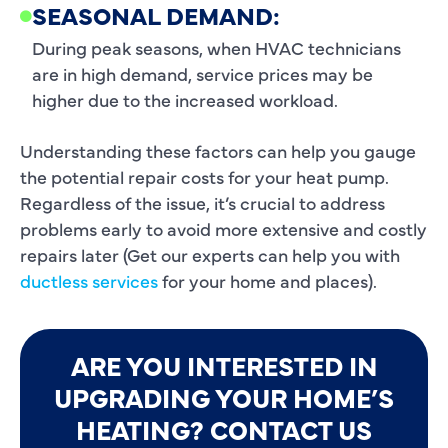
SEASONAL DEMAND:
During peak seasons, when HVAC technicians
are in high demand, service prices may be
higher due to the increased workload.
Understanding these factors can help you gauge
the potential repair costs for your heat pump.
Regardless of the issue, it’s crucial to address
problems early to avoid more extensive and costly
repairs later (Get our experts can help you with
ductless services
for your home and places).
ARE YOU INTERESTED IN
UPGRADING YOUR HOME’S
HEATING? CONTACT US