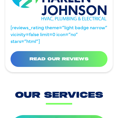
[reviews_rating theme=”light badge narrow”
vicinity=false limit=0 icon=”no”
stars=”html”]
READ OUR REVIEWS
OUR SERVICES