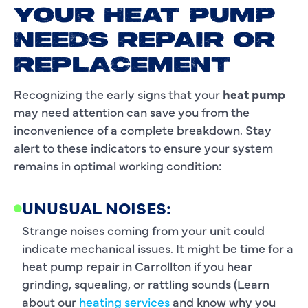
YOUR HEAT PUMP
NEEDS REPAIR OR
REPLACEMENT
Recognizing the early signs that your
heat pump
may need attention can save you from the
inconvenience of a complete breakdown. Stay
alert to these indicators to ensure your system
remains in optimal working condition:
UNUSUAL NOISES:
Strange noises coming from your unit could
indicate mechanical issues. It might be time for a
heat pump repair in Carrollton if you hear
grinding, squealing, or rattling sounds (Learn
about our
heating services
and know why you