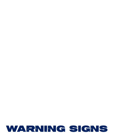
WARNING SIGNS