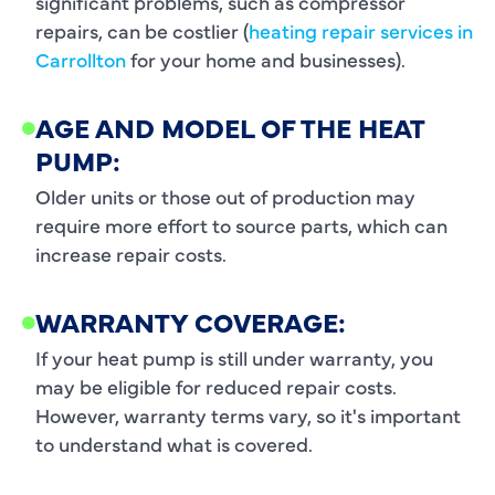
significant problems, such as compressor
repairs, can be costlier (
heating repair services in
Carrollton
for your home and businesses).
AGE AND MODEL OF THE HEAT
PUMP:
Older units or those out of production may
require more effort to source parts, which can
increase repair costs.
WARRANTY COVERAGE:
If your heat pump is still under warranty, you
may be eligible for reduced repair costs.
However, warranty terms vary, so it's important
to understand what is covered.