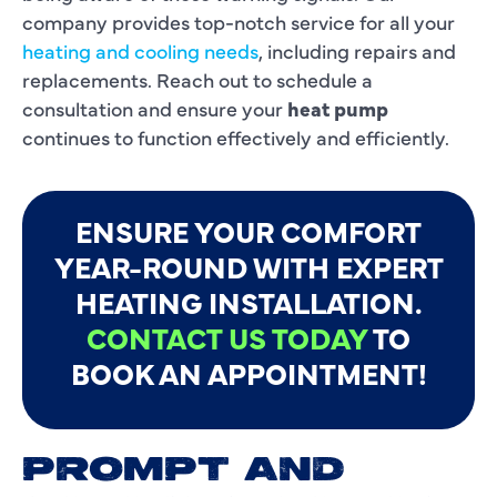
company provides top-notch service for all your
heating and cooling needs
, including repairs and
replacements. Reach out to schedule a
consultation and ensure your
heat pump
continues to function effectively and efficiently.
ENSURE YOUR COMFORT
YEAR-ROUND WITH EXPERT
HEATING INSTALLATION.
CONTACT US TODAY
TO
BOOK AN APPOINTMENT!
PROMPT AND