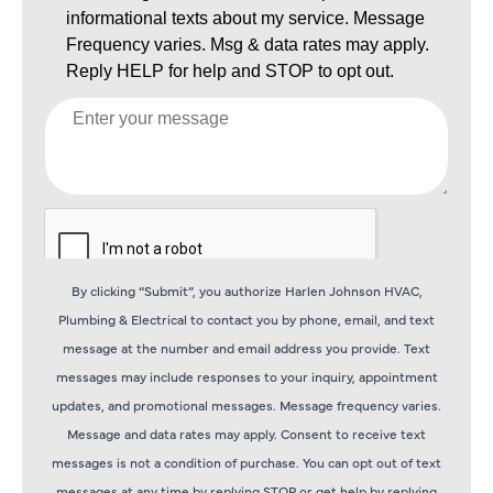
By clicking “Submit”, you authorize Harlen Johnson HVAC,
Plumbing & Electrical to contact you by phone, email, and text
message at the number and email address you provide. Text
messages may include responses to your inquiry, appointment
updates, and promotional messages. Message frequency varies.
Message and data rates may apply. Consent to receive text
messages is not a condition of purchase. You can opt out of text
messages at any time by replying STOP or get help by replying