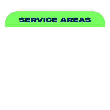
SERVICE AREAS
ADDISON, TX
ALLEN, TX
BALCH SPRINGS, TX
BEDFORD, TX
CARROLLTON, TX
COLLEYVILLE, TX
COPPELL, TX