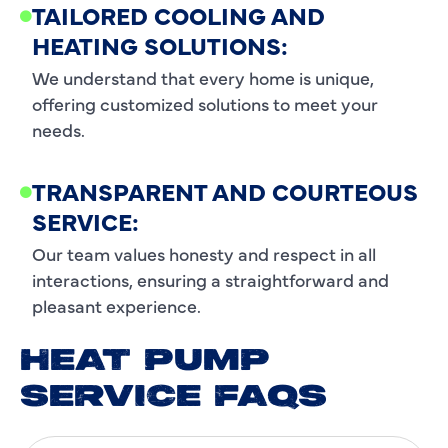
TAILORED COOLING AND
HEATING SOLUTIONS:
We understand that every home is unique,
offering customized solutions to meet your
needs.
TRANSPARENT AND COURTEOUS
SERVICE:
Our team values honesty and respect in all
interactions, ensuring a straightforward and
pleasant experience.
HEAT PUMP
SERVICE FAQS