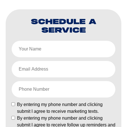
SCHEDULE A
SERVICE