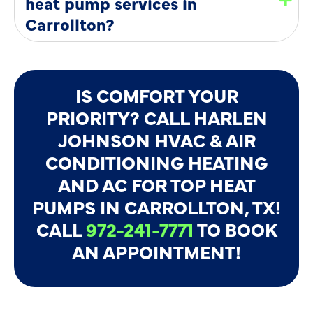
heat pump services in
Carrollton?
IS COMFORT YOUR
PRIORITY? CALL HARLEN
JOHNSON HVAC & AIR
CONDITIONING HEATING
AND AC FOR TOP HEAT
PUMPS IN CARROLLTON, TX!
CALL
972-241-7771
TO BOOK
AN APPOINTMENT!