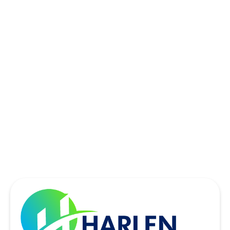
ROWLETT, TX
SACHSE, TX
SOUTHLAKE, TX
THE COLONY, TX
UNIVERSITY PARK, TX
WYLIE, TX