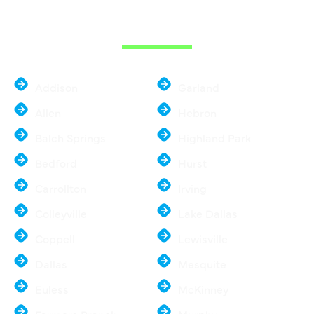
METROPLEX
Addison
Garland
Allen
Hebron
Balch Springs
Highland Park
Bedford
Hurst
Carrollton
Irving
Colleyville
Lake Dallas
Coppell
Lewisville
Dallas
Mesquite
Euless
McKinney