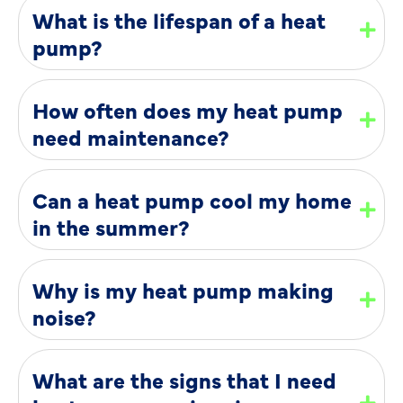
What is the lifespan of a heat
pump?
How often does my heat pump
need maintenance?
Can a heat pump cool my home
in the summer?
Why is my heat pump making
noise?
What are the signs that I need