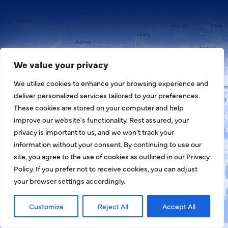
We value your privacy
We utilize cookies to enhance your browsing experience and
deliver personalized services tailored to your preferences.
These cookies are stored on your computer and help
improve our website's functionality. Rest assured, your
privacy is important to us, and we won't track your
information without your consent. By continuing to use our
site, you agree to the use of cookies as outlined in our Privacy
Policy. If you prefer not to receive cookies, you can adjust
your browser settings accordingly.
Customize
Reject All
Accept All