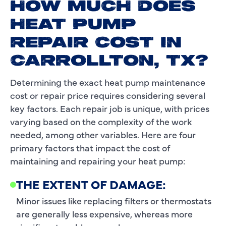
HOW MUCH DOES
HEAT PUMP
REPAIR COST IN
CARROLLTON, TX?
Determining the exact heat pump maintenance
cost or repair price requires considering several
key factors. Each repair job is unique, with prices
varying based on the complexity of the work
needed, among other variables. Here are four
primary factors that impact the cost of
maintaining and repairing your heat pump:
THE EXTENT OF DAMAGE:
Minor issues like replacing filters or thermostats
are generally less expensive, whereas more