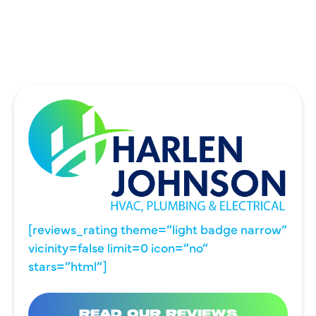
WYLIE, TX
[reviews_rating theme=”light badge narrow”
vicinity=false limit=0 icon=”no”
stars=”html”]
READ OUR REVIEWS