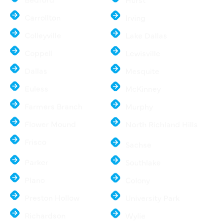
Bedford
Hurst
Carrollton
Irving
Colleyville
Lake Dallas
Coppell
Lewisville
Dallas
Mesquite
Euless
McKinney
Farmers Branch
Murphy
Flower Mound
North Richland Hills
Frisco
Sachse
Parker
Southlake
Plano
Colony
Preston Hollow
University Park
Richardson
Wylie