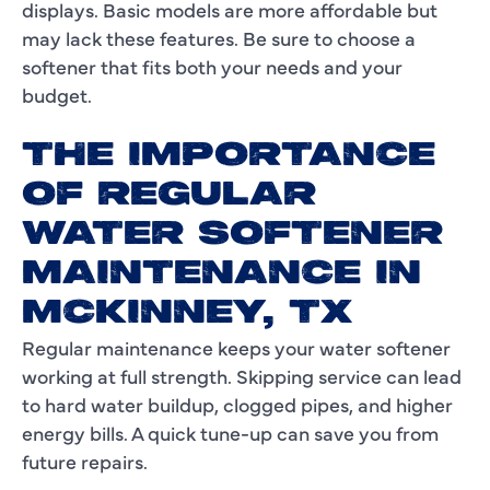
displays. Basic models are more affordable but
may lack these features. Be sure to choose a
softener that fits both your needs and your
budget.
THE IMPORTANCE
OF REGULAR
WATER SOFTENER
MAINTENANCE IN
MCKINNEY, TX
Regular maintenance keeps your water softener
working at full strength. Skipping service can lead
to hard water buildup, clogged pipes, and higher
energy bills. A quick tune-up can save you from
future repairs.