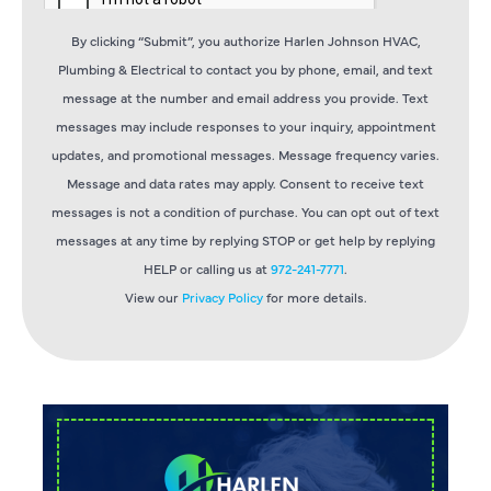
By clicking “Submit”, you authorize Harlen Johnson HVAC,
Plumbing & Electrical to contact you by phone, email, and text
message at the number and email address you provide. Text
messages may include responses to your inquiry, appointment
updates, and promotional messages. Message frequency varies.
Message and data rates may apply. Consent to receive text
messages is not a condition of purchase. You can opt out of text
messages at any time by replying STOP or get help by replying
HELP or calling us at
972-241-7771
.
View our
Privacy Policy
for more details.