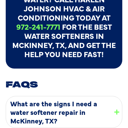
JOHNSON HVAC & AIR
CONDITIONING TODAY AT
972-241-7771
FOR THE BEST
WATER SOFTENERS IN
MCKINNEY, TX, AND GET THE
HELP YOU NEED FAST!
FAQS
What are the signs I need a
water softener repair in
McKinney, TX?