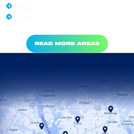
Rockwall
Rowlett
READ MORE AREAS