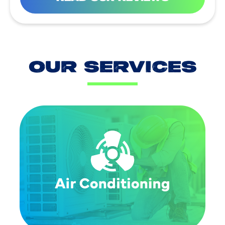
OUR SERVICES