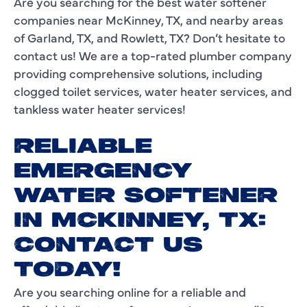
Are you searching for the best water softener
companies near McKinney, TX, and nearby areas
of Garland, TX, and Rowlett, TX? Don’t hesitate to
contact us! We are a top-rated plumber company
providing comprehensive solutions, including
clogged toilet services, water heater services, and
tankless water heater services!
RELIABLE
EMERGENCY
WATER SOFTENER
IN MCKINNEY, TX:
CONTACT US
TODAY!
Are you searching online for a reliable and