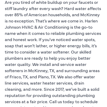
Are you tired of white buildup on your faucets or
stiff laundry after every wash? Hard water affects
over 85% of American households, and McKinney
is no exception. That’s where we come in. Harlen
Johnson HVAC & Air Conditioning is the go-to
name when it comes to reliable plumbing services
and honest work. If you’ve noticed water spots,
soap that won’t lather, or higher energy bills, it’s
time to consider a water softener. Our skilled
plumbers are ready to help you enjoy better
water quality. We install and service water
softeners in McKinney, TX, and surrounding areas
of Frisco, TX, and Plano, TX. We also offer water
line services, water heater services, drain
cleaning, and more. Since 2017, we’ve built a solid
reputation for providing outstanding plumbing
services at a fair price. Call us today to schedule