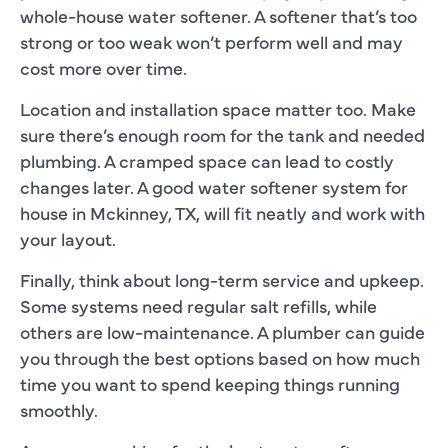
whole-house water softener. A softener that’s too
strong or too weak won’t perform well and may
cost more over time.
Location and installation space matter too. Make
sure there’s enough room for the tank and needed
plumbing. A cramped space can lead to costly
changes later. A good water softener system for
house in Mckinney, TX, will fit neatly and work with
your layout.
Finally, think about long-term service and upkeep.
Some systems need regular salt refills, while
others are low-maintenance. A plumber can guide
you through the best options based on how much
time you want to spend keeping things running
smoothly.