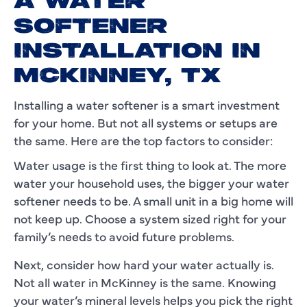
A WATER
SOFTENER
INSTALLATION IN
MCKINNEY, TX
Installing a water softener is a smart investment
for your home. But not all systems or setups are
the same. Here are the top factors to consider:
Water usage is the first thing to look at. The more
water your household uses, the bigger your water
softener needs to be. A small unit in a big home will
not keep up. Choose a system sized right for your
family’s needs to avoid future problems.
Next, consider how hard your water actually is.
Not all water in McKinney is the same. Knowing
your water’s mineral levels helps you pick the right