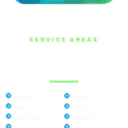
SERVICE AREAS
WE ARE SERVE
THE DALLAS
METROPLEX
Addison
Garland
Allen
Hebron
Balch Springs
Highland Park