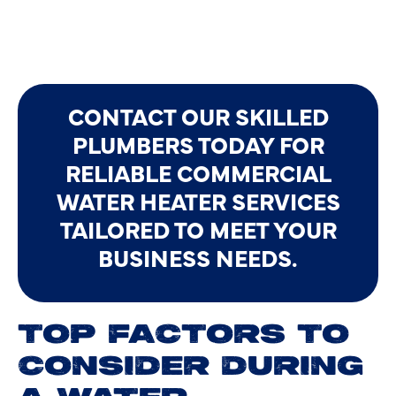
CONTACT OUR SKILLED
PLUMBERS TODAY FOR
RELIABLE COMMERCIAL
WATER HEATER SERVICES
TAILORED TO MEET YOUR
BUSINESS NEEDS.
TOP FACTORS TO
CONSIDER DURING