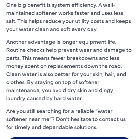
One big benefit is system efficiency. A well-
maintained softener works faster and uses less
salt. This helps reduce your utility costs and keeps
your water clean and soft every day.
Another advantage is longer equipment life.
Routine checks help prevent wear and damage to
parts. This means fewer breakdowns and less
money spent on replacements down the road.
Clean water is also better for your skin, hair, and
clothes. By staying on top of softener
maintenance, you avoid dry skin and dingy
laundry caused by hard water.
Are you still searching for a reliable “water
softener near me”? Don’t hesitate to contact us
for timely and dependable solutions.