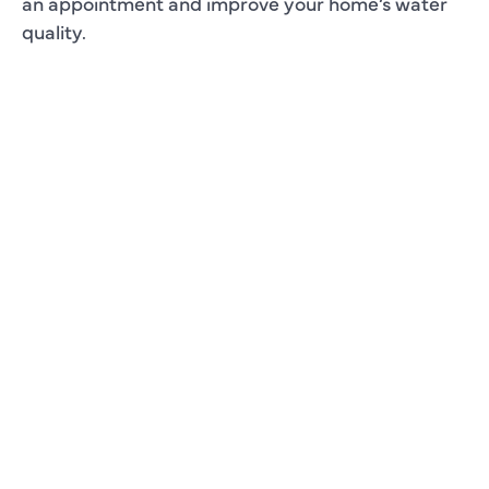
an appointment and improve your home’s water
quality.