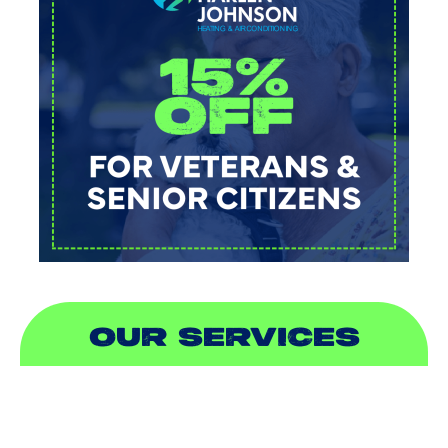
OUR SERVICES
AIR CONDITIONING
HEATING