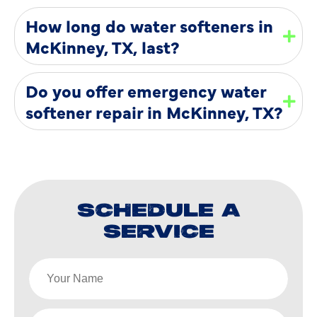
How long do water softeners in
McKinney, TX, last?
Do you offer emergency water
softener repair in McKinney, TX?
SCHEDULE A
SERVICE