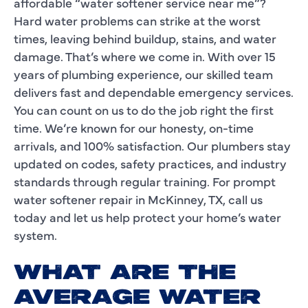
affordable “water softener service near me”?
Hard water problems can strike at the worst
times, leaving behind buildup, stains, and water
damage. That’s where we come in. With over 15
years of plumbing experience, our skilled team
delivers fast and dependable emergency services.
You can count on us to do the job right the first
time. We’re known for our honesty, on-time
arrivals, and 100% satisfaction. Our plumbers stay
updated on codes, safety practices, and industry
standards through regular training. For prompt
water softener repair in McKinney, TX, call us
today and let us help protect your home’s water
system.
WHAT ARE THE
AVERAGE WATER