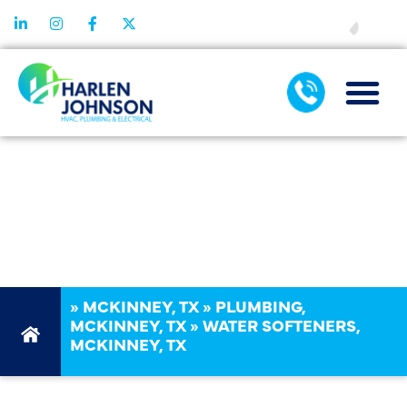
FINANCING
MCKINNEY, TX,
WATER
SOFTENERS
»
MCKINNEY, TX
»
PLUMBING,
MCKINNEY, TX
»
WATER SOFTENERS,
MCKINNEY, TX