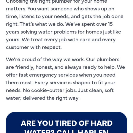
Choosing the right plumber for your home
matters. You want someone who shows up on
time, listens to your needs, and gets the job done
right. That’s what we do. We’ve spent over 15
years solving water problems for homes just like
yours. We treat every job with care and every
customer with respect.
We’re proud of the way we work. Our plumbers
are friendly, honest, and always ready to help. We
offer fast emergency services when you need
them most. Every service is shaped to fit your
needs. No cookie-cutter jobs. Just clean, soft
water; delivered the right way.
ARE YOU TIRED OF HARD
WATER? CALL HARLEN