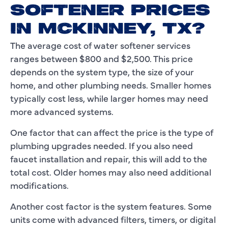
SOFTENER PRICES
IN MCKINNEY, TX?
The average cost of water softener services
ranges between $800 and $2,500. This price
depends on the system type, the size of your
home, and other plumbing needs. Smaller homes
typically cost less, while larger homes may need
more advanced systems.
One factor that can affect the price is the type of
plumbing upgrades needed. If you also need
faucet installation and repair, this will add to the
total cost. Older homes may also need additional
modifications.
Another cost factor is the system features. Some
units come with advanced filters, timers, or digital