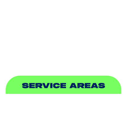
DUCTLESS
INDOOR AIR QUALITY
PLUMBING
SEWER & DRAIN
SERVICE AREAS
ADDISON, TX
ALLEN, TX