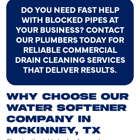
DO YOU NEED FAST HELP
WITH BLOCKED PIPES AT
YOUR BUSINESS? CONTACT
OUR PLUMBERS TODAY FOR
RELIABLE COMMERCIAL
DRAIN CLEANING SERVICES
THAT DELIVER RESULTS.
WHY CHOOSE OUR
WATER SOFTENER
COMPANY IN
MCKINNEY, TX