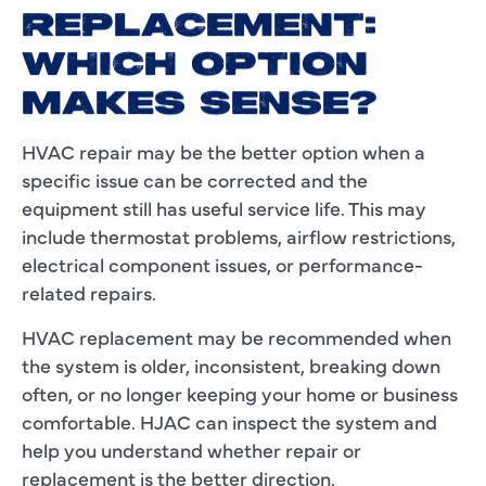
REPLACEMENT:
WHICH OPTION
MAKES SENSE?
HVAC repair may be the better option when a
specific issue can be corrected and the
equipment still has useful service life. This may
include thermostat problems, airflow restrictions,
electrical component issues, or performance-
related repairs.
HVAC replacement may be recommended when
the system is older, inconsistent, breaking down
often, or no longer keeping your home or business
comfortable. HJAC can inspect the system and
help you understand whether repair or
replacement is the better direction.