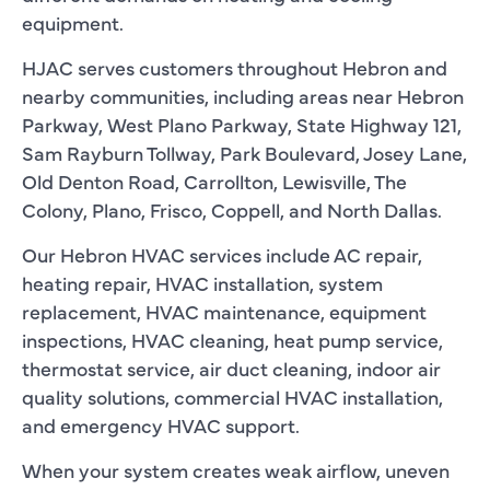
equipment.
HJAC serves customers throughout Hebron and
nearby communities, including areas near Hebron
Parkway, West Plano Parkway, State Highway 121,
Sam Rayburn Tollway, Park Boulevard, Josey Lane,
Old Denton Road, Carrollton, Lewisville, The
Colony, Plano, Frisco, Coppell, and North Dallas.
Our Hebron HVAC services include AC repair,
heating repair, HVAC installation, system
replacement, HVAC maintenance, equipment
inspections, HVAC cleaning, heat pump service,
thermostat service, air duct cleaning, indoor air
quality solutions, commercial HVAC installation,
and emergency HVAC support.
When your system creates weak airflow, uneven