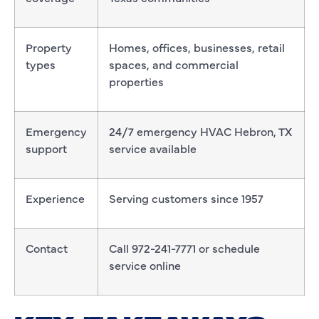
Property
Homes, offices, businesses, retail
types
spaces, and commercial
properties
Emergency
24/7 emergency HVAC Hebron, TX
support
service available
Experience
Serving customers since 1957
Contact
Call 972-241-7771 or schedule
service online