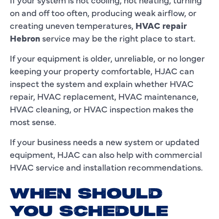
on and off too often, producing weak airflow, or
creating uneven temperatures,
HVAC repair
Hebron
service may be the right place to start.
If your equipment is older, unreliable, or no longer
keeping your property comfortable, HJAC can
inspect the system and explain whether HVAC
repair, HVAC replacement, HVAC maintenance,
HVAC cleaning, or HVAC inspection makes the
most sense.
If your business needs a new system or updated
equipment, HJAC can also help with commercial
HVAC service and installation recommendations.
WHEN SHOULD
YOU SCHEDULE