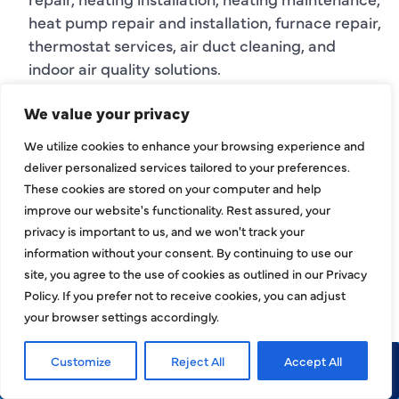
heat pump repair and installation, furnace repair,
thermostat services, air duct cleaning, and
indoor air quality solutions.
We value your privacy
If you are searching for
HVAC company Hebron,
TX
,
HVAC contractor Hebron
, or
HVAC services
We utilize cookies to enhance your browsing experience and
Hebron, TX
, HJAC can help with comfort, airflow,
deliver personalized services tailored to your preferences.
system performance, and reliable service
These cookies are stored on your computer and help
recommendations.
improve our website's functionality. Rest assured, your
privacy is important to us, and we won't track your
INDOOR AIR
information without your consent. By continuing to use our
site, you agree to the use of cookies as outlined in our Privacy
QUALITY AND AIR
Policy. If you prefer not to receive cookies, you can adjust
DUCT SERVICES IN
your browser settings accordingly.
HEBRON
Customize
Reject All
Accept All
Call Now
Request Service
Your HVAC system affects more than