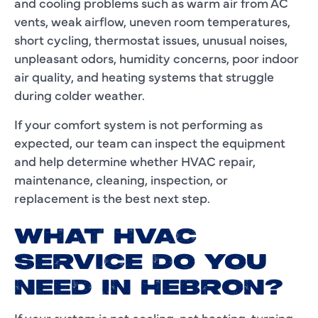
and cooling problems such as warm air from AC
vents, weak airflow, uneven room temperatures,
short cycling, thermostat issues, unusual noises,
unpleasant odors, humidity concerns, poor indoor
air quality, and heating systems that struggle
during colder weather.
If your comfort system is not performing as
expected, our team can inspect the equipment
and help determine whether HVAC repair,
maintenance, cleaning, inspection, or
replacement is the best next step.
WHAT HVAC
SERVICE DO YOU
NEED IN HEBRON?
If your system is not cooling, not heating, turning