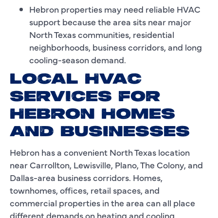
Hebron properties may need reliable HVAC
support because the area sits near major
North Texas communities, residential
neighborhoods, business corridors, and long
cooling-season demand.
LOCAL HVAC
SERVICES FOR
HEBRON HOMES
AND BUSINESSES
Hebron has a convenient North Texas location
near Carrollton, Lewisville, Plano, The Colony, and
Dallas-area business corridors. Homes,
townhomes, offices, retail spaces, and
commercial properties in the area can all place
different demands on heating and cooling