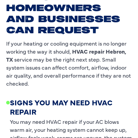
HOMEOWNERS
AND BUSINESSES
CAN REQUEST
If your heating or cooling equipment is no longer
working the way it should,
HVAC repair Hebron,
TX
service may be the right next step. Small
system issues can affect comfort, airflow, indoor
air quality, and overall performance if they are not
checked.
SIGNS YOU MAY NEED HVAC
REPAIR
You may need HVAC repair if your AC blows
warm air, your heating system cannot keep up,
airflow feels weak, rooms are uneven, the system