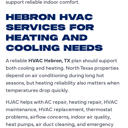
support reliable indoor comfort.
HEBRON HVAC
SERVICES FOR
HEATING AND
COOLING NEEDS
A reliable
HVAC Hebron, TX
plan should support
both cooling and heating. North Texas properties
depend on air conditioning during long hot
seasons, but heating reliability also matters when
temperatures drop quickly.
HJAC helps with AC repair, heating repair, HVAC
maintenance, HVAC replacement, thermostat
problems, airflow concerns, indoor air quality,
heat pumps, air duct cleaning, and emergency