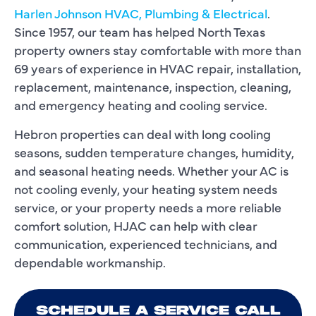
Harlen Johnson HVAC, Plumbing & Electrical
.
Since 1957, our team has helped North Texas
property owners stay comfortable with more than
69 years of experience in HVAC repair, installation,
replacement, maintenance, inspection, cleaning,
and emergency heating and cooling service.
Hebron properties can deal with long cooling
seasons, sudden temperature changes, humidity,
and seasonal heating needs. Whether your AC is
not cooling evenly, your heating system needs
service, or your property needs a more reliable
comfort solution, HJAC can help with clear
communication, experienced technicians, and
dependable workmanship.
SCHEDULE A SERVICE CALL