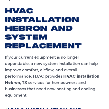
HVAC
INSTALLATION
HEBRON AND
SYSTEM
REPLACEMENT
If your current equipment is no longer
dependable, a new system installation can help
improve comfort, airflow, and overall
performance. HJAC provides
HVAC installation
Hebron, TX
services for homeowners and
businesses that need new heating and cooling
equipment.