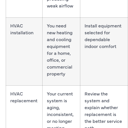
weak airflow
HVAC
You need
Install equipment
installation
new heating
selected for
and cooling
dependable
equipment
indoor comfort
for a home,
office, or
commercial
property
HVAC
Your current
Review the
replacement
system is
system and
aging,
explain whether
inconsistent,
replacement is
or no longer
the better service
meeting
path