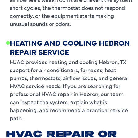
short cycles, the thermostat does not respond
correctly, or the equipment starts making
unusual sounds or odors.
HEATING AND COOLING HEBRON
REPAIR SERVICE
HJAC provides heating and cooling Hebron, TX
support for air conditioners, furnaces, heat
pumps, thermostats, airflow issues, and general
HVAC service needs. If you are searching for
professional HVAC repair in Hebron, our team
can inspect the system, explain what is
happening, and recommend a practical service
path.
HVAC REPAIR OR