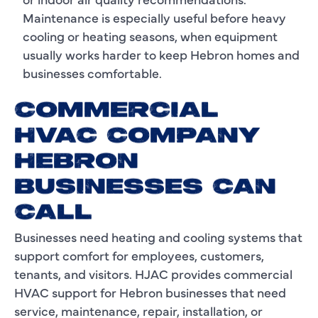
Maintenance is especially useful before heavy
cooling or heating seasons, when equipment
usually works harder to keep Hebron homes and
businesses comfortable.
COMMERCIAL
HVAC COMPANY
HEBRON
BUSINESSES CAN
CALL
Businesses need heating and cooling systems that
support comfort for employees, customers,
tenants, and visitors. HJAC provides commercial
HVAC support for Hebron businesses that need
service, maintenance, repair, installation, or