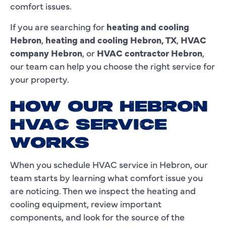
comfort issues.
If you are searching for
heating and cooling
Hebron
,
heating and cooling Hebron, TX
,
HVAC
company Hebron
, or
HVAC contractor Hebron
,
our team can help you choose the right service for
your property.
HOW OUR HEBRON
HVAC SERVICE
WORKS
When you schedule HVAC service in Hebron, our
team starts by learning what comfort issue you
are noticing. Then we inspect the heating and
cooling equipment, review important
components, and look for the source of the