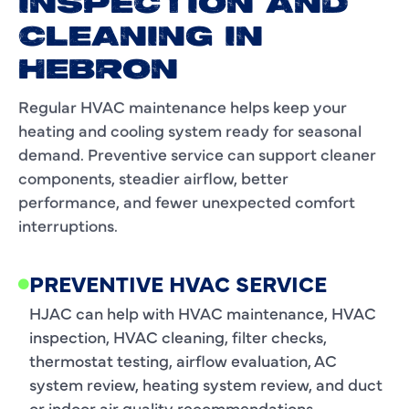
INSPECTION AND
CLEANING IN
HEBRON
Regular HVAC maintenance helps keep your
heating and cooling system ready for seasonal
demand. Preventive service can support cleaner
components, steadier airflow, better
performance, and fewer unexpected comfort
interruptions.
PREVENTIVE HVAC SERVICE
HJAC can help with HVAC maintenance, HVAC
inspection, HVAC cleaning, filter checks,
thermostat testing, airflow evaluation, AC
system review, heating system review, and duct
or indoor air quality recommendations.