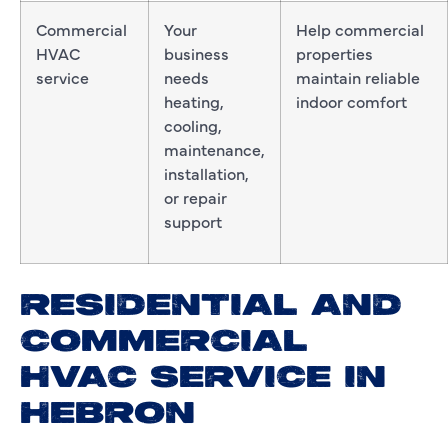
Commercial
Your
Help commercial
HVAC
business
properties
service
needs
maintain reliable
heating,
indoor comfort
cooling,
maintenance,
installation,
or repair
support
RESIDENTIAL AND
COMMERCIAL
HVAC SERVICE IN
HEBRON