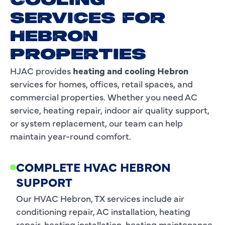
COOLING
SERVICES FOR
HEBRON
PROPERTIES
HJAC provides
heating and cooling Hebron
services for homes, offices, retail spaces, and
commercial properties. Whether you need AC
service, heating repair, indoor air quality support,
or system replacement, our team can help
maintain year-round comfort.
COMPLETE HVAC HEBRON
SUPPORT
Our HVAC Hebron, TX services include air
conditioning repair, AC installation, heating
repair, heating installation, heating maintenance,