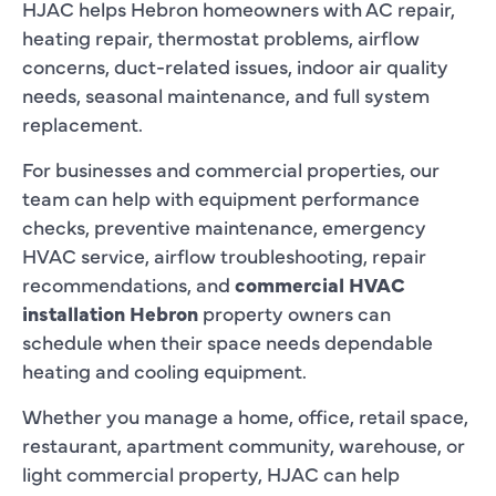
HJAC helps Hebron homeowners with AC repair,
heating repair, thermostat problems, airflow
concerns, duct-related issues, indoor air quality
needs, seasonal maintenance, and full system
replacement.
For businesses and commercial properties, our
team can help with equipment performance
checks, preventive maintenance, emergency
HVAC service, airflow troubleshooting, repair
recommendations, and
commercial HVAC
installation Hebron
property owners can
schedule when their space needs dependable
heating and cooling equipment.
Whether you manage a home, office, retail space,
restaurant, apartment community, warehouse, or
light commercial property, HJAC can help