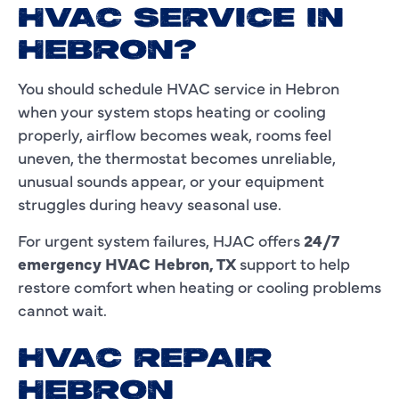
HVAC SERVICE IN
HEBRON?
You should schedule HVAC service in Hebron
when your system stops heating or cooling
properly, airflow becomes weak, rooms feel
uneven, the thermostat becomes unreliable,
unusual sounds appear, or your equipment
struggles during heavy seasonal use.
For urgent system failures, HJAC offers
24/7
emergency HVAC Hebron, TX
support to help
restore comfort when heating or cooling problems
cannot wait.
HVAC REPAIR
HEBRON