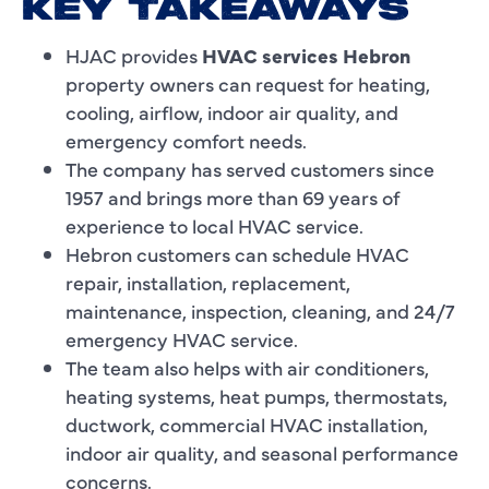
KEY TAKEAWAYS
HJAC provides
HVAC services Hebron
property owners can request for heating,
cooling, airflow, indoor air quality, and
emergency comfort needs.
The company has served customers since
1957 and brings more than 69 years of
experience to local HVAC service.
Hebron customers can schedule HVAC
repair, installation, replacement,
maintenance, inspection, cleaning, and 24/7
emergency HVAC service.
The team also helps with air conditioners,
heating systems, heat pumps, thermostats,
ductwork, commercial HVAC installation,
indoor air quality, and seasonal performance
concerns.