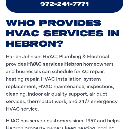
972-241-7771
WHO PROVIDES
HVAC SERVICES IN
HEBRON?
Harlen Johnson HVAC, Plumbing & Electrical
provides
HVAC services Hebron
homeowners
and businesses can schedule for AC repair,
heating repair, HVAC installation, system
replacement, HVAC maintenance, inspections,
cleaning, indoor air quality support, air duct
services, thermostat work, and 24/7 emergency
HVAC service.
HJAC has served customers since 1957 and helps
Hebron property owners keep heating, cooling,