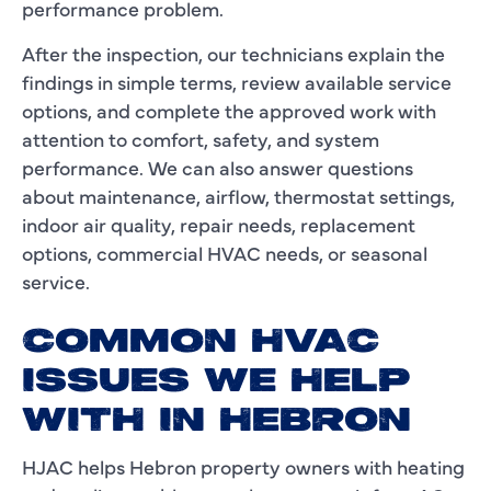
performance problem.
After the inspection, our technicians explain the
findings in simple terms, review available service
options, and complete the approved work with
attention to comfort, safety, and system
performance. We can also answer questions
about maintenance, airflow, thermostat settings,
indoor air quality, repair needs, replacement
options, commercial HVAC needs, or seasonal
service.
COMMON HVAC
ISSUES WE HELP
WITH IN HEBRON
HJAC helps Hebron property owners with heating