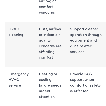
airflow, or
comfort
concerns
HVAC
Dust, airflow,
Support cleaner
cleaning
or indoor air
operation through
quality
equipment and
concerns are
duct-related
affecting
services
comfort
Emergency
Heating or
Provide 24/7
HVAC
cooling
support when
service
failure needs
comfort or safety
urgent
is affected
attention