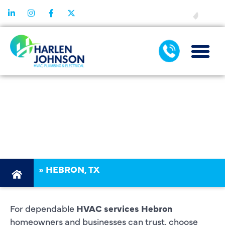
FINANCING
HVAC
SERVICES
HEBRON
»
HEBRON, TX
For dependable
HVAC services Hebron
homeowners and businesses can trust, choose