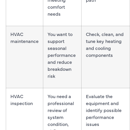
comfort
needs
HVAC
You want to
Check, clean, and
maintenance
support
tune key heating
seasonal
and cooling
performance
components
and reduce
breakdown
risk
HVAC
You need a
Evaluate the
inspection
professional
equipment and
review of
identify possible
system
performance
condition,
issues