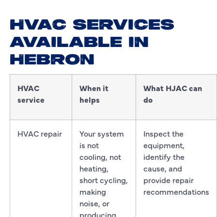
HVAC SERVICES
AVAILABLE IN
HEBRON
HVAC
When it
What HJAC can
service
helps
do
HVAC repair
Your system
Inspect the
is not
equipment,
cooling, not
identify the
heating,
cause, and
short cycling,
provide repair
making
recommendations
noise, or
producing