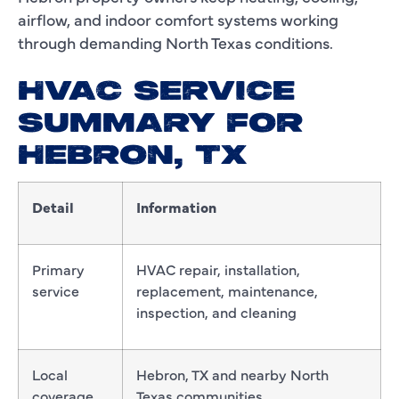
airflow, and indoor comfort systems working
through demanding North Texas conditions.
HVAC SERVICE
SUMMARY FOR
HEBRON, TX
Detail
Information
Primary
HVAC repair, installation,
service
replacement, maintenance,
inspection, and cleaning
Local
Hebron, TX and nearby North
coverage
Texas communities