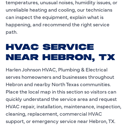
temperatures, unusual noises, humidity issues, or
unreliable heating and cooling, our technicians
can inspect the equipment, explain what is
happening, and recommend the right service
path.
HVAC SERVICE
NEAR HEBRON, TX
Harlen Johnson HVAC, Plumbing & Electrical
serves homeowners and businesses throughout
Hebron and nearby North Texas communities.
Place the local map in this section so visitors can
quickly understand the service area and request
HVAC repair, installation, maintenance, inspection,
cleaning, replacement, commercial HVAC
support, or emergency service near Hebron, TX.