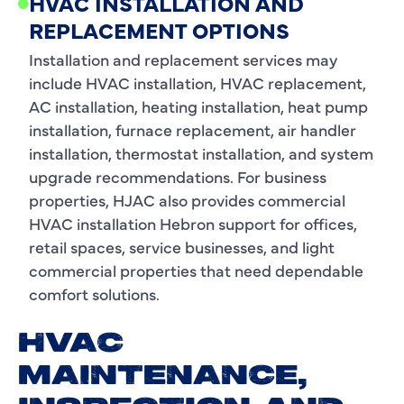
HVAC INSTALLATION AND
REPLACEMENT OPTIONS
Installation and replacement services may
include HVAC installation, HVAC replacement,
AC installation, heating installation, heat pump
installation, furnace replacement, air handler
installation, thermostat installation, and system
upgrade recommendations. For business
properties, HJAC also provides commercial
HVAC installation Hebron support for offices,
retail spaces, service businesses, and light
commercial properties that need dependable
comfort solutions.
HVAC
MAINTENANCE,