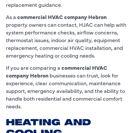
replacement guidance.
As a
commercial HVAC company Hebron
property owners can contact, HJAC can help with
system performance checks, airflow concerns,
thermostat issues, indoor air quality, equipment
replacement, commercial HVAC installation, and
emergency heating or cooling needs.
If you are comparing a
commercial HVAC
company Hebron
businesses can trust, look for
experience, clear communication, maintenance
support, emergency availability, and the ability to
handle both residential and commercial comfort
needs.
HEATING AND