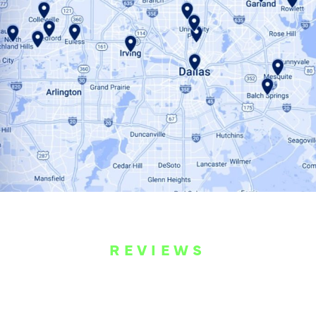
REVIEWS
WHAT OUR
CUSTOMERS ARE