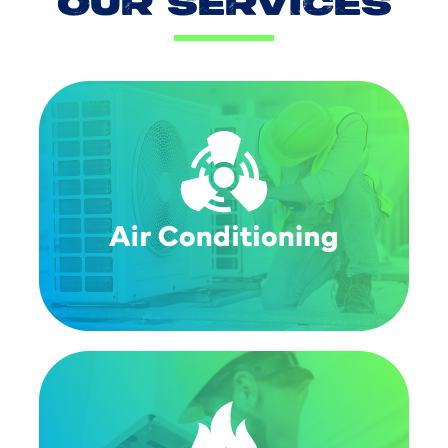
OUR SERVICES