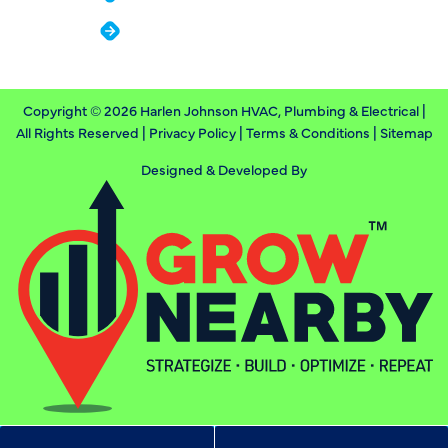
Contact
Copyright © 2026 Harlen Johnson HVAC, Plumbing & Electrical |
All Rights Reserved |
Privacy Policy
|
Terms & Conditions
|
Sitemap
Designed & Developed By