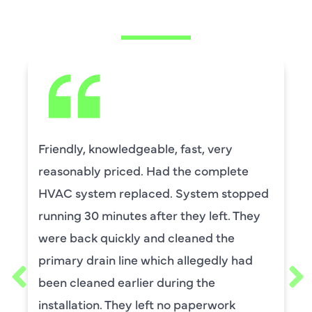
SAYING
Friendly, knowledgeable, fast, very
reasonably priced. Had the complete
HVAC system replaced. System stopped
running 30 minutes after they left. They
were back quickly and cleaned the
primary drain line which allegedly had
been cleaned earlier during the
installation. They left no paperwork