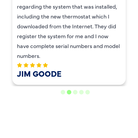
regarding the system that was installed,
including the new thermostat which I
downloaded from the Internet. They did
register the system for me and I now
have complete serial numbers and model
numbers.
JIM GOODE
LOAD MORE REVIEWS