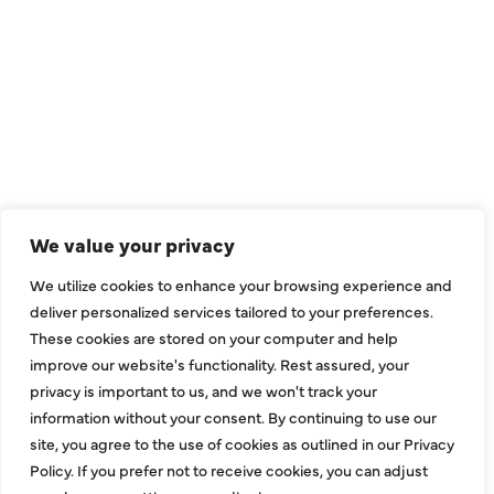
We value your privacy
We utilize cookies to enhance your browsing experience and
deliver personalized services tailored to your preferences.
These cookies are stored on your computer and help
improve our website's functionality. Rest assured, your
privacy is important to us, and we won't track your
information without your consent. By continuing to use our
site, you agree to the use of cookies as outlined in our Privacy
Policy. If you prefer not to receive cookies, you can adjust