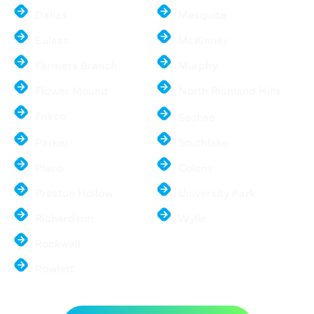
Dallas
Mesquite
Euless
McKinney
Farmers Branch
Murphy
Flower Mound
North Richland Hills
Frisco
Sachse
Parker
Southlake
Plano
Colony
Preston Hollow
University Park
Richardson
Wylie
Rockwall
Rowlett