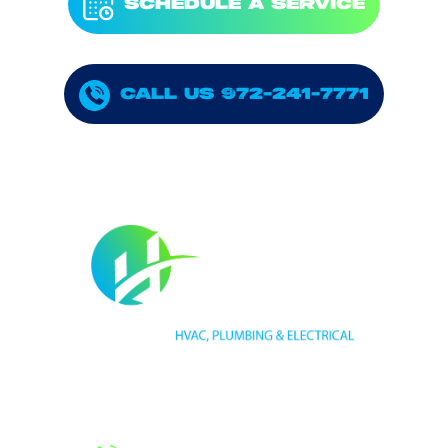
SCHEDULE A SERVICE
CALL US 972-241-7771
HVAC LICENSE NUMBER #TECL 588921
PLUMBING LICENSE NUMBER #RMP38583