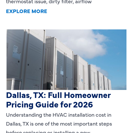
thermostat issue, dirty filter, airflow
EXPLORE MORE
HVAC Installation Cost in
Dallas, TX: Full Homeowner
Pricing Guide for 2026
Understanding the HVAC installation cost in
Dallas, TX is one of the most important steps
before replacing or installing a new