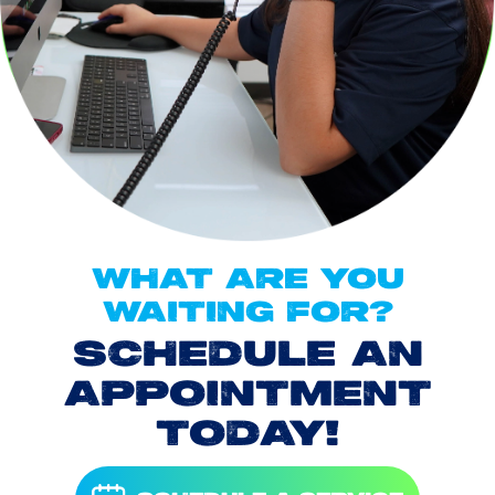
WHAT ARE YOU
WAITING FOR?
SCHEDULE AN
APPOINTMENT
TODAY!