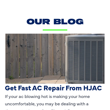
OUR BLOG
AC Blowing Hot in Dallas, TX?
Get Fast AC Repair From HJAC
If your ac blowing hot is making your home
uncomfortable, you may be dealing with a