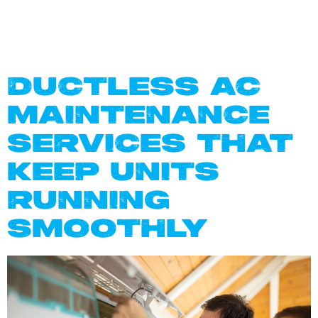
IN DALLAS
TX
DUCTLESS AC
MAINTENANCE
SERVICES THAT
KEEP UNITS
RUNNING
SMOOTHLY