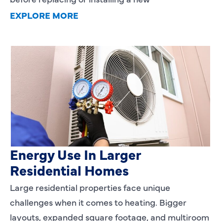
EXPLORE MORE
Heating Services That Enhance
Energy Use In Larger
Residential Homes
Large residential properties face unique
challenges when it comes to heating. Bigger
layouts, expanded square footage, and multiroom