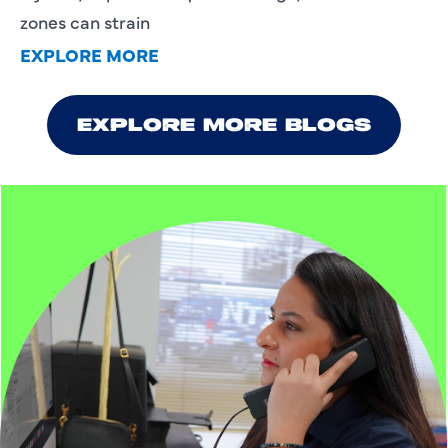
zones can strain
EXPLORE MORE
EXPLORE MORE BLOGS