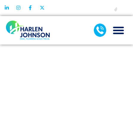
FINANCING
TAG:
DUCTLESS
AC
MAINTENA
SERVICES