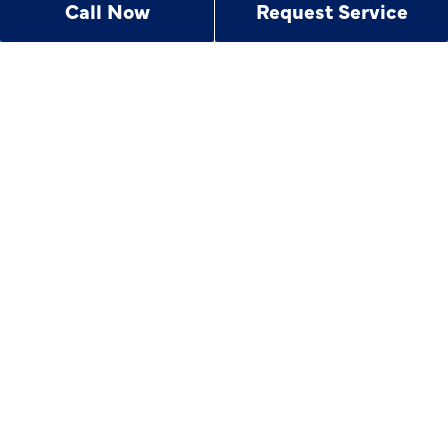
Call Now
Request Service