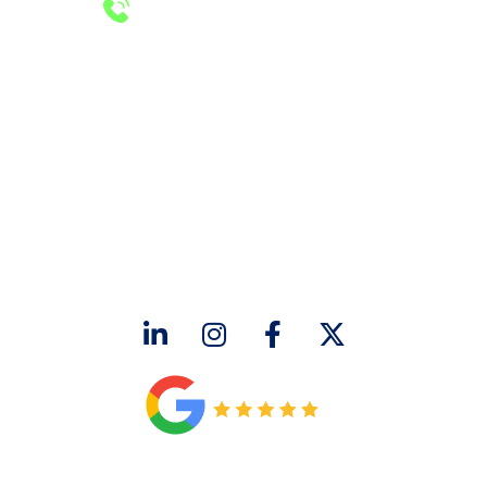
24/7 Emergency Services
Call 972-241-7771
CONTACT US
2643 Royal Lane
Dallas, TX 75229
sales@hjac.com