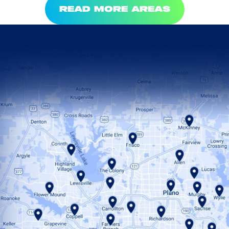
READ MORE AREAS