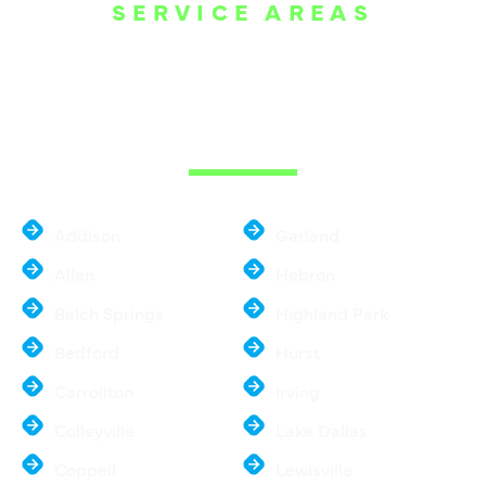
SERVICE AREAS
WE ARE SERVE
THE DALLAS
METROPLEX
Addison
Garland
Allen
Hebron
Balch Springs
Highland Park
Bedford
Hurst
Carrollton
Irving
Colleyville
Lake Dallas
Coppell
Lewisville