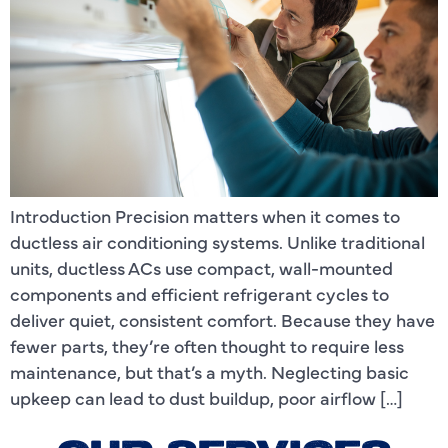
Introduction Precision matters when it comes to
ductless air conditioning systems. Unlike traditional
units, ductless ACs use compact, wall-mounted
components and efficient refrigerant cycles to
deliver quiet, consistent comfort. Because they have
fewer parts, they’re often thought to require less
maintenance, but that’s a myth. Neglecting basic
upkeep can lead to dust buildup, poor airflow […]