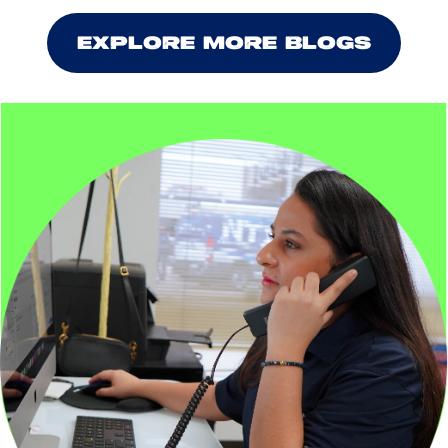
EXPLORE MORE BLOGS