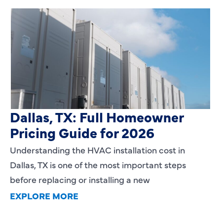
HVAC Installation Cost in
Dallas, TX: Full Homeowner
Pricing Guide for 2026
Understanding the HVAC installation cost in
Dallas, TX is one of the most important steps
before replacing or installing a new
EXPLORE MORE