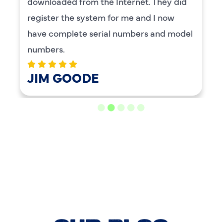
BENAY WEISS
LOAD MORE REVIEWS