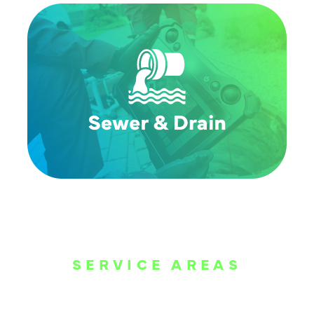
SERVICE AREAS
WE ARE SERVE