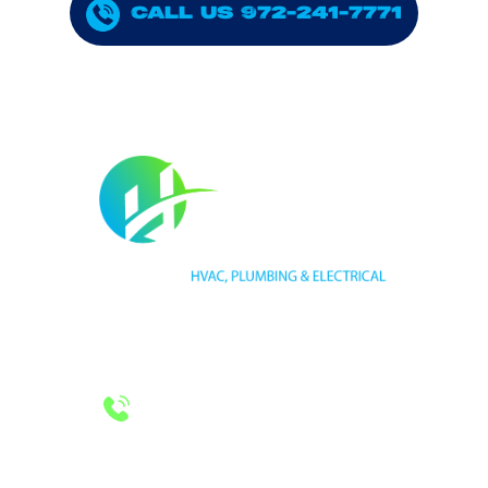
CALL US 972-241-7771
HVAC LICENSE NUMBER #TECL 588921
PLUMBING LICENSE NUMBER #RMP38583
24/7 Emergency Services
Call 972-241-7771