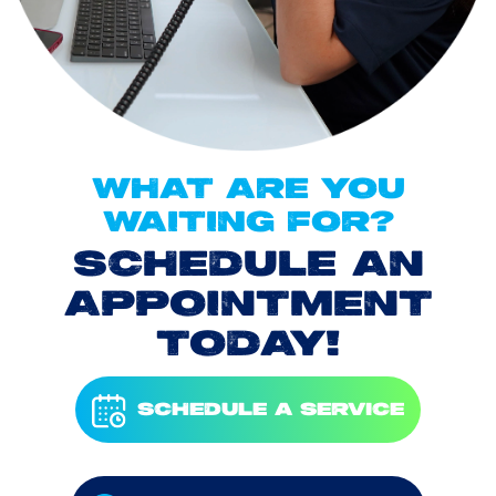
WHAT ARE YOU
WAITING FOR?
SCHEDULE AN
APPOINTMENT
TODAY!
SCHEDULE A SERVICE