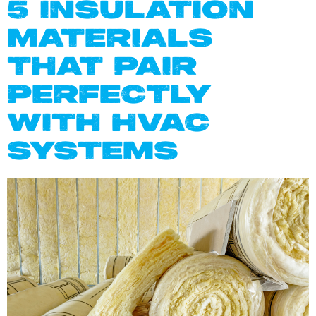
5 INSULATION
MATERIALS
THAT PAIR
PERFECTLY
WITH HVAC
SYSTEMS