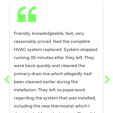
David Leasure from Harlan Johnson fixed
by upstairs AC unit. It needed a new
capacitor and the drain needed cleaning.
He was wonderful. The was professional
and explained each process, and he was
thorough. He was also a very nice man. I
requested him for my scheduled
maintenance. I have used this company
for ,any years and always had great
service.