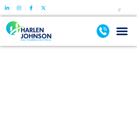
FINANCING
TAG:
AIR
DUCT
CLEANING
IN DALLAS
TX