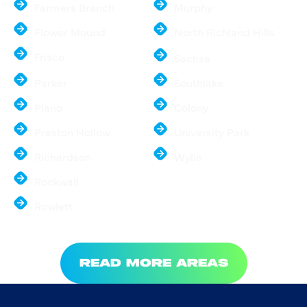
Farmers Branch
Murphy
Flower Mound
North Richland Hills
Frisco
Sachse
Parker
Southlake
Plano
Colony
Preston Hollow
University Park
Richardson
Wylie
Rockwall
Rowlett
READ MORE AREAS