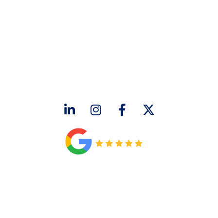
CONTACT US
2643 Royal Lane
Dallas, TX 75229
sales@hjac.com
CONNECT