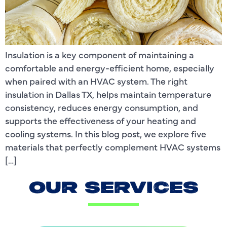
Insulation is a key component of maintaining a
comfortable and energy-efficient home, especially
when paired with an HVAC system. The right
insulation in Dallas TX, helps maintain temperature
consistency, reduces energy consumption, and
supports the effectiveness of your heating and
cooling systems. In this blog post, we explore five
materials that perfectly complement HVAC systems
[…]
OUR SERVICES