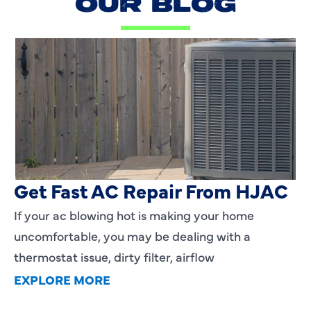
OUR BLOG
AC Blowing Hot in Dallas, TX?
Get Fast AC Repair From HJAC
If your ac blowing hot is making your home
uncomfortable, you may be dealing with a
thermostat issue, dirty filter, airflow
EXPLORE MORE