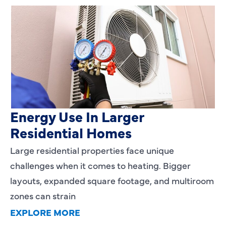
Heating Services That Enhance
Energy Use In Larger
Residential Homes
Large residential properties face unique
challenges when it comes to heating. Bigger
layouts, expanded square footage, and multiroom
zones can strain
EXPLORE MORE