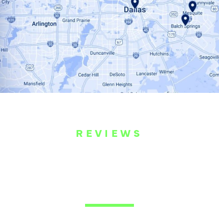
REVIEWS
WHAT OUR
CUSTOMERS ARE
SAYING