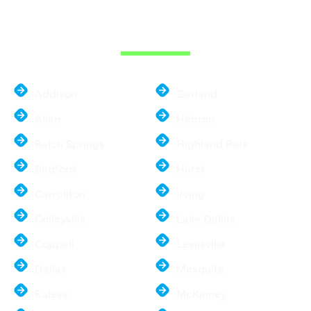
THE DALLAS
METROPLEX
Addison
Garland
Allen
Hebron
Balch Springs
Highland Park
Bedford
Hurst
Carrollton
Irving
Colleyville
Lake Dallas
Coppell
Lewisville
Dallas
Mesquite
Euless
McKinney