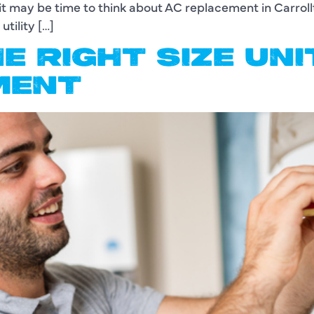
it may be time to think about AC replacement in Carroll
tility […]
E RIGHT SIZE UN
MENT