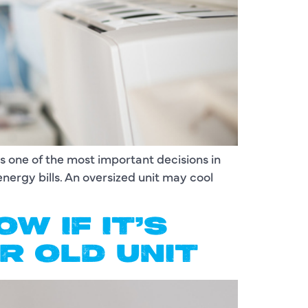
is one of the most important decisions in
energy bills. An oversized unit may cool
W IF IT’S
R OLD UNIT