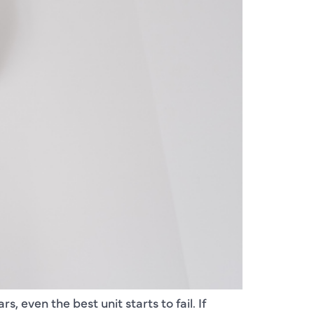
, even the best unit starts to fail. If