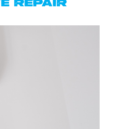
E REPAIR