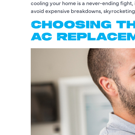
cooling your home is a never-ending fight, 
avoid expensive breakdowns, skyrocketing u
CHOOSING TH
AC REPLACE