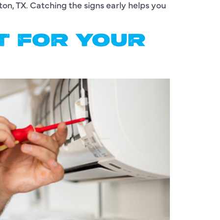
ton, TX. Catching the signs early helps you
IT FOR YOUR