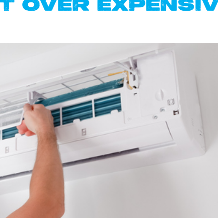
 OVER EXPENSIV