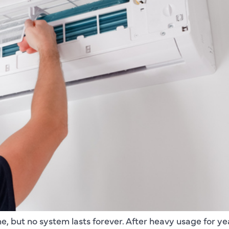
e, but no system lasts forever. After heavy usage for years