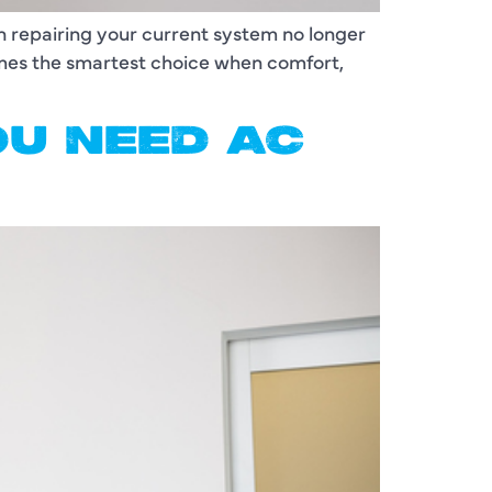
en repairing your current system no longer
omes the smartest choice when comfort,
OU NEED AC