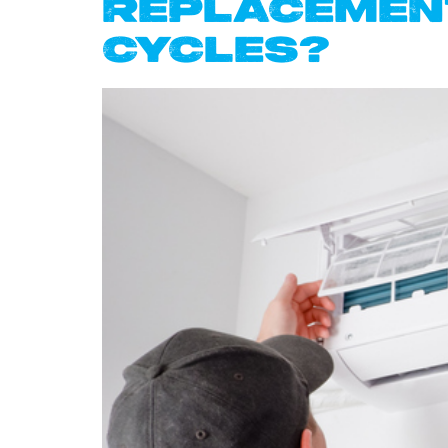
REPLACEMENT
CYCLES?