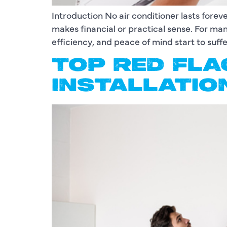
Introduction No air conditioner lasts fore
makes financial or practical sense. For 
efficiency, and peace of mind start to suffe
TOP RED FLA
INSTALLATIO