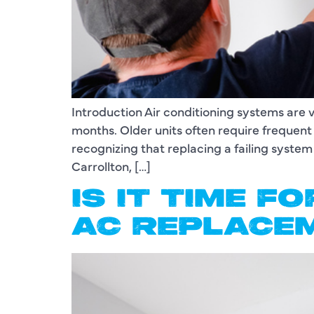
Introduction Air conditioning systems are 
months. Older units often require freque
recognizing that replacing a failing system
Carrollton, […]
IS IT TIME F
AC REPLACE