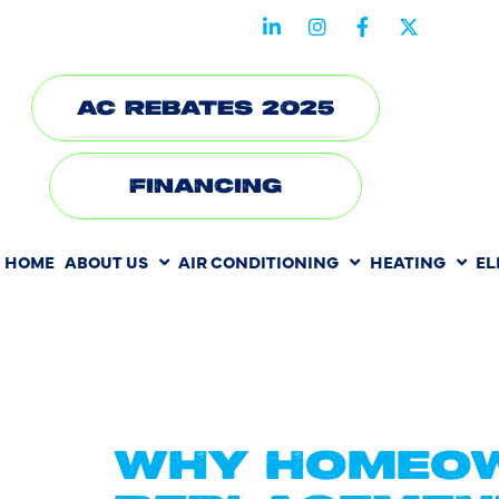
STAY CONNECTED WITH US
AC REBATES 2025
FINANCING
HOME
ABOUT US
AIR CONDITIONING
HEATING
EL
TAG:
AC 
CARROLL
WHY HOMEOW