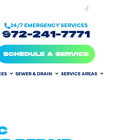
SEE OUR
24/7 EMERGENCY SERVICES
972-241-7771
SCHEDULE A SERVICE
CES
SEWER & DRAIN
SERVICE AREAS
NT IN
C