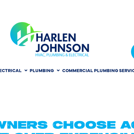
ECTRICAL
PLUMBING
COMMERCIAL PLUMBING SERVI
REPLACEME
TON TX
NERS CHOOSE A