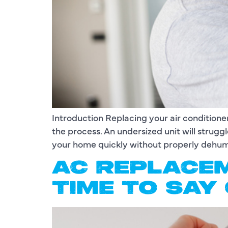
Introduction Replacing your air conditioner
the process. An undersized unit will strugg
your home quickly without properly dehumi
AC REPLACEM
TIME TO SAY