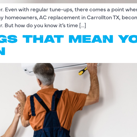
ver. Even with regular tune-ups, there comes a point wh
many homeowners, AC replacement in Carrollton TX, bec
r. But how do you know it’s time […]
GS THAT MEAN Y
N