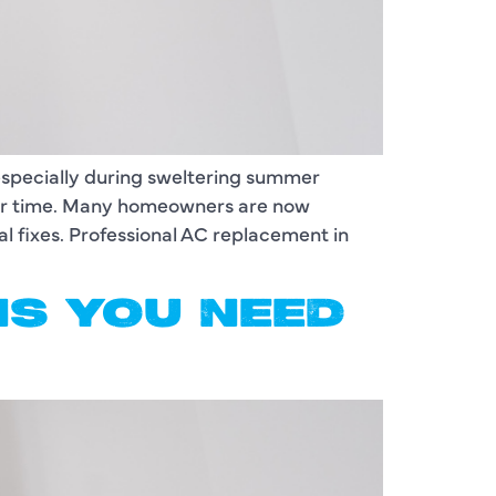
 especially during sweltering summer
over time. Many homeowners are now
al fixes. Professional AC replacement in
GNS YOU NEED