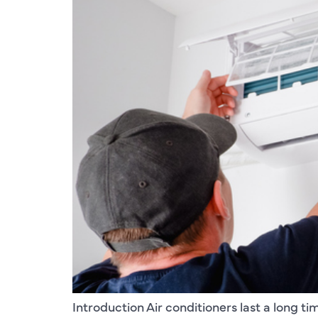
Introduction Air conditioners last a long tim