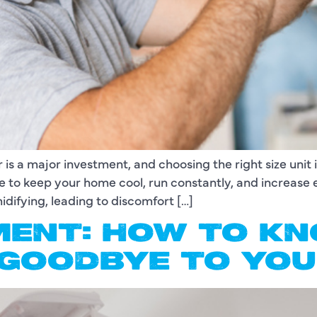
 is a major investment, and choosing the right size unit 
le to keep your home cool, run constantly, and increase 
difying, leading to discomfort […]
ENT: HOW TO KNO
 GOODBYE TO YOU