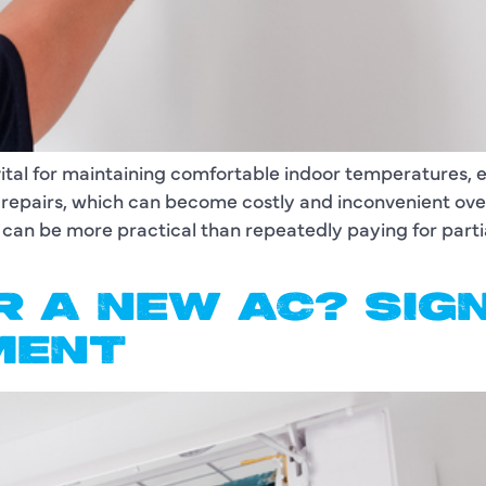
vital for maintaining comfortable indoor temperatures,
nt repairs, which can become costly and inconvenient 
 can be more practical than repeatedly paying for parti
OR A NEW AC? SI
MENT