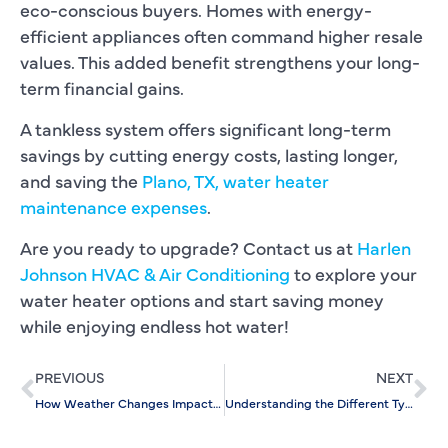
eco-conscious buyers. Homes with energy-
efficient appliances often command higher resale
values. This added benefit strengthens your long-
term financial gains.
A tankless system offers significant long-term
savings by cutting energy costs, lasting longer,
and saving the
Plano, TX, water heater
maintenance expenses
.
Are you ready to upgrade? Contact us at
Harlen
Johnson HVAC & Air Conditioning
to explore your
water heater options and start saving money
while enjoying endless hot water!
PREVIOUS
NEXT
How Weather Changes Impact the Need for Slab Leak Detection
Understanding the Different Types of Faucet Repairs