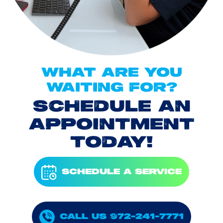
WHAT ARE YOU
WAITING FOR?
SCHEDULE AN
APPOINTMENT
TODAY!
SCHEDULE A SERVICE
CALL US 972-241-7771