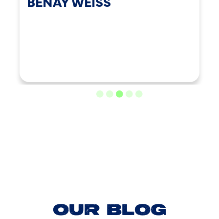
BENAY WEISS
LOAD MORE REVIEWS
OUR BLOG