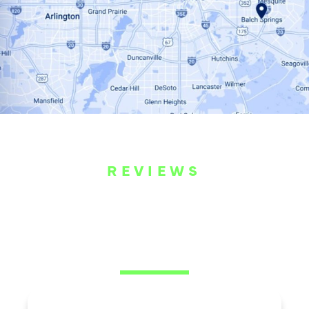
REVIEWS
WHAT OUR
CUSTOMERS ARE
SAYING