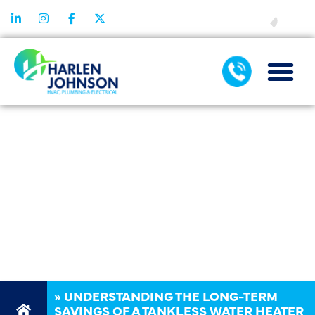
FINANCING
UNDERSTANDI
THE LONG-TER
SAVINGS OF A
TANKLESS
WATER HEATE
»
UNDERSTANDING THE LONG-TERM
SAVINGS OF A TANKLESS WATER HEATER