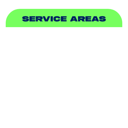
SERVICE AREAS
ADDISON, TX
ALLEN, TX
BALCH SPRINGS, TX
BEDFORD, TX
CARROLLTON, TX
COLLEYVILLE, TX
COPPELL, TX
DALLAS, TX