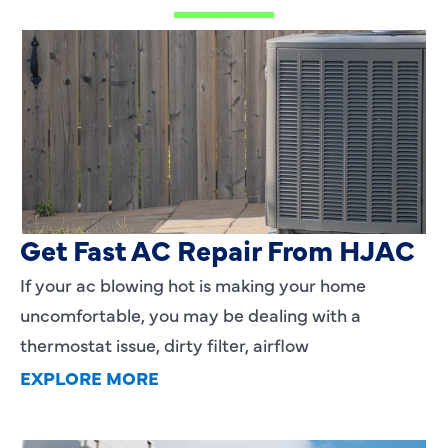
AC Blowing Hot in Dallas, TX?
Get Fast AC Repair From HJAC
If your ac blowing hot is making your home
uncomfortable, you may be dealing with a
thermostat issue, dirty filter, airflow
EXPLORE MORE