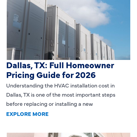
HVAC Installation Cost in
Dallas, TX: Full Homeowner
Pricing Guide for 2026
Understanding the HVAC installation cost in
Dallas, TX is one of the most important steps
before replacing or installing a new
EXPLORE MORE