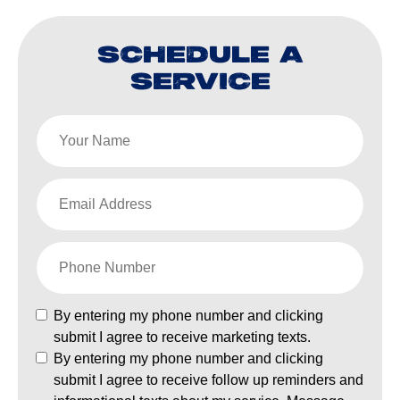
SCHEDULE A
SERVICE