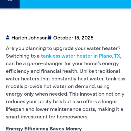
Harlen Johnson
October 15, 2025
Are you planning to upgrade your water heater?
Switching to a
tankless water heater in Plano, TX
,
can be a game-changer for your home’s energy
efficiency and financial health. Unlike traditional
water heaters that constantly heat water, tankless
models provide hot water on demand, using
energy only when needed. This innovation not only
reduces your utility bills but also offers a longer
lifespan and lower maintenance costs, making it a
smart investment for homeowners.
Energy Efficiency Saves Money