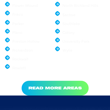
Flower Mound
North Richland Hills
Frisco
Sachse
Parker
Southlake
Plano
Colony
Preston Hollow
University Park
Richardson
Wylie
Rockwall
Rowlett
READ MORE AREAS