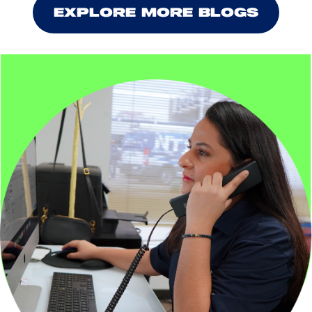
EXPLORE MORE BLOGS