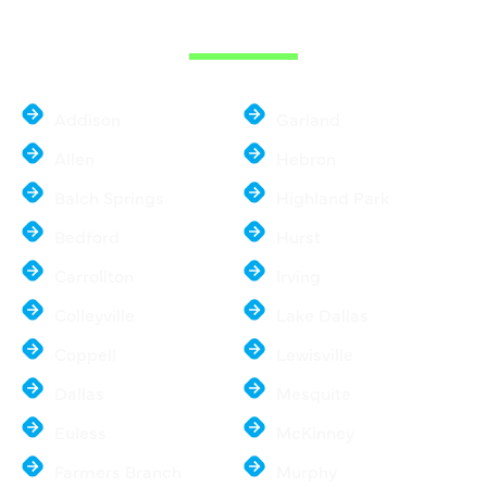
METROPLEX
Addison
Garland
Allen
Hebron
Balch Springs
Highland Park
Bedford
Hurst
Carrollton
Irving
Colleyville
Lake Dallas
Coppell
Lewisville
Dallas
Mesquite
Euless
McKinney
Farmers Branch
Murphy