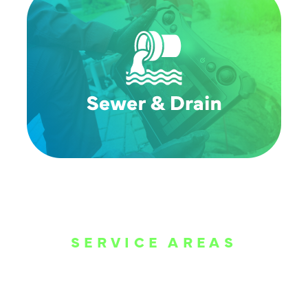
SERVICE AREAS
WE ARE SERVE
THE DALLAS