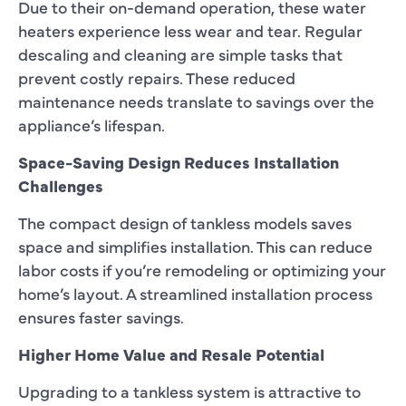
Due to their on-demand operation, these water
heaters experience less wear and tear. Regular
descaling and cleaning are simple tasks that
prevent costly repairs. These reduced
maintenance needs translate to savings over the
appliance’s lifespan.
Space-Saving Design Reduces Installation
Challenges
The compact design of tankless models saves
space and simplifies installation. This can reduce
labor costs if you’re remodeling or optimizing your
home’s layout. A streamlined installation process
ensures faster savings.
Higher Home Value and Resale Potential
Upgrading to a tankless system is attractive to