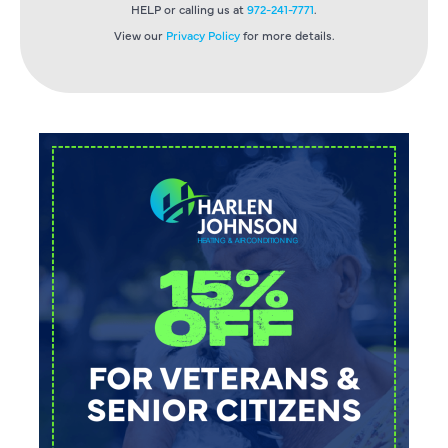
HELP or calling us at
972-241-7771
.
View our
Privacy Policy
for more details.