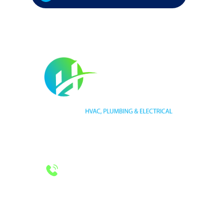
HVAC LICENSE NUMBER #TECL 588921
PLUMBING LICENSE NUMBER #RMP38583
24/7 Emergency Services
Call 972-241-7771