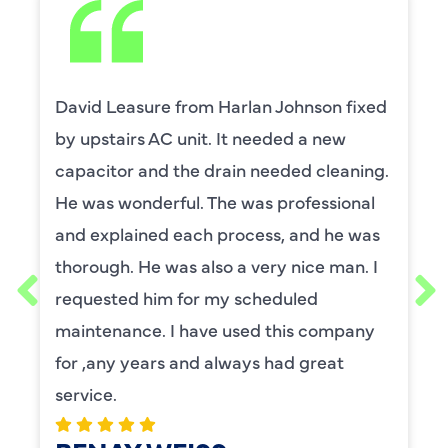
David Leasure from Harlan Johnson fixed
by upstairs AC unit. It needed a new
capacitor and the drain needed cleaning.
He was wonderful. The was professional
and explained each process, and he was
thorough. He was also a very nice man. I
requested him for my scheduled
maintenance. I have used this company
for ,any years and always had great
service.