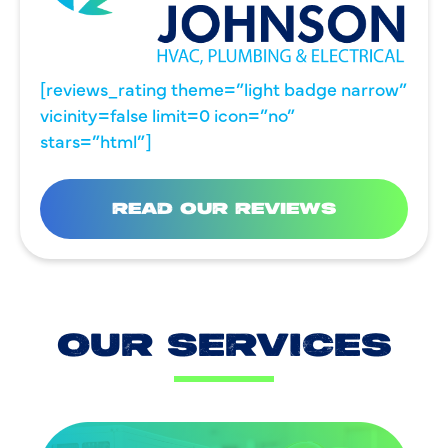
[reviews_rating theme=”light badge narrow”
vicinity=false limit=0 icon=”no”
stars=”html”]
READ OUR REVIEWS
OUR SERVICES