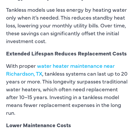
Tankless models use less energy by heating water
only when it’s needed. This reduces standby heat
loss, lowering your monthly utility bills. Over time,
these savings can significantly offset the initial
investment cost.
Extended Lifespan Reduces Replacement Costs
With proper
water heater maintenance near
Richardson, TX
, tankless systems can last up to 20
years or more. This longevity surpasses traditional
water heaters, which often need replacement
after 10–15 years. Investing in a tankless model
means fewer replacement expenses in the long
run.
Lower Maintenance Costs