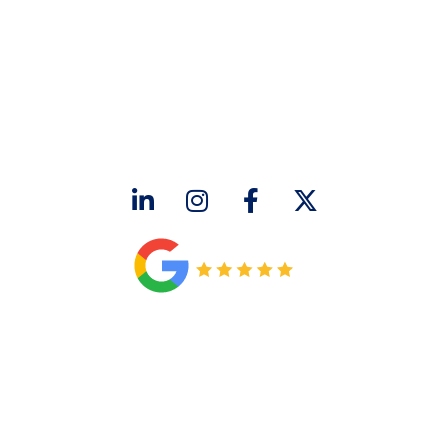
CONTACT US
2643 Royal Lane
Dallas, TX 75229
sales@hjac.com
CONNECT