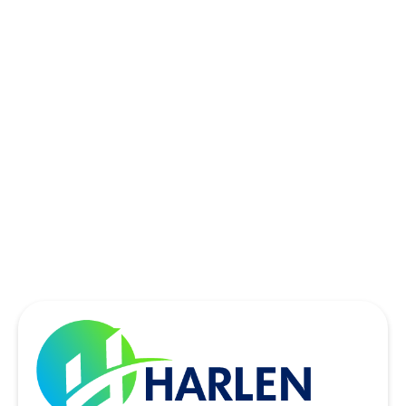
ROWLETT, TX
SACHSE, TX
SOUTHLAKE, TX
THE COLONY, TX
UNIVERSITY PARK, TX
WYLIE, TX