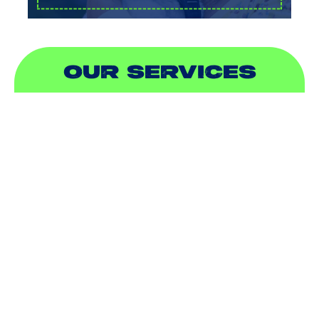
OUR SERVICES
AIR CONDITIONING
HEATING
DUCTLESS
INDOOR AIR QUALITY
PLUMBING
SEWER & DRAIN