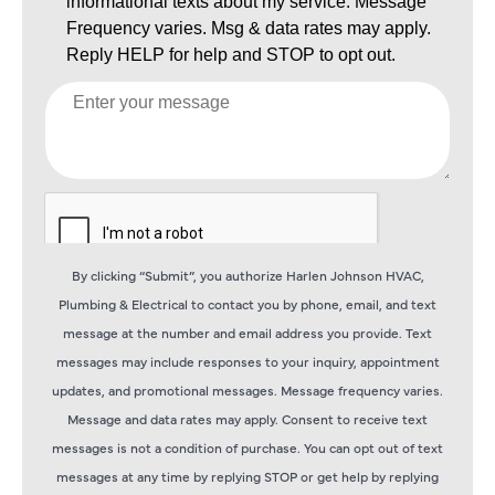
By clicking “Submit”, you authorize Harlen Johnson HVAC,
Plumbing & Electrical to contact you by phone, email, and text
message at the number and email address you provide. Text
messages may include responses to your inquiry, appointment
updates, and promotional messages. Message frequency varies.
Message and data rates may apply. Consent to receive text
messages is not a condition of purchase. You can opt out of text
messages at any time by replying STOP or get help by replying