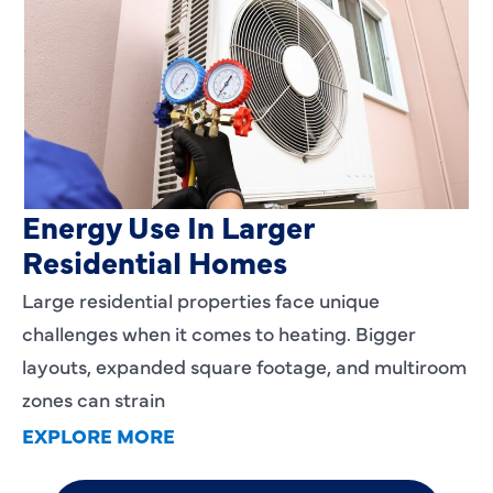
Heating Services That Enhance
Energy Use In Larger
Residential Homes
Large residential properties face unique
challenges when it comes to heating. Bigger
layouts, expanded square footage, and multiroom
zones can strain
EXPLORE MORE