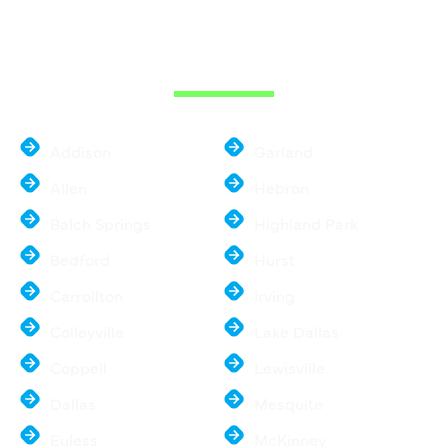
THE DALLAS
METROPLEX
Addison
Garland
Allen
Hebron
Balch Springs
Highland Park
Bedford
Hurst
Carrollton
Irving
Colleyville
Lake Dallas
Coppell
Lewisville
Dallas
Mesquite
Euless
McKinney