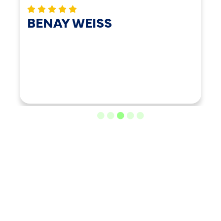
BENAY WEISS
LOAD MORE REVIEWS