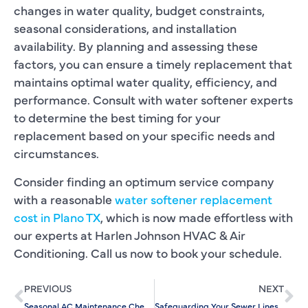
changes in water quality, budget constraints,
seasonal considerations, and installation
availability. By planning and assessing these
factors, you can ensure a timely replacement that
maintains optimal water quality, efficiency, and
performance. Consult with water softener experts
to determine the best timing for your
replacement based on your specific needs and
circumstances.
Consider finding an optimum service company
with a reasonable
water softener replacement
cost in Plano TX
, which is now made effortless with
our experts at Harlen Johnson HVAC & Air
Conditioning. Call us now to book your schedule.
PREVIOUS
NEXT
Seasonal AC Maintenance Checklist: Keep Cool All Year
Safeguarding Your Sewer Lines: Essential Preventive Maintenance Tips