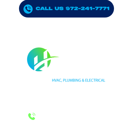
CALL US 972-241-7771
HVAC LICENSE NUMBER #TECL 588921
PLUMBING LICENSE NUMBER #RMP38583
24/7 Emergency Services
Call 972-241-7771