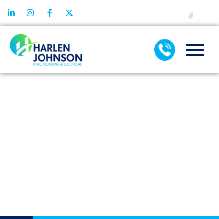
FINANCING
SCHEDULING
YOUR WATER
SOFTENER
REPLACEMENT
TIMING
CONSIDERATIO