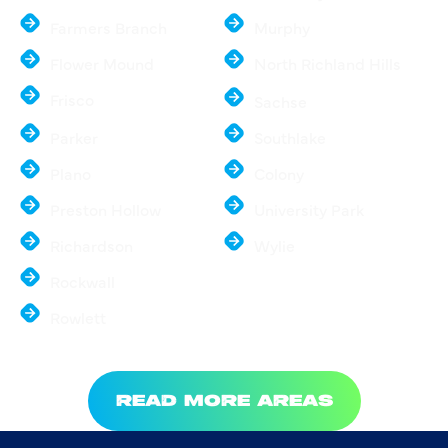
Farmers Branch
Murphy
Flower Mound
North Richland Hills
Frisco
Sachse
Parker
Southlake
Plano
Colony
Preston Hollow
University Park
Richardson
Wylie
Rockwall
Rowlett
READ MORE AREAS