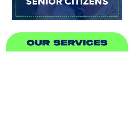
OUR SERVICES
AIR CONDITIONING
HEATING
DUCTLESS
INDOOR AIR QUALITY
PLUMBING
SEWER & DRAIN