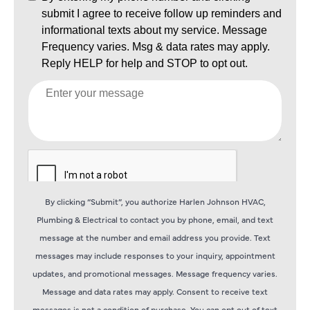
By clicking “Submit”, you authorize Harlen Johnson HVAC,
Plumbing & Electrical to contact you by phone, email, and text
message at the number and email address you provide. Text
messages may include responses to your inquiry, appointment
updates, and promotional messages. Message frequency varies.
Message and data rates may apply. Consent to receive text
messages is not a condition of purchase. You can opt out of text