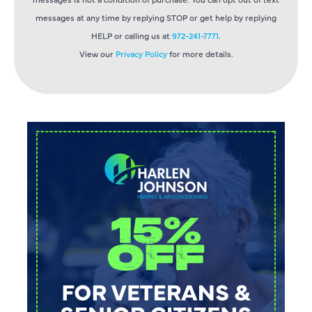
messages at any time by replying STOP or get help by replying
HELP or calling us at
972-241-7771
.
View our
Privacy Policy
for more details.