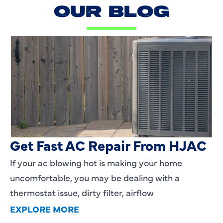
OUR BLOG
AC Blowing Hot in Dallas, TX?
Get Fast AC Repair From HJAC
If your ac blowing hot is making your home
uncomfortable, you may be dealing with a
thermostat issue, dirty filter, airflow
EXPLORE MORE