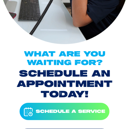
WHAT ARE YOU
WAITING FOR?
SCHEDULE AN
APPOINTMENT
TODAY!
SCHEDULE A SERVICE