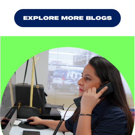
EXPLORE MORE BLOGS