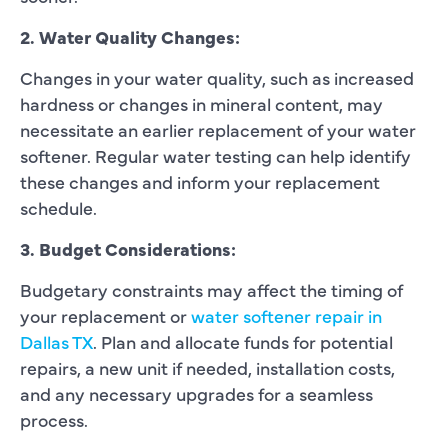
2. Water Quality Changes:
Changes in your water quality, such as increased
hardness or changes in mineral content, may
necessitate an earlier replacement of your water
softener. Regular water testing can help identify
these changes and inform your replacement
schedule.
3. Budget Considerations:
Budgetary constraints may affect the timing of
your replacement or
water softener repair in
Dallas TX
. Plan and allocate funds for potential
repairs, a new unit if needed, installation costs,
and any necessary upgrades for a seamless
process.