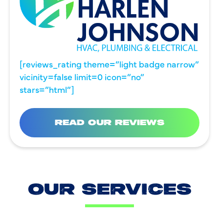
[reviews_rating theme=”light badge narrow”
vicinity=false limit=0 icon=”no”
stars=”html”]
READ OUR REVIEWS
OUR SERVICES