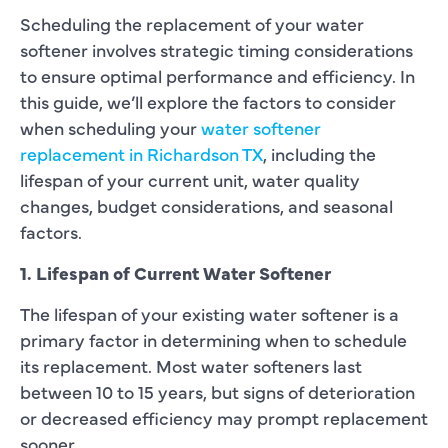
Scheduling the replacement of your water
softener involves strategic timing considerations
to ensure optimal performance and efficiency. In
this guide, we’ll explore the factors to consider
when scheduling your
water softener
replacement in Richardson TX
, including the
lifespan of your current unit, water quality
changes, budget considerations, and seasonal
factors.
1. Lifespan of Current Water Softener
The lifespan of your existing water softener is a
primary factor in determining when to schedule
its replacement. Most water softeners last
between 10 to 15 years, but signs of deterioration
or decreased efficiency may prompt replacement
sooner.