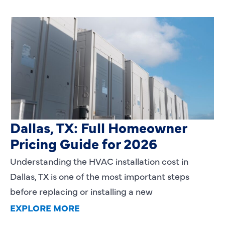
HVAC Installation Cost in
Dallas, TX: Full Homeowner
Pricing Guide for 2026
Understanding the HVAC installation cost in
Dallas, TX is one of the most important steps
before replacing or installing a new
EXPLORE MORE