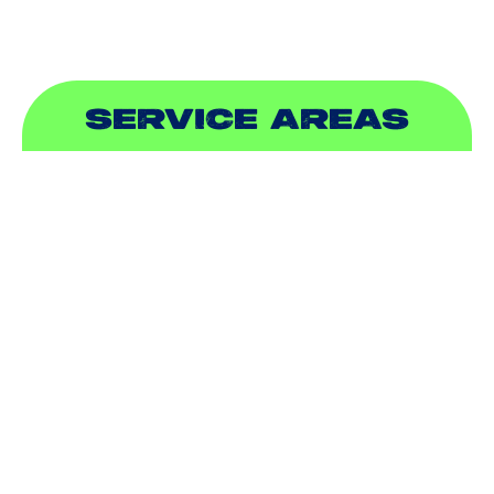
SERVICE AREAS
ADDISON, TX
ALLEN, TX
BALCH SPRINGS, TX
BEDFORD, TX
CARROLLTON, TX
COLLEYVILLE, TX
COPPELL, TX