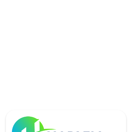
ROCKWALL, TX
ROWLETT, TX
SACHSE, TX
SOUTHLAKE, TX
THE COLONY, TX
UNIVERSITY PARK, TX
WYLIE, TX