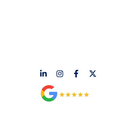
CONTACT US
2643 Royal Lane
Dallas, TX 75229
sales@hjac.com
CONNECT