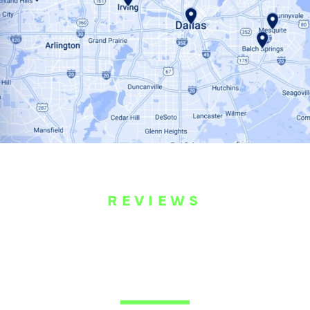
REVIEWS
WHAT OUR
CUSTOMERS ARE
SAYING