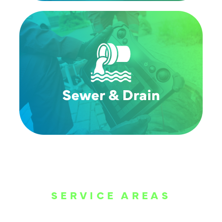
SERVICE AREAS
WE ARE SERVE