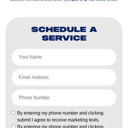
SCHEDULE A
SERVICE