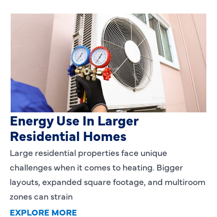
Heating Services That Enhance
Energy Use In Larger
Residential Homes
Large residential properties face unique
challenges when it comes to heating. Bigger
layouts, expanded square footage, and multiroom
zones can strain
EXPLORE MORE