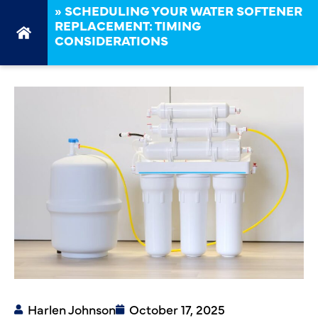
»
SCHEDULING YOUR WATER SOFTENER
REPLACEMENT: TIMING
CONSIDERATIONS
Harlen Johnson
October 17, 2025