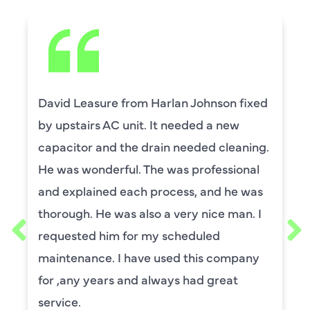
David Leasure from Harlan Johnson fixed
by upstairs AC unit. It needed a new
capacitor and the drain needed cleaning.
He was wonderful. The was professional
and explained each process, and he was
thorough. He was also a very nice man. I
requested him for my scheduled
maintenance. I have used this company
for ,any years and always had great
service.