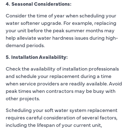
4. Seasonal Considerations:
Consider the time of year when scheduling your
water softener upgrade. For example, replacing
your unit before the peak summer months may
help alleviate water hardness issues during high-
demand periods.
5. Installation Availability:
Check the availability of installation professionals
and schedule your replacement during a time
when service providers are readily available. Avoid
peak times when contractors may be busy with
other projects.
Scheduling your soft water system replacement
requires careful consideration of several factors,
including the lifespan of your current unit,