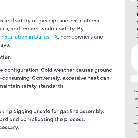
 and safety of gas pipeline installations.
ials, and impact worker safety. By
 installation in Dallas, TX
, homeowners and
ays.
ation
ne configuration. Cold weather causes ground
e-consuming. Conversely, excessive heat can
maintain safety standards.
By
HVA
making digging unsafe for gas line assembly.
azard and complicating the process.
re
cessary.
p