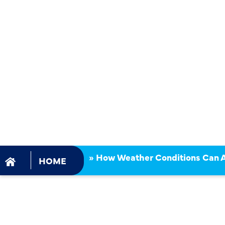
CONDITION
AFFECT GA
INSTALLAT
TIMELINES
»
How Weather Conditions Can Af
HOME