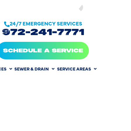
SEE OUR
24/7 EMERGENCY SERVICES
972-241-7771
SCHEDULE A SERVICE
CES
SEWER & DRAIN
SERVICE AREAS