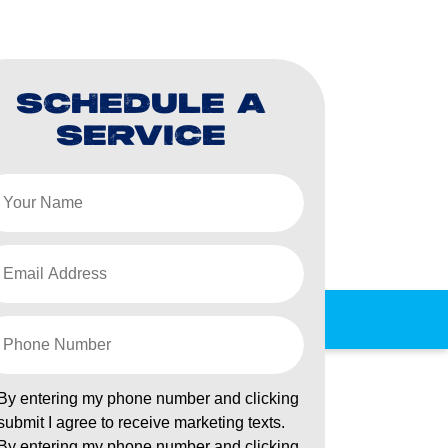
SCHEDULE A
SERVICE