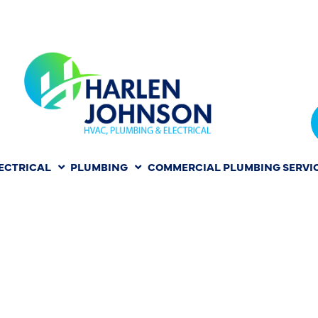
ECTRICAL
PLUMBING
COMMERCIAL PLUMBING SERVI
HER