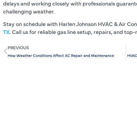
delays and working closely with professionals guarante
challenging weather.
Stay on schedule with Harlen Johnson HVAC & Air Con
TX
. Call us for reliable gas line setup, repairs, and to
PREVIOUS
How Weather Conditions Affect AC Repair and Maintenance
HVAC