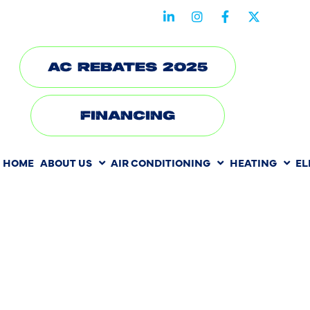
STAY CONNECTED WITH US
AC REBATES 2025
FINANCING
HOME
ABOUT US
AIR CONDITIONING
HEATING
EL
HOW WEAT