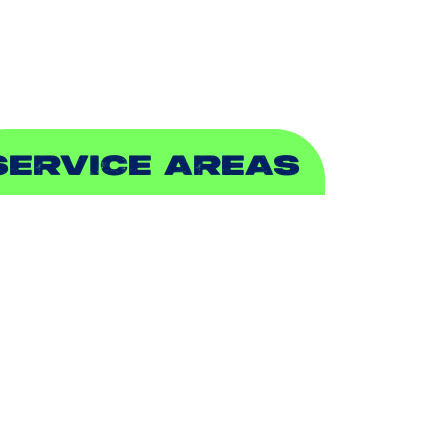
EWER & DRAIN
SERVICE AREAS
DDISON, TX
LLEN, TX
ALCH SPRINGS, TX
EDFORD, TX
ARROLLTON, TX