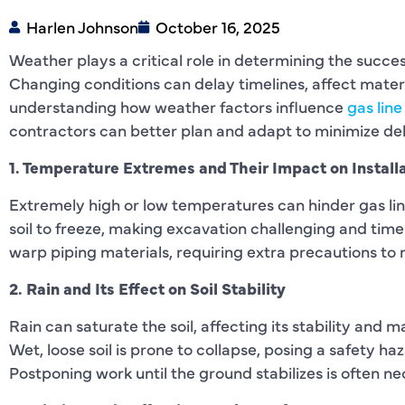
Harlen Johnson
October 16, 2025
Weather plays a critical role in determining the success
Changing conditions can delay timelines, affect mater
understanding how weather factors influence
gas line
contractors can better plan and adapt to minimize del
1. Temperature Extremes and Their Impact on Install
Extremely high or low temperatures can hinder gas li
soil to freeze, making excavation challenging and tim
warp piping materials, requiring extra precautions to 
2. Rain and Its Effect on Soil Stability
Rain can saturate the soil, affecting its stability and 
Wet, loose soil is prone to collapse, posing a safety h
Postponing work until the ground stabilizes is often ne