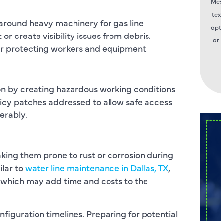
Mes
tex
around heavy machinery for gas line
opt
r create visibility issues from debris.
or
or protecting workers and equipment.
ion by creating hazardous working conditions
icy patches addressed to allow safe access
derably.
king them prone to rust or corrosion during
ilar to
water line maintenance in Dallas, TX
,
, which may add time and costs to the
nfiguration timelines. Preparing for potential