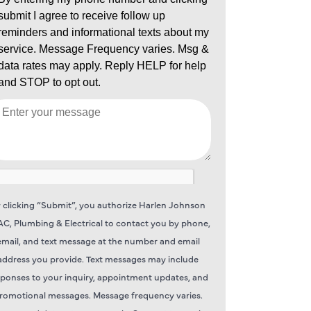
 clicking “Submit”, you authorize Harlen Johnson
C, Plumbing & Electrical to contact you by phone,
email, and text message at the number and email
address you provide. Text messages may include
sponses to your inquiry, appointment updates, and
romotional messages. Message frequency varies.