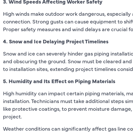
3. Wind Speeds Affecting Worker Safety
High winds make outdoor work dangerous, especially 
connection. Strong gusts can cause equipment to shift o
Proper safety measures and wind delays are crucial f
4. Snow and Ice Delaying Project Timelines
Snow and ice can severely hinder gas piping installat
and obscuring the ground. Snow must be cleared and 
to installation sites, extending project timelines consi
5. Humidity and Its Effect on Piping Materials
High humidity can impact certain piping materials, ma
installation. Technicians must take additional steps sim
like protective coatings, to prevent moisture damage
project.
Weather conditions can significantly affect gas line co