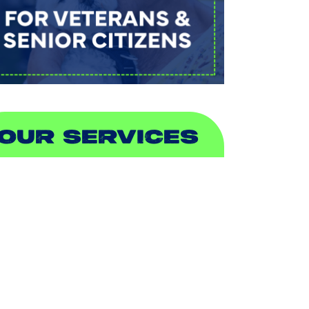
OUR SERVICES
IR CONDITIONING
EATING
UCTLESS
NDOOR AIR QUALITY
LUMBING