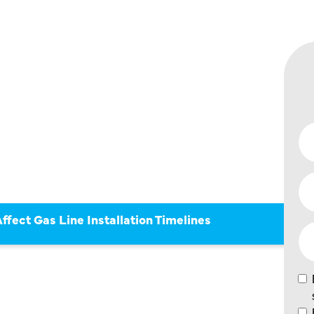
S CAN
S LINE
ION
fect Gas Line Installation Timelines