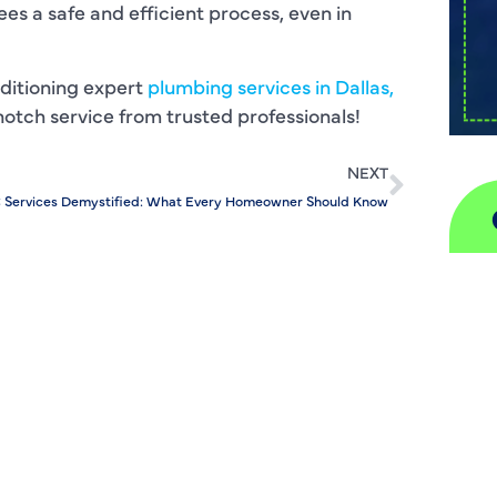
es a safe and efficient process, even in
ditioning expert
plumbing services in Dallas,
p-notch service from trusted professionals!
NEXT
 Services Demystified: What Every Homeowner Should Know
A
H
D
I
P