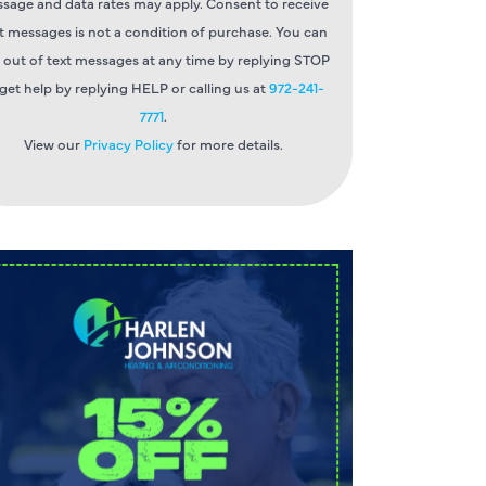
sage and data rates may apply. Consent to receive
t messages is not a condition of purchase. You can
 out of text messages at any time by replying STOP
 get help by replying HELP or calling us at
972-241-
7771
.
View our
Privacy Policy
for more details.