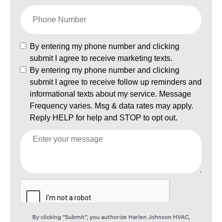
By clicking “Submit”, you authorize Harlen Johnson HVAC,