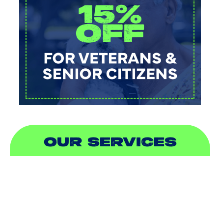
OUR SERVICES
AIR CONDITIONING
HEATING
DUCTLESS