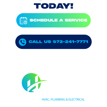
TODAY!
SCHEDULE A SERVICE
CALL US 972-241-7771