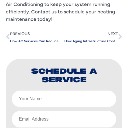
Air Conditioning to keep your system running
efficiently. Contact us to schedule your heating
maintenance today!
PREVIOUS
NEXT
How AC Services Can Reduce Humidity and Improve Home Comfort
How Aging Infrastructure Contributes to Plumbing Repair Needs
SCHEDULE A
SERVICE