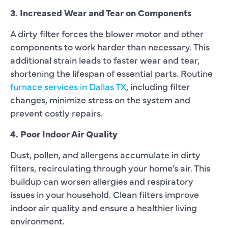
3. Increased Wear and Tear on Components
A dirty filter forces the blower motor and other
components to work harder than necessary. This
additional strain leads to faster wear and tear,
shortening the lifespan of essential parts. Routine
furnace services in Dallas TX
, including filter
changes, minimize stress on the system and
prevent costly repairs.
4. Poor Indoor Air Quality
Dust, pollen, and allergens accumulate in dirty
filters, recirculating through your home’s air. This
buildup can worsen allergies and respiratory
issues in your household. Clean filters improve
indoor air quality and ensure a healthier living
environment.