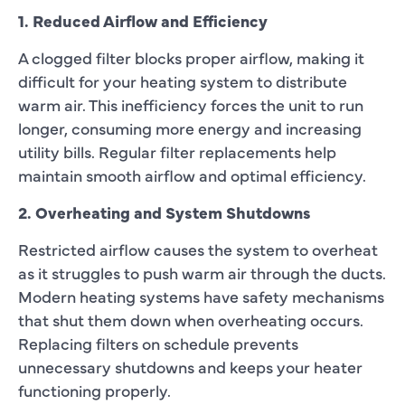
1. Reduced Airflow and Efficiency
A clogged filter blocks proper airflow, making it
difficult for your heating system to distribute
warm air. This inefficiency forces the unit to run
longer, consuming more energy and increasing
utility bills. Regular filter replacements help
maintain smooth airflow and optimal efficiency.
2. Overheating and System Shutdowns
Restricted airflow causes the system to overheat
as it struggles to push warm air through the ducts.
Modern heating systems have safety mechanisms
that shut them down when overheating occurs.
Replacing filters on schedule prevents
unnecessary shutdowns and keeps your heater
functioning properly.