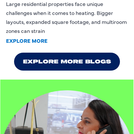
Large residential properties face unique
challenges when it comes to heating. Bigger
layouts, expanded square footage, and multiroom
zones can strain
EXPLORE MORE
EXPLORE MORE BLOGS