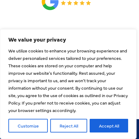
CONNECT
We value your privacy
We utilize cookies to enhance your browsing experience and
deliver personalized services tailored to your preferences.
These cookies are stored on your computer and help
improve our website's functionality. Rest assured, your
privacy is important to us, and we won't track your
information without your consent. By continuing to use our
site, you agree to the use of cookies as outlined in our Privacy
Policy. If you prefer not to receive cookies, you can adjust
your browser settings accordingly.
COMPANY
Customize
Reject All
Accept All
Call Now
Request Service