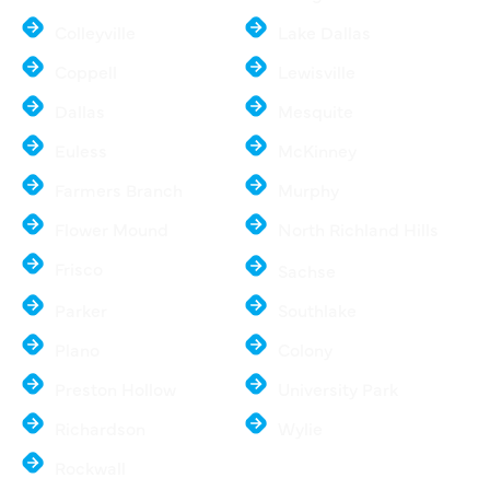
Colleyville
Lake Dallas
Coppell
Lewisville
Dallas
Mesquite
Euless
McKinney
Farmers Branch
Murphy
Flower Mound
North Richland Hills
Frisco
Sachse
Parker
Southlake
Plano
Colony
Preston Hollow
University Park
Richardson
Wylie
Rockwall