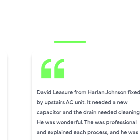
WHAT OUR
CUSTOMERS ARE
SAYING
David Leasure from Harlan Johnson fixed
by upstairs AC unit. It needed a new
capacitor and the drain needed cleaning.
He was wonderful. The was professional
and explained each process, and he was