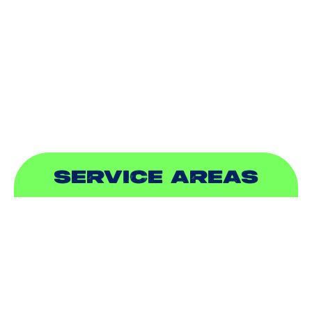
INDOOR AIR QUALITY
PLUMBING
SEWER & DRAIN
SERVICE AREAS
ADDISON, TX
ALLEN, TX
BALCH SPRINGS, TX