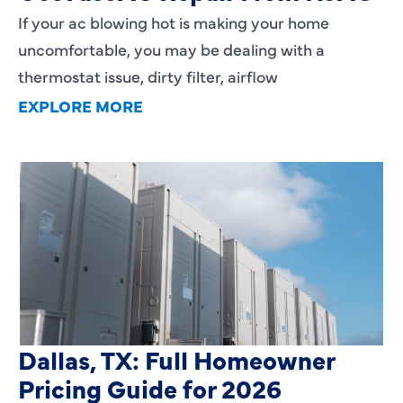
If your ac blowing hot is making your home
uncomfortable, you may be dealing with a
thermostat issue, dirty filter, airflow
EXPLORE MORE
HVAC Installation Cost in
Dallas, TX: Full Homeowner
Pricing Guide for 2026