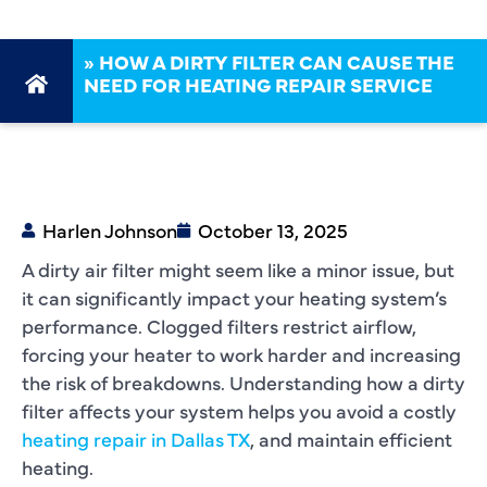
»
HOW A DIRTY FILTER CAN CAUSE THE
NEED FOR HEATING REPAIR SERVICE
Harlen Johnson
October 13, 2025
A dirty air filter might seem like a minor issue, but
it can significantly impact your heating system’s
performance. Clogged filters restrict airflow,
forcing your heater to work harder and increasing
the risk of breakdowns. Understanding how a dirty
filter affects your system helps you avoid a costly
heating repair in Dallas TX
, and maintain efficient
heating.