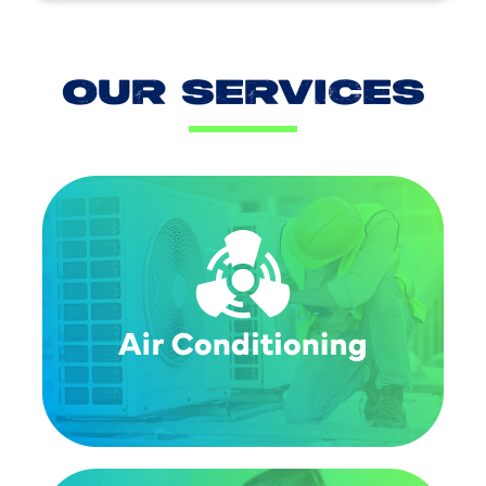
OUR SERVICES