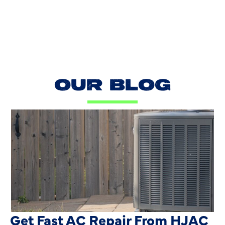
OUR BLOG
AC Blowing Hot in Dallas, TX?
Get Fast AC Repair From HJAC