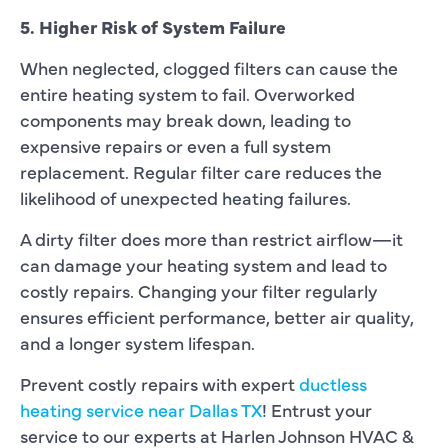
5. Higher Risk of System Failure
When neglected, clogged filters can cause the
entire heating system to fail. Overworked
components may break down, leading to
expensive repairs or even a full system
replacement. Regular filter care reduces the
likelihood of unexpected heating failures.
A dirty filter does more than restrict airflow—it
can damage your heating system and lead to
costly repairs. Changing your filter regularly
ensures efficient performance, better air quality,
and a longer system lifespan.
Prevent costly repairs with expert
ductless
heating service near Dallas TX
! Entrust your
service to our experts at Harlen Johnson HVAC &