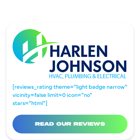
[reviews_rating theme=”light badge narrow”
vicinity=false limit=0 icon=”no”
stars=”html”]
READ OUR REVIEWS