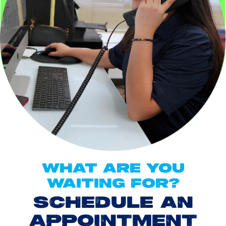
WHAT ARE YOU
WAITING FOR?
SCHEDULE AN
APPOINTMENT