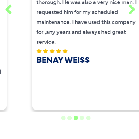
thorough. He was also a very nice man. I
requested him for my scheduled
maintenance. I have used this company
for ,any years and always had great
service.
BENAY WEISS
LOAD MORE REVIEWS