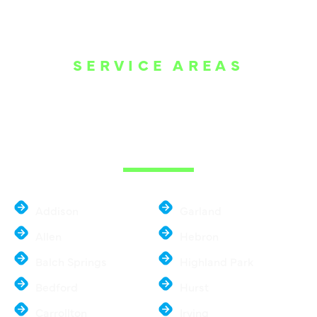
SERVICE AREAS
WE ARE SERVE
THE DALLAS
METROPLEX
Addison
Garland
Allen
Hebron
Balch Springs
Highland Park
Bedford
Hurst
Carrollton
Irving