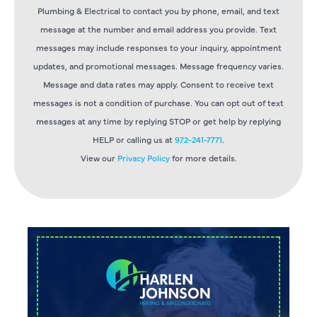
Plumbing & Electrical to contact you by phone, email, and text
message at the number and email address you provide. Text
messages may include responses to your inquiry, appointment
updates, and promotional messages. Message frequency varies.
Message and data rates may apply. Consent to receive text
messages is not a condition of purchase. You can opt out of text
messages at any time by replying STOP or get help by replying
HELP or calling us at
972-241-7771
.
View our
Privacy Policy
for more details.