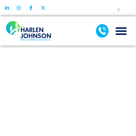
FINANCING
HOW A DIRTY
FILTER CAN
CAUSE THE
NEED FOR
HEATING
REPAIR
SERVICE