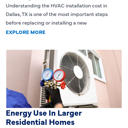
Understanding the HVAC installation cost in
Dallas, TX is one of the most important steps
before replacing or installing a new
EXPLORE MORE
Heating Services That Enhance
Energy Use In Larger
Residential Homes