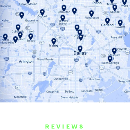
REVIEWS