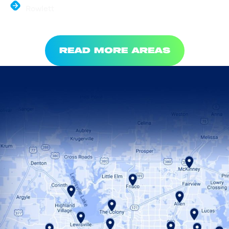
Rowlett
READ MORE AREAS