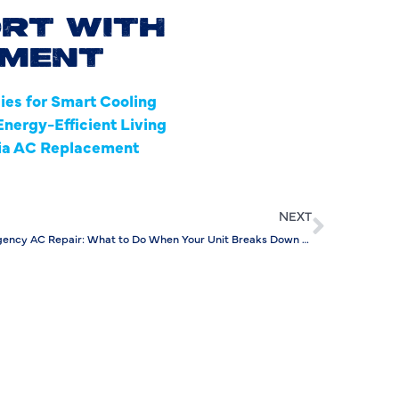
RT WITH
I
EMENT
L
es for Smart Cooling
L
nergy-Efficient Living
via AC Replacement
M
M
NEXT
M
Emergency AC Repair: What to Do When Your Unit Breaks Down After Hours
N
P
P
P