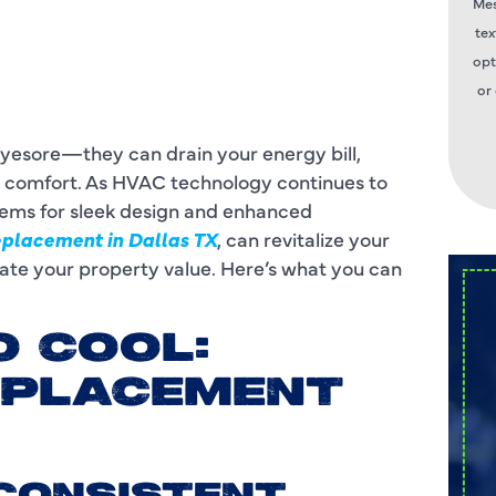
Mes
tex
opt
or
eyesore—they can drain your energy bill,
s comfort. As HVAC technology continues to
tems for sleek design and enhanced
eplacement in Dallas TX
, can revitalize your
ate your property value. Here’s what you can
O COOL:
EPLACEMENT