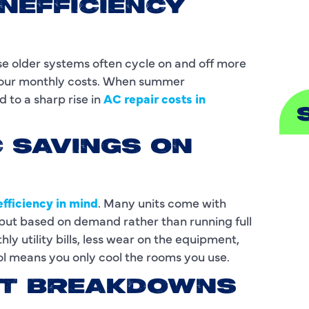
INEFFICIENCY
S
se older systems often cycle on and off more
 your monthly costs. When summer
 to a sharp rise in
AC repair costs in
C SAVINGS ON
A
A
fficiency in mind
. Many units come with
B
tput based on demand rather than running full
y utility bills, less wear on the equipment,
B
l means you only cool the rooms you use.
C
ENT BREAKDOWNS