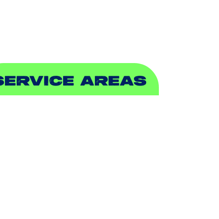
EWER & DRAIN
SERVICE AREAS
DDISON, TX
LLEN, TX
ALCH SPRINGS, TX
EDFORD, TX
ARROLLTON, TX