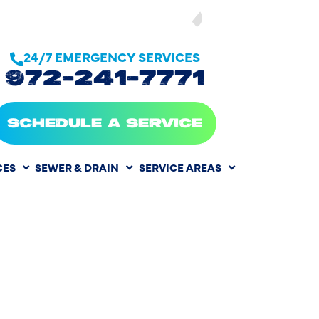
SEE OUR
24/7 EMERGENCY SERVICES
972-241-7771
SCHEDULE A SERVICE
CES
SEWER & DRAIN
SERVICE AREAS