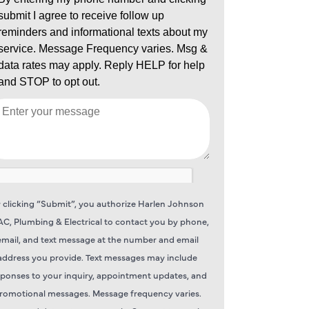
 clicking “Submit”, you authorize Harlen Johnson
C, Plumbing & Electrical to contact you by phone,
email, and text message at the number and email
address you provide. Text messages may include
sponses to your inquiry, appointment updates, and
romotional messages. Message frequency varies.