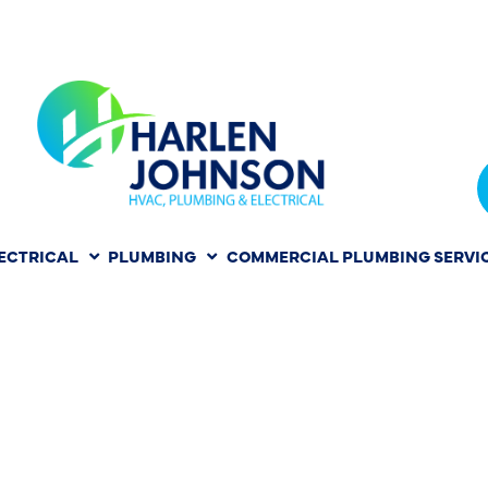
ECTRICAL
PLUMBING
COMMERCIAL PLUMBING SERVI
NKY TO