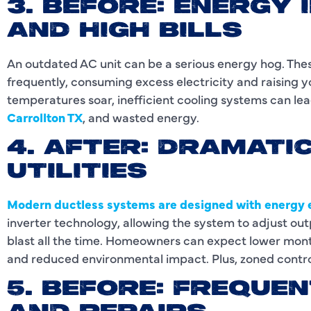
3. BEFORE: ENERGY 
AND HIGH BILLS
An outdated AC unit can be a serious energy hog. The
frequently, consuming excess electricity and raising
temperatures soar, inefficient cooling systems can lead
Carrollton TX
, and wasted energy.
4. AFTER: DRAMATI
UTILITIES
Modern ductless systems are designed with energy e
inverter technology, allowing the system to adjust ou
blast all the time. Homeowners can expect lower monthl
and reduced environmental impact. Plus, zoned contro
5. BEFORE: FREQU