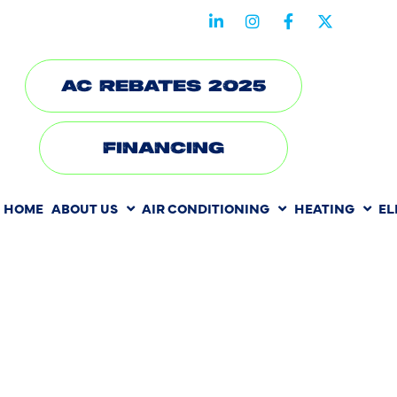
STAY CONNECTED WITH US
AC REBATES 2025
FINANCING
HOME
ABOUT US
AIR CONDITIONING
HEATING
EL
FROM CLU