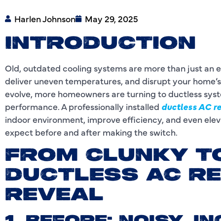
Harlen Johnson
May 29, 2025
INTRODUCTION
Old, outdated cooling systems are more than just an 
deliver uneven temperatures, and disrupt your home’
evolve, more homeowners are turning to ductless sys
performance. A professionally installed
ductless AC r
indoor environment, improve efficiency, and even elev
expect before and after making the switch.
FROM CLUNKY T
DUCTLESS AC R
REVEAL