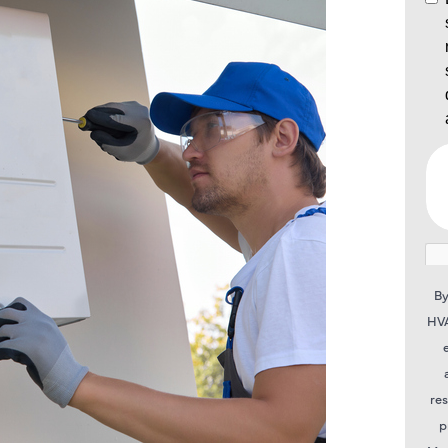
By
HVA
re
p