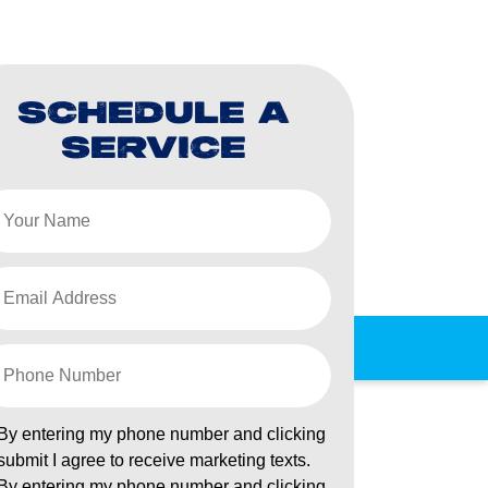
SCHEDULE A
SERVICE