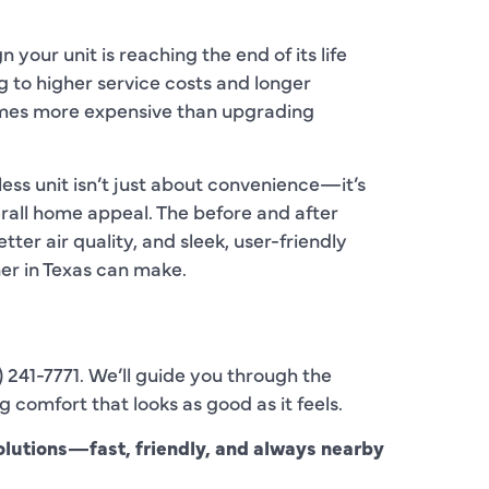
C
C
gn your unit is reaching the end of its life
ng to higher service costs and longer
D
mes more expensive than upgrading
E
ss unit isn’t just about convenience—it’s
F
rall home appeal. The before and after
tter air quality, and sleek, user-friendly
F
er in Texas can make.
F
G
) 241-7771. We’ll guide you through the
H
g comfort that looks as good as it feels.
H
lutions—fast, friendly, and always nearby
H