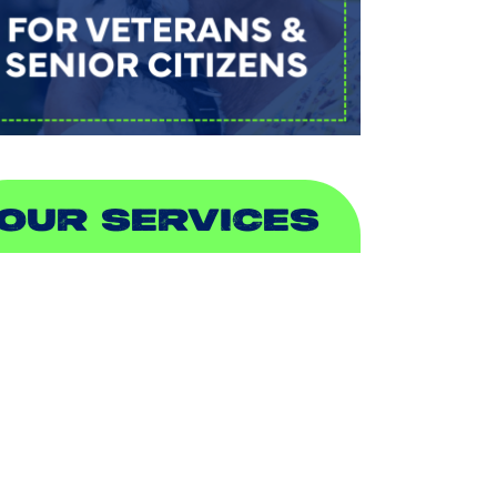
OUR SERVICES
IR CONDITIONING
EATING
UCTLESS
NDOOR AIR QUALITY
LUMBING