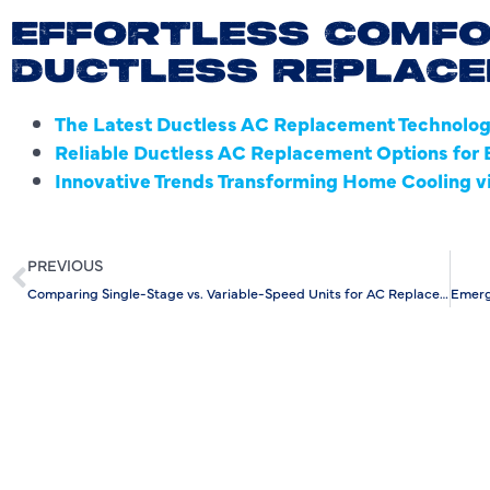
EFFORTLESS COMFO
DUCTLESS REPLAC
The Latest Ductless AC Replacement Technologi
Reliable Ductless AC Replacement Options for E
Innovative Trends Transforming Home Cooling 
PREVIOUS
Comparing Single-Stage vs. Variable-Speed Units for AC Replacement