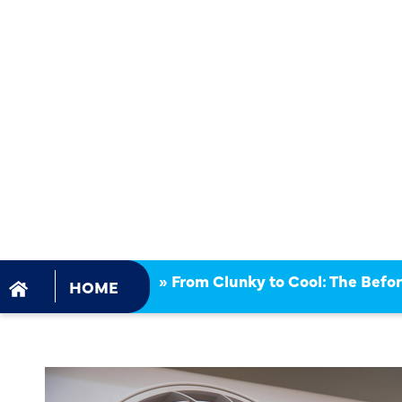
COOL: THE
& AFTER O
DUCTLESS 
REPLACEM
»
From Clunky to Cool: The Befo
HOME