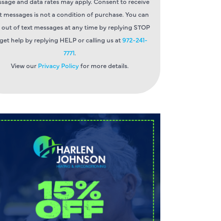
sage and data rates may apply. Consent to receive
t messages is not a condition of purchase. You can
 out of text messages at any time by replying STOP
 get help by replying HELP or calling us at
972-241-
7771
.
View our
Privacy Policy
for more details.