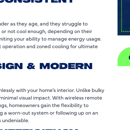
INCONSISTENT
uder as they age, and they struggle to
or not cool enough, depending on their
imiting your ability to manage energy usage.
t operation and zoned cooling for ultimate
ESIGN & MODERN
A
H
ssly with your home’s interior. Unlike bulky
minimal visual impact. With wireless remote
D
s, homeowners gain the flexibility to
g a worn-out system or following up on an
I
s undeniable.
P