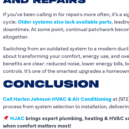
AND REPAIRS
If you’ve been calling in for repairs more often, it’s a si
cycle.
Older systems also lack available parts
, leadi
downtimes. At some point, continual patchwork beco
altogether.
Switching from an outdated system to a modern ductle
about transforming your comfort, energy use, and ove
benefits are clear: reduced noise, lower energy bills, be
controls. It’s one of the smartest upgrades a homeown
CONCLUSION
Call
Harlen Johnson HVAC & Air Conditioning
at (972
process from system selection to installation, deliverin
HJAC
brings expert plumbing, heating & HVAC so
when comfort matters most!