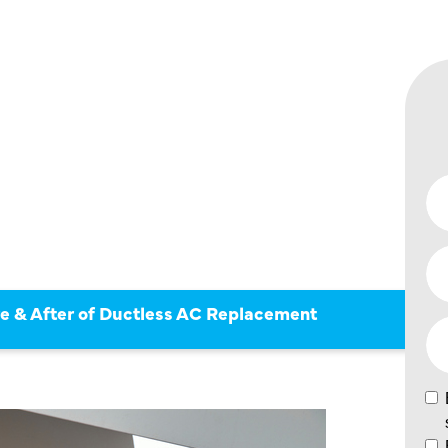
 BEFORE
F
AC
ENT
re & After of Ductless AC Replacement