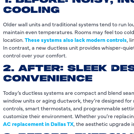
1. BEFORE: NOISY, 
COOLING
Older wall units and traditional systems tend to run lo
maintain even temperatures. Rooms may feel too cold 
location.
These systems also lack modern controls
, l
In contrast, a new ductless unit provides whisper-quie
control over your comfort.
2. AFTER: SLEEK D
CONVENIENCE
Today’s ductless systems are compact and blend seamle
window units or aging ductwork, they’re designed for 
controls, smart thermostats, and programmable setting
customize their environment. Whether you’re replacin
AC replacement in Dallas TX
, the aesthetic upgrade i