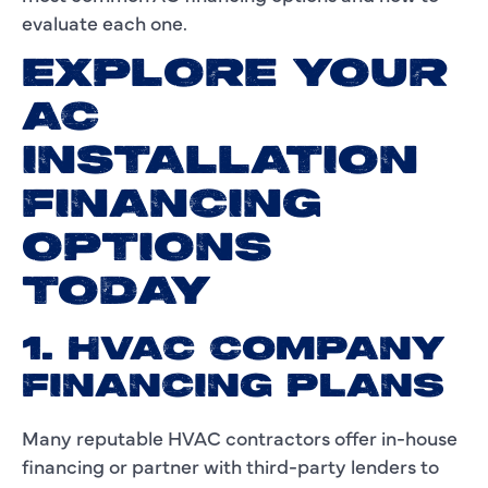
evaluate each one.
EXPLORE YOUR
AC
INSTALLATION
FINANCING
OPTIONS
TODAY
1. HVAC COMPANY
FINANCING PLANS
Many reputable HVAC contractors offer in-house
financing or partner with third-party lenders to