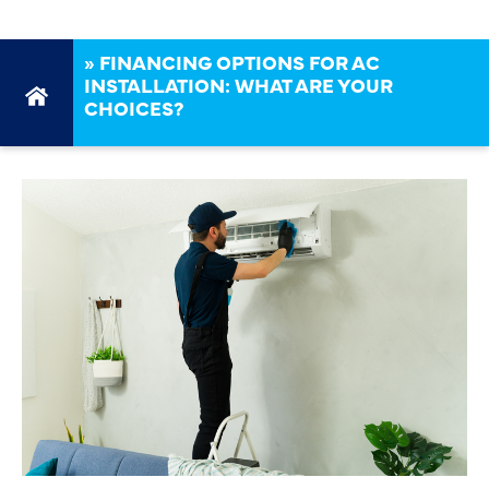
»
FINANCING OPTIONS FOR AC
INSTALLATION: WHAT ARE YOUR
CHOICES?