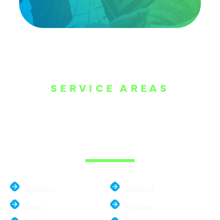
SERVICE AREAS
WE ARE SERVE
THE DALLAS
METROPLEX
Addison
Garland
Allen
Hebron