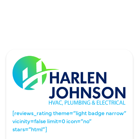
UNIVERSITY PARK, TX
WYLIE, TX
[reviews_rating theme=”light badge narrow”
vicinity=false limit=0 icon=”no”
stars=”html”]