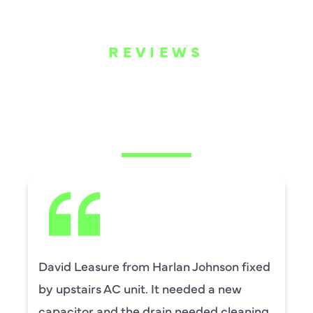
REVIEWS
WHAT OUR
CUSTOMERS ARE
SAYING
David Leasure from Harlan Johnson fixed
by upstairs AC unit. It needed a new
capacitor and the drain needed cleaning.