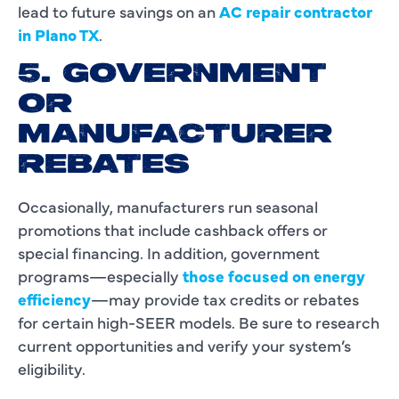
lead to future savings on an
AC repair contractor
in Plano TX
.
5. GOVERNMENT
OR
MANUFACTURER
REBATES
Occasionally, manufacturers run seasonal
promotions that include cashback offers or
special financing. In addition, government
programs—especially
those focused on energy
efficiency
—may provide tax credits or rebates
for certain high-SEER models. Be sure to research
current opportunities and verify your system’s
eligibility.