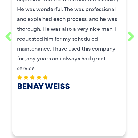
He was wonderful. The was professional
and explained each process, and he was
thorough. He was also a very nice man. I
requested him for my scheduled
maintenance. I have used this company
for ,any years and always had great
service.
BENAY WEISS