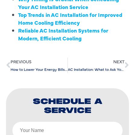
Your AC Installation Service
Top Trends in AC Installation for Improved
Home Cooling Efficiency
Reliable AC Installation Systems for
Modern, Efficient Cooling
PREVIOUS
NEXT
How to Lower Your Energy Bills with Ductless AC Maintenance
AC Installation: What to Ask Your HVAC Contractor Before Signing Off
SCHEDULE A
SERVICE