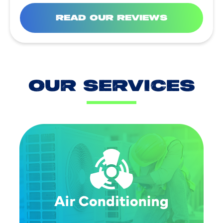
READ OUR REVIEWS
OUR SERVICES