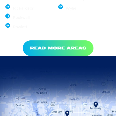
Richardson
Wylie
Rockwall
Rowlett
READ MORE AREAS