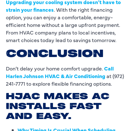
Upgrading your cooling system doesn’t have to
strain your finances
. With the right financing
option, you can enjoy a comfortable, energy-
efficient home without a large upfront payment.
From HVAC company plans to local incentives,
smart choices today lead to savings tomorrow.
CONCLUSION
Don’t delay your home comfort upgrade.
Call
Harlen Johnson HVAC & Air Conditioning
at (972)
241-7771 to explore flexible financing options.
HJAC MAKES AC
INSTALLS FAST
AND EASY.
Why Timing Is Crucial When Scheduling