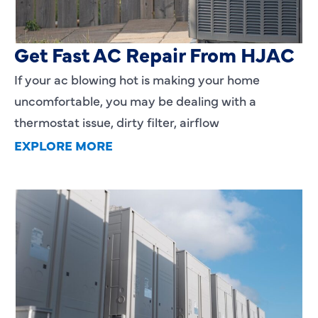
AC Blowing Hot in Dallas, TX?
Get Fast AC Repair From HJAC
If your ac blowing hot is making your home
uncomfortable, you may be dealing with a
thermostat issue, dirty filter, airflow
EXPLORE MORE