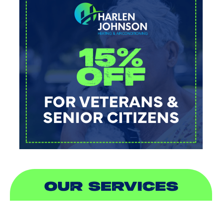
OUR SERVICES
AIR CONDITIONING