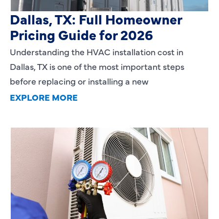
HVAC Installation Cost in
Dallas, TX: Full Homeowner
Pricing Guide for 2026
Understanding the HVAC installation cost in
Dallas, TX is one of the most important steps
before replacing or installing a new
EXPLORE MORE