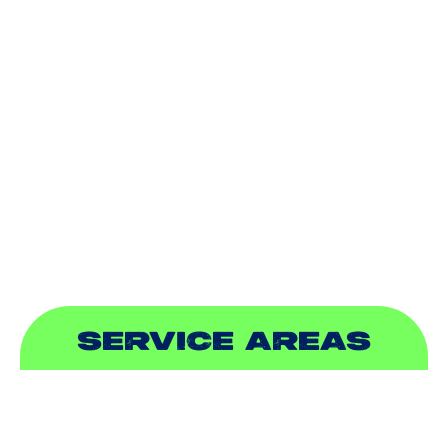
HEATING
DUCTLESS
INDOOR AIR QUALITY
PLUMBING
SEWER & DRAIN
SERVICE AREAS
ADDISON, TX