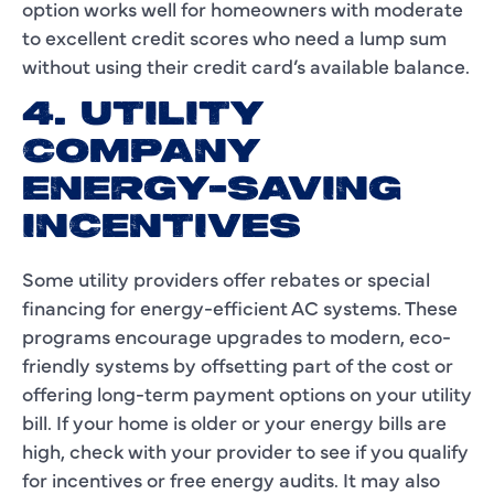
option works well for homeowners with moderate
to excellent credit scores who need a lump sum
without using their credit card’s available balance.
4. UTILITY
COMPANY
ENERGY-SAVING
INCENTIVES
Some utility providers offer rebates or special
financing for energy-efficient AC systems. These
programs encourage upgrades to modern, eco-
friendly systems by offsetting part of the cost or
offering long-term payment options on your utility
bill. If your home is older or your energy bills are
high, check with your provider to see if you qualify
for incentives or free energy audits. It may also