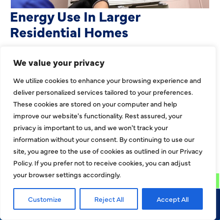
Heating Services That Enhance
Energy Use In Larger
Residential Homes
Large residential properties face unique
We value your privacy
challenges when it comes to heating. Bigger
layouts, expanded square footage, and multiroom
We utilize cookies to enhance your browsing experience and
deliver personalized services tailored to your preferences.
zones can strain
These cookies are stored on your computer and help
EXPLORE MORE
improve our website's functionality. Rest assured, your
privacy is important to us, and we won't track your
information without your consent. By continuing to use our
EXPLORE MORE BLOGS
site, you agree to the use of cookies as outlined in our Privacy
Policy. If you prefer not to receive cookies, you can adjust
your browser settings accordingly.
Customize
Reject All
Accept All
Call Now
Request Service