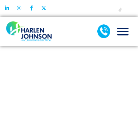
FINANCING
FINANCING
OPTIONS FOR
AC
INSTALLATION:
WHAT ARE
YOUR
CHOICES?