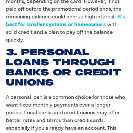
months, depending on the card. However, if not
paid off before the promotional period ends, the
remaining balance could accrue high interest.
It’s
best for smaller systems or homeowners
with
solid credit and a plan to pay off the balance
quickly.
3. PERSONAL
LOANS THROUGH
BANKS OR CREDIT
UNIONS
A personal loan is a common choice for those who
want fixed monthly payments over a longer
period. Local banks and credit unions may offer
better rates and terms than credit cards,
especially if you already have an account. This