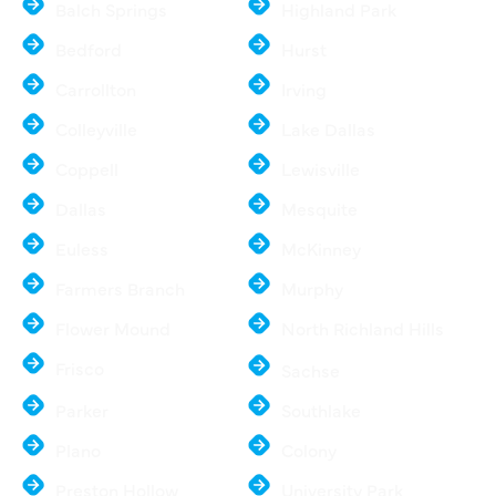
Balch Springs
Highland Park
Bedford
Hurst
Carrollton
Irving
Colleyville
Lake Dallas
Coppell
Lewisville
Dallas
Mesquite
Euless
McKinney
Farmers Branch
Murphy
Flower Mound
North Richland Hills
Frisco
Sachse
Parker
Southlake
Plano
Colony
Preston Hollow
University Park