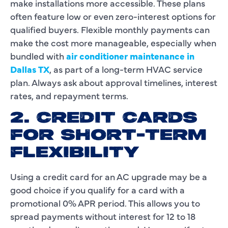
make installations more accessible. These plans
often feature low or even zero-interest options for
qualified buyers. Flexible monthly payments can
make the cost more manageable, especially when
bundled with
air conditioner maintenance in
Dallas TX
, as part of a long-term HVAC service
plan. Always ask about approval timelines, interest
rates, and repayment terms.
2. CREDIT CARDS
FOR SHORT-TERM
FLEXIBILITY
Using a credit card for an AC upgrade may be a
good choice if you qualify for a card with a
promotional 0% APR period. This allows you to
spread payments without interest for 12 to 18