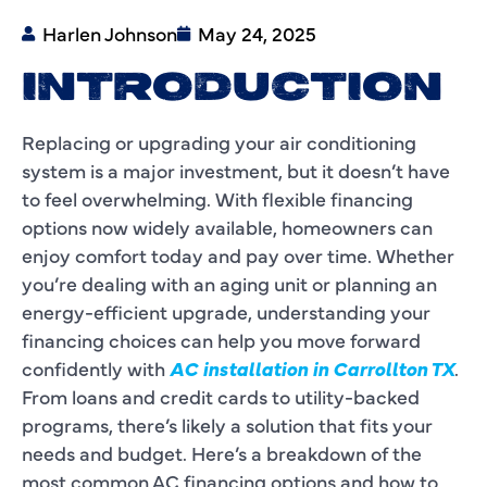
Harlen Johnson
May 24, 2025
INTRODUCTION
Replacing or upgrading your air conditioning
system is a major investment, but it doesn’t have
to feel overwhelming. With flexible financing
options now widely available, homeowners can
enjoy comfort today and pay over time. Whether
you’re dealing with an aging unit or planning an
energy-efficient upgrade, understanding your
financing choices can help you move forward
confidently with
AC installation in Carrollton TX
.
From loans and credit cards to utility-backed
programs, there’s likely a solution that fits your
needs and budget. Here’s a breakdown of the
most common AC financing options and how to