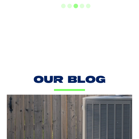
LOAD MORE REVIEWS
OUR BLOG