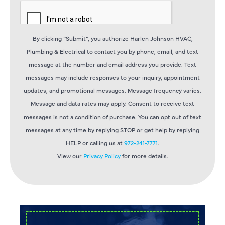
By clicking “Submit”, you authorize Harlen Johnson HVAC,
Plumbing & Electrical to contact you by phone, email, and text
message at the number and email address you provide. Text
messages may include responses to your inquiry, appointment
updates, and promotional messages. Message frequency varies.
Message and data rates may apply. Consent to receive text
messages is not a condition of purchase. You can opt out of text
messages at any time by replying STOP or get help by replying
HELP or calling us at
972-241-7771
.
View our
Privacy Policy
for more details.