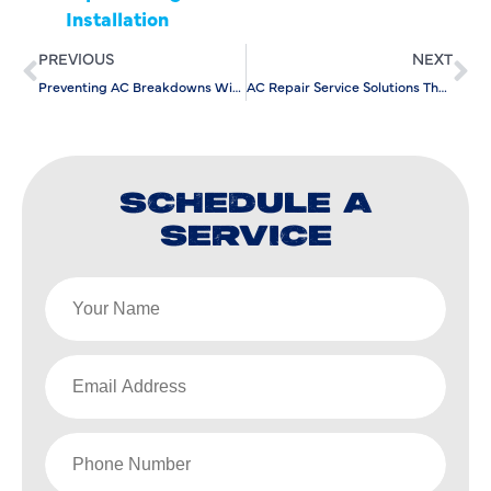
Installation
PREVIOUS
NEXT
Preventing AC Breakdowns With a Commercial AC Service Company
AC Repair Service Solutions That Prevent Full System Failure
SCHEDULE A
SERVICE