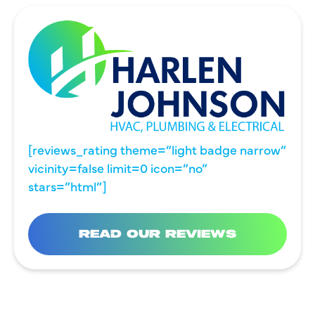
[reviews_rating theme=”light badge narrow”
vicinity=false limit=0 icon=”no”
stars=”html”]
READ OUR REVIEWS