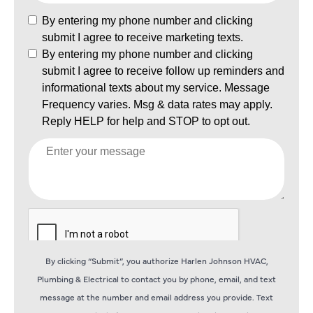
By clicking “Submit”, you authorize Harlen Johnson HVAC,
Plumbing & Electrical to contact you by phone, email, and text
message at the number and email address you provide. Text