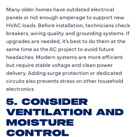
Many older homes have outdated electrical
panels or not enough amperage to support new
HVAC loads. Before installation, technicians check
breakers, wiring quality and grounding systems. If
upgrades are needed, it’s best to do them at the
same time as the AC project to avoid future
headaches. Modern systems are more efficient
but require stable voltage and clean power
delivery. Adding surge protection or dedicated
circuits also prevents stress on other household
electronics.
5. CONSIDER
VENTILATION AND
MOISTURE
CONTROL