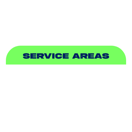
PLUMBING
SEWER & DRAIN
SERVICE AREAS
ADDISON, TX
ALLEN, TX
BALCH SPRINGS, TX
BEDFORD, TX
CARROLLTON, TX