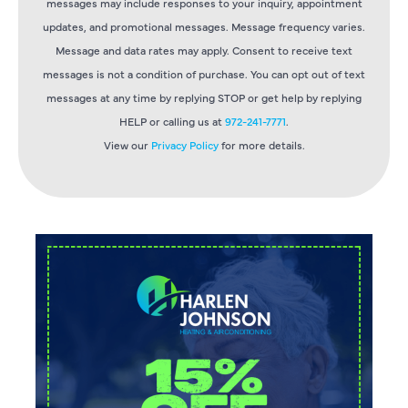
messages may include responses to your inquiry, appointment
updates, and promotional messages. Message frequency varies.
Message and data rates may apply. Consent to receive text
messages is not a condition of purchase. You can opt out of text
messages at any time by replying STOP or get help by replying
HELP or calling us at
972-241-7771
.
View our
Privacy Policy
for more details.