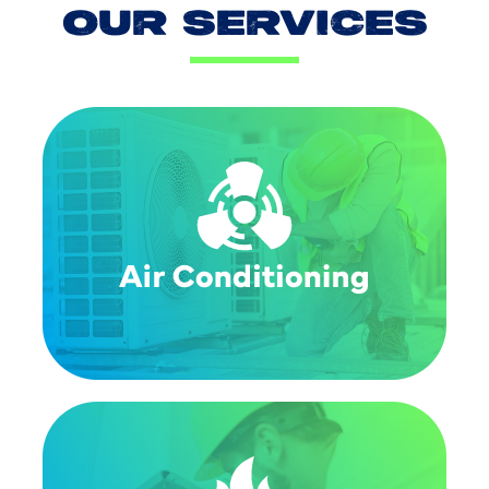
OUR SERVICES