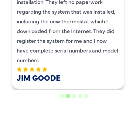
installation. They left no paperwork
regarding the system that was installed,
including the new thermostat which I
downloaded from the Internet. They did
register the system for me and I now
have complete serial numbers and model
numbers.
JIM GOODE
LOAD MORE REVIEWS