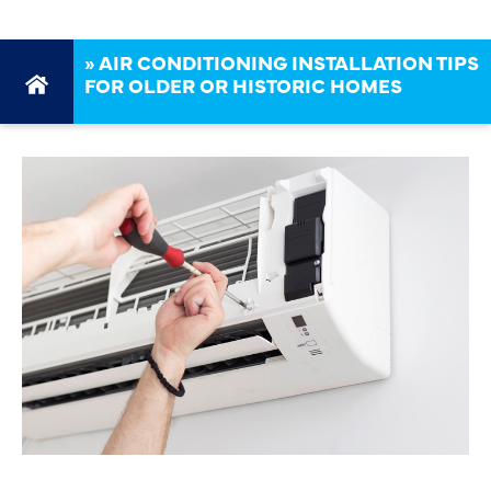
»
AIR CONDITIONING INSTALLATION TIPS
FOR OLDER OR HISTORIC HOMES