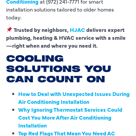
Conditioning
at (972) 241-7771 for smart
installation solutions tailored to older homes
today.
Trusted by neighbors,
HJAC
delivers expert
plumbing, heating & HVAC service with a smile
—right when and where you need it.
COOLING
SOLUTIONS YOU
CAN COUNT ON
How to Deal with Unexpected Issues During
Air Conditioning Installation
Why Ignoring Thermostat Services Could
Cost You More After Air Conditioning
Installation
Top Red Flags That Mean You Need AC