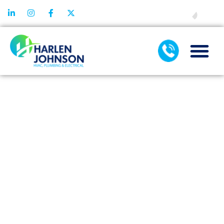
FINANCING
AIR
CONDITIONING
INSTALLATION
TIPS FOR
OLDER OR
HISTORIC
HOMES