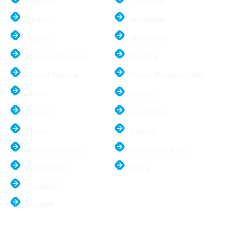
Coppell
Lewisville
Dallas
Mesquite
Euless
McKinney
Farmers Branch
Murphy
Flower Mound
North Richland Hills
Frisco
Sachse
Parker
Southlake
Plano
Colony
Preston Hollow
University Park
Richardson
Wylie
Rockwall
Rowlett