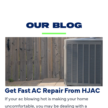
OUR BLOG
AC Blowing Hot in Dallas, TX?
Get Fast AC Repair From HJAC
If your ac blowing hot is making your home
uncomfortable, you may be dealing with a