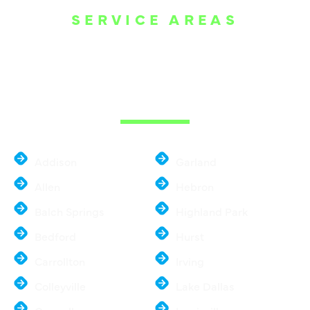
SERVICE AREAS
WE ARE SERVE
THE DALLAS
METROPLEX
Addison
Garland
Allen
Hebron
Balch Springs
Highland Park
Bedford
Hurst
Carrollton
Irving
Colleyville
Lake Dallas