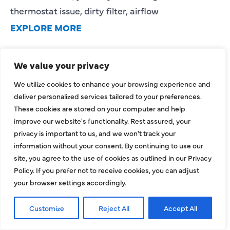
thermostat issue, dirty filter, airflow
EXPLORE MORE
We value your privacy
We utilize cookies to enhance your browsing experience and
deliver personalized services tailored to your preferences.
These cookies are stored on your computer and help
improve our website's functionality. Rest assured, your
privacy is important to us, and we won't track your
information without your consent. By continuing to use our
HVAC Installation Cost in
site, you agree to the use of cookies as outlined in our Privacy
Dallas, TX: Full Homeowner
Policy. If you prefer not to receive cookies, you can adjust
your browser settings accordingly.
Pricing Guide for 2026
Understanding the HVAC installation cost in
Customize
Reject All
Accept All
Dallas, TX is one of the most important steps