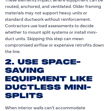
routed, anchored, and ventilated. Older framing
materials may not support heavy units or
standard ductwork without reinforcement.
Contractors use load assessments to decide
whether to mount split systems or install mini-
duct units. Skipping this step can mean
compromised airflow or expensive retrofits down
the line.
2. USE SPACE-
SAVING
EQUIPMENT LIKE
DUCTLESS MINI-
SPLITS
When interior walls can’t accommodate