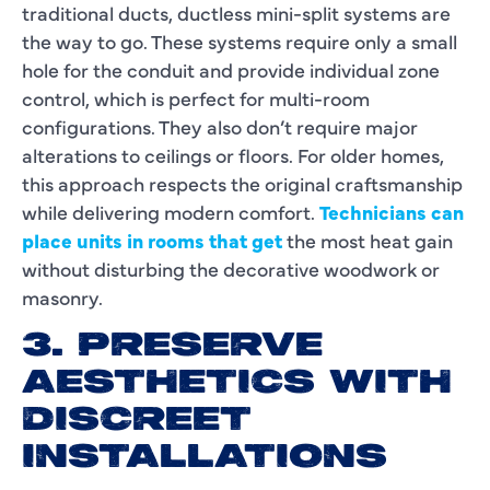
traditional ducts, ductless mini-split systems are
the way to go. These systems require only a small
hole for the conduit and provide individual zone
control, which is perfect for multi-room
configurations. They also don’t require major
alterations to ceilings or floors. For older homes,
this approach respects the original craftsmanship
while delivering modern comfort.
Technicians can
place units in rooms that get
the most heat gain
without disturbing the decorative woodwork or
masonry.
3. PRESERVE
AESTHETICS WITH
DISCREET
INSTALLATIONS