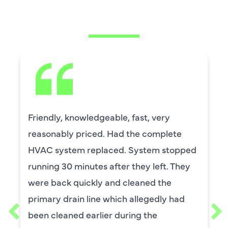
SAYING
Friendly, knowledgeable, fast, very
reasonably priced. Had the complete
HVAC system replaced. System stopped
running 30 minutes after they left. They
were back quickly and cleaned the
primary drain line which allegedly had
been cleaned earlier during the