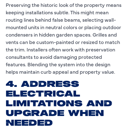
Preserving the historic look of the property means
keeping installations subtle. This might mean
routing lines behind false beams, selecting wall-
mounted units in neutral colors or placing outdoor
condensers in hidden garden spaces. Grilles and
vents can be custom-painted or resized to match
the trim. Installers often work with preservation
consultants to avoid damaging protected
features. Blending the system into the design
helps maintain curb appeal and property value.
4. ADDRESS
ELECTRICAL
LIMITATIONS AND
UPGRADE WHEN
NEEDED