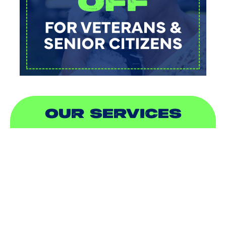
OUR SERVICES
AIR CONDITIONING
HEATING
DUCTLESS
INDOOR AIR QUALITY