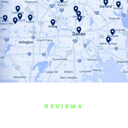
REVIEWS
WHAT OUR
CUSTOMERS ARE