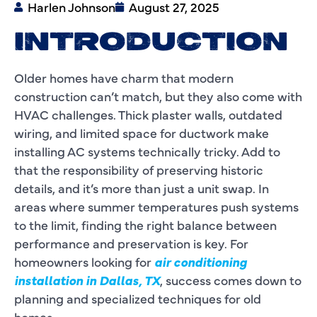
Harlen Johnson
August 27, 2025
INTRODUCTION
Older homes have charm that modern
construction can’t match, but they also come with
HVAC challenges. Thick plaster walls, outdated
wiring, and limited space for ductwork make
installing AC systems technically tricky. Add to
that the responsibility of preserving historic
details, and it’s more than just a unit swap. In
areas where summer temperatures push systems
to the limit, finding the right balance between
performance and preservation is key. For
homeowners looking for
air conditioning
installation in Dallas, TX
, success comes down to
planning and specialized techniques for old
homes.