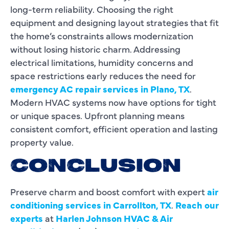
long-term reliability. Choosing the right
equipment and designing layout strategies that fit
the home’s constraints allows modernization
without losing historic charm. Addressing
electrical limitations, humidity concerns and
space restrictions early reduces the need for
emergency AC repair services in Plano, TX
.
Modern HVAC systems now have options for tight
or unique spaces. Upfront planning means
consistent comfort, efficient operation and lasting
property value.
CONCLUSION
Preserve charm and boost comfort with expert
air
conditioning services in Carrollton, TX
.
Reach our
experts
at
Harlen Johnson HVAC & Air