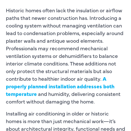
Historic homes often lack the insulation or airflow
paths that newer construction has. Introducing a
cooling system without managing ventilation can
lead to condensation problems, especially around
plaster walls and antique wood elements.
Professionals may recommend mechanical
ventilation systems or dehumidifiers to balance
interior climate conditions. These additions not
only protect the structural materials but also
contribute to healthier indoor air quality.
A
properly planned installation addresses both
temperature
and humidity, delivering consistent
comfort without damaging the home.
Installing air conditioning in older or historic
homes is more than just mechanical work—it’s
about architectural integrity, functional needs and