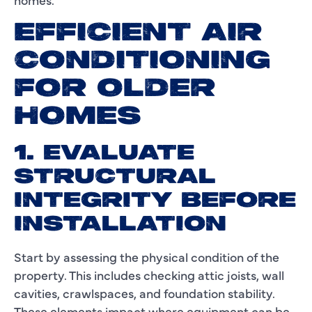
EFFICIENT AIR
CONDITIONING
FOR OLDER
HOMES
1. EVALUATE
STRUCTURAL
INTEGRITY BEFORE
INSTALLATION
Start by assessing the physical condition of the
property. This includes checking attic joists, wall
cavities, crawlspaces, and foundation stability.
These elements impact where equipment can be