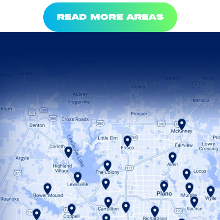
READ MORE AREAS