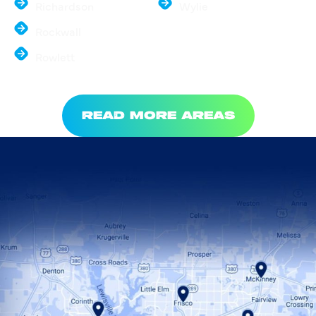
Richardson
Wylie
Rockwall
Rowlett
READ MORE AREAS