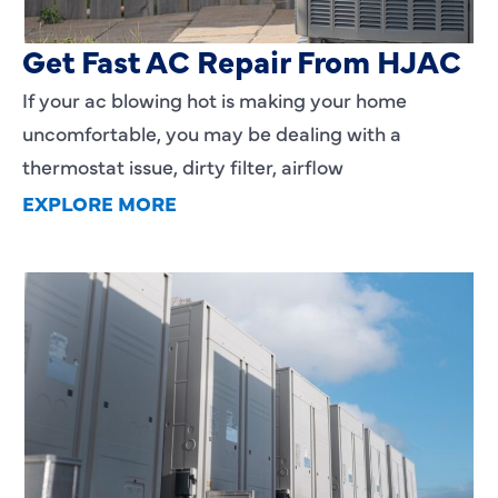
AC Blowing Hot in Dallas, TX?
Get Fast AC Repair From HJAC
If your ac blowing hot is making your home
uncomfortable, you may be dealing with a
thermostat issue, dirty filter, airflow
EXPLORE MORE
HVAC Installation Cost in