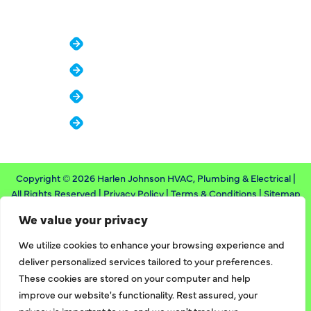
COMPANY
About
Reviews
Financing
Contact
Copyright © 2026 Harlen Johnson HVAC, Plumbing & Electrical |
All Rights Reserved |
Privacy Policy
|
Terms & Conditions
|
Sitemap
We value your privacy
Designed & Developed By
We utilize cookies to enhance your browsing experience and
deliver personalized services tailored to your preferences.
These cookies are stored on your computer and help
improve our website's functionality. Rest assured, your