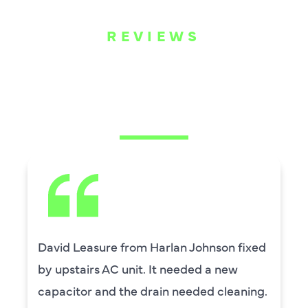
REVIEWS
WHAT OUR
CUSTOMERS ARE
SAYING
David Leasure from Harlan Johnson fixed
by upstairs AC unit. It needed a new
capacitor and the drain needed cleaning.