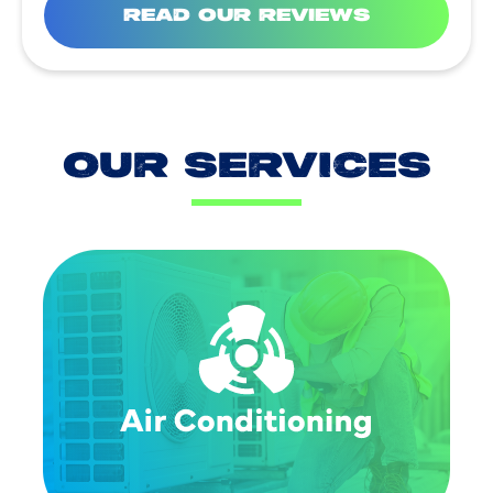
READ OUR REVIEWS
OUR SERVICES