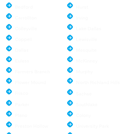
Bedford
Hurst
Carrollton
Irving
Colleyville
Lake Dallas
Coppell
Lewisville
Dallas
Mesquite
Euless
McKinney
Farmers Branch
Murphy
Flower Mound
North Richland Hills
Frisco
Sachse
Parker
Southlake
Plano
Colony
Preston Hollow
University Park