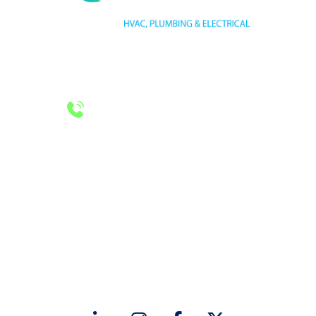
HVAC LICENSE NUMBER #TECL 588921
PLUMBING LICENSE NUMBER #RMP38583
24/7 Emergency Services
Call 972-241-7771
CONTACT US
2643 Royal Lane
Dallas, TX 75229
sales@hjac.com