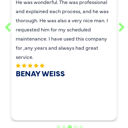
He was wonderful. The was professional
and explained each process, and he was
thorough. He was also a very nice man. I
requested him for my scheduled
maintenance. I have used this company
for ,any years and always had great
service.
BENAY WEISS