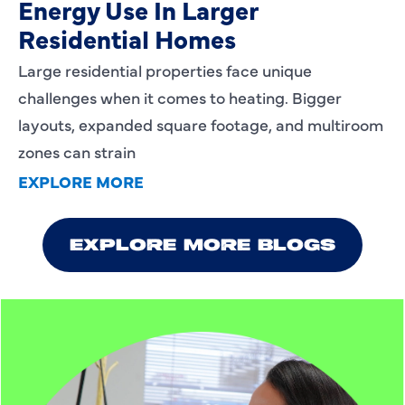
Energy Use In Larger
Residential Homes
Large residential properties face unique
challenges when it comes to heating. Bigger
layouts, expanded square footage, and multiroom
zones can strain
EXPLORE MORE
EXPLORE MORE BLOGS