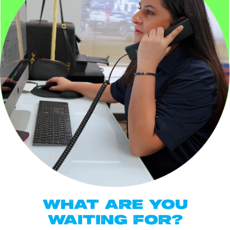
WHAT ARE YOU
WAITING FOR?