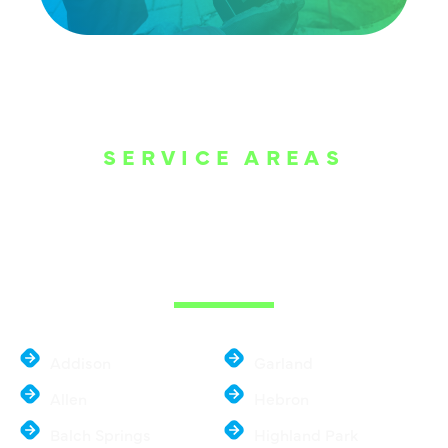
SERVICE AREAS
WE ARE SERVE
THE DALLAS
METROPLEX
Addison
Garland
Allen
Hebron
Balch Springs
Highland Park