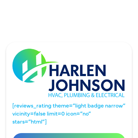
UNIVERSITY PARK, TX
WYLIE, TX
[reviews_rating theme=”light badge narrow”
vicinity=false limit=0 icon=”no”
stars=”html”]