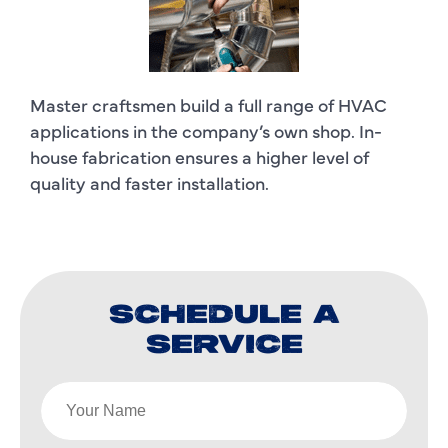
Master craftsmen build a full range of HVAC
applications in the company’s own shop. In-
house fabrication ensures a higher level of
quality and faster installation.
SCHEDULE A
SERVICE