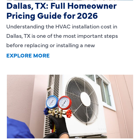
Dallas, TX: Full Homeowner
Pricing Guide for 2026
Understanding the HVAC installation cost in
Dallas, TX is one of the most important steps
before replacing or installing a new
EXPLORE MORE
Heating Services That Enhance