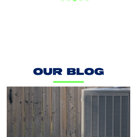
LOAD MORE REVIEWS
OUR BLOG