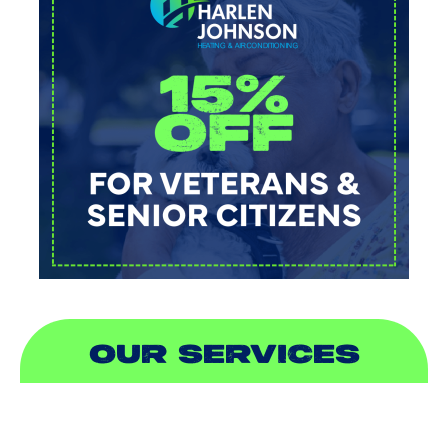
OUR SERVICES
AIR CONDITIONING