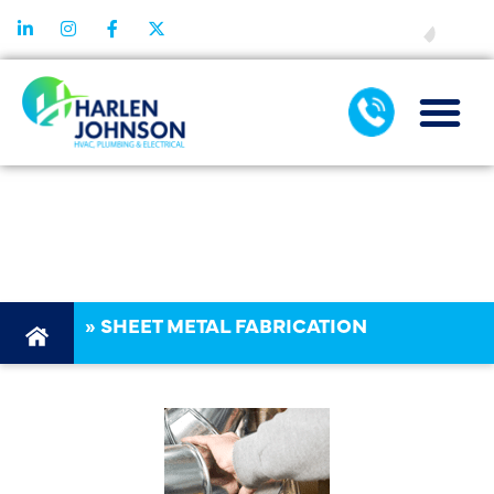
FINANCING
SHEET METAL
FABRICATION
»
SHEET METAL FABRICATION