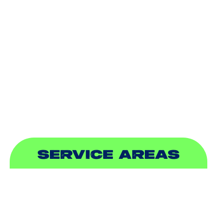
HEATING
DUCTLESS
INDOOR AIR QUALITY
PLUMBING
SEWER & DRAIN
SERVICE AREAS
ADDISON, TX
ALLEN, TX