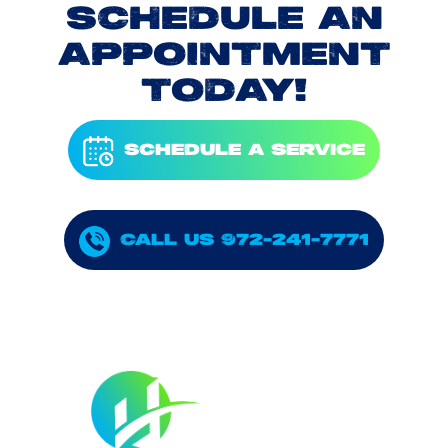
SCHEDULE AN
APPOINTMENT
TODAY!
SCHEDULE A SERVICE
CALL US 972-241-7771