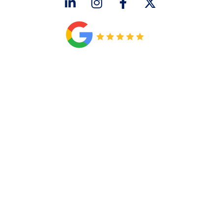
CONNECT