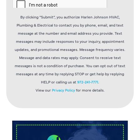
By clicking “Submit”, you authorize Harlen Johnson HVAC,
Plumbing & Electrical to contact you by phone, email, and text
message at the number and email address you provide. Text
messages may include responses to your inquiry, appointment
updates, and promotional messages. Message frequency varies.
Message and data rates may apply. Consent to receive text
messages is not a condition of purchase. You can opt out of text
messages at any time by replying STOP or get help by replying
HELP or calling us at
972-241-7771
.
View our
Privacy Policy
for more details.