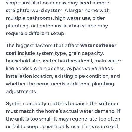
simple installation access may need a more
straightforward system. A larger home with
multiple bathrooms, high water use, older
plumbing, or limited installation space may
require a different setup.
The biggest factors that affect
water softener
cost
include system type, grain capacity,
household size, water hardness level, main water
line access, drain access, bypass valve needs,
installation location, existing pipe condition, and
whether the home needs additional plumbing
adjustments.
System capacity matters because the softener
must match the home’s actual water demand. If
the unit is too small, it may regenerate too often
or fail to keep up with daily use. If it is oversized,