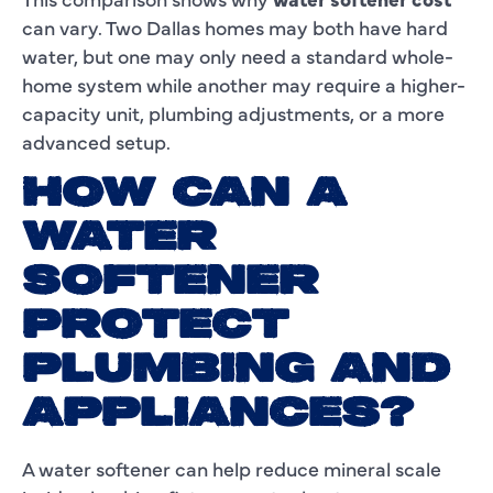
can vary. Two Dallas homes may both have hard
water, but one may only need a standard whole-
home system while another may require a higher-
capacity unit, plumbing adjustments, or a more
advanced setup.
HOW CAN A
WATER
SOFTENER
PROTECT
PLUMBING AND
APPLIANCES?
A water softener can help reduce mineral scale