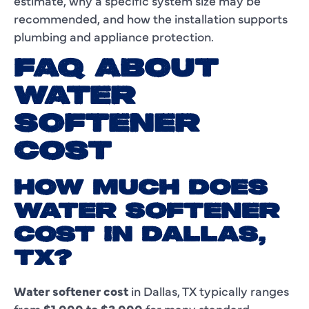
estimate, why a specific system size may be
recommended, and how the installation supports
plumbing and appliance protection.
FAQ ABOUT
WATER
SOFTENER
COST
HOW MUCH DOES
WATER SOFTENER
COST IN DALLAS,
TX?
Water softener cost
in Dallas, TX typically ranges
from
$1,000 to $3,000
for many standard