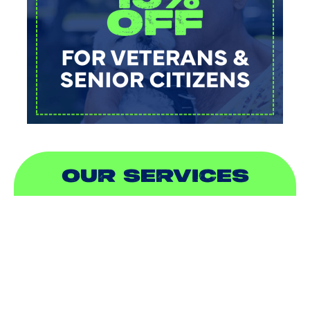
OUR SERVICES
AIR CONDITIONING
HEATING
DUCTLESS