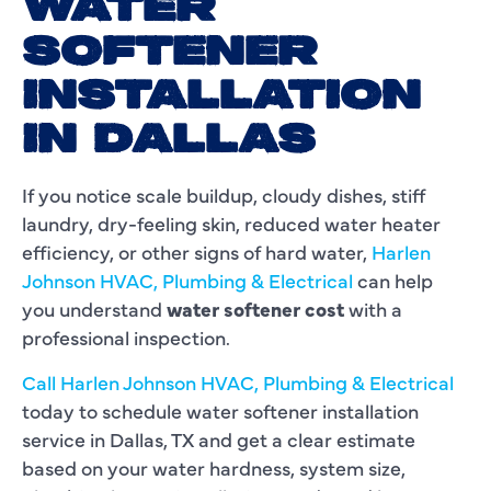
WATER
SOFTENER
INSTALLATION
IN DALLAS
If you notice scale buildup, cloudy dishes, stiff
laundry, dry-feeling skin, reduced water heater
efficiency, or other signs of hard water,
Harlen
Johnson HVAC, Plumbing & Electrical
can help
you understand
water softener cost
with a
professional inspection.
Call Harlen Johnson HVAC, Plumbing & Electrical
today to schedule water softener installation
service in Dallas, TX and get a clear estimate
based on your water hardness, system size,