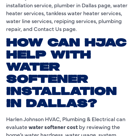
installation service, plumber in Dallas page, water
heater services, tankless water heater services,
water line services, repiping services, plumbing
repair, and Contact Us page.
HOW CAN HJAC
HELP WITH
WATER
SOFTENER
INSTALLATION
IN DALLAS?
Harlen Johnson HVAC, Plumbing & Electrical can
evaluate
water softener cost
by reviewing the
home’s water hardness, water usage, system