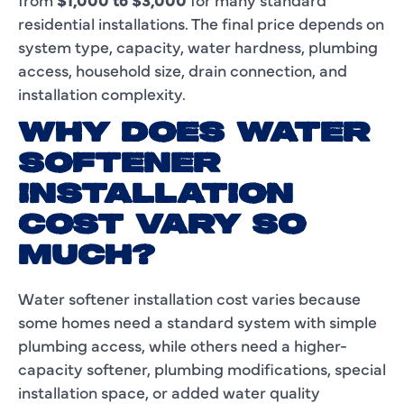
residential installations. The final price depends on
system type, capacity, water hardness, plumbing
access, household size, drain connection, and
installation complexity.
WHY DOES WATER
SOFTENER
INSTALLATION
COST VARY SO
MUCH?
Water softener installation cost varies because
some homes need a standard system with simple
plumbing access, while others need a higher-
capacity softener, plumbing modifications, special
installation space, or added water quality