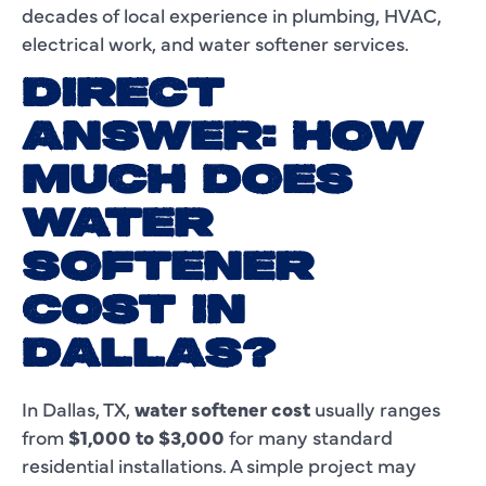
decades of local experience in plumbing, HVAC,
electrical work, and water softener services.
DIRECT
ANSWER: HOW
MUCH DOES
WATER
SOFTENER
COST IN
DALLAS?
In Dallas, TX,
water softener cost
usually ranges
from
$1,000 to $3,000
for many standard
residential installations. A simple project may