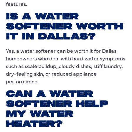
features.
IS A WATER
SOFTENER WORTH
IT IN DALLAS?
Yes, a water softener can be worth it for Dallas
homeowners who deal with hard water symptoms
such as scale buildup, cloudy dishes, stiff laundry,
dry-feeling skin, or reduced appliance
performance.
CAN A WATER
SOFTENER HELP
MY WATER
HEATER?