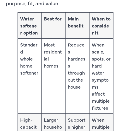
purpose, fit, and value.
Water
Best for
Main
When to
softene
benefit
conside
r option
r it
Standar
Most
Reduce
When
d
resident
s
scale,
whole-
ial
hardnes
spots, or
home
homes
s
hard
softener
through
water
out the
sympto
house
ms
affect
multiple
fixtures
High-
Larger
Support
When
capacit
househo
s higher
multiple