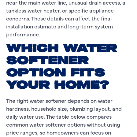
near the main water line, unusual drain access, a
tankless water heater, or specific appliance
concerns. These details can affect the final
installation estimate and long-term system
performance.
WHICH WATER
SOFTENER
OPTION FITS
YOUR HOME?
The right water softener depends on water
hardness, household size, plumbing layout, and
daily water use. The table below compares
common water softener options without using
price ranges, so homeowners can focus on