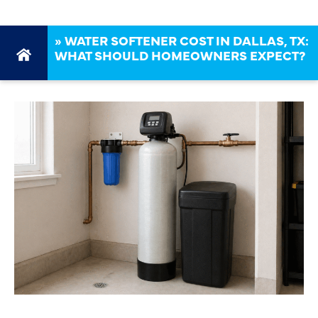
»
WATER SOFTENER COST IN DALLAS, TX:
WHAT SHOULD HOMEOWNERS EXPECT?