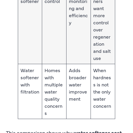
softener
control
monitori
ners
ng and
want
efficienc
more
y
control
over
regener
ation
and salt
use
Water
Homes
Adds
When
softener
with
broader
hardnes
with
multiple
water
s is not
filtration
water
improve
the only
quality
ment
water
concern
concern
s
This comparison shows why
water softener cost