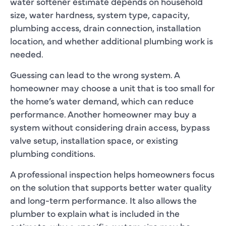
water softener estimate depends on household
size, water hardness, system type, capacity,
plumbing access, drain connection, installation
location, and whether additional plumbing work is
needed.
Guessing can lead to the wrong system. A
homeowner may choose a unit that is too small for
the home’s water demand, which can reduce
performance. Another homeowner may buy a
system without considering drain access, bypass
valve setup, installation space, or existing
plumbing conditions.
A professional inspection helps homeowners focus
on the solution that supports better water quality
and long-term performance. It also allows the
plumber to explain what is included in the