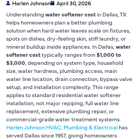
Harlen Johnson
April 30, 2026
Understanding
water softener cost
in Dallas, TX
helps homeowners plan a better plumbing
solution when hard water leaves scale on fixtures,
spots on dishes, dry-feeling skin, stiff laundry, or
mineral buildup inside appliances. In Dallas,
water
softener cost
typically ranges from
$1,000 to
$3,000
, depending on system type, household
size, water hardness, plumbing access, main
water line location, drain connection, bypass valve
setup, and installation complexity. This range
applies to standard residential water softener
installation, not major repiping, full water line
replacement, extensive plumbing repair, or
commercial-grade water treatment systems.
Harlen Johnson HVAC, Plumbing & Electrical
has
served Dallas since 1957, giving homeowners