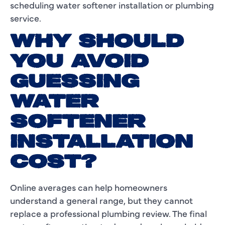
scheduling water softener installation or plumbing
service.
WHY SHOULD
YOU AVOID
GUESSING
WATER
SOFTENER
INSTALLATION
COST?
Online averages can help homeowners
understand a general range, but they cannot
replace a professional plumbing review. The final