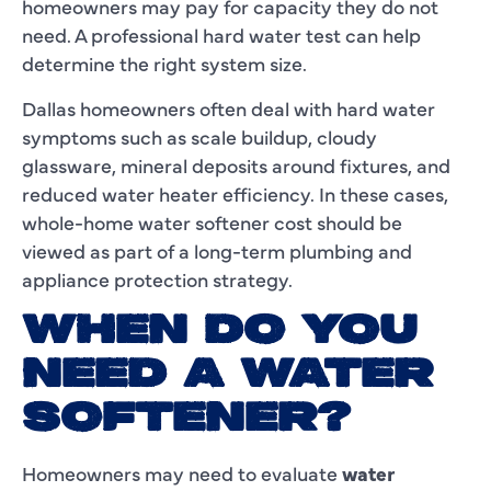
homeowners may pay for capacity they do not
need. A professional hard water test can help
determine the right system size.
Dallas homeowners often deal with hard water
symptoms such as scale buildup, cloudy
glassware, mineral deposits around fixtures, and
reduced water heater efficiency. In these cases,
whole-home water softener cost should be
viewed as part of a long-term plumbing and
appliance protection strategy.
WHEN DO YOU
NEED A WATER
SOFTENER?
Homeowners may need to evaluate
water