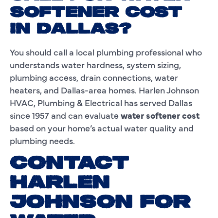
SOFTENER COST
IN DALLAS?
You should call a local plumbing professional who
understands water hardness, system sizing,
plumbing access, drain connections, water
heaters, and Dallas-area homes. Harlen Johnson
HVAC, Plumbing & Electrical has served Dallas
since 1957 and can evaluate
water softener cost
based on your home’s actual water quality and
plumbing needs.
CONTACT
HARLEN
JOHNSON FOR