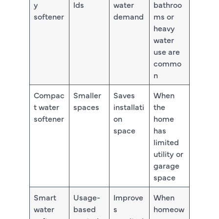
y
lds
water
bathroo
softener
demand
ms or
heavy
water
use are
commo
n
Compac
Smaller
Saves
When
t water
spaces
installati
the
softener
on
home
space
has
limited
utility or
garage
space
Smart
Usage-
Improve
When
water
based
s
homeow