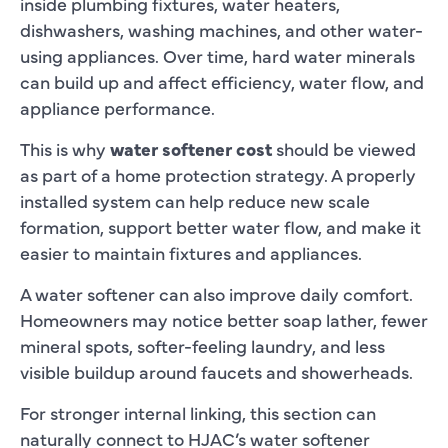
inside plumbing fixtures, water heaters,
dishwashers, washing machines, and other water-
using appliances. Over time, hard water minerals
can build up and affect efficiency, water flow, and
appliance performance.
This is why
water softener cost
should be viewed
as part of a home protection strategy. A properly
installed system can help reduce new scale
formation, support better water flow, and make it
easier to maintain fixtures and appliances.
A water softener can also improve daily comfort.
Homeowners may notice better soap lather, fewer
mineral spots, softer-feeling laundry, and less
visible buildup around faucets and showerheads.
For stronger internal linking, this section can
naturally connect to HJAC’s water softener