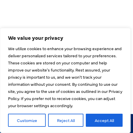
INDOOR AIR QUALITY
PLUMBING
SEWER & DRAIN
We value your privacy
We utilize cookies to enhance your browsing experience and
deliver personalized services tailored to your preferences.
These cookies are stored on your computer and help
SERVICE AREAS
improve our website's functionality. Rest assured, your
privacy is important to us, and we won't track your
ADDISON, TX
information without your consent. By continuing to use our
site, you agree to the use of cookies as outlined in our Privacy
ALLEN, TX
Policy. If you prefer not to receive cookies, you can adjust
your browser settings accordingly.
BALCH SPRINGS, TX
Customize
Reject All
Accept All
Call Now
Request Service
BEDFORD, TX