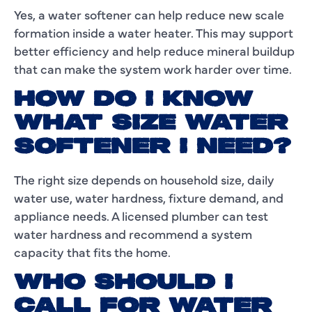
Yes, a water softener can help reduce new scale
formation inside a water heater. This may support
better efficiency and help reduce mineral buildup
that can make the system work harder over time.
HOW DO I KNOW
WHAT SIZE WATER
SOFTENER I NEED?
The right size depends on household size, daily
water use, water hardness, fixture demand, and
appliance needs. A licensed plumber can test
water hardness and recommend a system
capacity that fits the home.
WHO SHOULD I
CALL FOR WATER