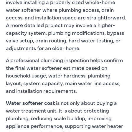
involve installing a properly sized whole-home
water softener where plumbing access, drain
access, and installation space are straightforward.
A more detailed project may involve a higher-
capacity system, plumbing modifications, bypass
valve setup, drain routing, hard water testing, or
adjustments for an older home.
A professional plumbing inspection helps confirm
the final water softener estimate based on
household usage, water hardness, plumbing
layout, system capacity, main water line access,
and installation requirements.
Water softener cost
is not only about buying a
water treatment unit. It is about protecting
plumbing, reducing scale buildup, improving
appliance performance, supporting water heater