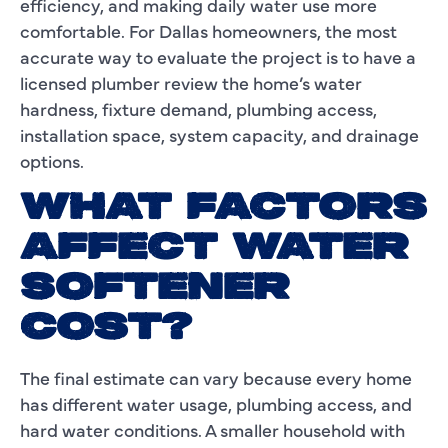
efficiency, and making daily water use more
comfortable. For Dallas homeowners, the most
accurate way to evaluate the project is to have a
licensed plumber review the home’s water
hardness, fixture demand, plumbing access,
installation space, system capacity, and drainage
options.
WHAT FACTORS
AFFECT WATER
SOFTENER
COST?
The final estimate can vary because every home
has different water usage, plumbing access, and
hard water conditions. A smaller household with