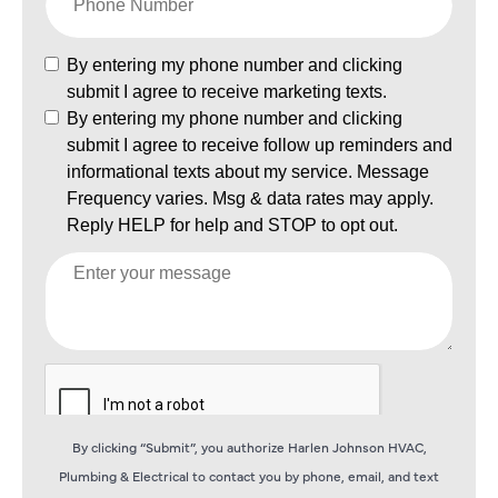
By clicking “Submit”, you authorize Harlen Johnson HVAC,
Plumbing & Electrical to contact you by phone, email, and text