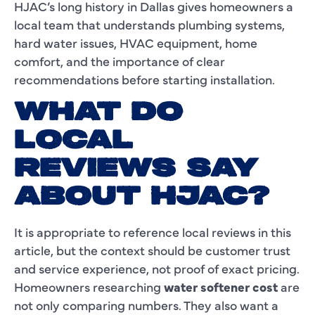
HJAC’s long history in Dallas gives homeowners a
local team that understands plumbing systems,
hard water issues, HVAC equipment, home
comfort, and the importance of clear
recommendations before starting installation.
WHAT DO
LOCAL
REVIEWS SAY
ABOUT HJAC?
It is appropriate to reference local reviews in this
article, but the context should be customer trust
and service experience, not proof of exact pricing.
Homeowners researching
water softener cost
are
not only comparing numbers. They also want a