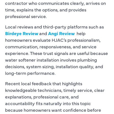
contractor who communicates clearly, arrives on
time, explains the options, and provides
professional service.
Local reviews and third-party platforms such as
Birdeye Review
and
Angi Review
help
homeowners evaluate HJAC’s professionalism,
communication, responsiveness, and service
experience. These trust signals are useful because
water softener installation involves plumbing
decisions, system sizing, installation quality, and
long-term performance.
Recent local feedback that highlights
knowledgeable technicians, timely service, clear
explanations, professional care, and
accountability fits naturally into this topic
because homeowners want confidence before