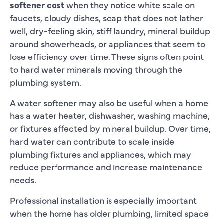
softener cost
when they notice white scale on
faucets, cloudy dishes, soap that does not lather
well, dry-feeling skin, stiff laundry, mineral buildup
around showerheads, or appliances that seem to
lose efficiency over time. These signs often point
to hard water minerals moving through the
plumbing system.
A water softener may also be useful when a home
has a water heater, dishwasher, washing machine,
or fixtures affected by mineral buildup. Over time,
hard water can contribute to scale inside
plumbing fixtures and appliances, which may
reduce performance and increase maintenance
needs.
Professional installation is especially important
when the home has older plumbing, limited space