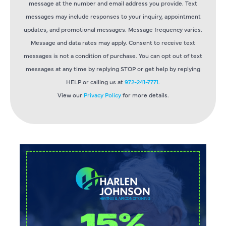
message at the number and email address you provide. Text
messages may include responses to your inquiry, appointment
updates, and promotional messages. Message frequency varies.
Message and data rates may apply. Consent to receive text
messages is not a condition of purchase. You can opt out of text
messages at any time by replying STOP or get help by replying
HELP or calling us at
972-241-7771
.
View our
Privacy Policy
for more details.