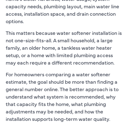
capacity needs, plumbing layout, main water line
access, installation space, and drain connection
options.
This matters because water softener installation is
not one-size-fits-all. A small household, a large
family, an older home, a tankless water heater
setup, or a home with limited plumbing access
may each require a different recommendation.
For homeowners comparing a water softener
estimate, the goal should be more than finding a
general number online. The better approach is to
understand what system is recommended, why
that capacity fits the home, what plumbing
adjustments may be needed, and how the
installation supports long-term water quality.