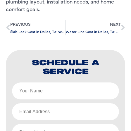
plumbing layout, installation needs, and home
comfort goals.
PREVIOUS
NEXT
Slab Leak Cost in Dallas, TX: What Should Homeowners Expect?
Water Line Cost in Dallas, TX: What Should Homeowners Expect?
SCHEDULE A
SERVICE