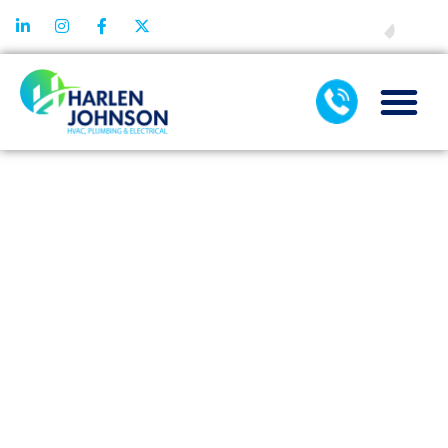
FINANCING
WATER
SOFTENER
COST IN
DALLAS, TX:
WHAT SHOULD
HOMEOWNERS
EXPECT?