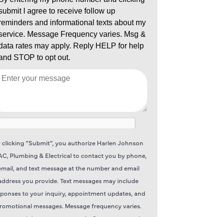
 clicking “Submit”, you authorize Harlen Johnson
C, Plumbing & Electrical to contact you by phone,
email, and text message at the number and email
address you provide. Text messages may include
sponses to your inquiry, appointment updates, and
romotional messages. Message frequency varies.