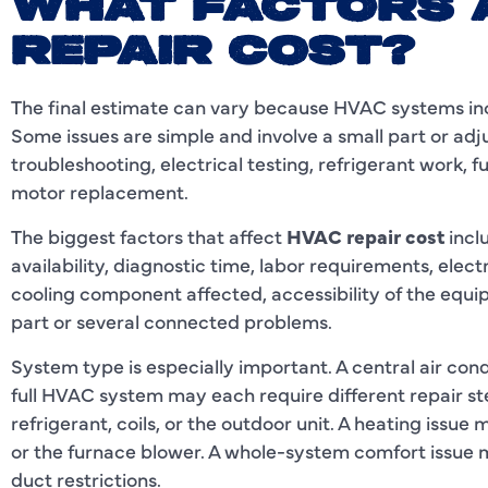
WHAT FACTORS 
REPAIR COST?
The final estimate can vary because HVAC systems in
Some issues are simple and involve a small part or ad
troubleshooting, electrical testing, refrigerant work, f
motor replacement.
The biggest factors that affect
HVAC repair cost
incl
availability, diagnostic time, labor requirements, elect
cooling component affected, accessibility of the equi
part or several connected problems.
System type is especially important. A central air cond
full HVAC system may each require different repair st
refrigerant, coils, or the outdoor unit. A heating issue 
or the furnace blower. A whole-system comfort issue m
duct restrictions.