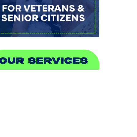
OUR SERVICES
IR CONDITIONING
EATING
UCTLESS
NDOOR AIR QUALITY
LUMBING