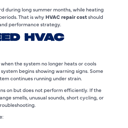
C
ard during long summer months, while heating
C
periods. That is why
HVAC repair cost
should
 and performance strategy.
D
EED HVAC
E
F
when the system no longer heats or cools
F
 system begins showing warning signs. Some
F
tem continues running under strain.
G
on but does not perform efficiently. If the
nge smells, unusual sounds, short cycling, or
H
troubleshooting.
H
e:
H