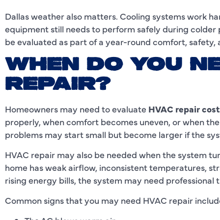
Dallas weather also matters. Cooling systems work h
equipment still needs to perform safely during colder 
be evaluated as part of a year-round comfort, safety,
WHEN DO YOU N
REPAIR?
Homeowners may need to evaluate
HVAC repair cost
properly, when comfort becomes uneven, or when the
problems may start small but become larger if the sys
HVAC repair may also be needed when the system turns 
home has weak airflow, inconsistent temperatures, stra
rising energy bills, the system may need professional 
Common signs that you may need HVAC repair includ