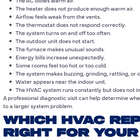
The AC blows warm air.
The heater does not produce enough warm air.
Airflow feels weak from the vents.
The thermostat does not respond correctly.
The system turns on and off too often.
The outdoor unit does not start.
The furnace makes unusual sounds.
Energy bills increase unexpectedly.
Some rooms feel too hot or too cold.
The system makes buzzing, grinding, rattling, or c
Water appears near the indoor unit.
The HVAC system runs constantly but does not i
A professional diagnostic visit can help determine whe
to a larger system problem.
WHICH HVAC REP
RIGHT FOR YOU