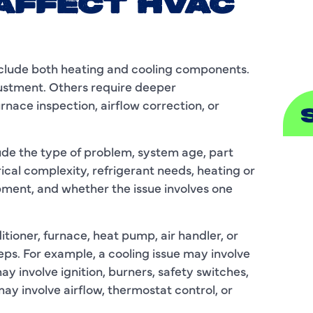
AFFECT HVAC
S
clude both heating and cooling components.
justment. Others require deeper
urnace inspection, airflow correction, or
ude the type of problem, system age, part
A
rical complexity, refrigerant needs, heating or
pment, and whether the issue involves one
A
B
itioner, furnace, heat pump, air handler, or
eps. For example, a cooling issue may involve
B
may involve ignition, burners, safety switches,
C
ay involve airflow, thermostat control, or