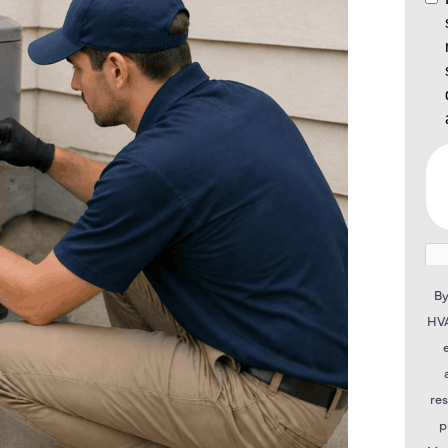
By
HVA
re
p