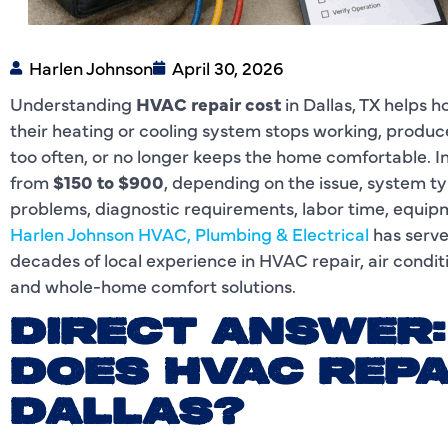
Harlen Johnson
April 30, 2026
Understanding
HVAC repair cost
in Dallas, TX helps
their heating or cooling system stops working, produc
too often, or no longer keeps the home comfortable. In
from
$150 to $900
, depending on the issue, system t
problems, diagnostic requirements, labor time, equipm
Harlen Johnson HVAC, Plumbing & Electrical
has serve
decades of local experience in HVAC repair, air conditi
and whole-home comfort solutions.
DIRECT ANSWER
DOES HVAC REPA
DALLAS?