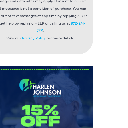
sage and data rates may apply. Consent to receive
t messages is not a condition of purchase. You can
 out of text messages at any time by replying STOP
 get help by replying HELP or calling us at
972-241-
7771
.
View our
Privacy Policy
for more details.