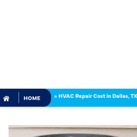
IN DALLAS,
WHAT SHO
HOMEOWN
EXPECT?
»
HVAC Repair Cost in Dallas, 
HOME