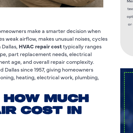
Mes
tex
opt
or
 homeowners make a smarter decision when
es weak airflow, makes unusual noises, cycles
 Dallas,
HVAC repair cost
typically ranges
ype, part replacement needs, electrical
ent age, and overall repair complexity.
d Dallas since 1957, giving homeowners
oning, heating, electrical work, plumbing,
: HOW MUCH
IR COST IN