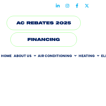
STAY CONNECTED WITH US
AC REBATES 2025
FINANCING
HOME
ABOUT US
AIR CONDITIONING
HEATING
EL
HVAC REPA