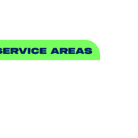
EWER & DRAIN
SERVICE AREAS
DDISON, TX
LLEN, TX
ALCH SPRINGS, TX
EDFORD, TX
ARROLLTON, TX