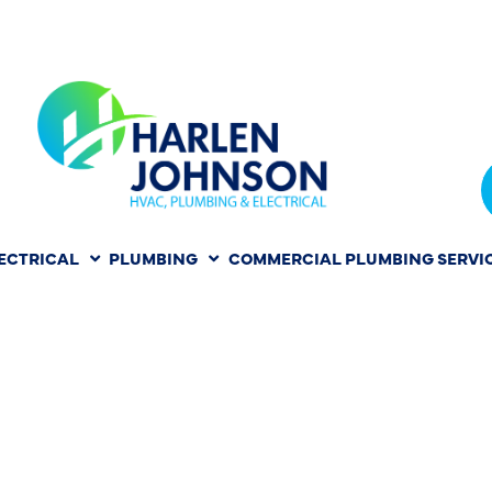
ECTRICAL
PLUMBING
COMMERCIAL PLUMBING SERVI
IR COST