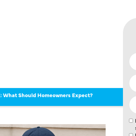
 TX:
ULD
ERS
TX: What Should Homeowners Expect?