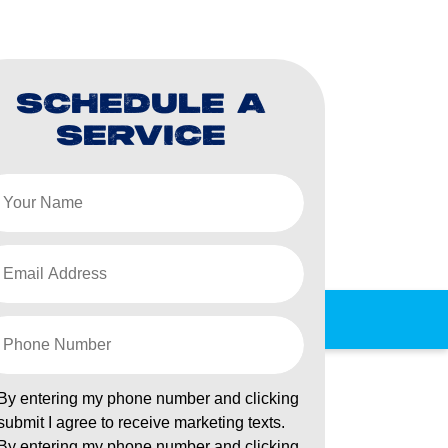
SCHEDULE A
SERVICE