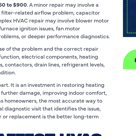
50 to $900
. A minor repair may involve a
 filter-related airflow problem, capacitor
mplex HVAC repair may involve blower motor
furnace ignition issues, fan motor
roblems, or deeper performance diagnostics.
se of the problem and the correct repair
function, electrical components, heating
contactors, drain lines, refrigerant levels,
dition.
A
art. It is an investment in restoring heating
 further damage, improving indoor comfort,
H
las homeowners, the most accurate way to
D
 diagnostic visit that identifies the issue,
r or replacement is the better long-term
I
P