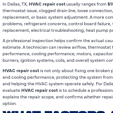
In Dallas, TX,
HVAC repair cost
usually ranges from
$1
thermostat issue, clogged drain line, loose connection,
replacement, or basic system adjustment. A more co
problems, refrigerant concerns, control board failure, 
replacement, electrical troubleshooting, heat pump p
A professional inspection helps confirm the actual cau
estimate. A technician can review airflow, thermostat 
performance, cooling performance, motors, capacitors, 
burners, ignition systems, coils, and overall system con
HVAC repair cost
is not only about fixing one broken p
and cooling performance, protecting the system from
and helping the HVAC system operate safely. For Dal
evaluate
HVAC repair cost
is to schedule a professional
explains the repair scope, and confirms whether repai
option.