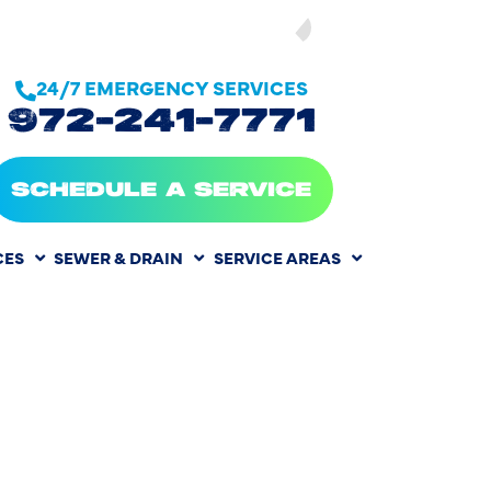
SEE OUR
24/7 EMERGENCY SERVICES
972-241-7771
SCHEDULE A SERVICE
CES
SEWER & DRAIN
SERVICE AREAS