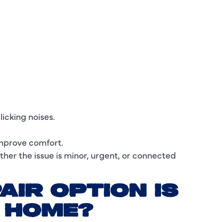
I
L
L
M
M
licking noises.
M
mprove comfort.
N
ther the issue is minor, urgent, or connected
P
AIR OPTION IS
P
R HOME?
P