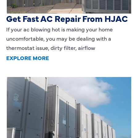
AC Blowing Hot in Dallas, TX?
Get Fast AC Repair From HJAC
If your ac blowing hot is making your home
uncomfortable, you may be dealing with a
thermostat issue, dirty filter, airflow
EXPLORE MORE
HVAC Installation Cost in