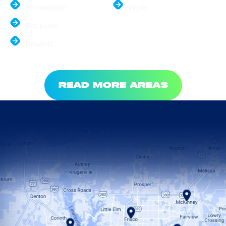
Richardson
Wylie
Rockwall
Rowlett
READ MORE AREAS