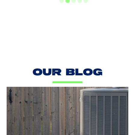
LOAD MORE REVIEWS
OUR BLOG