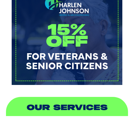
OUR SERVICES
AIR CONDITIONING