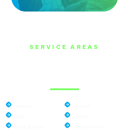
SERVICE AREAS
WE ARE SERVE
THE DALLAS
METROPLEX
Addison
Garland
Allen
Hebron
Balch Springs
Highland Park