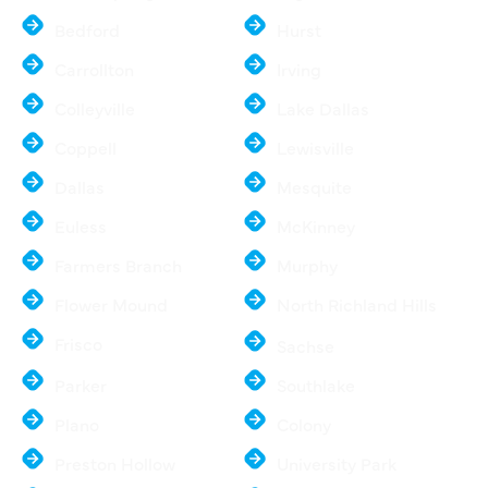
Bedford
Hurst
Carrollton
Irving
Colleyville
Lake Dallas
Coppell
Lewisville
Dallas
Mesquite
Euless
McKinney
Farmers Branch
Murphy
Flower Mound
North Richland Hills
Frisco
Sachse
Parker
Southlake
Plano
Colony
Preston Hollow
University Park