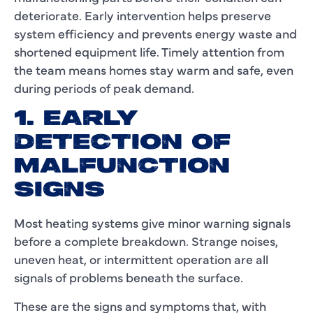
deteriorate. Early intervention helps preserve
system efficiency and prevents energy waste and
shortened equipment life. Timely attention from
the team means homes stay warm and safe, even
during periods of peak demand.
1. EARLY
DETECTION OF
MALFUNCTION
SIGNS
Most heating systems give minor warning signals
before a complete breakdown. Strange noises,
uneven heat, or intermittent operation are all
signals of problems beneath the surface.
These are the signs and symptoms that, with