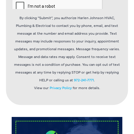
By clicking “Submit”, you authorize Harlen Johnson HVAC,
Plumbing & Electrical to contact you by phone, email, and text
message at the number and email address you provide. Text
messages may include responses to your inquiry, appointment
updates, and promotional messages. Message frequency varies.
Message and data rates may apply. Consent to receive text
messages is not a condition of purchase. You can opt out of text
messages at any time by replying STOP or get help by replying
HELP or calling us at
972-241-7771
.
View our
Privacy Policy
for more details.