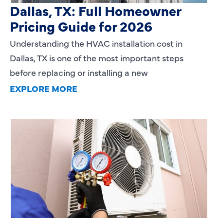
Dallas, TX: Full Homeowner
Pricing Guide for 2026
Understanding the HVAC installation cost in
Dallas, TX is one of the most important steps
before replacing or installing a new
EXPLORE MORE
Heating Services That Enhance