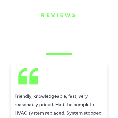
REVIEWS
WHAT OUR
CUSTOMERS ARE
SAYING
fast, very
David Leasure from Harl
the complete
by upstairs AC unit. It n
System stopped
capacitor and the drain 