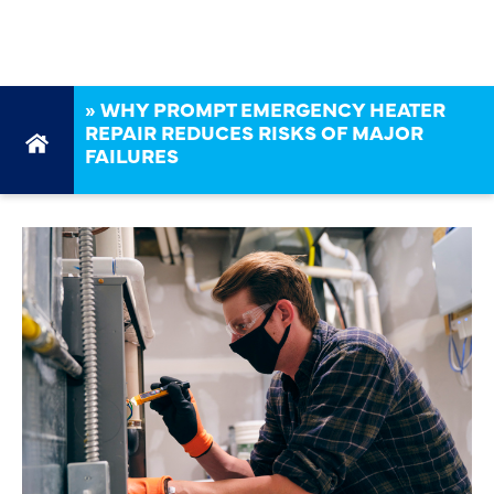
FAILURES
»
WHY PROMPT EMERGENCY HEATER
REPAIR REDUCES RISKS OF MAJOR
FAILURES