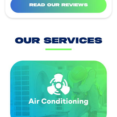
READ OUR REVIEWS
OUR SERVICES