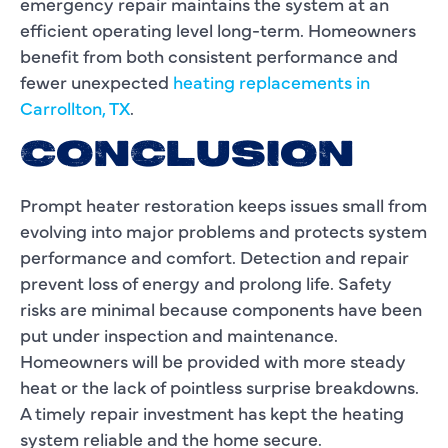
emergency repair maintains the system at an
efficient operating level long-term. Homeowners
benefit from both consistent performance and
fewer unexpected
heating replacements in
Carrollton, TX
.
CONCLUSION
Prompt heater restoration keeps issues small from
evolving into major problems and protects system
performance and comfort. Detection and repair
prevent loss of energy and prolong life. Safety
risks are minimal because components have been
put under inspection and maintenance.
Homeowners will be provided with more steady
heat or the lack of pointless surprise breakdowns.
A timely repair investment has kept the heating
system reliable and the home secure.