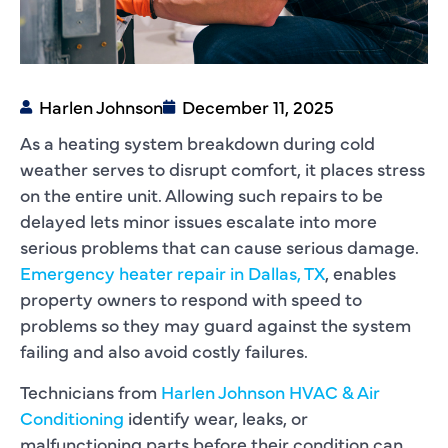
Harlen Johnson
December 11, 2025
As a heating system breakdown during cold
weather serves to disrupt comfort, it places stress
on the entire unit. Allowing such repairs to be
delayed lets minor issues escalate into more
serious problems that can cause serious damage.
Emergency heater repair in Dallas, TX
, enables
property owners to respond with speed to
problems so they may guard against the system
failing and also avoid costly failures.
Technicians from
Harlen Johnson HVAC & Air
Conditioning
identify wear, leaks, or
malfunctioning parts before their condition can