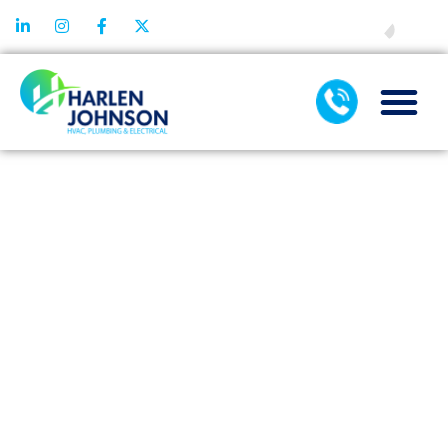
FINANCING
WHY PROMPT
EMERGENCY
HEATER
REPAIR
REDUCES
RISKS OF
MAJOR