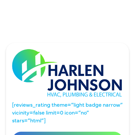
UNIVERSITY PARK, TX
WYLIE, TX
[reviews_rating theme=”light badge narrow”
vicinity=false limit=0 icon=”no”
stars=”html”]