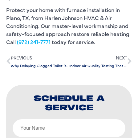
Protect your home with furnace installation in
Plano, TX, from Harlen Johnson HVAC & Air
Conditioning. Our master-level workmanship and
safety-focused approach restore reliable heating.
Call
(972) 241-7771
today for service.
PREVIOUS
NEXT
Why Delaying Clogged Toilet Repair Leads To Major Plumbing Disruptions
Indoor Air Quality Testing That Pinpoints Moisture And Mold Concerns
SCHEDULE A
SERVICE