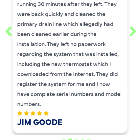
they left. They
He was wonderful. The wa
leaned the
and explained each proc
allegedly had
thorough. He was also a v
ing the
requested him for my sc
o paperwork
maintenance. I have use
t was installed,
for ,any years and alway
stat which I
service.
ernet. They did
BENAY WEISS
me and I now
mbers and model