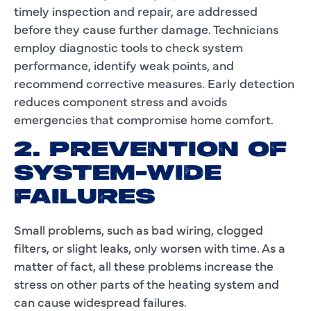
timely inspection and repair, are addressed
before they cause further damage. Technicians
employ diagnostic tools to check system
performance, identify weak points, and
recommend corrective measures. Early detection
reduces component stress and avoids
emergencies that compromise home comfort.
2. PREVENTION OF
SYSTEM-WIDE
FAILURES
Small problems, such as bad wiring, clogged
filters, or slight leaks, only worsen with time. As a
matter of fact, all these problems increase the
stress on other parts of the heating system and
can cause widespread failures.