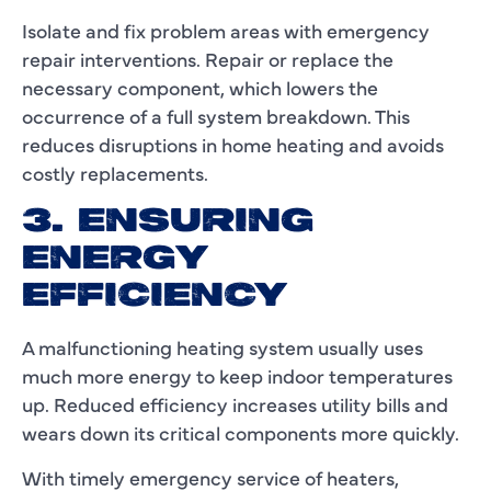
Isolate and fix problem areas with emergency
repair interventions. Repair or replace the
necessary component, which lowers the
occurrence of a full system breakdown. This
reduces disruptions in home heating and avoids
costly replacements.
3. ENSURING
ENERGY
EFFICIENCY
A malfunctioning heating system usually uses
much more energy to keep indoor temperatures
up. Reduced efficiency increases utility bills and
wears down its critical components more quickly.
With timely emergency service of heaters,