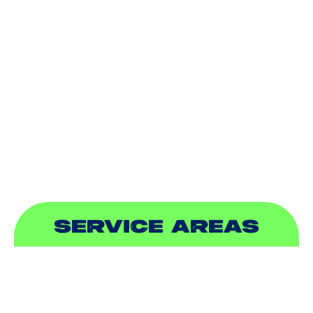
HEATING
DUCTLESS
INDOOR AIR QUALITY
PLUMBING
SEWER & DRAIN
SERVICE AREAS
ADDISON, TX
ALLEN, TX