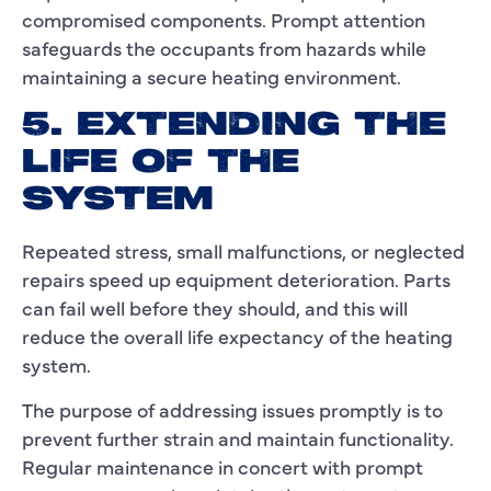
compromised components. Prompt attention
safeguards the occupants from hazards while
maintaining a secure heating environment.
5. EXTENDING THE
LIFE OF THE
SYSTEM
Repeated stress, small malfunctions, or neglected
repairs speed up equipment deterioration. Parts
can fail well before they should, and this will
reduce the overall life expectancy of the heating
system.
The purpose of addressing issues promptly is to
prevent further strain and maintain functionality.
Regular maintenance in concert with prompt