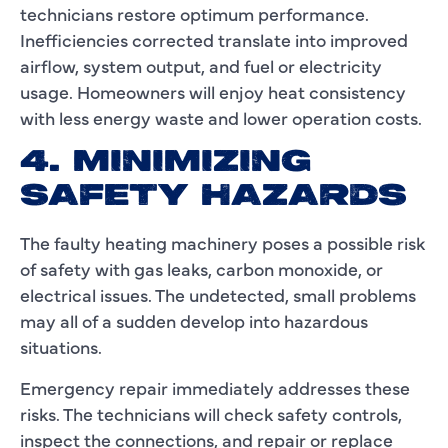
technicians restore optimum performance.
Inefficiencies corrected translate into improved
airflow, system output, and fuel or electricity
usage. Homeowners will enjoy heat consistency
with less energy waste and lower operation costs.
4. MINIMIZING
SAFETY HAZARDS
The faulty heating machinery poses a possible risk
of safety with gas leaks, carbon monoxide, or
electrical issues. The undetected, small problems
may all of a sudden develop into hazardous
situations.
Emergency repair immediately addresses these
risks. The technicians will check safety controls,
inspect the connections, and repair or replace