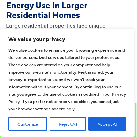
Energy Use In Larger
Residential Homes
Large residential properties face unique
challenges when it comes to heating. Bigger
We value your privacy
layouts, expanded square footage, and multiroom
We utilize cookies to enhance your browsing experience and
zones can strain
deliver personalized services tailored to your preferences.
EXPLORE MORE
These cookies are stored on your computer and help
improve our website's functionality. Rest assured, your
privacy is important to us, and we won't track your
EXPLORE MORE BLOGS
information without your consent. By continuing to use our
site, you agree to the use of cookies as outlined in our Privacy
Policy. If you prefer not to receive cookies, you can adjust
your browser settings accordingly.
Customize
Reject All
Accept All