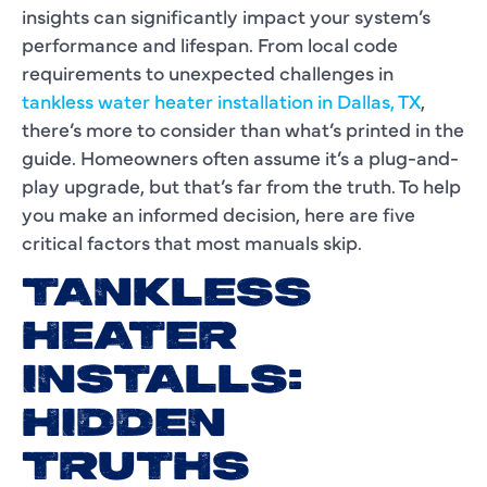
insights can significantly impact your system’s
performance and lifespan. From local code
requirements to unexpected challenges in
tankless water heater installation in Dallas, TX
,
there’s more to consider than what’s printed in the
guide. Homeowners often assume it’s a plug-and-
play upgrade, but that’s far from the truth. To help
you make an informed decision, here are five
critical factors that most manuals skip.
TANKLESS
HEATER
INSTALLS:
HIDDEN
TRUTHS