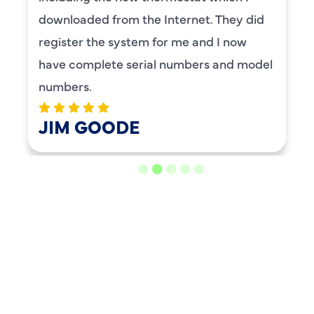
downloaded from the Internet. They did
register the system for me and I now
have complete serial numbers and model
numbers.
JIM GOODE
LOAD MORE REVIEWS