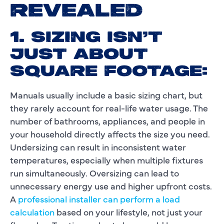
REVEALED
1. SIZING ISN’T
JUST ABOUT
SQUARE FOOTAGE:
Manuals usually include a basic sizing chart, but
they rarely account for real-life water usage. The
number of bathrooms, appliances, and people in
your household directly affects the size you need.
Undersizing can result in inconsistent water
temperatures, especially when multiple fixtures
run simultaneously. Oversizing can lead to
unnecessary energy use and higher upfront costs.
A
professional installer can perform a load
calculation
based on your lifestyle, not just your