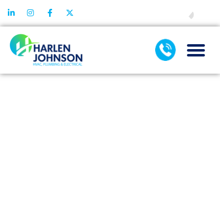
FINANCING
WHAT THE
MANUALS
DON’T TELL
ABOUT
TANKLESS
WATER HEATER
INSTALLATION