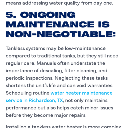
means addressing water quality from day one.
5. ONGOING
MAINTENANCE IS
NON-NEGOTIABLE:
Tankless systems may be low-maintenance
compared to traditional tanks, but they still need
regular care. Manuals often understate the
importance of descaling, filter cleaning, and
periodic inspections. Neglecting these tasks
shortens the unit’s life and can void warranties.
Scheduling routine
water heater maintenance
service in Richardson, TX
, not only maintains
performance but also helps catch minor issues
before they become major repairs.
Installing a tankless water heater is more complex