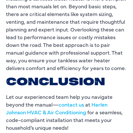
than most manuals let on. Beyond basic steps,
there are critical elements like system sizing,
venting, and maintenance that require thoughtful
planning and expert input. Overlooking these can
lead to performance issues or costly mistakes
down the road. The best approach is to pair
manual guidance with professional support. That
way, you ensure your tankless water heater
delivers comfort and efficiency for years to come.
CONCLUSION
Let our experienced team help you navigate
beyond the manual—
contact us
at
Harlen
Johnson HVAC & Air Conditioning
for a seamless,
code-compliant installation that meets your
household’s unique needs!