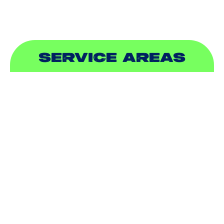
SERVICE AREAS
ADDISON, TX
ALLEN, TX
BALCH SPRINGS, TX
BEDFORD, TX
CARROLLTON, TX
COLLEYVILLE, TX
COPPELL, TX