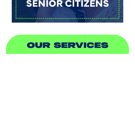
OUR SERVICES
AIR CONDITIONING
HEATING
DUCTLESS
INDOOR AIR QUALITY
PLUMBING
SEWER & DRAIN