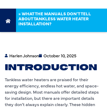
»
WHAT THE MANUALS DON’T TELL
ABOUT TANKLESS WATER HEATER
INSTALLATION?
Harlen Johnson
October 10, 2025
INTRODUCTION
Tankless water heaters are praised for their
energy efficiency, endless hot water, and space-
saving design. Most manuals offer detailed steps
for installation, but there are important details
they don’t always explain clearly. These hidden