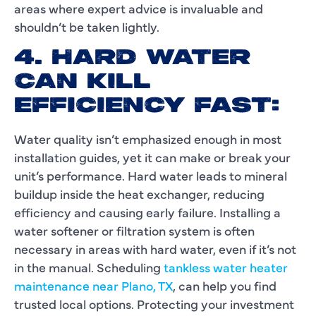
areas where expert advice is invaluable and
shouldn’t be taken lightly.
4. HARD WATER
CAN KILL
EFFICIENCY FAST:
Water quality isn’t emphasized enough in most
installation guides, yet it can make or break your
unit’s performance. Hard water leads to mineral
buildup inside the heat exchanger, reducing
efficiency and causing early failure. Installing a
water softener or filtration system is often
necessary in areas with hard water, even if it’s not
in the manual. Scheduling
tankless water heater
maintenance near Plano, TX
, can help you find
trusted local options. Protecting your investment