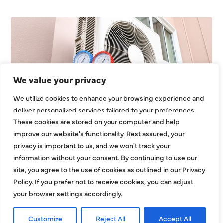
We value your privacy
We utilize cookies to enhance your browsing experience and
Heating Services That Enhance
deliver personalized services tailored to your preferences.
These cookies are stored on your computer and help
Energy Use In Larger
improve our website's functionality. Rest assured, your
Residential Homes
privacy is important to us, and we won't track your
information without your consent. By continuing to use our
Large residential properties face unique
site, you agree to the use of cookies as outlined in our Privacy
challenges when it comes to heating. Bigger
Policy. If you prefer not to receive cookies, you can adjust
layouts, expanded square footage, and multiroom
your browser settings accordingly.
zones can strain
Customize
Reject All
Accept All
EXPLORE MORE