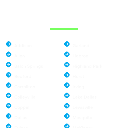
THE DALLAS
METROPLEX
Addison
Garland
Allen
Hebron
Balch Springs
Highland Park
Bedford
Hurst
Carrollton
Irving
Colleyville
Lake Dallas
Coppell
Lewisville
Dallas
Mesquite
Euless
McKinney