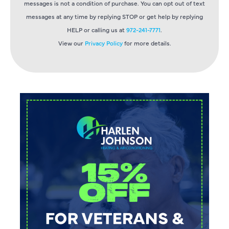
messages is not a condition of purchase. You can opt out of text
messages at any time by replying STOP or get help by replying
HELP or calling us at
972-241-7771
.
View our
Privacy Policy
for more details.