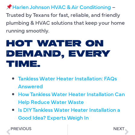
Harlen Johnson HVAC & Air Conditioning
–
Trusted by Texans for fast, reliable, and friendly
plumbing & HVAC solutions that keep your home
running smoothly.
HOT WATER ON
DEMAND, EVERY
TIME.
Tankless Water Heater Installation: FAQs
Answered
How Tankless Water Heater Installation Can
Help Reduce Water Waste
Is DIY Tankless Water Heater Installation a
Good Idea? Experts Weigh In
PREVIOUS
NEXT