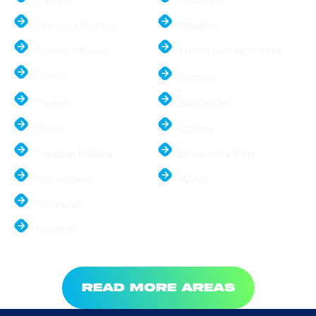
Farmers Branch
Murphy
Flower Mound
North Richland Hills
Frisco
Sachse
Parker
Southlake
Plano
Colony
Preston Hollow
University Park
Richardson
Wylie
Rockwall
Rowlett
READ MORE AREAS