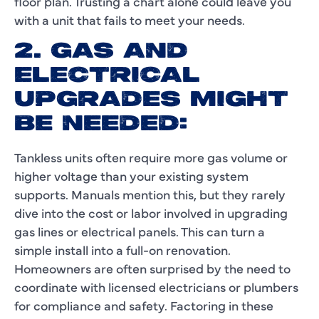
floor plan. Trusting a chart alone could leave you
with a unit that fails to meet your needs.
2. GAS AND
ELECTRICAL
UPGRADES MIGHT
BE NEEDED:
Tankless units often require more gas volume or
higher voltage than your existing system
supports. Manuals mention this, but they rarely
dive into the cost or labor involved in upgrading
gas lines or electrical panels. This can turn a
simple install into a full-on renovation.
Homeowners are often surprised by the need to
coordinate with licensed electricians or plumbers
for compliance and safety. Factoring in these