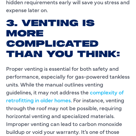
hidden requirements early will save you stress and
expense later on.
3. VENTING IS
MORE
COMPLICATED
THAN YOU THINK:
Proper venting is essential for both safety and
performance, especially for gas-powered tankless
units. While the manual outlines venting
guidelines, it may not address the
complexity of
retrofitting in older homes
. For instance, venting
through the roof may not be possible, requiring
horizontal venting and specialized materials.
Improper venting can lead to carbon monoxide
buildup or void your warranty. It’s one of those