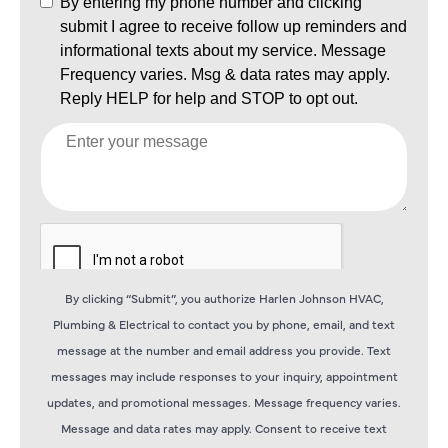
By clicking “Submit”, you authorize Harlen Johnson HVAC,
Plumbing & Electrical to contact you by phone, email, and text
message at the number and email address you provide. Text
messages may include responses to your inquiry, appointment
updates, and promotional messages. Message frequency varies.
Message and data rates may apply. Consent to receive text