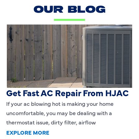
OUR BLOG
AC Blowing Hot in Dallas, TX?
Get Fast AC Repair From HJAC
If your ac blowing hot is making your home
uncomfortable, you may be dealing with a
thermostat issue, dirty filter, airflow
EXPLORE MORE