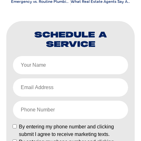
Emergency vs. Routine Plumbing Repair: What’s the Difference?
What Real Estate Agents Say About Plumbing Maintenance?
SCHEDULE A
SERVICE