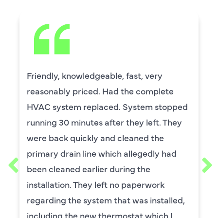
Friendly, knowledgeable, fast, very
reasonably priced. Had the complete
HVAC system replaced. System stopped
running 30 minutes after they left. They
were back quickly and cleaned the
primary drain line which allegedly had
been cleaned earlier during the
installation. They left no paperwork
regarding the system that was installed,
including the new thermostat which I