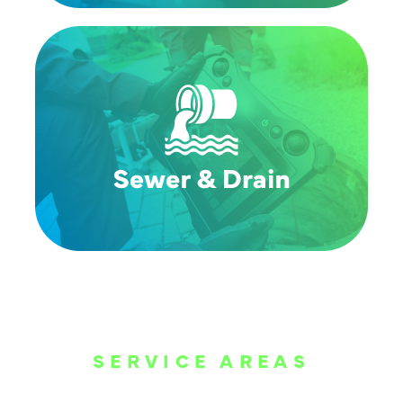
SERVICE AREAS
WE ARE SERVE