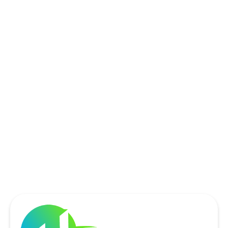
ROCKWALL, TX
ROWLETT, TX
SACHSE, TX
SOUTHLAKE, TX
THE COLONY, TX
UNIVERSITY PARK, TX
WYLIE, TX