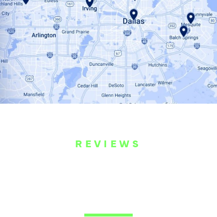
REVIEWS
WHAT OUR
CUSTOMERS ARE
SAYING