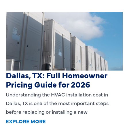
HVAC Installation Cost in
Dallas, TX: Full Homeowner
Pricing Guide for 2026
Understanding the HVAC installation cost in
Dallas, TX is one of the most important steps
before replacing or installing a new
EXPLORE MORE