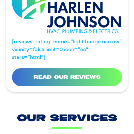
[reviews_rating theme=”light badge narrow”
vicinity=false limit=0 icon=”no”
stars=”html”]
READ OUR REVIEWS
OUR SERVICES