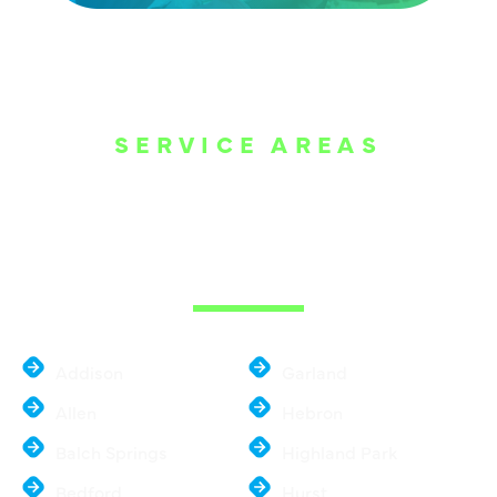
SERVICE AREAS
WE ARE SERVE
THE DALLAS
METROPLEX
Addison
Garland
Allen
Hebron
Balch Springs
Highland Park
Bedford
Hurst