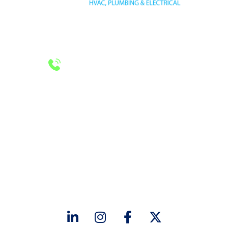
HVAC LICENSE NUMBER #TECL 588921
PLUMBING LICENSE NUMBER #RMP38583
24/7 Emergency Services
Call 972-241-7771
CONTACT US
2643 Royal Lane
Dallas, TX 75229
sales@hjac.com