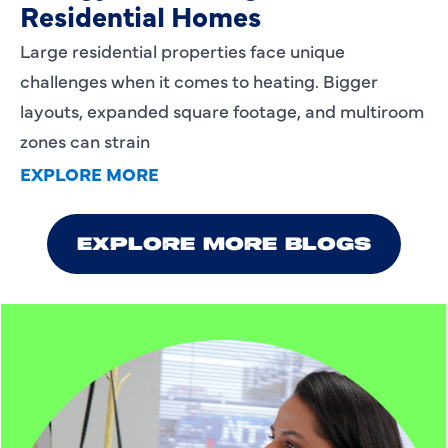
Residential Homes
Large residential properties face unique
challenges when it comes to heating. Bigger
layouts, expanded square footage, and multiroom
zones can strain
EXPLORE MORE
EXPLORE MORE BLOGS