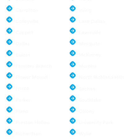
Carrollton
Irving
Colleyville
Lake Dallas
Coppell
Lewisville
Dallas
Mesquite
Euless
McKinney
Farmers Branch
Murphy
Flower Mound
North Richland Hills
Frisco
Sachse
Parker
Southlake
Plano
Colony
Preston Hollow
University Park
Richardson
Wylie