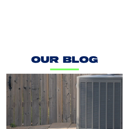
LOAD MORE REVIEWS
OUR BLOG
AC Blowing Hot in Dallas, TX?