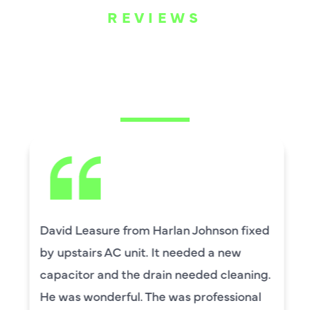
REVIEWS
WHAT OUR
CUSTOMERS ARE
SAYING
David Leasure from Harlan Johnson fixed
by upstairs AC unit. It needed a new
capacitor and the drain needed cleaning.
He was wonderful. The was professional