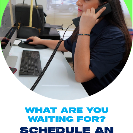
WHAT ARE YOU
WAITING FOR?
SCHEDULE AN