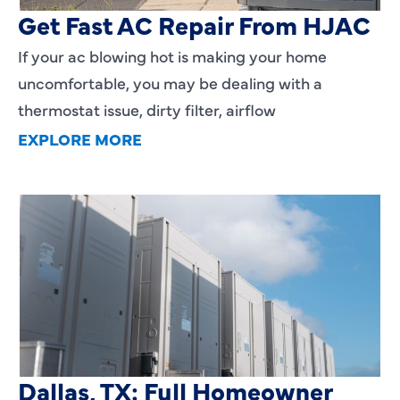
Get Fast AC Repair From HJAC
If your ac blowing hot is making your home
uncomfortable, you may be dealing with a
thermostat issue, dirty filter, airflow
EXPLORE MORE
HVAC Installation Cost in
Dallas, TX: Full Homeowner