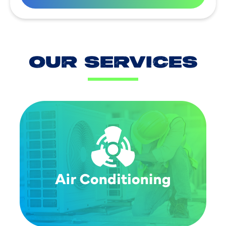
OUR SERVICES