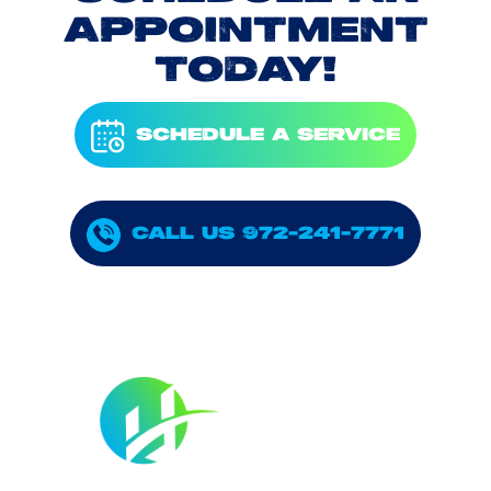
APPOINTMENT
TODAY!
SCHEDULE A SERVICE
CALL US 972-241-7771