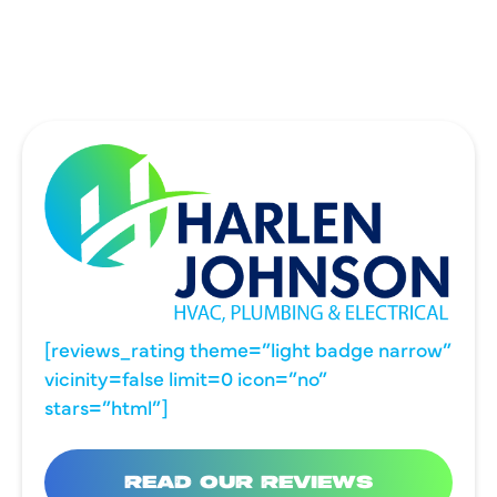
WYLIE, TX
[reviews_rating theme=”light badge narrow”
vicinity=false limit=0 icon=”no”
stars=”html”]
READ OUR REVIEWS