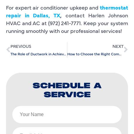
For expert air conditioner upkeep and
thermostat
repair in Dallas, TX
,
contact Harlen Johnson
HVAC and AC at (972) 241-7771. Keep your system
running smoothly with our professional services!
PREVIOUS
NEXT
The Role of Ductwork in Achieving Optimal Results from AC Installation
How to Choose the Right Company for Your Air Conditioning Repair Needs
SCHEDULE A
SERVICE