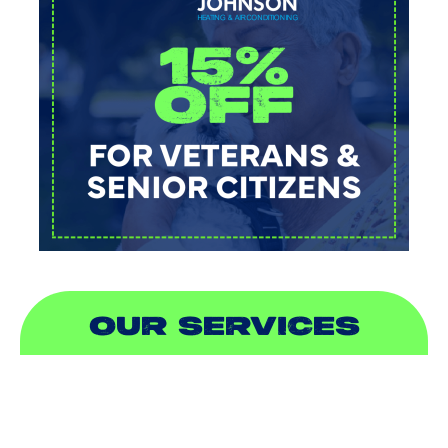
OUR SERVICES
AIR CONDITIONING
HEATING