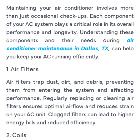
Maintaining your air conditioner involves more
than just occasional check-ups. Each component
of your AC system plays a critical role in its overall
performance and longevity. Understanding these
components and their needs during
air
conditioner maintenance in Dallas, TX
,
can help
you keep your AC running efficiently.
1. Air Filters
Air filters trap dust, dirt, and debris, preventing
them from entering the system and affecting
performance. Regularly replacing or cleaning air
filters ensures optimal airflow and reduces strain
on your AC unit. Clogged filters can lead to higher
energy bills and reduced efficiency.
2. Coils