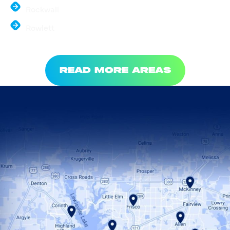
Rockwall
Rowlett
READ MORE AREAS