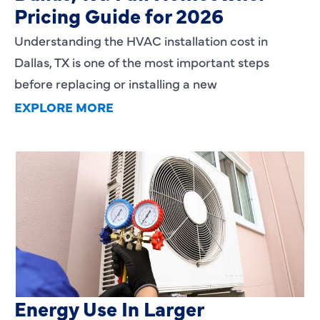
Pricing Guide for 2026
Understanding the HVAC installation cost in
Dallas, TX is one of the most important steps
before replacing or installing a new
EXPLORE MORE
Heating Services That Enhance
Energy Use In Larger