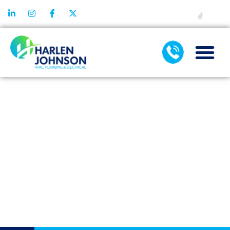
FINANCING
UNDERSTANDI
THE DIFFEREN
COMPONENTS 
AIR
CONDITIONER
MAINTENANC