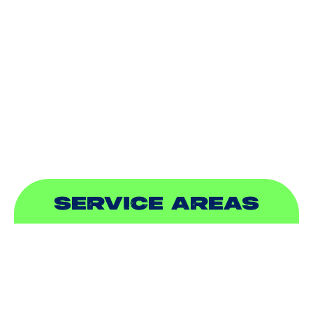
DUCTLESS
INDOOR AIR QUALITY
PLUMBING
SEWER & DRAIN
SERVICE AREAS
ADDISON, TX
ALLEN, TX
BALCH SPRINGS, TX