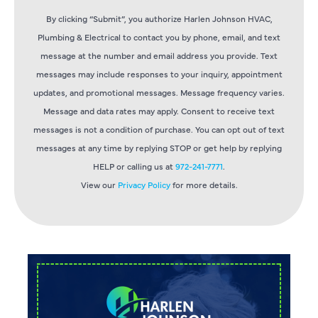
By clicking “Submit”, you authorize Harlen Johnson HVAC,
Plumbing & Electrical to contact you by phone, email, and text
message at the number and email address you provide. Text
messages may include responses to your inquiry, appointment
updates, and promotional messages. Message frequency varies.
Message and data rates may apply. Consent to receive text
messages is not a condition of purchase. You can opt out of text
messages at any time by replying STOP or get help by replying
HELP or calling us at
972-241-7771
.
View our
Privacy Policy
for more details.