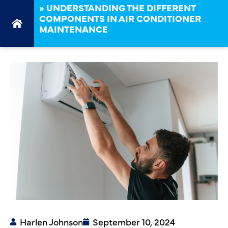
»
UNDERSTANDING THE DIFFERENT
COMPONENTS IN AIR CONDITIONER
MAINTENANCE
Harlen Johnson
September 10, 2024