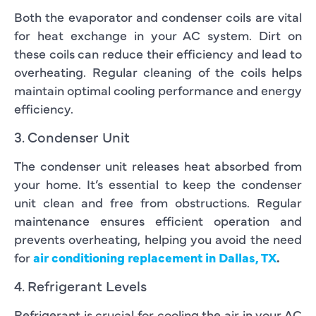
Both the evaporator and condenser coils are vital
for heat exchange in your AC system. Dirt on
these coils can reduce their efficiency and lead to
overheating. Regular cleaning of the coils helps
maintain optimal cooling performance and energy
efficiency.
3. Condenser Unit
The condenser unit releases heat absorbed from
your home. It’s essential to keep the condenser
unit clean and free from obstructions. Regular
maintenance ensures efficient operation and
prevents overheating, helping you avoid the need
for
air conditioning replacement in Dallas, TX
.
4. Refrigerant Levels
Refrigerant is crucial for cooling the air in your AC