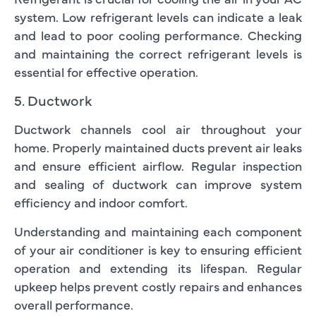
system. Low refrigerant levels can indicate a leak
and lead to poor cooling performance. Checking
and maintaining the correct refrigerant levels is
essential for effective operation.
5. Ductwork
Ductwork channels cool air throughout your
home. Properly maintained ducts prevent air leaks
and ensure efficient airflow. Regular inspection
and sealing of ductwork can improve system
efficiency and indoor comfort.
Understanding and maintaining each component
of your air conditioner is key to ensuring efficient
operation and extending its lifespan. Regular
upkeep helps prevent costly repairs and enhances
overall performance.