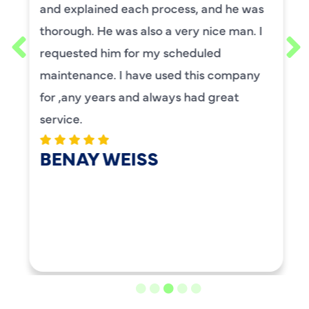
and explained each process, and he was
thorough. He was also a very nice man. I
requested him for my scheduled
maintenance. I have used this company
for ,any years and always had great
service.
BENAY WEISS