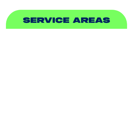
SERVICE AREAS
ADDISON, TX
ALLEN, TX
BALCH SPRINGS, TX
BEDFORD, TX
CARROLLTON, TX
COLLEYVILLE, TX
COPPELL, TX
DALLAS, TX