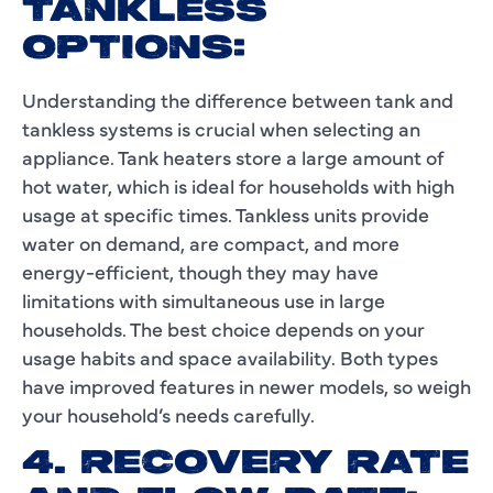
TANKLESS
OPTIONS:
Understanding the difference between tank and
tankless systems is crucial when selecting an
appliance. Tank heaters store a large amount of
hot water, which is ideal for households with high
usage at specific times. Tankless units provide
water on demand, are compact, and more
energy-efficient, though they may have
limitations with simultaneous use in large
households. The best choice depends on your
usage habits and space availability. Both types
have improved features in newer models, so weigh
your household’s needs carefully.
4. RECOVERY RATE