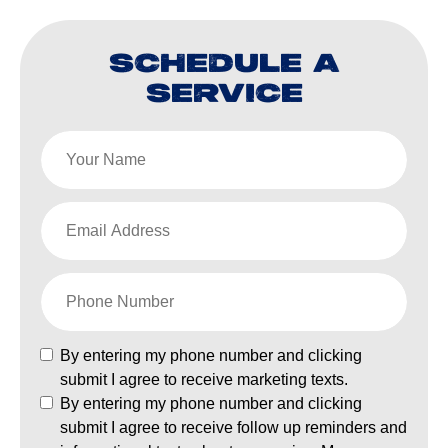
SCHEDULE A
SERVICE