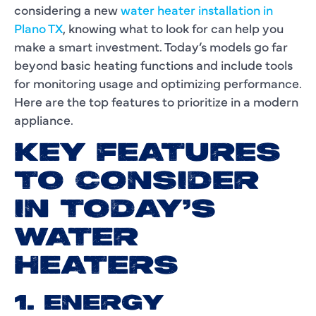
considering a new
water heater installation in
Plano TX
, knowing what to look for can help you
make a smart investment. Today’s models go far
beyond basic heating functions and include tools
for monitoring usage and optimizing performance.
Here are the top features to prioritize in a modern
appliance.
KEY FEATURES
TO CONSIDER
IN TODAY’S
WATER
HEATERS
1. ENERGY