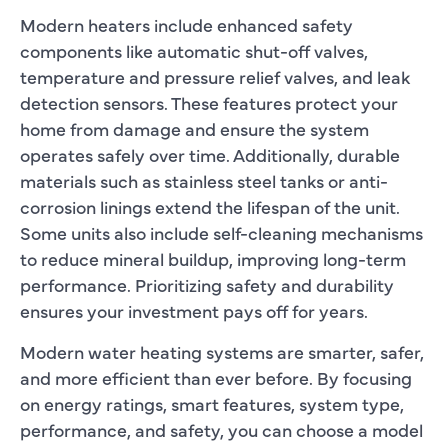
Modern heaters include enhanced safety
components like automatic shut-off valves,
temperature and pressure relief valves, and leak
detection sensors. These features protect your
home from damage and ensure the system
operates safely over time. Additionally, durable
materials such as stainless steel tanks or anti-
corrosion linings extend the lifespan of the unit.
Some units also include self-cleaning mechanisms
to reduce mineral buildup, improving long-term
performance. Prioritizing safety and durability
ensures your investment pays off for years.
Modern water heating systems are smarter, safer,
and more efficient than ever before. By focusing
on energy ratings, smart features, system type,
performance, and safety, you can choose a model