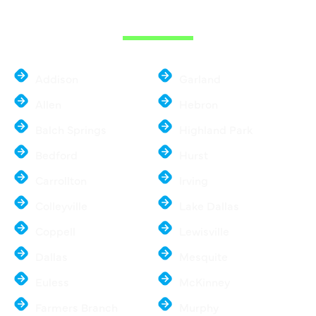
METROPLEX
Addison
Garland
Allen
Hebron
Balch Springs
Highland Park
Bedford
Hurst
Carrollton
Irving
Colleyville
Lake Dallas
Coppell
Lewisville
Dallas
Mesquite
Euless
McKinney
Farmers Branch
Murphy