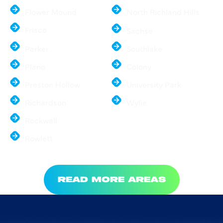
Flower Mound
North Richland Hills
Frisco
Sachse
Parker
Southlake
Plano
Colony
Preston Hollow
University Park
Richardson
Wylie
Rockwall
Rowlett
READ MORE AREAS