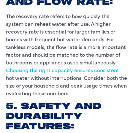
AND FLOW RATE:
The recovery rate refers to how quickly the
system can reheat water after use. A higher
recovery rate is essential for larger families or
homes with frequent hot water demands. For
tankless models, the flow rate is a more important
factor and should be matched to the number of
bathrooms or appliances used simultaneously.
Choosing the right capacity ensures consistent
hot water without interruptions. Consider both the
size of your household and peak usage times when
evaluating these numbers.
5. SAFETY AND
DURABILITY
FEATURES: