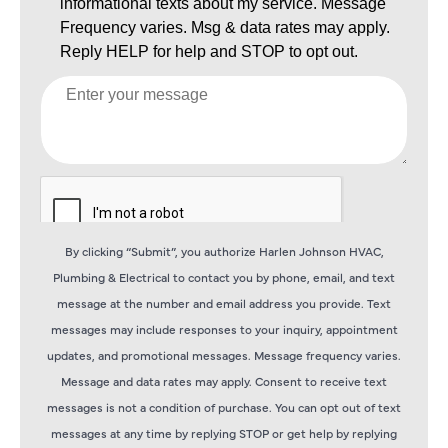
By clicking “Submit”, you authorize Harlen Johnson HVAC,
Plumbing & Electrical to contact you by phone, email, and text
message at the number and email address you provide. Text
messages may include responses to your inquiry, appointment
updates, and promotional messages. Message frequency varies.
Message and data rates may apply. Consent to receive text
messages is not a condition of purchase. You can opt out of text
messages at any time by replying STOP or get help by replying