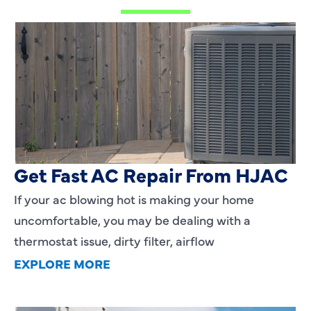
AC Blowing Hot in Dallas, TX?
Get Fast AC Repair From HJAC
If your ac blowing hot is making your home
uncomfortable, you may be dealing with a
thermostat issue, dirty filter, airflow
EXPLORE MORE