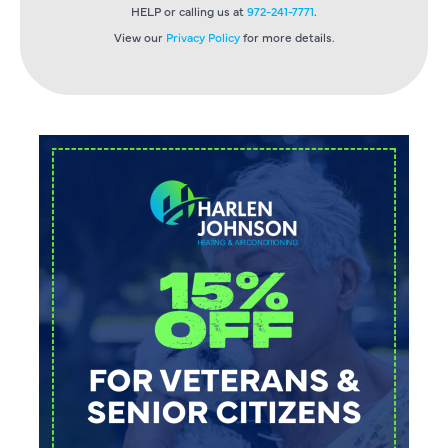
HELP or calling us at
972-241-7771
.
View our
Privacy Policy
for more details.