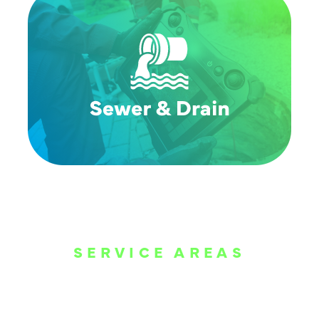
SERVICE AREAS
WE ARE SERVE
THE DALLAS