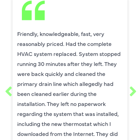
Friendly, knowledgeable, fast, very
reasonably priced. Had the complete
HVAC system replaced. System stopped
running 30 minutes after they left. They
were back quickly and cleaned the
primary drain line which allegedly had
been cleaned earlier during the
installation. They left no paperwork
regarding the system that was installed,
including the new thermostat which I
downloaded from the Internet. They did