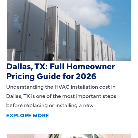
HVAC Installation Cost in
Dallas, TX: Full Homeowner
Pricing Guide for 2026
Understanding the HVAC installation cost in
Dallas, TX is one of the most important steps
before replacing or installing a new
EXPLORE MORE