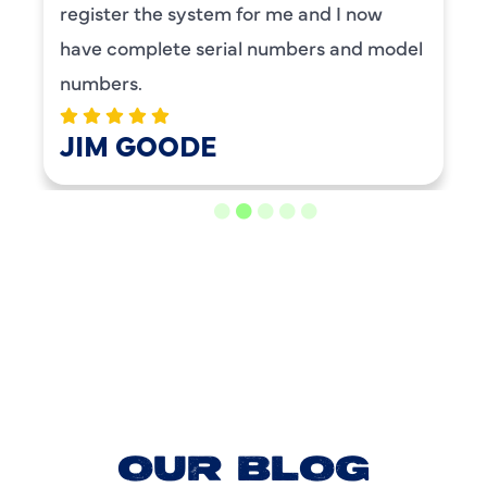
register the system for me and I now
have complete serial numbers and model
numbers.
JIM GOODE
LOAD MORE REVIEWS
OUR BLOG