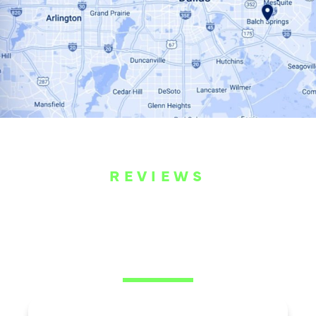
REVIEWS
WHAT OUR
CUSTOMERS ARE
SAYING