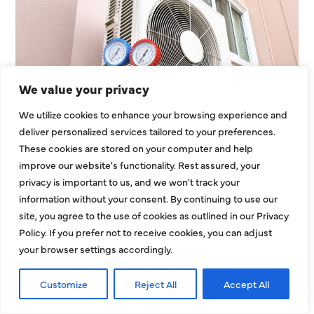
We value your privacy
We utilize cookies to enhance your browsing experience and
Heating Services That Enhance
deliver personalized services tailored to your preferences.
Energy Use In Larger
These cookies are stored on your computer and help
Residential Homes
improve our website's functionality. Rest assured, your
privacy is important to us, and we won't track your
Large residential properties face unique
information without your consent. By continuing to use our
challenges when it comes to heating. Bigger
site, you agree to the use of cookies as outlined in our Privacy
Policy. If you prefer not to receive cookies, you can adjust
layouts, expanded square footage, and multiroom
your browser settings accordingly.
zones can strain
EXPLORE MORE
Customize
Reject All
Accept All