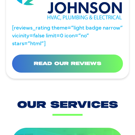
[reviews_rating theme=”light badge narrow”
vicinity=false limit=0 icon=”no”
stars=”html”]
READ OUR REVIEWS
OUR SERVICES