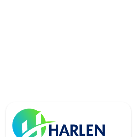
ROWLETT, TX
SACHSE, TX
SOUTHLAKE, TX
THE COLONY, TX
UNIVERSITY PARK, TX
WYLIE, TX