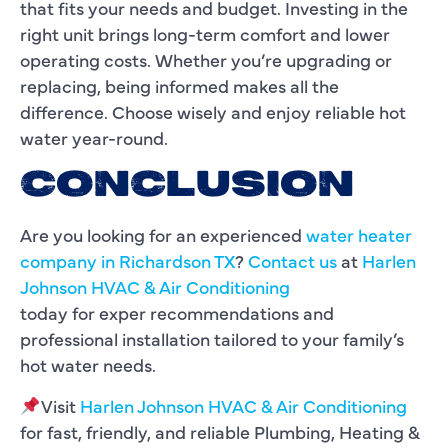
that fits your needs and budget. Investing in the
right unit brings long-term comfort and lower
operating costs. Whether you’re upgrading or
replacing, being informed makes all the
difference. Choose wisely and enjoy reliable hot
water year-round.
CONCLUSION
Are you looking for an experienced
water heater
company in Richardson TX
?
Contact us
at
Harlen
Johnson HVAC & Air Conditioning
today for exper recommendations and
professional installation tailored to your family’s
hot water needs.
Visit
Harlen Johnson HVAC & Air Conditioning
for fast, friendly, and reliable Plumbing, Heating &