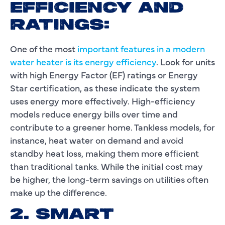
EFFICIENCY AND
RATINGS:
One of the most
important features in a modern
water heater is its energy efficiency
. Look for units
with high Energy Factor (EF) ratings or Energy
Star certification, as these indicate the system
uses energy more effectively. High-efficiency
models reduce energy bills over time and
contribute to a greener home. Tankless models, for
instance, heat water on demand and avoid
standby heat loss, making them more efficient
than traditional tanks. While the initial cost may
be higher, the long-term savings on utilities often
make up the difference.
2. SMART