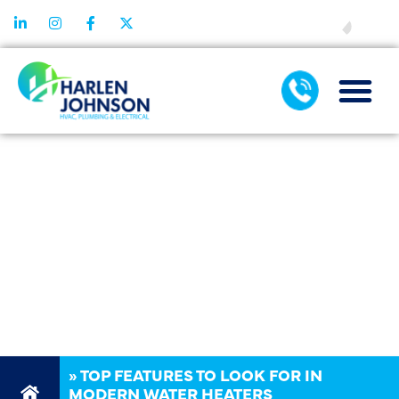
FINANCING
TOP FEATURES
TO LOOK FOR
IN MODERN
WATER
HEATERS
»
TOP FEATURES TO LOOK FOR IN
MODERN WATER HEATERS