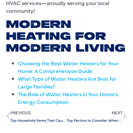
HVAC services—proudly serving your local
community!
MODERN
HEATING FOR
MODERN LIVING
Choosing the Best Water Heaters for Your
Home: A Comprehensive Guide
What Type of Water Heaters Are Best for
Large Families?
The Role of Water Heaters in Your Home’s
Energy Consumption
PREVIOUS
NEXT
Top Household Items That Cause the Most Drain Clogs in Homes
Top Factors to Consider When Choosing an AC Replacement