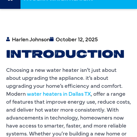
Harlen Johnson
October 12, 2025
INTRODUCTION
Choosing a new water heater isn’t just about
about upgrading the appliance. it’s about
upgrading your home’s efficiency and comfort.
Modern
water heaters in Dallas TX
, offer a range
of features that improve energy use, reduce costs,
and deliver hot water more consistently. With
advancements in technology, homeowners now
have access to smarter, faster, and more reliable
systems. Whether you’re building a new home or