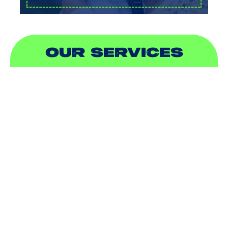
OUR SERVICES
AIR CONDITIONING
HEATING
DUCTLESS
INDOOR AIR QUALITY
PLUMBING
SEWER & DRAIN