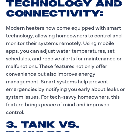
TECHNOLOGY AND
CONNECTIVITY:
Modern heaters now come equipped with smart
technology, allowing homeowners to control and
monitor their systems remotely. Using mobile
apps, you can adjust water temperatures, set
schedules, and receive alerts for maintenance or
malfunctions. These features not only offer
convenience but also improve energy
management. Smart systems help prevent
emergencies by notifying you early about leaks or
system issues. For tech-savvy homeowners, this
feature brings peace of mind and improved
control.
3. TANK VS.