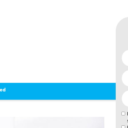
REPAIR
BUNKED
ked