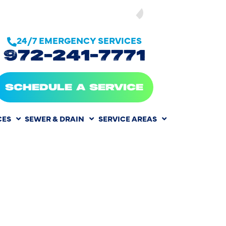
SEE OUR
24/7 EMERGENCY SERVICES
972-241-7771
SCHEDULE A SERVICE
CES
SEWER & DRAIN
SERVICE AREAS