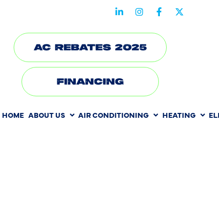
STAY CONNECTED WITH US
AC REBATES 2025
FINANCING
HOME
ABOUT US
AIR CONDITIONING
HEATING
EL