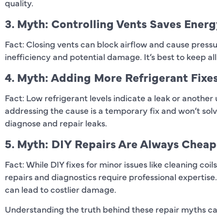
quality.
3. Myth: Controlling Vents Saves Energ
Fact: Closing vents can block airflow and cause pressu
inefficiency and potential damage. It’s best to keep al
4. Myth: Adding More Refrigerant Fixe
Fact: Low refrigerant levels indicate a leak or another
addressing the cause is a temporary fix and won’t solv
diagnose and repair leaks.
5. Myth: DIY Repairs Are Always Cheap
Fact: While DIY fixes for minor issues like cleaning co
repairs and diagnostics require professional expertis
can lead to costlier damage.
Understanding the truth behind these repair myths 