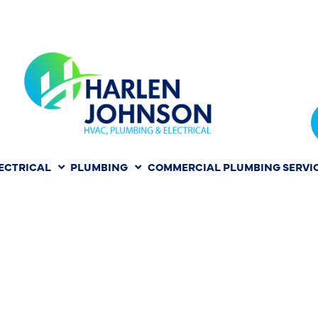
ECTRICAL
PLUMBING
COMMERCIAL PLUMBING SERVI