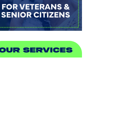
OUR SERVICES
IR CONDITIONING
EATING
UCTLESS
NDOOR AIR QUALITY
LUMBING