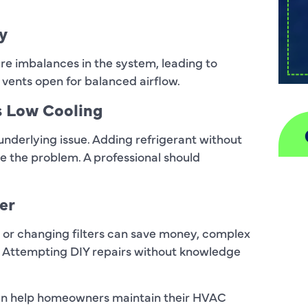
y
re imbalances in the system, leading to
l vents open for balanced airflow.
s Low Cooling
 underlying issue. Adding refrigerant without
e the problem. A professional should
A
er
H
ils or changing filters can save money, complex
D
e. Attempting DIY repairs without knowledge
I
can help homeowners maintain their HVAC
P