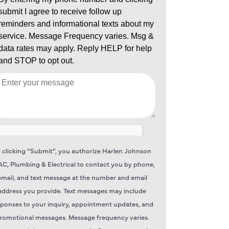
 clicking “Submit”, you authorize Harlen Johnson
C, Plumbing & Electrical to contact you by phone,
email, and text message at the number and email
address you provide. Text messages may include
sponses to your inquiry, appointment updates, and
romotional messages. Message frequency varies.