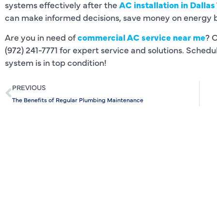
systems effectively after the
AC installation in Dallas
can make informed decisions, save money on energy bil
Are you in need of
commercial AC service near me
? 
(972) 241-7771 for expert service and solutions. Sched
system is in top condition!
PREVIOUS
The Benefits of Regular Plumbing Maintenance