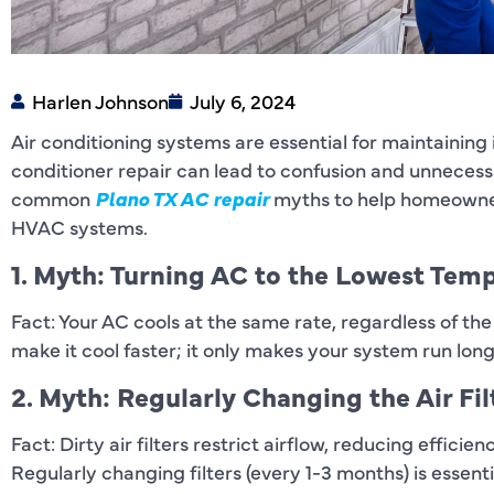
Harlen Johnson
July 6, 2024
Air conditioning systems are essential for maintaining
conditioner repair can lead to confusion and unnecess
common
Plano TX AC repair
myths to help homeowner
HVAC systems.
1. Myth: Turning AC to the Lowest Tem
Fact: Your AC cools at the same rate, regardless of the
make it cool faster; it only makes your system run lo
2. Myth: Regularly Changing the Air Fil
Fact: Dirty air filters restrict airflow, reducing effic
Regularly changing filters (every 1-3 months) is essen