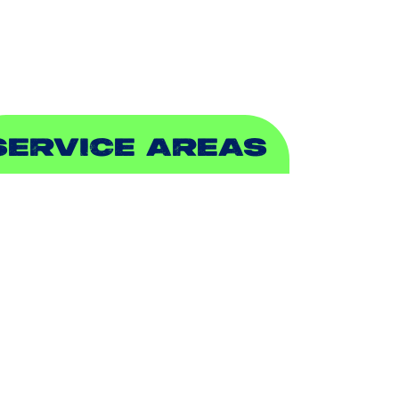
EWER & DRAIN
SERVICE AREAS
DDISON, TX
LLEN, TX
ALCH SPRINGS, TX
EDFORD, TX
ARROLLTON, TX