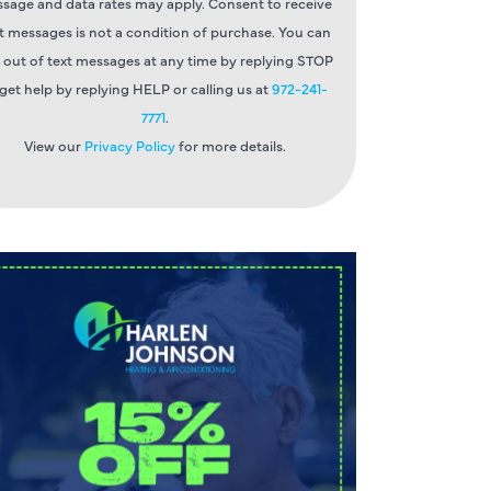
sage and data rates may apply. Consent to receive
t messages is not a condition of purchase. You can
 out of text messages at any time by replying STOP
 get help by replying HELP or calling us at
972-241-
7771
.
View our
Privacy Policy
for more details.