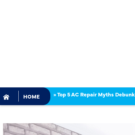
TOP 5 AC 
MYTHS DE
»
Top 5 AC Repair Myths Debun
HOME