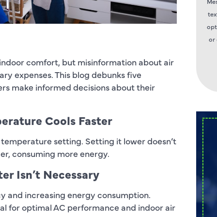
Mes
tex
opt
or
 indoor comfort, but misinformation about air
ary expenses. This blog debunks five
s make informed decisions about their
perature Cools Faster
 temperature setting. Setting it lower doesn’t
nger, consuming more energy.
ter Isn’t Necessary
iency and increasing energy consumption.
tial for optimal AC performance and indoor air