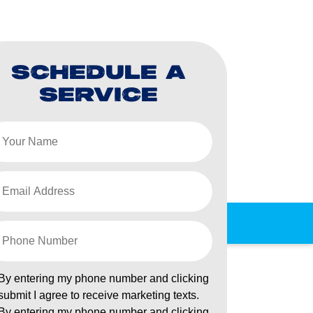
SCHEDULE A
SERVICE