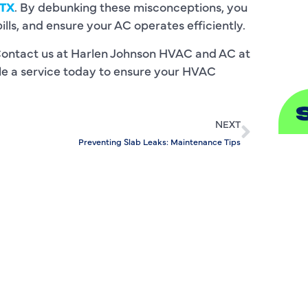
 TX
. By debunking these misconceptions, you
ls, and ensure your AC operates efficiently.
S
Contact us at Harlen Johnson HVAC and AC at
ule a service today to ensure your HVAC
NEXT
Preventing Slab Leaks: Maintenance Tips
A
A
B
B
C