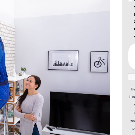
By
HVA
re
p