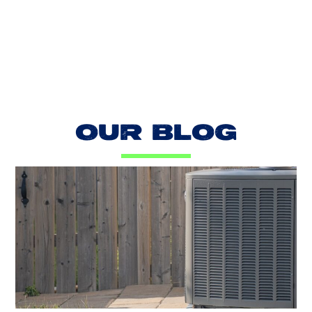
LOAD MORE REVIEWS
OUR BLOG
AC Blowing Hot in Dallas, TX?