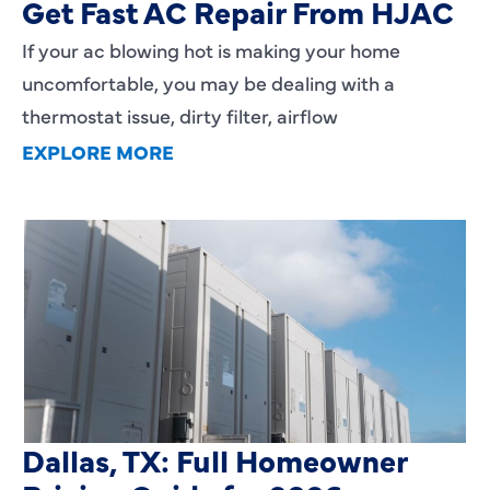
Get Fast AC Repair From HJAC
If your ac blowing hot is making your home
uncomfortable, you may be dealing with a
thermostat issue, dirty filter, airflow
EXPLORE MORE
HVAC Installation Cost in
Dallas, TX: Full Homeowner