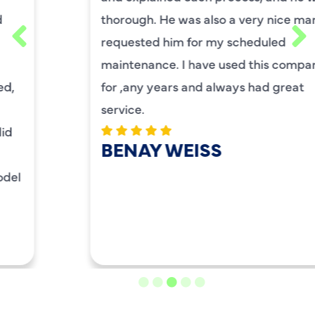
thorough. He was also a very nice man. I
requested him for my scheduled
maintenance. I have used this company
for ,any years and always had great
service.
BENAY WEISS