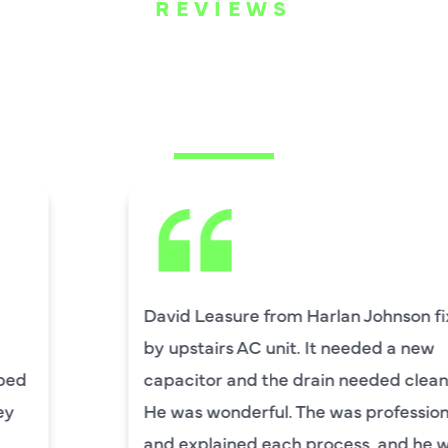
REVIEWS
WHAT OUR
CUSTOMERS ARE
SAYING
David Leasure from Harlan Johnson fixed
by upstairs AC unit. It needed a new
capacitor and the drain needed cleaning.
He was wonderful. The was professional
and explained each process, and he was