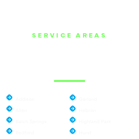
SERVICE AREAS
WE ARE SERVE
THE DALLAS
METROPLEX
Addison
Garland
Allen
Hebron
Balch Springs
Highland Park
Bedford
Hurst