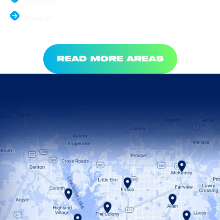
Rockwall
Rowlett
READ MORE AREAS