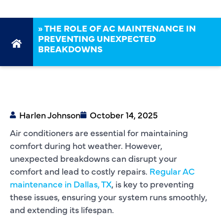
»
THE ROLE OF AC MAINTENANCE IN
PREVENTING UNEXPECTED
BREAKDOWNS
Harlen Johnson
October 14, 2025
Air conditioners are essential for maintaining
comfort during hot weather. However,
unexpected breakdowns can disrupt your
comfort and lead to costly repairs.
Regular AC
maintenance in Dallas, TX
, is key to preventing
these issues, ensuring your system runs smoothly,
and extending its lifespan.