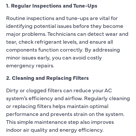
1. Regular Inspections and Tune-Ups
Routine inspections and tune-ups are vital for
identifying potential issues before they become
major problems. Technicians can detect wear and
tear, check refrigerant levels, and ensure all
components function correctly. By addressing
minor issues early, you can avoid costly
emergency repairs.
2. Cleaning and Replacing Filters
Dirty or clogged filters can reduce your AC
system’s efficiency and airflow. Regularly cleaning
or replacing filters helps maintain optimal
performance and prevents strain on the system.
This simple maintenance step also improves
indoor air quality and energy efficiency.