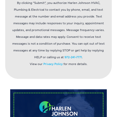
By clicking “Submit”, you authorize Harlen Johnson HVAC,
Plumbing & Electrical to contact you by phone, email, and text
message at the number and email address you provide. Text
messages may include responses to your inquiry, appointment
updates, and promotional messages. Message frequency varies.
Message and data rates may apply. Consent to receive text
messages is not a condition of purchase. You can opt out of text
messages at any time by replying STOP or get help by replying
HELP or calling us at
972-241-7771
.
View our
Privacy Policy
for more details.