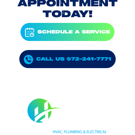
APPOINTMENT
TODAY!
SCHEDULE A SERVICE
CALL US 972-241-7771