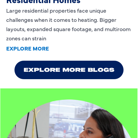
Large residential properties face unique
challenges when it comes to heating. Bigger
layouts, expanded square footage, and multiroom
zones can strain
EXPLORE MORE
EXPLORE MORE BLOGS