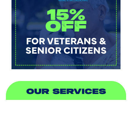
OUR SERVICES
AIR CONDITIONING
HEATING