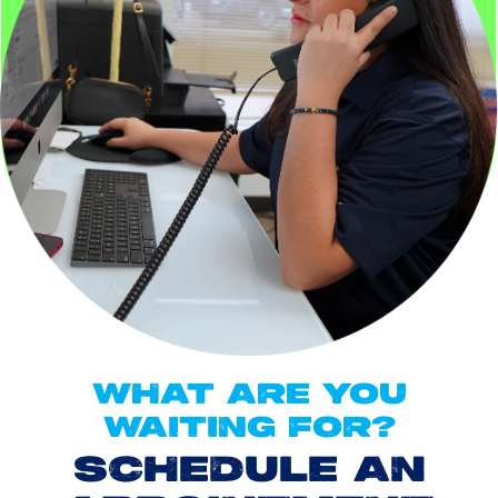
WHAT ARE YOU
WAITING FOR?
SCHEDULE AN