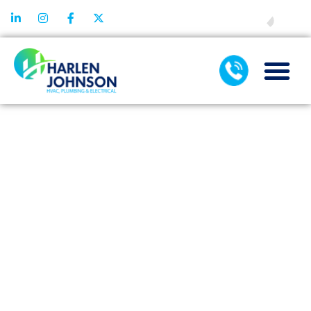
FINANCING
THE ROLE OF
AC
MAINTENANCE
IN
PREVENTING
UNEXPECTED
BREAKDOWNS