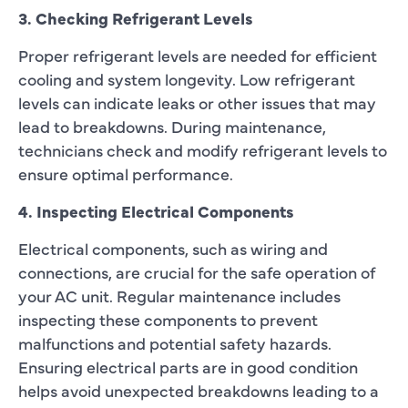
3. Checking Refrigerant Levels
Proper refrigerant levels are needed for efficient
cooling and system longevity. Low refrigerant
levels can indicate leaks or other issues that may
lead to breakdowns. During maintenance,
technicians check and modify refrigerant levels to
ensure optimal performance.
4. Inspecting Electrical Components
Electrical components, such as wiring and
connections, are crucial for the safe operation of
your AC unit. Regular maintenance includes
inspecting these components to prevent
malfunctions and potential safety hazards.
Ensuring electrical parts are in good condition
helps avoid unexpected breakdowns leading to a