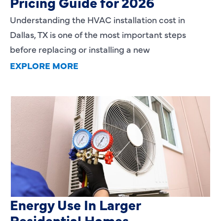
Pricing Guide for 2026
Understanding the HVAC installation cost in
Dallas, TX is one of the most important steps
before replacing or installing a new
EXPLORE MORE
Heating Services That Enhance
Energy Use In Larger
Residential Homes