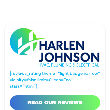
WYLIE, TX
[reviews_rating theme=”light badge narrow”
vicinity=false limit=0 icon=”no”
stars=”html”]
READ OUR REVIEWS