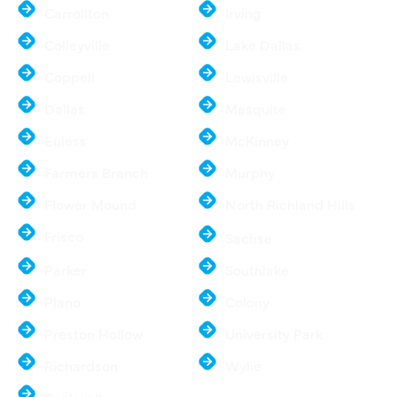
Carrollton
Irving
Colleyville
Lake Dallas
Coppell
Lewisville
Dallas
Mesquite
Euless
McKinney
Farmers Branch
Murphy
Flower Mound
North Richland Hills
Frisco
Sachse
Parker
Southlake
Plano
Colony
Preston Hollow
University Park
Richardson
Wylie