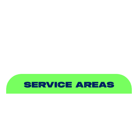
DUCTLESS
INDOOR AIR QUALITY
PLUMBING
SEWER & DRAIN
SERVICE AREAS
ADDISON, TX
ALLEN, TX
BALCH SPRINGS, TX