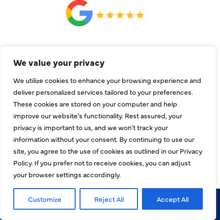
CONNECT
We value your privacy
We utilize cookies to enhance your browsing experience and
deliver personalized services tailored to your preferences.
These cookies are stored on your computer and help
improve our website's functionality. Rest assured, your
privacy is important to us, and we won't track your
information without your consent. By continuing to use our
site, you agree to the use of cookies as outlined in our Privacy
Policy. If you prefer not to receive cookies, you can adjust
your browser settings accordingly.
Customize
Reject All
Accept All
Call Now
Request Service
COMPANY