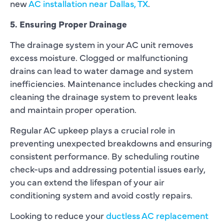
new
AC installation near Dallas, TX
.
5. Ensuring Proper Drainage
The drainage system in your AC unit removes
excess moisture. Clogged or malfunctioning
drains can lead to water damage and system
inefficiencies. Maintenance includes checking and
cleaning the drainage system to prevent leaks
and maintain proper operation.
Regular AC upkeep plays a crucial role in
preventing unexpected breakdowns and ensuring
consistent performance. By scheduling routine
check-ups and addressing potential issues early,
you can extend the lifespan of your air
conditioning system and avoid costly repairs.
Looking to reduce your
ductless AC replacement