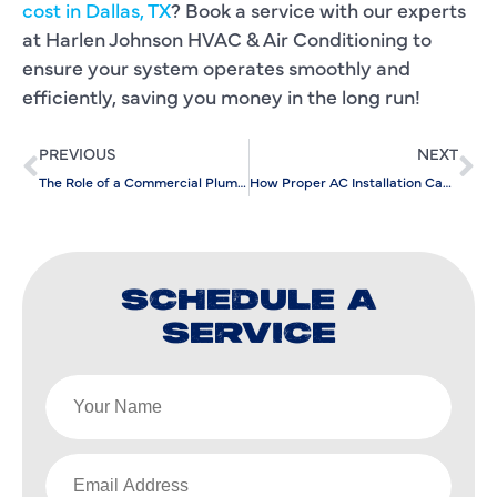
cost in Dallas, TX
? Book a service with our experts
at Harlen Johnson HVAC & Air Conditioning to
ensure your system operates smoothly and
efficiently, saving you money in the long run!
PREVIOUS
NEXT
The Role of a Commercial Plumbing Company in New Construction Projects
How Proper AC Installation Can Prevent Future Repair Costs
SCHEDULE A
SERVICE