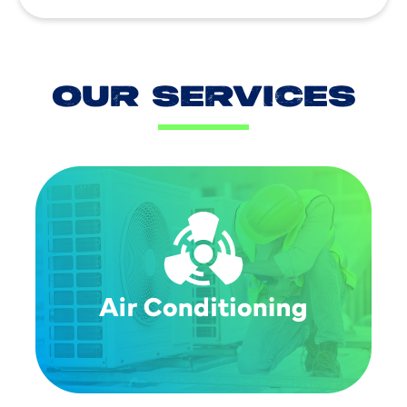
OUR SERVICES