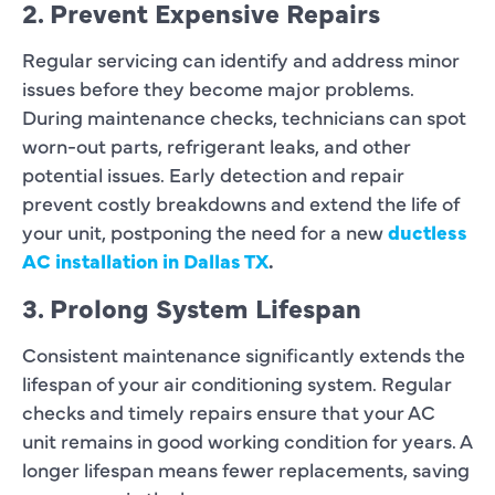
2. Prevent Expensive Repairs
Regular servicing can identify and address minor
issues before they become major problems.
During maintenance checks, technicians can spot
worn-out parts, refrigerant leaks, and other
potential issues. Early detection and repair
prevent costly breakdowns and extend the life of
your unit, postponing the need for a new
ductless
AC installation in Dallas TX
.
3. Prolong System Lifespan
Consistent maintenance significantly extends the
lifespan of your air conditioning system. Regular
checks and timely repairs ensure that your AC
unit remains in good working condition for years. A
longer lifespan means fewer replacements, saving