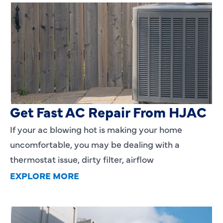
AC Blowing Hot in Dallas, TX?
Get Fast AC Repair From HJAC
If your ac blowing hot is making your home
uncomfortable, you may be dealing with a
thermostat issue, dirty filter, airflow
EXPLORE MORE