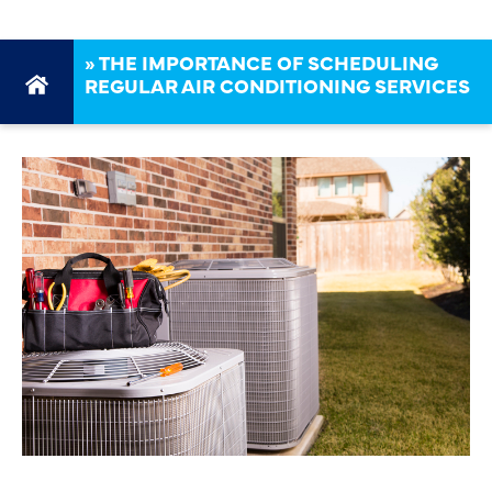
»
THE IMPORTANCE OF SCHEDULING
REGULAR AIR CONDITIONING SERVICES