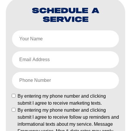
SCHEDULE A
SERVICE