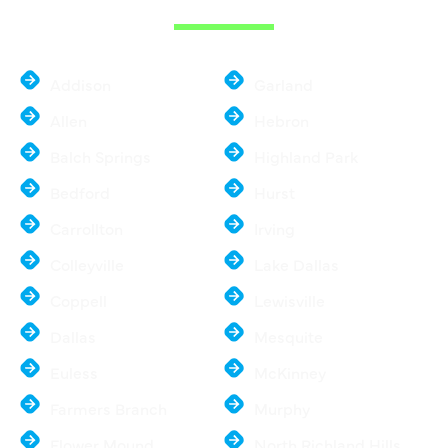
Addison
Garland
Allen
Hebron
Balch Springs
Highland Park
Bedford
Hurst
Carrollton
Irving
Colleyville
Lake Dallas
Coppell
Lewisville
Dallas
Mesquite
Euless
McKinney
Farmers Branch
Murphy
Flower Mound
North Richland Hills