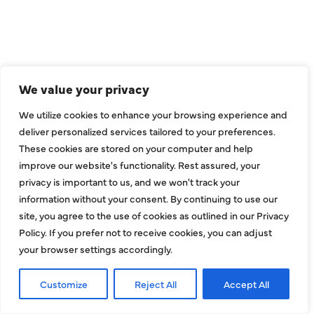
2643 Royal Lane
Dallas, TX 75229
sales@hjac.com
We value your privacy
We utilize cookies to enhance your browsing experience and
deliver personalized services tailored to your preferences.
These cookies are stored on your computer and help
improve our website's functionality. Rest assured, your
privacy is important to us, and we won't track your
information without your consent. By continuing to use our
site, you agree to the use of cookies as outlined in our Privacy
CONNECT
Policy. If you prefer not to receive cookies, you can adjust
your browser settings accordingly.
Customize
Reject All
Accept All