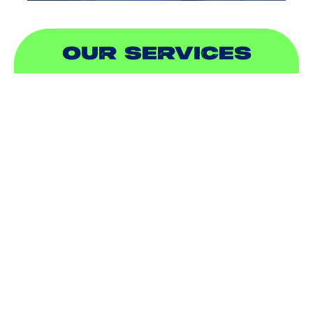
OUR SERVICES
AIR CONDITIONING
HEATING
DUCTLESS
INDOOR AIR QUALITY
PLUMBING
SEWER & DRAIN