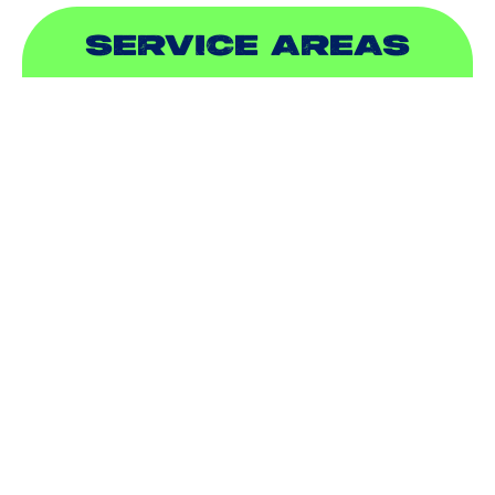
SERVICE AREAS
ADDISON, TX
ALLEN, TX
BALCH SPRINGS, TX
BEDFORD, TX
CARROLLTON, TX
COLLEYVILLE, TX
COPPELL, TX
DALLAS, TX