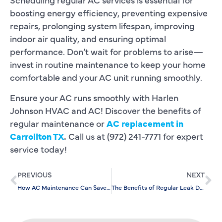
boosting energy efficiency, preventing expensive
repairs, prolonging system lifespan, improving
indoor air quality, and ensuring optimal
performance. Don’t wait for problems to arise—
invest in routine maintenance to keep your home
comfortable and your AC unit running smoothly.
Ensure your AC runs smoothly with Harlen
Johnson HVAC and AC! Discover the benefits of
regular maintenance or
AC replacement in
Carrollton TX
.
Call us at (972) 241-7771 for expert
service today!
PREVIOUS
NEXT
How AC Maintenance Can Save You Money on Energy Bills: Benefits
The Benefits of Regular Leak Detection for Home Maintenance