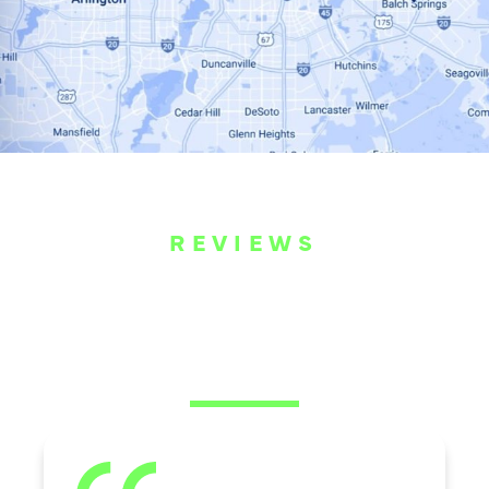
REVIEWS
WHAT OUR
CUSTOMERS ARE
SAYING