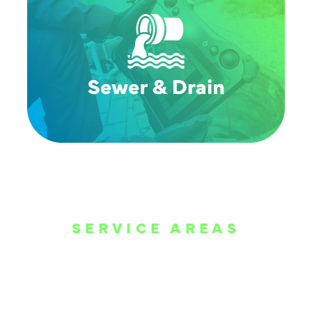
SERVICE AREAS
WE ARE SERVE
THE DALLAS
METROPLEX