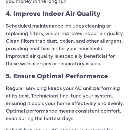
you money in the long run.
4. Improve Indoor Air Quality
Scheduled maintenance includes cleaning or
replacing filters, which improves indoor air quality.
Clean filters trap dust, pollen, and other allergens,
providing healthier air for your household.
Improved air quality is especially beneficial for
those with allergies or respiratory issues.
5. Ensure Optimal Performance
Regular servicing keeps your AC unit performing
at its best. Technicians fine-tune your system,
ensuring it cools your home effectively and evenly.
Optimal performance means consistent comfort,
even during the hottest days.
Scheduling regular AC services is essential for