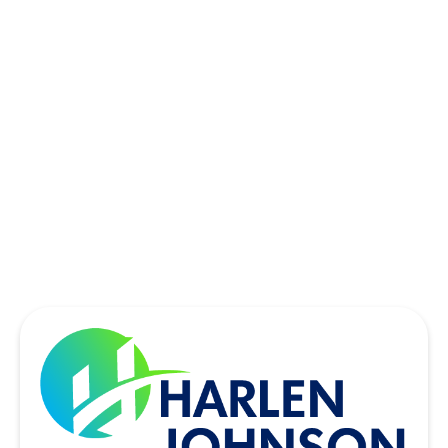
SACHSE, TX
SOUTHLAKE, TX
THE COLONY, TX
UNIVERSITY PARK, TX
WYLIE, TX