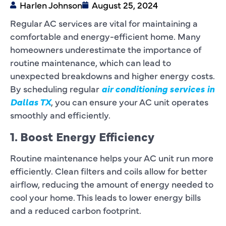
Harlen Johnson
August 25, 2024
Regular AC services are vital for maintaining a
comfortable and energy-efficient home. Many
homeowners underestimate the importance of
routine maintenance, which can lead to
unexpected breakdowns and higher energy costs.
By scheduling regular
air conditioning services in
Dallas TX
, you can ensure your AC unit operates
smoothly and efficiently.
1. Boost Energy Efficiency
Routine maintenance helps your AC unit run more
efficiently. Clean filters and coils allow for better
airflow, reducing the amount of energy needed to
cool your home. This leads to lower energy bills
and a reduced carbon footprint.