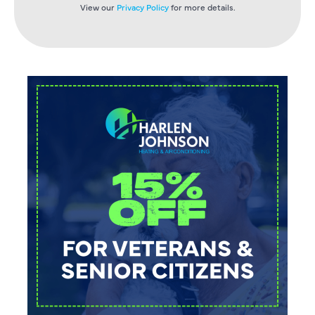
View our
Privacy Policy
for more details.