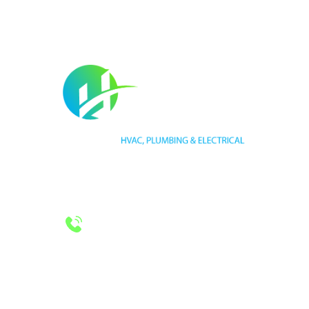
HVAC LICENSE NUMBER #TECL 588921
PLUMBING LICENSE NUMBER #RMP38583
24/7 Emergency Services
Call 972-241-7771
CONTACT US