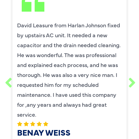
David Leasure from Harlan Johnson fixed
by upstairs AC unit. It needed a new
capacitor and the drain needed cleaning.
He was wonderful. The was professional
and explained each process, and he was
thorough. He was also a very nice man. I
requested him for my scheduled
maintenance. I have used this company
for ,any years and always had great
service.
BENAY WEISS