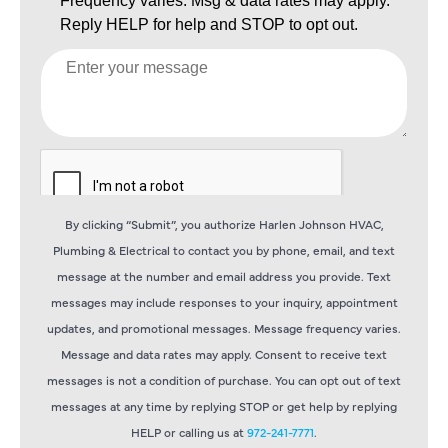
By clicking “Submit”, you authorize Harlen Johnson HVAC,
Plumbing & Electrical to contact you by phone, email, and text
message at the number and email address you provide. Text
messages may include responses to your inquiry, appointment
updates, and promotional messages. Message frequency varies.
Message and data rates may apply. Consent to receive text
messages is not a condition of purchase. You can opt out of text
messages at any time by replying STOP or get help by replying
HELP or calling us at
972-241-7771
.