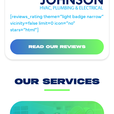
[reviews_rating theme=”light badge narrow”
vicinity=false limit=0 icon=”no”
stars=”html”]
READ OUR REVIEWS
OUR SERVICES