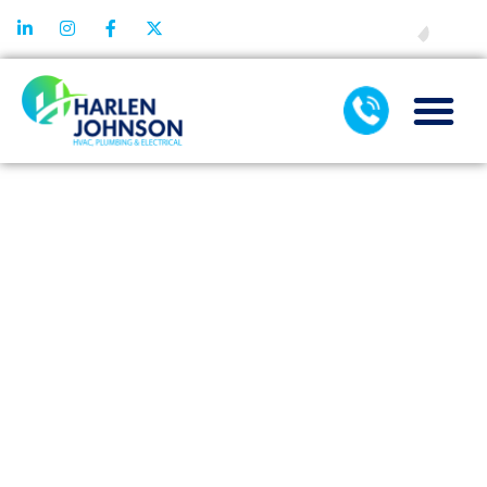
FINANCING
THE
IMPORTANCE
OF
SCHEDULING
REGULAR AIR
CONDITIONING
SERVICES