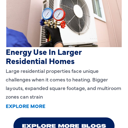
Heating Services That Enhance
Energy Use In Larger
Residential Homes
Large residential properties face unique
challenges when it comes to heating. Bigger
layouts, expanded square footage, and multiroom
zones can strain
EXPLORE MORE
EXPLORE MORE BLOGS