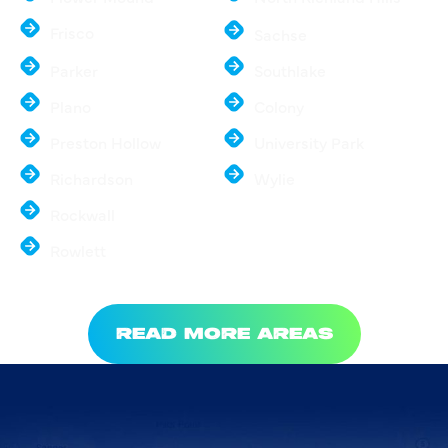
Frisco
Sachse
Parker
Southlake
Plano
Colony
Preston Hollow
University Park
Richardson
Wylie
Rockwall
Rowlett
READ MORE AREAS