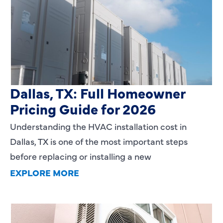
HVAC Installation Cost in
Dallas, TX: Full Homeowner
Pricing Guide for 2026
Understanding the HVAC installation cost in
Dallas, TX is one of the most important steps
before replacing or installing a new
EXPLORE MORE