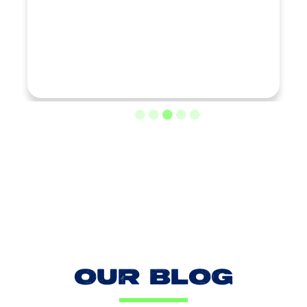
LOAD MORE REVIEWS
OUR BLOG