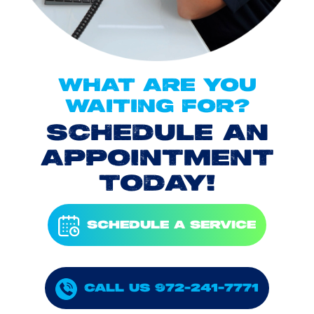
WHAT ARE YOU
WAITING FOR?
SCHEDULE AN
APPOINTMENT
TODAY!
SCHEDULE A SERVICE
CALL US 972-241-7771