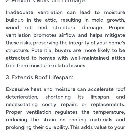
Inadequate ventilation can lead to moisture
buildup in the attic, resulting in mold growth,
wood rot, and structural damage. Proper
ventilation promotes airflow and helps mitigate
these risks, preserving the integrity of your home’s
structure. Potential buyers are more likely to be
attracted to homes with well-maintained attics
free from moisture-related issues.
3. Extends Roof Lifespan:
Excessive heat and moisture can accelerate roof
deterioration, shortening its lifespan and
necessitating costly repairs or replacements.
Proper ventilation regulates the temperature,
reducing the strain on roofing materials and
prolonging their durability. This adds value to your