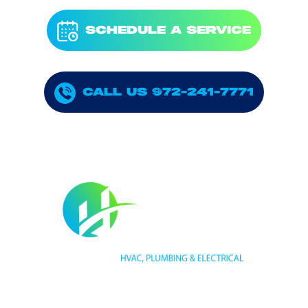
SCHEDULE A SERVICE
CALL US 972-241-7771
HVAC LICENSE NUMBER #TECL 588921
PLUMBING LICENSE NUMBER #RMP38583