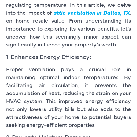
regulating temperature. In this article, we delve
into the impact of
attic ventilation in Dallas, TX
,
on home resale value. From understanding its
importance to exploring its various benefits, let’s
uncover how this seemingly minor aspect can
significantly influence your property’s worth.
1. Enhances Energy Efficiency:
Proper ventilation plays a crucial role in
maintaining optimal indoor temperatures. By
facilitating air circulation, it prevents the
accumulation of heat, reducing the strain on your
HVAC system. This improved energy efficiency
not only lowers utility bills but also adds to the
attractiveness of your home to potential buyers
seeking energy-efficient properties.
2. Prevents Moisture Damage: