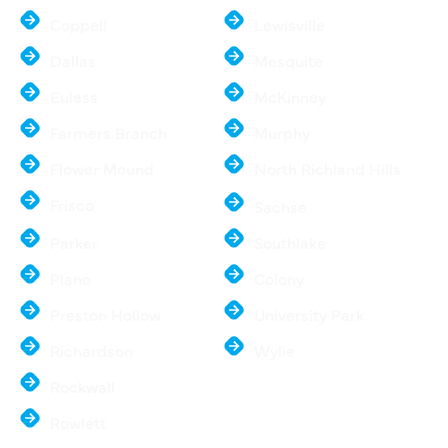
Coppell
Lewisville
Dallas
Mesquite
Euless
McKinney
Farmers Branch
Murphy
Flower Mound
North Richland Hills
Frisco
Sachse
Parker
Southlake
Plano
Colony
Preston Hollow
University Park
Richardson
Wylie
Rockwall
Rowlett