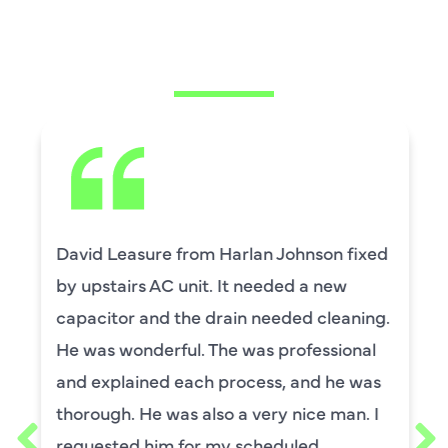
CUSTOMERS ARE
SAYING
David Leasure from Harlan Johnson fixed
by upstairs AC unit. It needed a new
capacitor and the drain needed cleaning.
He was wonderful. The was professional
and explained each process, and he was
thorough. He was also a very nice man. I
requested him for my scheduled