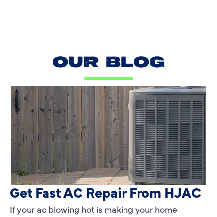
OUR BLOG
AC Blowing Hot in Dallas, TX?
Get Fast AC Repair From HJAC
If your ac blowing hot is making your home