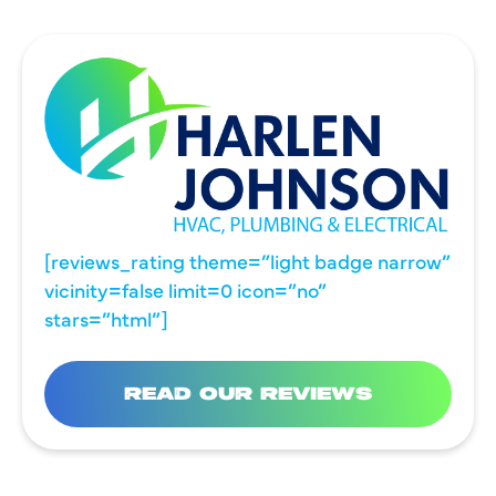
[reviews_rating theme=”light badge narrow”
vicinity=false limit=0 icon=”no”
stars=”html”]
READ OUR REVIEWS