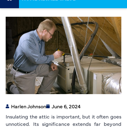
Harlen Johnson
June 6, 2024
Insulating the attic is important, but it often goes
unnoticed. Its significance extends far beyond