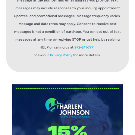
messages may include responses to your inquiry, appointment
updates, and promotional messages. Message frequency varies.
Message and data rates may apply. Consent to receive text
messages is not a condition of purchase. You can opt out of text
messages at any time by replying STOP or get help by replying
HELP or calling us at
972-241-7771
.
View our
Privacy Policy
for more details.