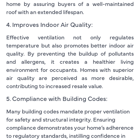
home by assuring buyers of a well-maintained
roof with an extended lifespan.
4. Improves Indoor Air Quality:
Effective ventilation not only regulates
temperature but also promotes better indoor air
quality. By preventing the buildup of pollutants
and allergens, it creates a healthier living
environment for occupants. Homes with superior
air quality are perceived as more desirable,
contributing to increased resale value.
5. Compliance with Building Codes:
Many building codes mandate proper ventilation
for safety and structural integrity. Ensuring
compliance demonstrates your home’s adherence
to regulatory standards, instilling confidence in