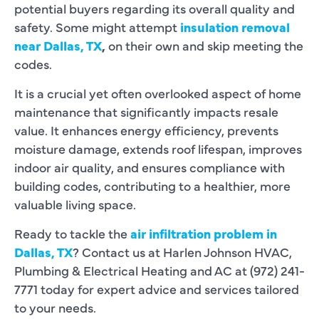
potential buyers regarding its overall quality and
safety. Some might attempt
insulation removal
near Dallas, TX
,
on their own and skip meeting the
codes.
It is a crucial yet often overlooked aspect of home
maintenance that significantly impacts resale
value. It enhances energy efficiency, prevents
moisture damage, extends roof lifespan, improves
indoor air quality, and ensures compliance with
building codes, contributing to a healthier, more
valuable living space.
Ready to tackle the
air infiltration problem in
Dallas, TX
? Contact us at Harlen Johnson HVAC,
Plumbing & Electrical Heating and AC at (972) 241-
7771 today for expert advice and services tailored
to your needs.