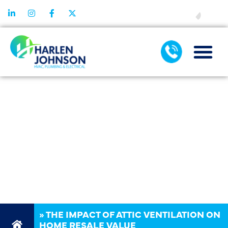
FINANCING
THE IMPACT
OF ATTIC
VENTILATION
ON HOME
RESALE VALUE
»
THE IMPACT OF ATTIC VENTILATION ON
HOME RESALE VALUE