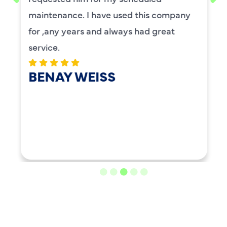
maintenance. I have used this company
for ,any years and always had great
service.
BENAY WEISS
LOAD MORE REVIEWS