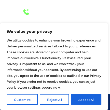
24/7 Emergency Services
Call 972-241-7771
We value your privacy
We utilize cookies to enhance your browsing experience and
CONTACT US
deliver personalized services tailored to your preferences.
These cookies are stored on your computer and help
2643 Royal Lane
improve our website's functionality. Rest assured, your
Dallas, TX 75229
privacy is important to us, and we won't track your
sales@hjac.com
information without your consent. By continuing to use our
site, you agree to the use of cookies as outlined in our Privacy
Policy. If you prefer not to receive cookies, you can adjust
your browser settings accordingly.
Customize
Reject All
Accept All
Call Now
Request Service