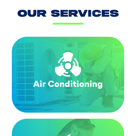
OUR SERVICES