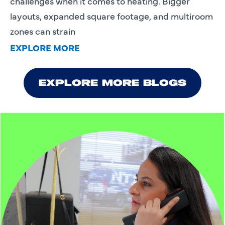
challenges when it comes to heating. Bigger
layouts, expanded square footage, and multiroom
zones can strain
EXPLORE MORE
EXPLORE MORE BLOGS