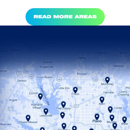
READ MORE AREAS