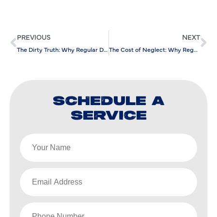
PREVIOUS
NEXT
The Dirty Truth: Why Regular Drain Cleaning Matters
The Cost of Neglect: Why Regular Sewer Cleaning Saves You Money
SCHEDULE A
SERVICE