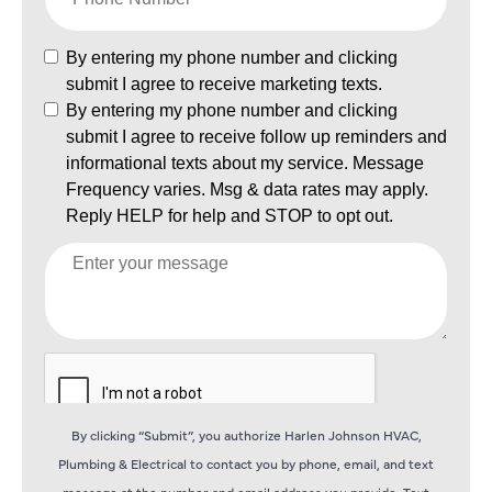
By clicking “Submit”, you authorize Harlen Johnson HVAC,
Plumbing & Electrical to contact you by phone, email, and text
message at the number and email address you provide. Text