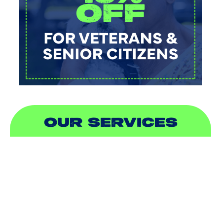
OUR SERVICES
AIR CONDITIONING
HEATING
DUCTLESS
INDOOR AIR QUALITY