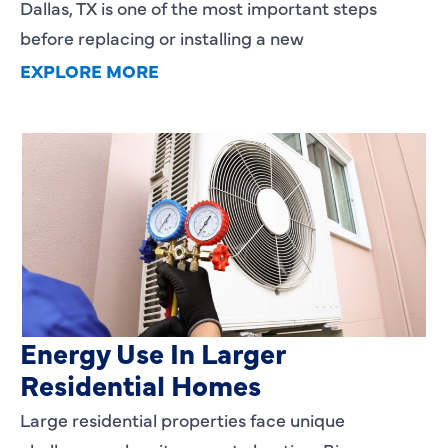
Dallas, TX is one of the most important steps
before replacing or installing a new
EXPLORE MORE
Heating Services That Enhance
Energy Use In Larger
Residential Homes
Large residential properties face unique