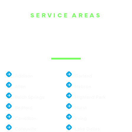
SERVICE AREAS
WE ARE SERVE
THE DALLAS
METROPLEX
Addison
Garland
Allen
Hebron
Balch Springs
Highland Park
Bedford
Hurst
Carrollton
Irving
Colleyville
Lake Dallas