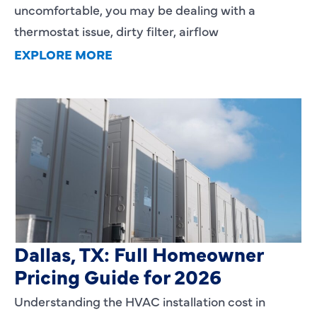
uncomfortable, you may be dealing with a
thermostat issue, dirty filter, airflow
EXPLORE MORE
HVAC Installation Cost in
Dallas, TX: Full Homeowner
Pricing Guide for 2026
Understanding the HVAC installation cost in