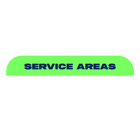
PLUMBING
SEWER & DRAIN
SERVICE AREAS
ADDISON, TX
ALLEN, TX
BALCH SPRINGS, TX
BEDFORD, TX