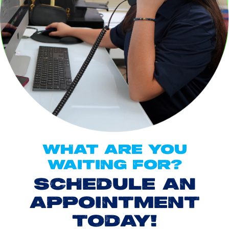
WHAT ARE YOU
WAITING FOR?
SCHEDULE AN
APPOINTMENT
TODAY!