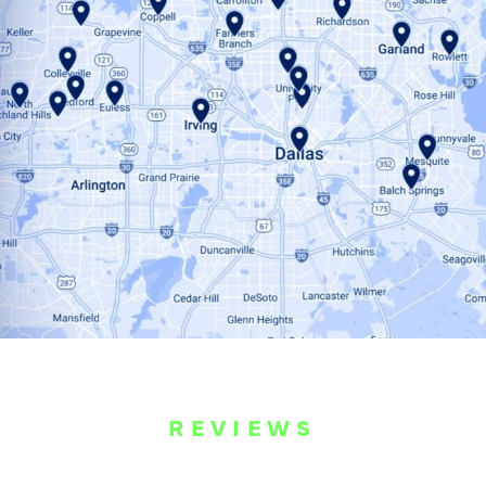
REVIEWS
WHAT OUR