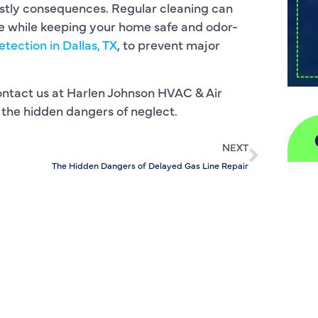
stly consequences. Regular cleaning can
ge while keeping your home safe and odor-
etection in Dallas, TX
, to prevent major
ontact us at Harlen Johnson HVAC & Air
 the hidden dangers of neglect.
NEXT
The Hidden Dangers of Delayed Gas Line Repair
A
H
D
I
P