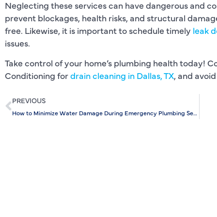
Neglecting these services can have dangerous and co
prevent blockages, health risks, and structural dama
free. Likewise, it is important to schedule timely
leak d
issues.
Take control of your home’s plumbing health today! C
Conditioning for
drain cleaning in Dallas, TX
, and avoid
PREVIOUS
How to Minimize Water Damage During Emergency Plumbing Services