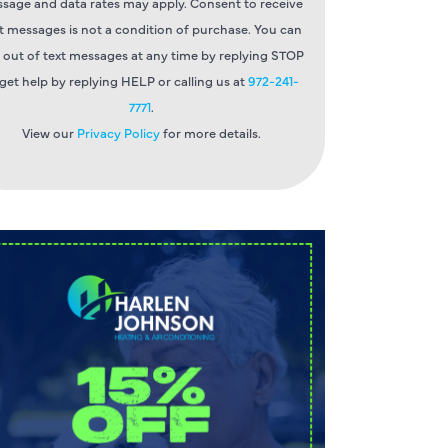
sage and data rates may apply. Consent to receive
t messages is not a condition of purchase. You can
 out of text messages at any time by replying STOP
 get help by replying HELP or calling us at
972-241-
7771
.
View our
Privacy Policy
for more details.