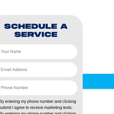
SCHEDULE A
SERVICE