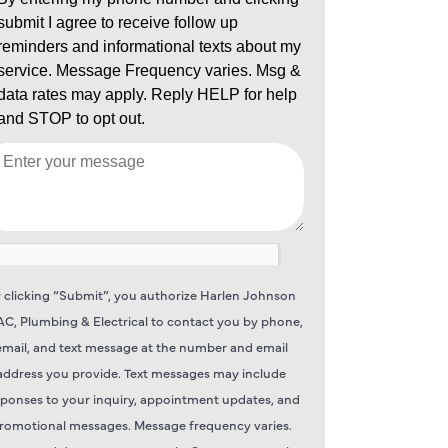
 clicking “Submit”, you authorize Harlen Johnson
C, Plumbing & Electrical to contact you by phone,
email, and text message at the number and email
address you provide. Text messages may include
sponses to your inquiry, appointment updates, and
romotional messages. Message frequency varies.