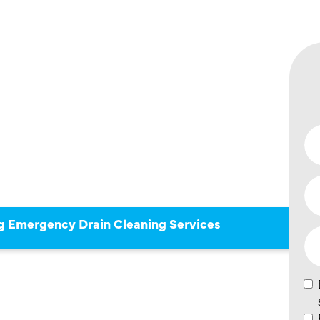
OF
 DRAIN
SERVICES
g Emergency Drain Cleaning Services