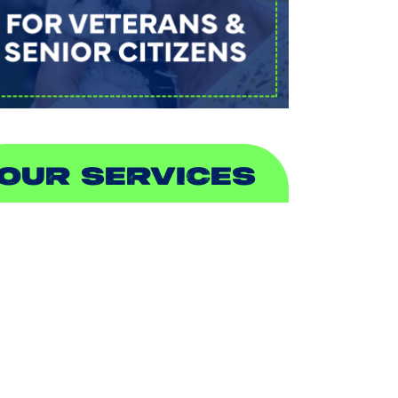
OUR SERVICES
IR CONDITIONING
EATING
UCTLESS
NDOOR AIR QUALITY
LUMBING