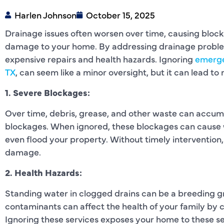
Harlen Johnson
October 15, 2025
Drainage issues often worsen over time, causing block
damage to your home. By addressing drainage problem
expensive repairs and health hazards. Ignoring
emerge
TX
, can seem like a minor oversight, but it can lead t
1. Severe Blockages:
Over time, debris, grease, and other waste can accumu
blockages. When ignored, these blockages can cause w
even flood your property. Without timely intervention,
damage.
2. Health Hazards:
Standing water in clogged drains can be a breeding gr
contaminants can affect the health of your family by ca
Ignoring these services exposes your home to these ser