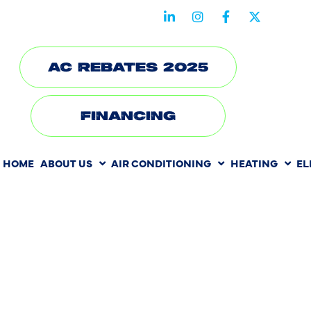
STAY CONNECTED WITH US
AC REBATES 2025
FINANCING
HOME
ABOUT US
AIR CONDITIONING
HEATING
EL
THE HIDDE