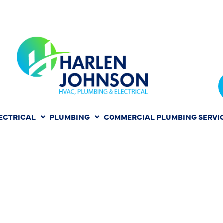
ECTRICAL
PLUMBING
COMMERCIAL PLUMBING SERVI
N