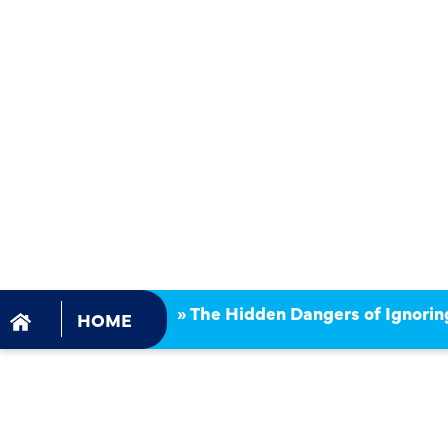
DANGERS 
IGNORING
EMERGENCY
CLEANING 
»
The Hidden Dangers of Ignorin
HOME