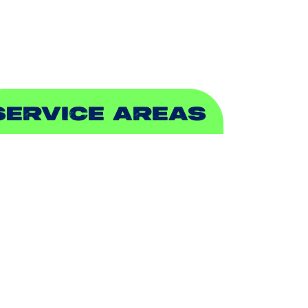
EWER & DRAIN
SERVICE AREAS
DDISON, TX
LLEN, TX
ALCH SPRINGS, TX
EDFORD, TX
ARROLLTON, TX