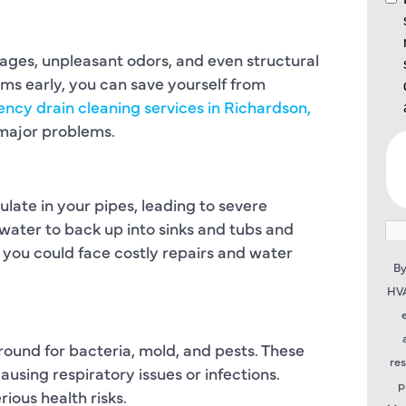
ages, unpleasant odors, and even structural
s early, you can save yourself from
ncy drain cleaning services in Richardson,
o major problems.
late in your pipes, leading to severe
ater to back up into sinks and tubs and
 you could face costly repairs and water
By
HVA
ound for bacteria, mold, and pests. These
re
using respiratory issues or infections.
p
ious health risks.