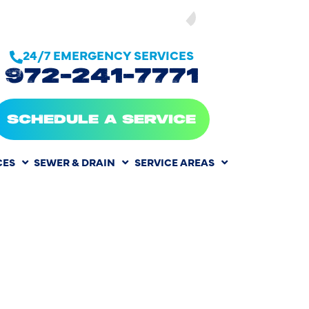
SEE OUR
24/7 EMERGENCY SERVICES
972-241-7771
SCHEDULE A SERVICE
CES
SEWER & DRAIN
SERVICE AREAS