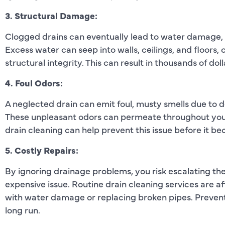
3. Structural Damage:
Clogged drains can eventually lead to water damage,
Excess water can seep into walls, ceilings, and floors
structural integrity. This can result in thousands of doll
4. Foul Odors:
A neglected drain can emit foul, musty smells due to
These unpleasant odors can permeate throughout your 
drain cleaning can help prevent this issue before it 
5. Costly Repairs:
By ignoring drainage problems, you risk escalating th
expensive issue. Routine drain cleaning services are a
with water damage or replacing broken pipes. Preven
long run.