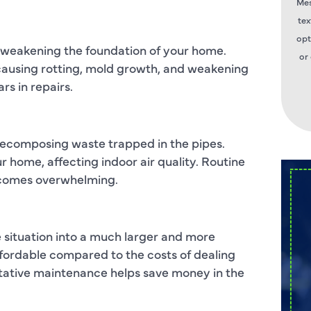
Mes
tex
opt
 weakening the foundation of your home.
or
, causing rotting, mold growth, and weakening
ars in repairs.
 decomposing waste trapped in the pipes.
home, affecting indoor air quality. Routine
becomes overwhelming.
e situation into a much larger and more
ffordable compared to the costs of dealing
tative maintenance helps save money in the